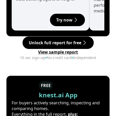
performanc
median.
Try now
Unlock full report for free
View sample report
10 sec sign-up
No credit card
Independent
FREE
knest.ai App
For buyers actively searching, inspecting and
comparing homes.
Everything in the full report,
plus: