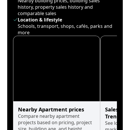
Nearby building prices, building sales
history, property sales history and
comparable sales
Location & lifestyle
Schools, transport, shops, cafés, parks and
more
Nearby Apartment prices
Sales His
Compare nearby apartment
Trends
projects based on pricing, project
See long-t
size, building age, and height.
market cyc