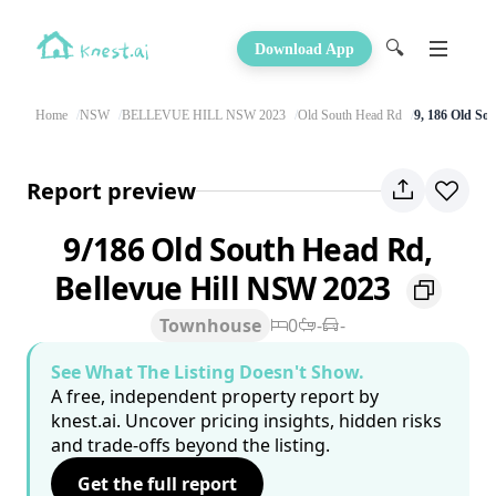
🔍
Download App
Home
NSW
BELLEVUE HILL NSW 2023
Old South Head Rd
9, 186 Old So
Report preview
9/186 Old South Head Rd,
Bellevue Hill NSW 2023
Townhouse
0
-
-
See What The Listing Doesn't Show.
A free, independent property report by
knest.ai. Uncover pricing insights, hidden risks
and trade-offs beyond the listing.
Get the full report