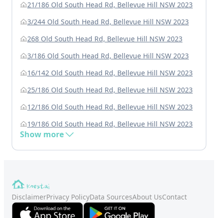
21/186 Old South Head Rd, Bellevue Hill NSW 2023
3/244 Old South Head Rd, Bellevue Hill NSW 2023
268 Old South Head Rd, Bellevue Hill NSW 2023
3/186 Old South Head Rd, Bellevue Hill NSW 2023
16/142 Old South Head Rd, Bellevue Hill NSW 2023
25/186 Old South Head Rd, Bellevue Hill NSW 2023
12/186 Old South Head Rd, Bellevue Hill NSW 2023
19/186 Old South Head Rd, Bellevue Hill NSW 2023
Show more
Disclaimer
Privacy Policy
Data Sources
About Us
Contact