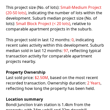
This project size (No. of lots):
Small-Medium Project
(20-50 lots)
, indicating the number of lots within the
development. Suburb median project size (No. of
lots):
Small Block Project (< 20 lots)
, relative to
comparable apartment projects in the suburb.
This project sold in last 12 months:
0
, indicating
recent sales activity within this development. Suburb
median sold in last 12 months:
97
, reflecting typical
transaction activity for comparable apartment
projects nearby.
Property Ownership
Last sold price:
$2.50M
, based on the most recent
recorded transaction. Ownership duration:
2 Years
,
reflecting how long the property has been held.
Location summary
Bondi Junction train station is 1.4km from the