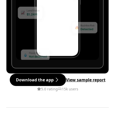
Download the app
View sample report
5.0 rating
15k users