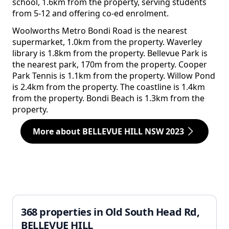
school, 1.6km from the property, serving students
from 5-12 and offering co-ed enrolment.
Woolworths Metro Bondi Road is the nearest
supermarket, 1.0km from the property. Waverley
library is 1.8km from the property. Bellevue Park is
the nearest park, 170m from the property. Cooper
Park Tennis is 1.1km from the property. Willow Pond
is 2.4km from the property. The coastline is 1.4km
from the property. Bondi Beach is 1.3km from the
property.
More about BELLEVUE HILL NSW 2023
368 properties in Old South Head Rd,
BELLEVUE HILL