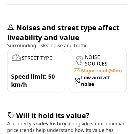
Noises and street type affect
liveability and value
Surrounding risks: noise and traffic.
NOISE
STREET TYPE
SOURCES
Major road (50m)
Speed limit: 50
Low aircraft
km/h
noise
Will it hold its value?
A property’s
sales history
alongside suburb median
price trends help understand how its value has