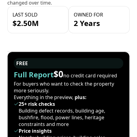
changed over time.
LAST SOLD
OWNED FOR
$2.50M
2 Years
FREE
$0
Full Report
no credit card required
For buyers who want to check the property
more seriously.
Everything in the preview,
plus:
25+ risk checks
Building defect records, building age,
bushfire, flood, power lines, heritage
constraints and more
Price insights