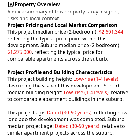
Property Overview
A quick summary of this property's key insights,
risks and local context.
Project Pricing and Local Market Comparison
This project median price (2-bedroom):
$2,601,344
,
reflecting the typical price point within this
development. Suburb median price (2-bedroom):
$1,275,000
, reflecting the typical price for
comparable apartments across the suburb.
Project Profile and Building Characteristics
This project building height:
Low-rise (1-4 levels)
,
describing the scale of this development. Suburb
median building height:
Low-rise (1-4 levels)
, relative
to comparable apartment buildings in the suburb.
This project age:
Dated (30-50 years)
, reflecting how
long ago the development was completed. Suburb
median project age:
Dated (30-50 years)
, relative to
similar apartment projects across the suburb.