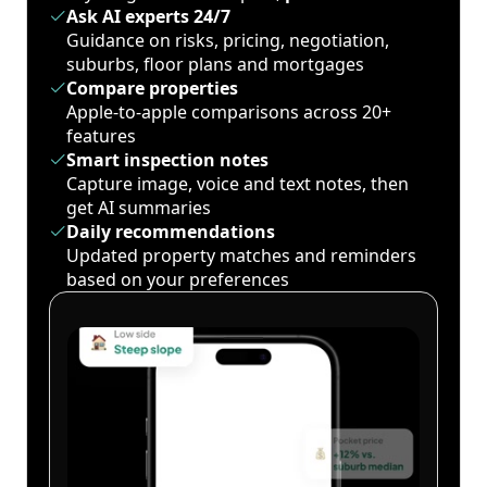
Ask AI experts 24/7
Guidance on risks, pricing, negotiation,
suburbs, floor plans and mortgages
Compare properties
Apple-to-apple comparisons across 20+
features
Smart inspection notes
Capture image, voice and text notes, then
get AI summaries
Daily recommendations
Updated property matches and reminders
based on your preferences