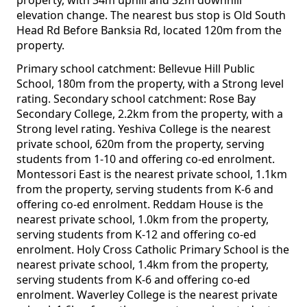
property, with 34m uphill and 32m downhill
elevation change. The nearest bus stop is Old South
Head Rd Before Banksia Rd, located 120m from the
property.
Primary school catchment: Bellevue Hill Public
School, 180m from the property, with a Strong level
rating. Secondary school catchment: Rose Bay
Secondary College, 2.2km from the property, with a
Strong level rating. Yeshiva College is the nearest
private school, 620m from the property, serving
students from 1-10 and offering co-ed enrolment.
Montessori East is the nearest private school, 1.1km
from the property, serving students from K-6 and
offering co-ed enrolment. Reddam House is the
nearest private school, 1.0km from the property,
serving students from K-12 and offering co-ed
enrolment. Holy Cross Catholic Primary School is the
nearest private school, 1.4km from the property,
serving students from K-6 and offering co-ed
enrolment. Waverley College is the nearest private