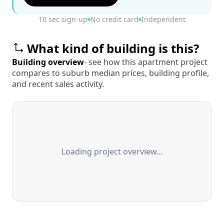
10 sec sign-up
No credit card
Independent
What kind of building is this?
Building overview
- see how this apartment project
compares to suburb median prices, building profile,
and recent sales activity.
Loading project overview…