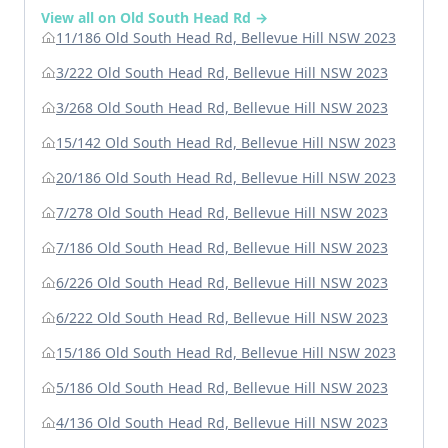
View all on Old South Head Rd →
11/186 Old South Head Rd, Bellevue Hill NSW 2023
3/222 Old South Head Rd, Bellevue Hill NSW 2023
3/268 Old South Head Rd, Bellevue Hill NSW 2023
15/142 Old South Head Rd, Bellevue Hill NSW 2023
20/186 Old South Head Rd, Bellevue Hill NSW 2023
7/278 Old South Head Rd, Bellevue Hill NSW 2023
7/186 Old South Head Rd, Bellevue Hill NSW 2023
6/226 Old South Head Rd, Bellevue Hill NSW 2023
6/222 Old South Head Rd, Bellevue Hill NSW 2023
15/186 Old South Head Rd, Bellevue Hill NSW 2023
5/186 Old South Head Rd, Bellevue Hill NSW 2023
4/136 Old South Head Rd, Bellevue Hill NSW 2023