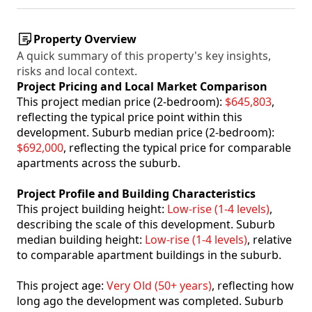
Property Overview
A quick summary of this property's key insights,
risks and local context.
Project Pricing and Local Market Comparison
This project median price (2-bedroom):
$645,803
,
reflecting the typical price point within this
development. Suburb median price (2-bedroom):
$692,000
, reflecting the typical price for comparable
apartments across the suburb.
Project Profile and Building Characteristics
This project building height:
Low-rise (1-4 levels)
,
describing the scale of this development. Suburb
median building height:
Low-rise (1-4 levels)
, relative
to comparable apartment buildings in the suburb.
This project age:
Very Old (50+ years)
, reflecting how
long ago the development was completed. Suburb