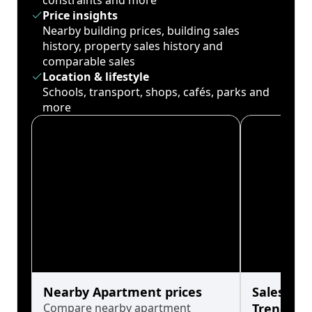
constraints and more
Price insights
Nearby building prices, building sales
history, property sales history and
comparable sales
Location & lifestyle
Schools, transport, shops, cafés, parks and
more
Nearby Apartment prices
Sales His
Compare nearby apartment
Trends