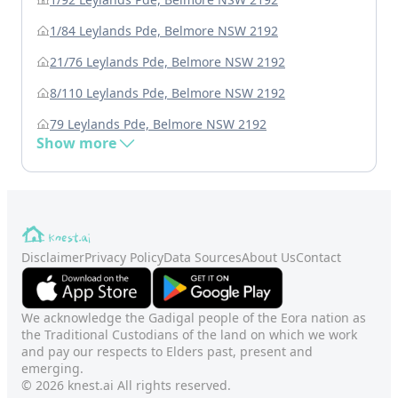
1/84 Leylands Pde, Belmore NSW 2192
21/76 Leylands Pde, Belmore NSW 2192
8/110 Leylands Pde, Belmore NSW 2192
79 Leylands Pde, Belmore NSW 2192
Show more
Disclaimer
Privacy Policy
Data Sources
About Us
Contact
We acknowledge the Gadigal people of the Eora nation as
the Traditional Custodians of the land on which we work
and pay our respects to Elders past, present and
emerging.
© 2026 knest.ai All rights reserved.