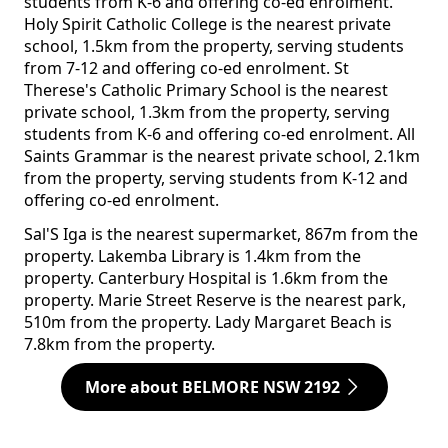
students from K-6 and offering co-ed enrolment.
Holy Spirit Catholic College is the nearest private
school, 1.5km from the property, serving students
from 7-12 and offering co-ed enrolment. St
Therese's Catholic Primary School is the nearest
private school, 1.3km from the property, serving
students from K-6 and offering co-ed enrolment. All
Saints Grammar is the nearest private school, 2.1km
from the property, serving students from K-12 and
offering co-ed enrolment.
Sal'S Iga is the nearest supermarket, 867m from the
property. Lakemba Library is 1.4km from the
property. Canterbury Hospital is 1.6km from the
property. Marie Street Reserve is the nearest park,
510m from the property. Lady Margaret Beach is
7.8km from the property.
More about BELMORE NSW 2192