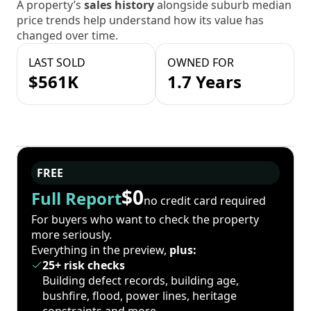
A property’s
sales history
alongside suburb median
price trends help understand how its value has
changed over time.
LAST SOLD
OWNED FOR
$561K
1.7 Years
FREE
$0
Full Report
no credit card required
For buyers who want to check the property
more seriously.
Everything in the preview,
plus:
25+ risk checks
Building defect records, building age,
bushfire, flood, power lines, heritage