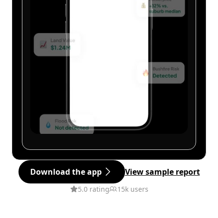
Download the app
View sample report
5.0 rating
15k users