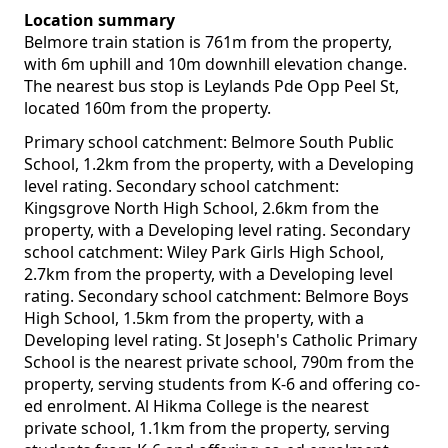
Location summary
Belmore train station is 761m from the property,
with 6m uphill and 10m downhill elevation change.
The nearest bus stop is Leylands Pde Opp Peel St,
located 160m from the property.
Primary school catchment: Belmore South Public
School, 1.2km from the property, with a Developing
level rating. Secondary school catchment:
Kingsgrove North High School, 2.6km from the
property, with a Developing level rating. Secondary
school catchment: Wiley Park Girls High School,
2.7km from the property, with a Developing level
rating. Secondary school catchment: Belmore Boys
High School, 1.5km from the property, with a
Developing level rating. St Joseph's Catholic Primary
School is the nearest private school, 790m from the
property, serving students from K-6 and offering co-
ed enrolment. Al Hikma College is the nearest
private school, 1.1km from the property, serving