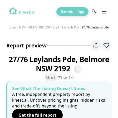
🔍
Download App
Home
NSW
BELMORE NSW 2192
Leylands Pde
27, 76 Leylands Pde
Report preview
27/76 Leylands Pde, Belmore
NSW 2192
Unit
-
-
-
See What The Listing Doesn't Show.
A free, independent property report by
knest.ai. Uncover pricing insights, hidden risks
and trade-offs beyond the listing.
Get the full report