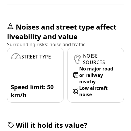
Noises and street type affect
liveability and value
Surrounding risks: noise and traffic.
NOISE
STREET TYPE
SOURCES
No major road
or railway
nearby
Speed limit: 50
Low aircraft
km/h
noise
Will it hold its value?