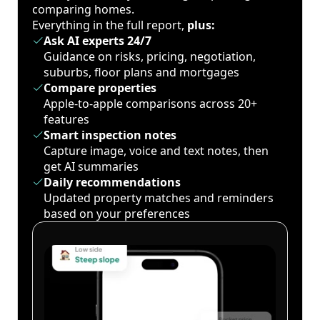
comparing homes.
Everything in the full report,
plus:
Ask AI experts 24/7
Guidance on risks, pricing, negotiation,
suburbs, floor plans and mortgages
Compare properties
Apple-to-apple comparisons across 20+
features
Smart inspection notes
Capture image, voice and text notes, then
get AI summaries
Daily recommendations
Updated property matches and reminders
based on your preferences