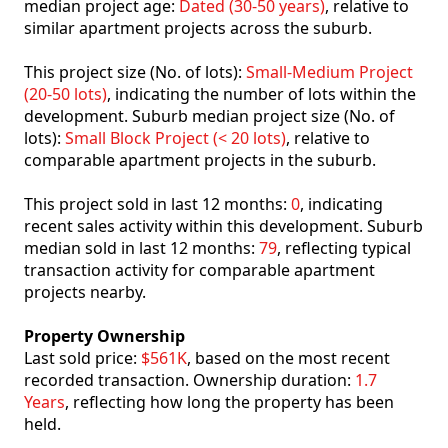
median project age:
Dated (30-50 years)
, relative to
similar apartment projects across the suburb.
This project size (No. of lots):
Small-Medium Project
(20-50 lots)
, indicating the number of lots within the
development. Suburb median project size (No. of
lots):
Small Block Project (< 20 lots)
, relative to
comparable apartment projects in the suburb.
This project sold in last 12 months:
0
, indicating
recent sales activity within this development. Suburb
median sold in last 12 months:
79
, reflecting typical
transaction activity for comparable apartment
projects nearby.
Property Ownership
Last sold price:
$561K
, based on the most recent
recorded transaction. Ownership duration:
1.7
Years
, reflecting how long the property has been
held.