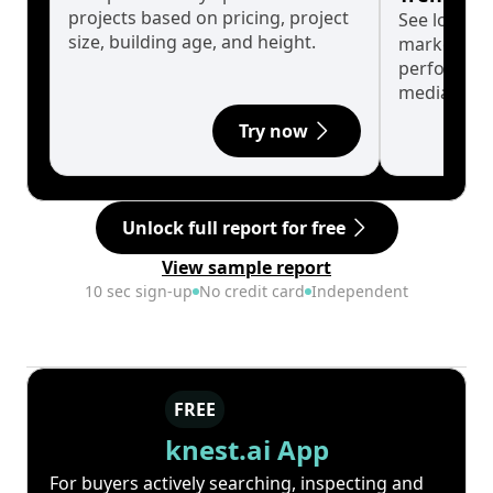
projects based on pricing, project
See long-t
size, building age, and height.
market cyc
performanc
median.
Try now
Unlock full report for free
View sample report
10 sec sign-up
No credit card
Independent
FREE
knest.ai App
For buyers actively searching, inspecting and