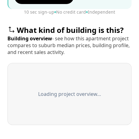
10 sec sign-up
No credit card
Independent
What kind of building is this?
Building overview
- see how this apartment project
compares to suburb median prices, building profile,
and recent sales activity.
Loading project overview…