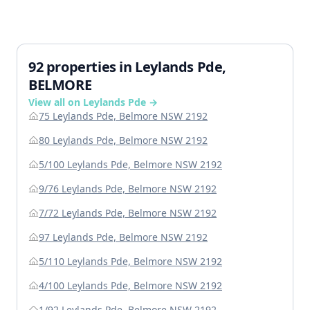
92 properties in Leylands Pde,
BELMORE
View all on Leylands Pde →
75 Leylands Pde, Belmore NSW 2192
80 Leylands Pde, Belmore NSW 2192
5/100 Leylands Pde, Belmore NSW 2192
9/76 Leylands Pde, Belmore NSW 2192
7/72 Leylands Pde, Belmore NSW 2192
97 Leylands Pde, Belmore NSW 2192
5/110 Leylands Pde, Belmore NSW 2192
4/100 Leylands Pde, Belmore NSW 2192
1/92 Leylands Pde, Belmore NSW 2192