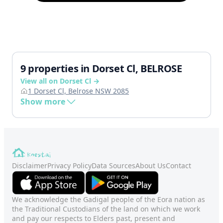
9 properties in Dorset Cl, BELROSE
View all on Dorset Cl →
1 Dorset Cl, Belrose NSW 2085
Show more
Disclaimer
Privacy Policy
Data Sources
About Us
Contact
We acknowledge the Gadigal people of the Eora nation as
the Traditional Custodians of the land on which we work
and pay our respects to Elders past, present and