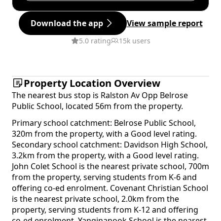
Download the app
View sample report
5.0 rating
15k users
Property Location Overview
The nearest bus stop is Ralston Av Opp Belrose
Public School, located 56m from the property.
Primary school catchment: Belrose Public School,
320m from the property, with a Good level rating.
Secondary school catchment: Davidson High School,
3.2km from the property, with a Good level rating.
John Colet School is the nearest private school, 700m
from the property, serving students from K-6 and
offering co-ed enrolment. Covenant Christian School
is the nearest private school, 2.0km from the
property, serving students from K-12 and offering
co-ed enrolment. Yanginanook School is the nearest