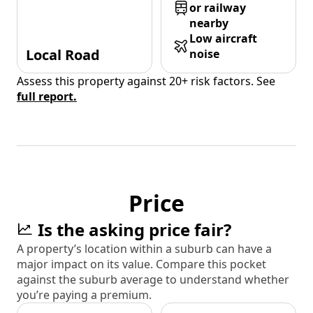
or railway
nearby
Low aircraft
Local Road
noise
Assess this property against 20+ risk factors. See
full report.
Price
Is the asking price fair?
A property’s location within a suburb can have a
major impact on its value. Compare this pocket
against the suburb average to understand whether
you’re paying a premium.