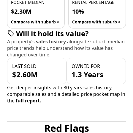
POCKET MEDIAN
RENTAL PERCENTAGE
$2.30M
10%
Compare with suburb >
Compare with suburb >
Will it hold its value?
A property’s
sales history
alongside suburb median
price trends help understand how its value has
changed over time.
LAST SOLD
OWNED FOR
$2.60M
1.3 Years
Get deeper insights with 30 years sales history,
comparable sales and a detailed price pocket map in
the
full report.
Red Flags