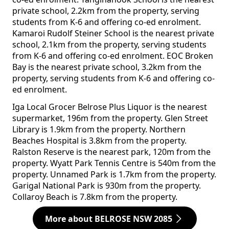
private school, 2.2km from the property, serving
students from K-6 and offering co-ed enrolment.
Kamaroi Rudolf Steiner School is the nearest private
school, 2.1km from the property, serving students
from K-6 and offering co-ed enrolment. EOC Broken
Bay is the nearest private school, 3.2km from the
property, serving students from K-6 and offering co-
ed enrolment.
Iga Local Grocer Belrose Plus Liquor is the nearest
supermarket, 196m from the property. Glen Street
Library is 1.9km from the property. Northern
Beaches Hospital is 3.8km from the property.
Ralston Reserve is the nearest park, 120m from the
property. Wyatt Park Tennis Centre is 540m from the
property. Unnamed Park is 1.7km from the property.
Garigal National Park is 930m from the property.
Collaroy Beach is 7.8km from the property.
More about BELROSE NSW 2085