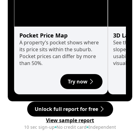
Pocket Price Map
3D Land 
A property’s pocket shows where
See the tru
its price sits within the suburb.
slopes affe
Pocket prices can differ by more
usability w
than 50%.
visualise in
Try now
Unlock full report for free
View sample report
10 sec sign-up
No credit card
Independent