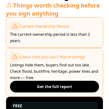
Things worth checking before
you sign anything
Current Ownership Tenure
The current ownership period is less than 2
years.
Check risks you can't find in listings
Listings hide them, buyers find out too late.
Check flood, bushfire, heritage, power lines and
more — free.
Get the full report
FREE