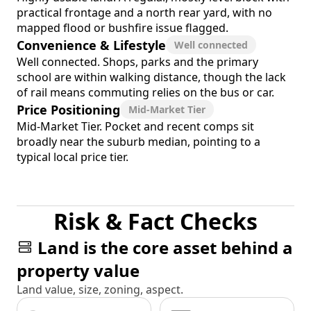
practical frontage and a north rear yard, with no
mapped flood or bushfire issue flagged.
Convenience & Lifestyle
Well connected
Well connected. Shops, parks and the primary
school are within walking distance, though the lack
of rail means commuting relies on the bus or car.
Price Positioning
Mid-Market Tier
Mid-Market Tier. Pocket and recent comps sit
broadly near the suburb median, pointing to a
typical local price tier.
Risk & Fact Checks
Land is the core asset behind a
property value
Land value, size, zoning, aspect.