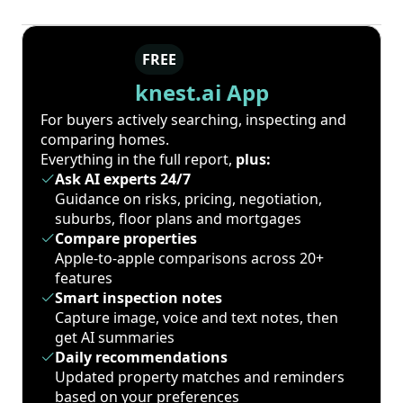
FREE
knest.ai App
For buyers actively searching, inspecting and
comparing homes.
Everything in the full report,
plus:
Ask AI experts 24/7
Guidance on risks, pricing, negotiation,
suburbs, floor plans and mortgages
Compare properties
Apple-to-apple comparisons across 20+
features
Smart inspection notes
Capture image, voice and text notes, then
get AI summaries
Daily recommendations
Updated property matches and reminders
based on your preferences