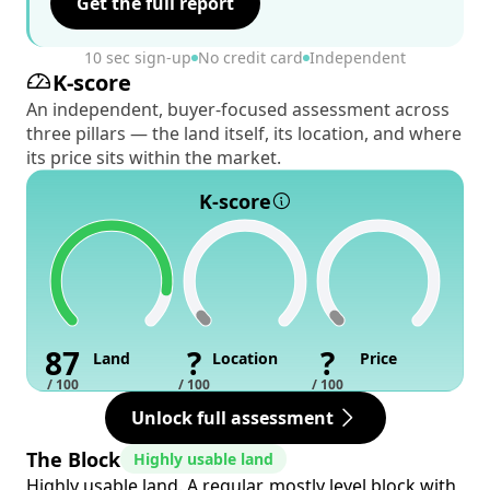
Get the full report
10 sec sign-up
No credit card
Independent
K-score
An independent, buyer-focused assessment across
three pillars — the land itself, its location, and where
its price sits within the market.
K-score
87
?
?
Land
Location
Price
/ 100
/ 100
/ 100
Unlock full assessment
The Block
Highly usable land
Highly usable land. A regular, mostly level block with