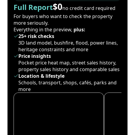
$0
Full Report
no credit card required
For buyers who want to check the property
more seriously.
Everything in the preview,
plus:
25+ risk checks
3D land model, bushfire, flood, power lines,
heritage constraints and more
Price insights
Pocket price heat map, street sales history,
property sales history and comparable sales
Location & lifestyle
Schools, transport, shops, cafés, parks and
more