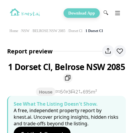
🔍
Download App
Home
NSW
BELROSE NSW 2085
Dorset Cl
1 Dorset Cl
Report preview
1 Dorset Cl, Belrose NSW 2085
5
3
2
695m²
House
See What The Listing Doesn't Show.
A free, independent property report by
knest.ai. Uncover pricing insights, hidden risks
and trade-offs beyond the listing.