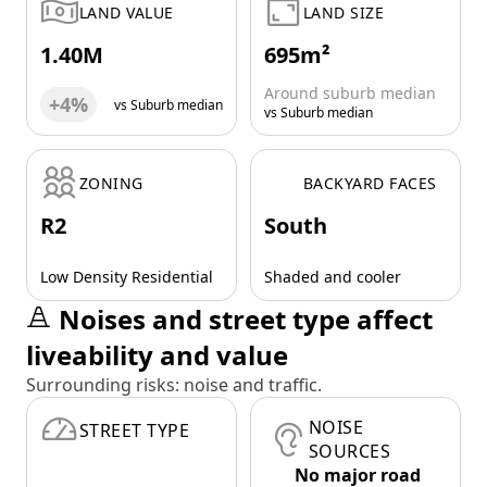
LAND VALUE
LAND SIZE
1.40M
695m²
Around suburb median
+4%
vs Suburb median
vs Suburb median
ZONING
BACKYARD FACES
R2
South
Low Density Residential
Shaded and cooler
Noises and street type affect
liveability and value
Surrounding risks: noise and traffic.
NOISE
STREET TYPE
SOURCES
No major road