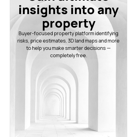
insights into any
property
Buyer-focused property platform identifying
risks, price estimates, 3D land maps and more
to help you make smarter decisions —
completely free.