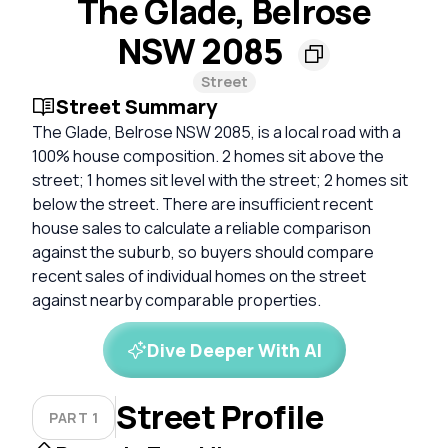
The Glade, Belrose
NSW 2085
Street
Street Summary
The Glade, Belrose NSW 2085, is a local road with a
100% house composition. 2 homes sit above the
street; 1 homes sit level with the street; 2 homes sit
below the street. There are insufficient recent
house sales to calculate a reliable comparison
against the suburb, so buyers should compare
recent sales of individual homes on the street
against nearby comparable properties.
Dive Deeper With AI
Street Profile
PART 1