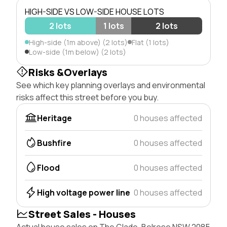
HIGH-SIDE VS LOW-SIDE HOUSE LOTS
2 lots
1 lots
2 lots
High-side (1m above) (2 lots)
Flat (1 lots)
Low-side (1m below) (2 lots)
Risks &Overlays
See which key planning overlays and environmental
risks affect this street before you buy.
Heritage
0 houses affected
Bushfire
0 houses affected
Flood
0 houses affected
High voltage power line
0 houses affected
Street Sales - Houses
Actual house sales on The Glade, Belrose NSW 2085