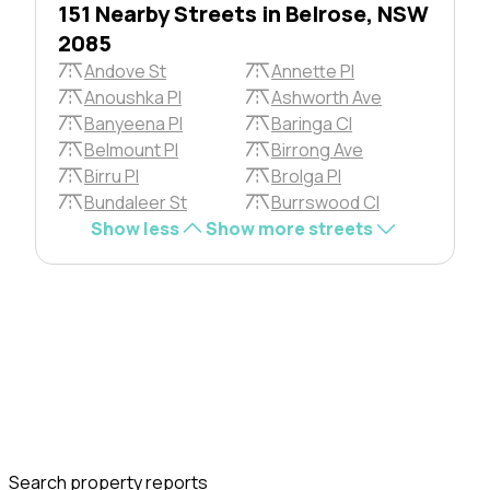
151 Nearby Streets in Belrose, NSW
2085
Andove St
Annette Pl
Anoushka Pl
Ashworth Ave
Banyeena Pl
Baringa Cl
Belmount Pl
Birrong Ave
Birru Pl
Brolga Pl
Bundaleer St
Burrswood Cl
Show less
Show more streets
Search property reports