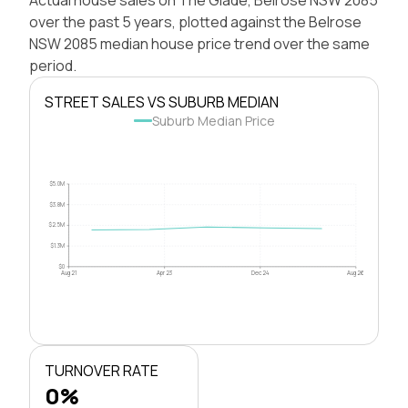
over the past 5 years, plotted against the Belrose
NSW 2085 median house price trend over the same
period.
STREET SALES VS SUBURB MEDIAN
Suburb Median Price
$5.0M
$3.8M
$2.5M
$1.3M
$0
Aug 21
Apr 23
Dec 24
Aug 26
TURNOVER RATE
0%