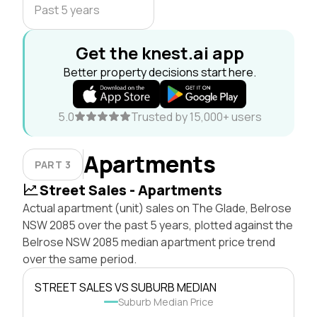
Past 5 years
Get the knest.ai app
Better property decisions start here.
5.0
Trusted by 15,000+ users
Apartments
PART 3
Street Sales - Apartments
Actual apartment (unit) sales on The Glade, Belrose
NSW 2085 over the past 5 years, plotted against the
Belrose NSW 2085 median apartment price trend
over the same period.
STREET SALES VS SUBURB MEDIAN
Suburb Median Price