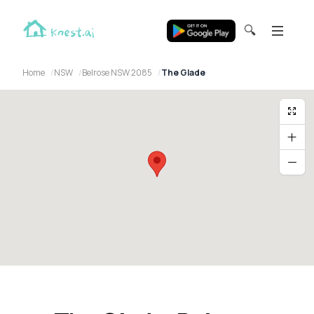
🔍
Home
NSW
Belrose NSW 2085
The Glade