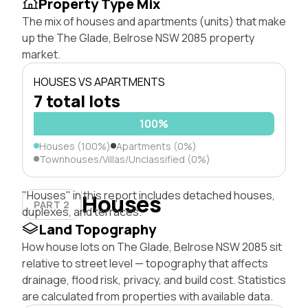
Property Type Mix
The mix of houses and apartments (units) that make
up the The Glade, Belrose NSW 2085 property
market.
HOUSES VS APARTMENTS
7 total lots
100%
Houses (100%)
Apartments (0%)
Townhouses/Villas/Unclassified (0%)
"Houses" in this report includes detached houses,
Houses
PART 2
duplexes, and terraces.
Land Topography
How house lots on The Glade, Belrose NSW 2085 sit
relative to street level — topography that affects
drainage, flood risk, privacy, and build cost. Statistics
are calculated from properties with available data.