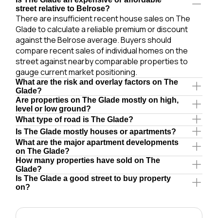
street relative to Belrose?
There are insufficient recent house sales on The
Glade to calculate a reliable premium or discount
against the Belrose average. Buyers should
compare recent sales of individual homes on the
street against nearby comparable properties to
gauge current market positioning.
What are the risk and overlay factors on The
Glade?
Are properties on The Glade mostly on high,
level or low ground?
What type of road is The Glade?
Is The Glade mostly houses or apartments?
What are the major apartment developments
on The Glade?
How many properties have sold on The
Glade?
Is The Glade a good street to buy property
on?