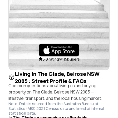
5.0 rating
15k users
Living in The Glade, Belrose NSW
2085 : Street Profile & FAQs
Common questions about living on and buying
property on The Glade, Belrose NSW 2085 —
lifestyle, transport, and the local housing market.
Note: Data is sourced from the Australian Bureau of
Statistics (ABS) 2021 Census data and knest.ai internal
statistical data.
Is The Glade an expensive or affordable