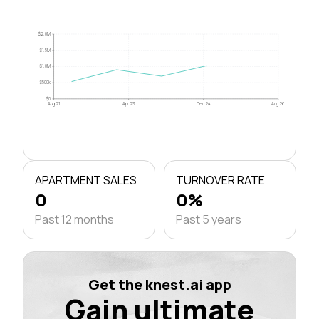
$2.0M
$1.5M
$1.0M
$500k
$0
Aug 21
Apr 23
Dec 24
Aug 26
APARTMENT SALES
TURNOVER RATE
0
0%
Past 12 months
Past 5 years
Get the knest.ai app
Gain ultimate