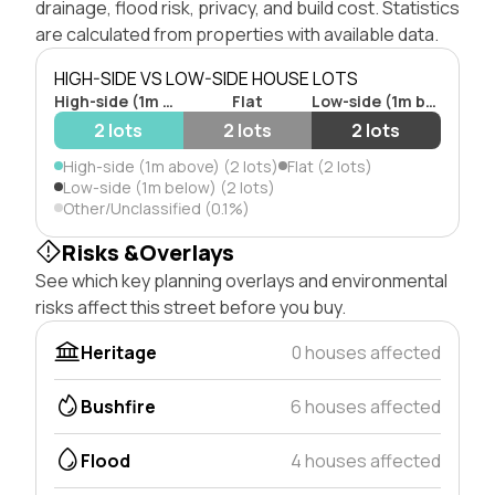
drainage, flood risk, privacy, and build cost. Statistics
are calculated from properties with available data.
HIGH-SIDE VS LOW-SIDE HOUSE LOTS
High-side (1m above)
Flat
Low-side (1m below)
2 lots
2 lots
2 lots
High-side (1m above) (2 lots)
Flat (2 lots)
Low-side (1m below) (2 lots)
Other/Unclassified (0.1%)
Risks &Overlays
See which key planning overlays and environmental
risks affect this street before you buy.
Heritage
0 houses affected
Bushfire
6 houses affected
Flood
4 houses affected