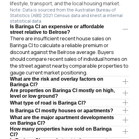
lifestyle, transport, and the local housing market.
Note: Data is sourced from the Australian Bureau of
Statistics (ABS) 2021 Census data and knest.ai internal
statistical data.
Is Baringa Cl an expensive or affordable
street relative to Belrose?
There are insufficient recent house sales on
Baringa Cl to calculate a reliable premium or
discount against the Belrose average. Buyers
should compare recent sales of individual homes on
the street against nearby comparable properties to
gauge current market positioning.
What are the risk and overlay factors on
Baringa Cl?
Are properties on Baringa Cl mostly on high,
level or low ground?
What type of road is Baringa Cl?
Is Baringa Cl mostly houses or apartments?
What are the major apartment developments
on Baringa Cl?
How many properties have sold on Baringa
Cl?