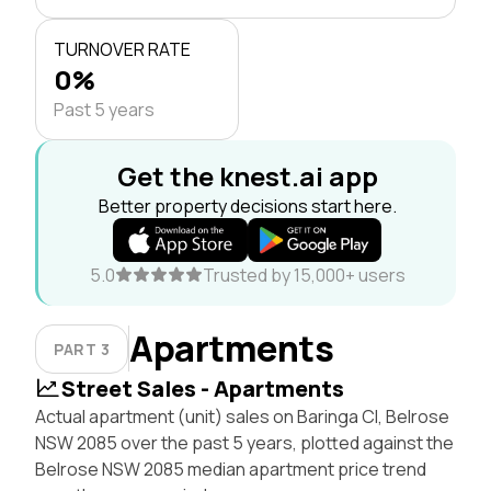
TURNOVER RATE
0%
Past 5 years
Get the knest.ai app
Better property decisions start here.
5.0
Trusted by 15,000+ users
Apartments
PART 3
Street Sales - Apartments
Actual apartment (unit) sales on Baringa Cl, Belrose
NSW 2085 over the past 5 years, plotted against the
Belrose NSW 2085 median apartment price trend