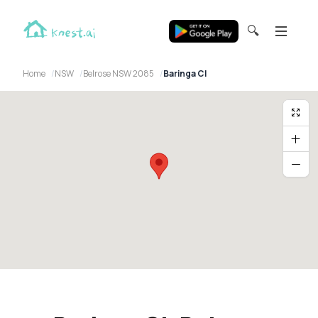
🔍
Home
NSW
Belrose NSW 2085
Baringa Cl