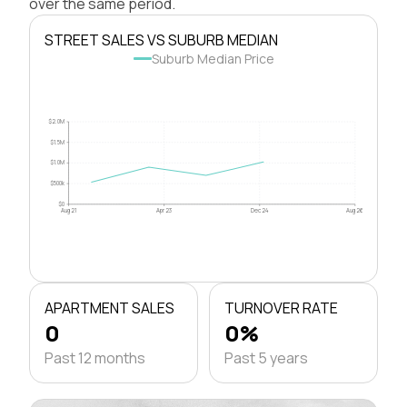
over the same period.
STREET SALES VS SUBURB MEDIAN
Suburb Median Price
$2.0M
$1.5M
$1.0M
$500k
$0
Aug 21
Apr 23
Dec 24
Aug 26
APARTMENT SALES
TURNOVER RATE
0
0%
Past 12 months
Past 5 years