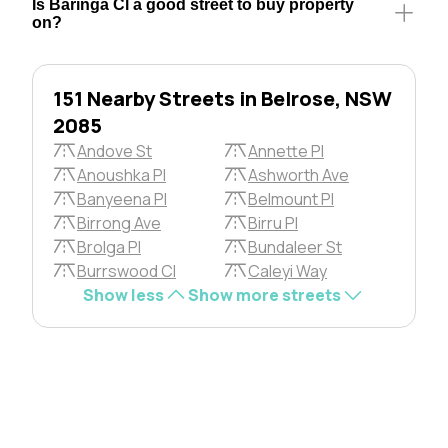
Is Baringa Cl a good street to buy property
on?
151 Nearby Streets in Belrose, NSW
2085
Andove St
Annette Pl
Anoushka Pl
Ashworth Ave
Banyeena Pl
Belmount Pl
Birrong Ave
Birru Pl
Brolga Pl
Bundaleer St
Burrswood Cl
Caleyi Way
Show less
Show more streets