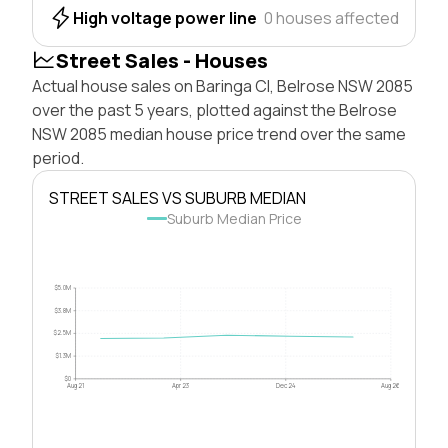
High voltage power line
0 houses affected
Street Sales - Houses
Actual house sales on Baringa Cl, Belrose NSW 2085
over the past 5 years, plotted against the Belrose
NSW 2085 median house price trend over the same
period.
STREET SALES VS SUBURB MEDIAN
Suburb Median Price
$5.0M
$3.8M
$2.5M
$1.3M
$0
Aug 21
Apr 23
Dec 24
Aug 26