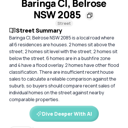
Baringa Cl, Belrose
NSW 2085
Street
Street Summary
Baringa Cl, Belrose NSW 2085 is a local road where
all 6 residences are houses. 2 homes sit above the
street; 2 homes sit level with the street; 2 homes sit
below the street. 6 homes are in a bushfire zone
and 4 have a flood overlay. 2 homes have other flood
classification. There are insufficient recent house
sales to calculate a reliable comparison against the
suburb, so buyers should compare recent sales of
individual homes on the street against nearby
comparable properties.
Dive Deeper With AI