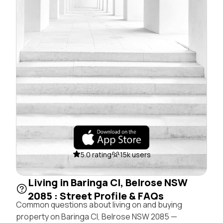
5.0 rating
15k users
Living in Baringa Cl, Belrose NSW
2085 : Street Profile & FAQs
Common questions about living on and buying
property on Baringa Cl, Belrose NSW 2085 —