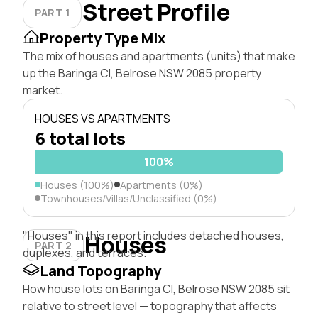
Street Profile
PART 1
Property Type Mix
The mix of houses and apartments (units) that make
up the Baringa Cl, Belrose NSW 2085 property
market.
HOUSES VS APARTMENTS
6 total lots
100%
Houses (100%)
Apartments (0%)
Townhouses/Villas/Unclassified (0%)
"Houses" in this report includes detached houses,
Houses
PART 2
duplexes, and terraces.
Land Topography
How house lots on Baringa Cl, Belrose NSW 2085 sit
relative to street level — topography that affects