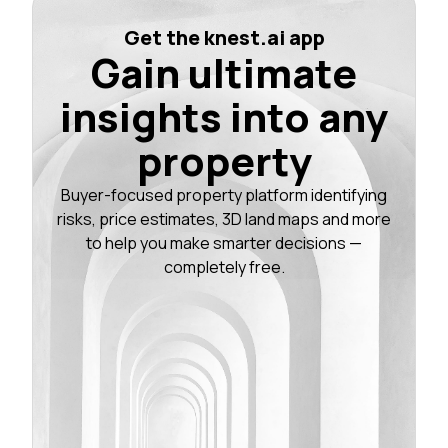
Get the knest.ai app
Gain ultimate
insights into any
property
Buyer-focused property platform identifying
risks, price estimates, 3D land maps and more
to help you make smarter decisions —
completely free.