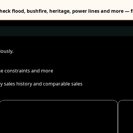
Check flood, bushfire, heritage, power lines and more — f
ously.
age constraints and more
ty sales history and comparable sales