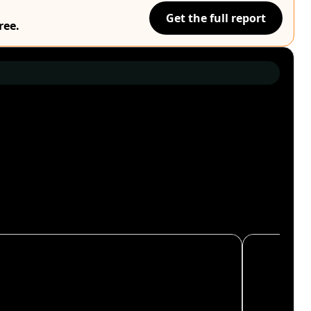
Get the full report
ree.