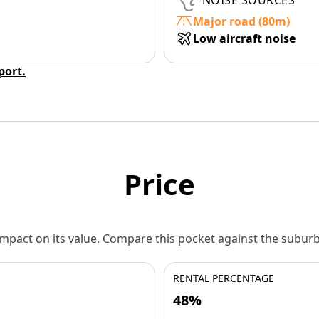
NOISE SOURCES
Major road (80m)
Low aircraft noise
eport.
Price
 impact on its value. Compare this pocket against the subu
RENTAL PERCENTAGE
48%