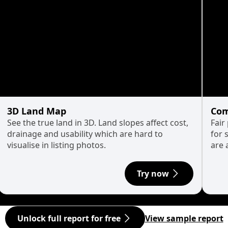
3D Land Map
Com
See the true land in 3D. Land slopes affect cost,
Fair
drainage and usability which are hard to
for 
visualise in listing photos.
are 
Try now
Unlock full report for free
View sample report