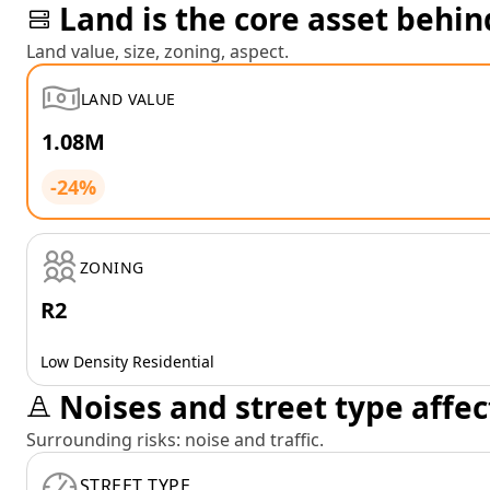
Land is the core asset behin
Land value, size, zoning, aspect.
LAND VALUE
1.08M
-24%
ZONING
R2
Low Density Residential
Noises and street type affec
Surrounding risks: noise and traffic.
STREET TYPE