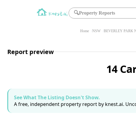
🔍
Property Reports
Home
NSW
BEVERLEY PARK N
Report preview
14 Ca
See What The Listing Doesn't Show.
A free, independent property report by knest.ai. Unco