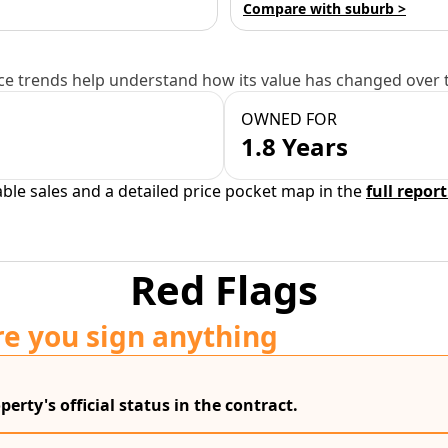
Compare with suburb >
e trends help understand how its value has changed over 
OWNED FOR
1.8 Years
able sales and a detailed price pocket map in the
full report
Red Flags
re you sign anything
erty's official status in the contract.