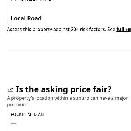
Local Road
Assess this property against 20+ risk factors. See
full r
Is the asking price fair?
A property’s location within a suburb can have a major
premium.
POCKET MEDIAN
—