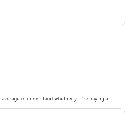
rb average to understand whether you’re paying a