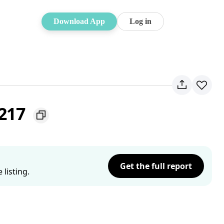
Download App
Log in
2217
Get the full report
listing.