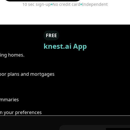
10 sec sign-up
No credit card
Independent
FREE
knest.ai App
ring homes.
floor plans and mortgages
summaries
n your preferences