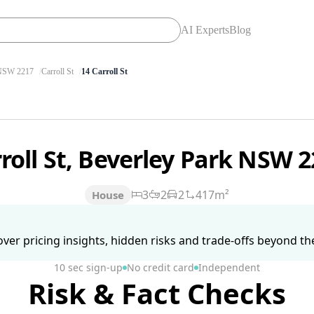
AI Experts
Blog
SW 2217
Carroll St
14 Carroll St
rroll St, Beverley Park NSW 
3
2
2
417m²
House
ver pricing insights, hidden risks and trade-offs beyond the 
10 sec sign-up
No credit card
Independent
Risk & Fact Checks