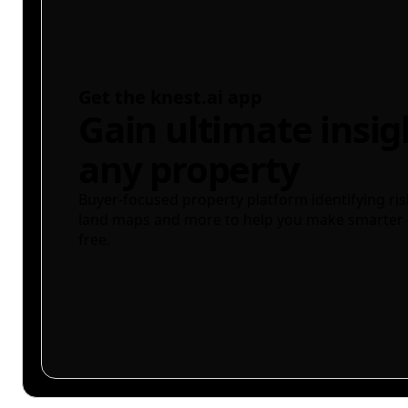
Get the knest.ai app
Gain ultimate insig
any property
Buyer-focused property platform identifying ris
land maps and more to help you make smarter 
free.