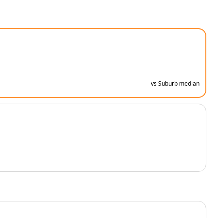
vs Suburb median