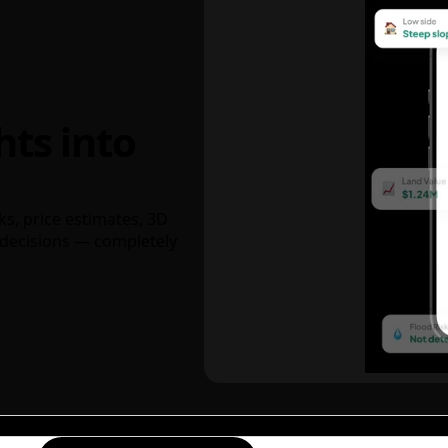
hts into
ks, price estimates, 3D
decisions — completely