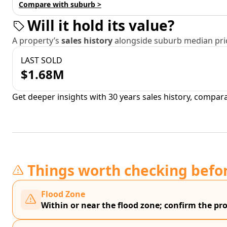
Compare with suburb >
Will it hold its value?
A property’s
sales history
alongside suburb median pric
LAST SOLD
$1.68M
Get deeper insights with 30 years sales history, compar
Things worth checking befo
Flood Zone
Within or near the flood zone; confirm the prop