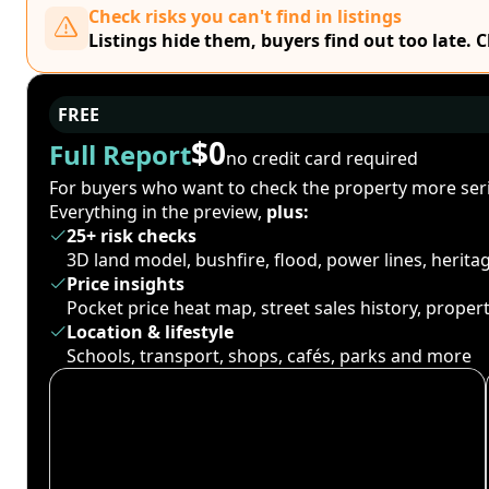
Check risks you can't find in listings
Listings hide them, buyers find out too late. 
FREE
$0
Full Report
no credit card required
For buyers who want to check the property more seri
Everything in the preview,
plus:
25+ risk checks
3D land model, bushfire, flood, power lines, herit
Price insights
Pocket price heat map, street sales history, proper
Location & lifestyle
Schools, transport, shops, cafés, parks and more