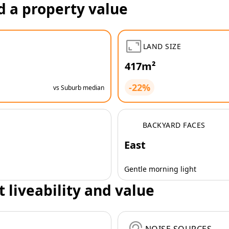
d a property value
LAND SIZE
417m²
-22%
vs Suburb median
BACKYARD FACES
East
Gentle morning light
t liveability and value