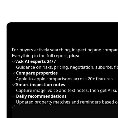
For buyers actively searching, inspecting and compa
Everything in the full report,
plus:
Ask AI experts 24/7
Guidance on risks, pricing, negotiation, suburbs, 
Compare properties
Apple-to-apple comparisons across 20+ features
Smart inspection notes
Capture image, voice and text notes, then get AI 
Daily recommendations
Updated property matches and reminders based o