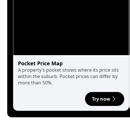
Pocket Price Map
A property’s pocket shows where its price sits
within the suburb. Pocket prices can differ by
more than 50%.
Try now