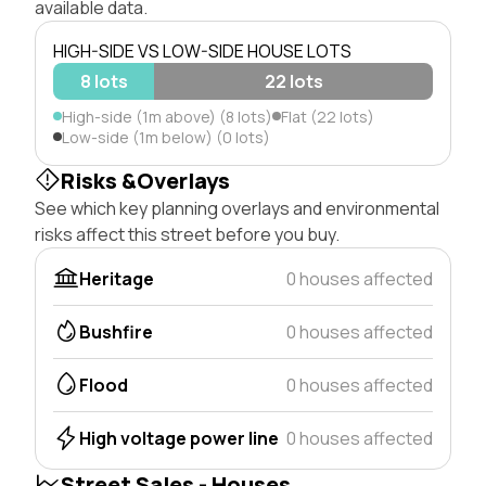
available data.
HIGH-SIDE VS LOW-SIDE HOUSE LOTS
8 lots
22 lots
High-side (1m above) (8 lots)
Flat (22 lots)
Low-side (1m below) (0 lots)
Risks &Overlays
See which key planning overlays and environmental
risks affect this street before you buy.
Heritage
0 houses affected
Bushfire
0 houses affected
Flood
0 houses affected
High voltage power line
0 houses affected
Street Sales - Houses