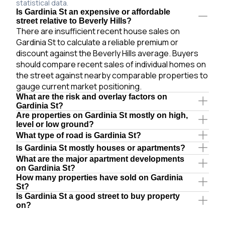
statistical data.
Is Gardinia St an expensive or affordable
street relative to Beverly Hills?
There are insufficient recent house sales on
Gardinia St to calculate a reliable premium or
discount against the Beverly Hills average. Buyers
should compare recent sales of individual homes on
the street against nearby comparable properties to
gauge current market positioning.
What are the risk and overlay factors on
Gardinia St?
Are properties on Gardinia St mostly on high,
level or low ground?
What type of road is Gardinia St?
Is Gardinia St mostly houses or apartments?
What are the major apartment developments
on Gardinia St?
How many properties have sold on Gardinia
St?
Is Gardinia St a good street to buy property
on?