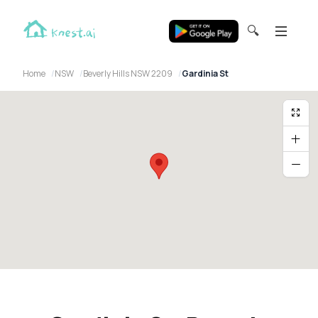
🔍
Home
NSW
Beverly Hills NSW 2209
Gardinia St