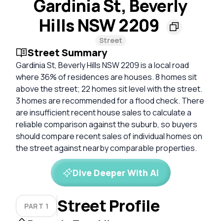
Gardinia St, Beverly
Hills NSW 2209
Street
Street Summary
Gardinia St, Beverly Hills NSW 2209 is a local road
where 36% of residences are houses. 8 homes sit
above the street; 22 homes sit level with the street.
3 homes are recommended for a flood check. There
are insufficient recent house sales to calculate a
reliable comparison against the suburb, so buyers
should compare recent sales of individual homes on
the street against nearby comparable properties.
Dive Deeper With AI
Street Profile
PART 1