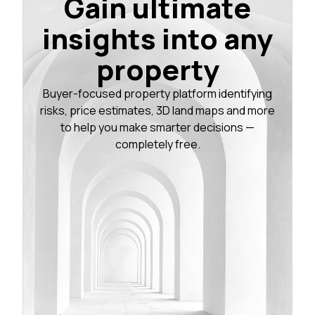
Gain ultimate
insights into any
property
Buyer-focused property platform identifying
risks, price estimates, 3D land maps and more
to help you make smarter decisions —
completely free.