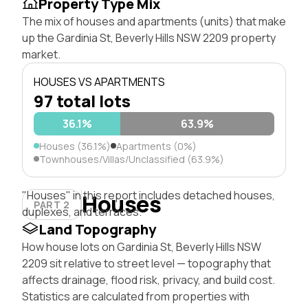
Property Type Mix
The mix of houses and apartments (units) that make
up the Gardinia St, Beverly Hills NSW 2209 property
market.
HOUSES VS APARTMENTS
97 total lots
36.1%
63.9%
Houses (36.1%)
Apartments (0%)
Townhouses/Villas/Unclassified (63.9%)
"Houses" in this report includes detached houses,
Houses
PART 2
duplexes, and terraces.
Land Topography
How house lots on Gardinia St, Beverly Hills NSW
2209 sit relative to street level — topography that
affects drainage, flood risk, privacy, and build cost.
Statistics are calculated from properties with