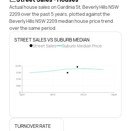
Actual house sales on Gardinia St, Beverly Hills NSW
2209 over the past 5 years, plotted against the
Beverly Hills NSW 2209 median house price trend
over the same period.
STREET SALES VS SUBURB MEDIAN
Street Sales
Suburb Median Price
$2.0M
$1.5M
$1.0M
$500k
$0
Aug 21
Apr 23
Dec 24
Aug 26
TURNOVER RATE