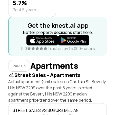
5.7%
Past 5 years
Get the knest.ai app
Better property decisions start here.
5.0
Trusted by 15,000+ users
Apartments
PART 3
Street Sales - Apartments
Actual apartment (unit) sales on Gardinia St, Beverly
Hills NSW 2209 over the past 5 years, plotted
against the Beverly Hills NSW 2209 median
apartment price trend over the same period.
STREET SALES VS SUBURB MEDIAN