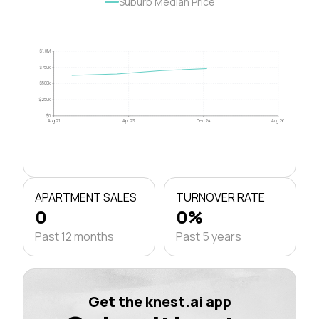
Suburb Median Price
$1.0M
$750k
$500k
$250k
$0
Aug 21
Apr 23
Dec 24
Aug 26
APARTMENT SALES
TURNOVER RATE
0
0%
Past 12 months
Past 5 years
Get the knest.ai app