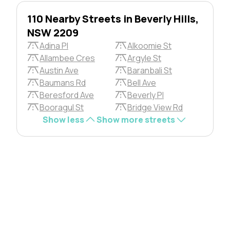
110 Nearby Streets in Beverly Hills,
NSW 2209
Adina Pl
Alkoomie St
Allambee Cres
Argyle St
Austin Ave
Baranbali St
Baumans Rd
Bell Ave
Beresford Ave
Beverly Pl
Booragul St
Bridge View Rd
Show less
Show more streets