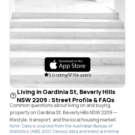
5.0 rating
15k users
Living in Gardinia St, Beverly Hills
NSW 2209 : Street Profile & FAQs
Common questions about living on and buying
property on Gardinia St, Beverly Hills NSW 2209 —
lifestyle, transport, and the local housing market.
Note: Data is sourced from the Australian Bureau of
Statistics (ABS) 2021 Census data and knest.ai internal