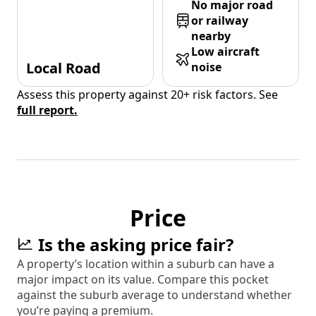
No major road
or railway
nearby
Low aircraft
Local Road
noise
Assess this property against 20+ risk factors. See
full report.
Price
Is the asking price fair?
A property’s location within a suburb can have a
major impact on its value. Compare this pocket
against the suburb average to understand whether
you’re paying a premium.