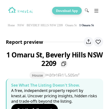
🔍
Download App
Home
NSW
BEVERLY HILLS NSW 2209
Omaru St
1 Omaru St
Report preview
1 Omaru St, Beverly Hills NSW
2209
3
1
1
505m²
House
See What The Listing Doesn't Show.
A free, independent property report by
knest.ai. Uncover pricing insights, hidden risks
and trade-offs beyond the listing.