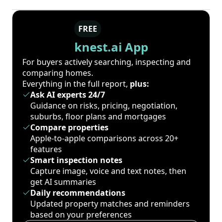
FREE
knest.ai App
For buyers actively searching, inspecting and
comparing homes.
Everything in the full report,
plus:
Ask AI experts 24/7
Guidance on risks, pricing, negotiation,
suburbs, floor plans and mortgages
Compare properties
Apple-to-apple comparisons across 20+
features
Smart inspection notes
Capture image, voice and text notes, then
get AI summaries
Daily recommendations
Updated property matches and reminders
based on your preferences