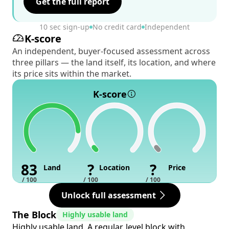
Get the full report
10 sec sign-up
No credit card
Independent
K-score
An independent, buyer-focused assessment across
three pillars — the land itself, its location, and where
its price sits within the market.
K-score
83
?
?
Land
Location
Price
/ 100
/ 100
/ 100
Unlock full assessment
The Block
Highly usable land
Highly usable land. A regular, level block with