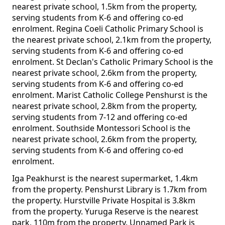
nearest private school, 1.5km from the property,
serving students from K-6 and offering co-ed
enrolment. Regina Coeli Catholic Primary School is
the nearest private school, 2.1km from the property,
serving students from K-6 and offering co-ed
enrolment. St Declan's Catholic Primary School is the
nearest private school, 2.6km from the property,
serving students from K-6 and offering co-ed
enrolment. Marist Catholic College Penshurst is the
nearest private school, 2.8km from the property,
serving students from 7-12 and offering co-ed
enrolment. Southside Montessori School is the
nearest private school, 2.6km from the property,
serving students from K-6 and offering co-ed
enrolment.
Iga Peakhurst is the nearest supermarket, 1.4km
from the property. Penshurst Library is 1.7km from
the property. Hurstville Private Hospital is 3.8km
from the property. Yuruga Reserve is the nearest
park, 110m from the property. Unnamed Park is