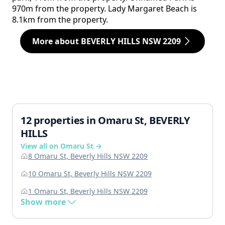
970m from the property. Lady Margaret Beach is
8.1km from the property.
More about BEVERLY HILLS NSW 2209
12 properties in Omaru St, BEVERLY
HILLS
View all on Omaru St →
8 Omaru St, Beverly Hills NSW 2209
10 Omaru St, Beverly Hills NSW 2209
1 Omaru St, Beverly Hills NSW 2209
Show more