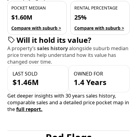
POCKET MEDIAN
RENTAL PERCENTAGE
$1.60M
25%
Compare with suburb >
Compare with suburb >
Will it hold its value?
A property’s
sales history
alongside suburb median
price trends help understand how its value has
changed over time.
LAST SOLD
OWNED FOR
$1.46M
1.4 Years
Get deeper insights with 30 years sales history,
comparable sales and a detailed price pocket map in
the
full report.