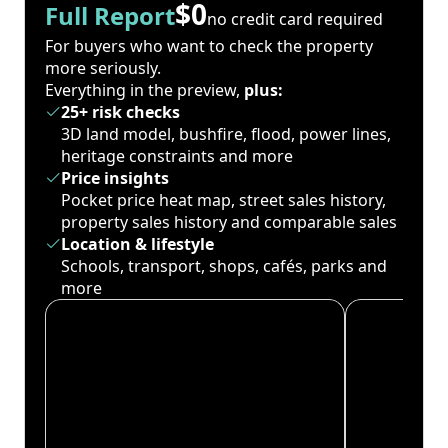
$0
Full Report
no credit card required
For buyers who want to check the property
more seriously.
Everything in the preview,
plus:
25+ risk checks
3D land model, bushfire, flood, power lines,
heritage constraints and more
Price insights
Pocket price heat map, street sales history,
property sales history and comparable sales
Location & lifestyle
Schools, transport, shops, cafés, parks and
more