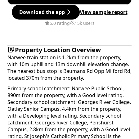
Download the app
View sample report
5.0 rating
15k users
Property Location Overview
Narwee train station is 1.2km from the property,
with 10m uphill and 13m downhill elevation change.
The nearest bus stop is Baumans Rd Opp Milford Rd,
located 370m from the property.
Primary school catchment: Narwee Public School,
890m from the property, with a Good level rating.
Secondary school catchment: Georges River College,
Oatley Senior Campus, 4.4km from the property,
with a Developing level rating. Secondary school
catchment: Georges River College, Penshurst
Campus, 2.8km from the property, with a Good level
rating. St Joseph's Catholic Primary School is the