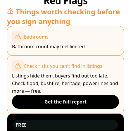
Red Flags
Things worth checking before
you sign anything
Bathrooms
Bathroom count may feel limited
Check risks you can't find in listings
Listings hide them, buyers find out too late.
Check flood, bushfire, heritage, power lines and
more — free.
Get the full report
FREE