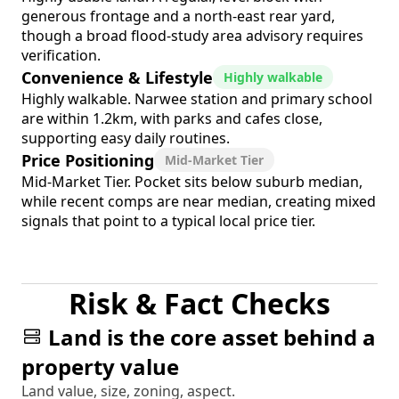
generous frontage and a north-east rear yard,
though a broad flood-study area advisory requires
verification.
Convenience & Lifestyle
Highly walkable
Highly walkable. Narwee station and primary school
are within 1.2km, with parks and cafes close,
supporting easy daily routines.
Price Positioning
Mid-Market Tier
Mid-Market Tier. Pocket sits below suburb median,
while recent comps are near median, creating mixed
signals that point to a typical local price tier.
Risk & Fact Checks
Land is the core asset behind a
property value
Land value, size, zoning, aspect.