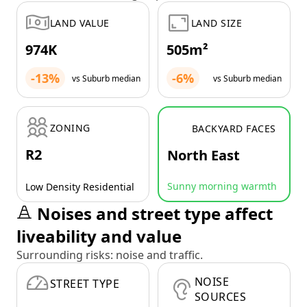
LAND VALUE
LAND SIZE
974K
505m²
-13%
-6%
vs Suburb median
vs Suburb median
ZONING
BACKYARD FACES
R2
North East
Sunny morning warmth
Low Density Residential
Noises and street type affect
liveability and value
Surrounding risks: noise and traffic.
NOISE
STREET TYPE
SOURCES