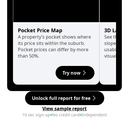
Pocket Price Map
3D Land 
A property’s pocket shows where
See the tru
its price sits within the suburb.
slopes affe
Pocket prices can differ by more
usability w
than 50%.
visualise in
Try now
Unlock full report for free
View sample report
10 sec sign-up
No credit card
Independent