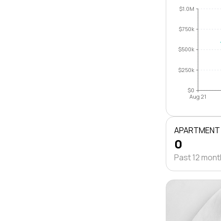
$1.0M
$750k
$500k
$250k
$0
Aug 21
APARTMENT
0
Past 12 mon