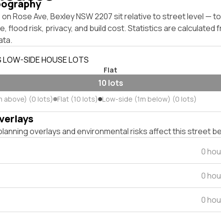
pography
on Rose Ave, Bexley NSW 2207 sit relative to street level — 
, flood risk, privacy, and build cost. Statistics are calculated
ata.
S LOW-SIDE HOUSE LOTS
Flat
10 lots
m above) (0 lots)
Flat (10 lots)
Low-side (1m below) (0 lots)
verlays
lanning overlays and environmental risks affect this street b
0 hou
0 hou
0 hou