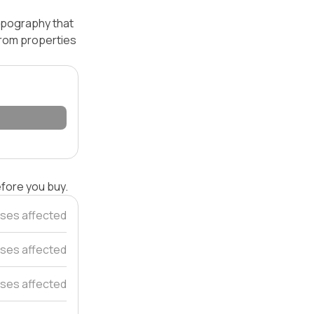
topography that
 from properties
efore you buy.
ses affected
ses affected
ses affected