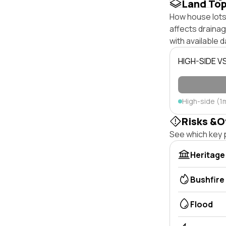
Land To
How house lots 
affects drainage
with available d
HIGH-SIDE V
High-side (1
Risks &O
See which key p
Heritage
Bushfire
Flood