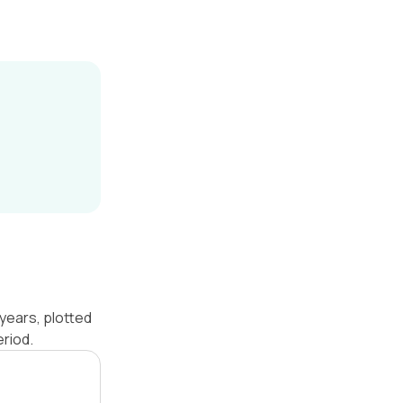
years, plotted
riod.