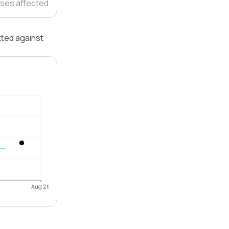
ses affected
tted against
Aug 26