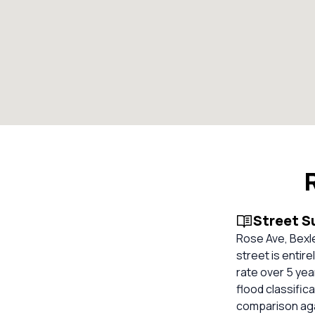
Street 
Rose Ave, Bexle
street is entir
rate over 5 ye
flood classifica
comparison aga