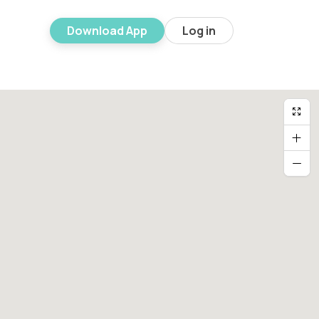
Download App
Log in