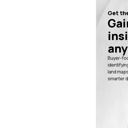
Get the
Gai
ins
any
Buyer-fo
identifyin
land maps
smarter d