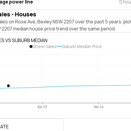
tage power line
0 hou
ales - Houses
ales on Rose Ave, Bexley NSW 2207 over the past 5 years, plo
 2207 median house price trend over the same period.
ES VS SUBURB MEDIAN
Street Sales
Suburb Median Price
Apr 23
Dec 24
RATE