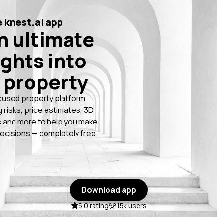
 knest.ai app
n ultimate
ights into
 property
cused property platform
g risks, price estimates, 3D
 and more to help you make
ecisions — completely free.
Download app
5.0 rating
15k users