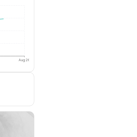
Aug 26