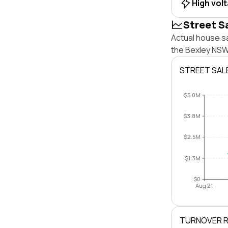
High vol
Street S
Actual house s
the Bexley NSW
STREET SAL
$5.0M
$3.8M
$2.5M
$1.3M
$0
Aug 21
TURNOVER 