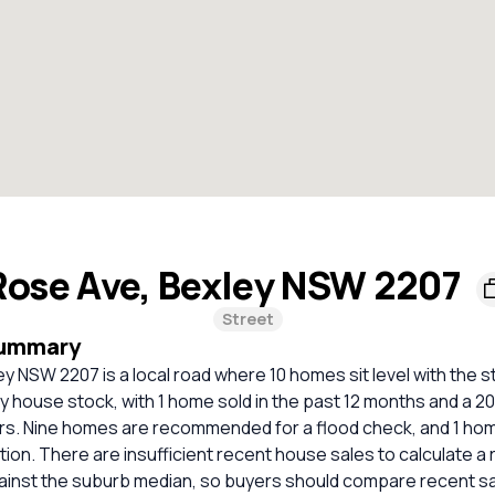
Rose Ave, Bexley NSW 2207
Street
Summary
y NSW 2207 is a local road where 10 homes sit level with the s
ely house stock, with 1 home sold in the past 12 months and a 
ars. Nine homes are recommended for a flood check, and 1 ho
tion. There are insufficient recent house sales to calculate a r
inst the suburb median, so buyers should compare recent sale