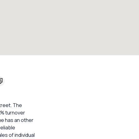
treet. The
20% turnover
me has an other
eliable
s of individual