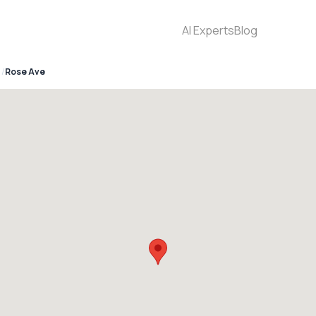
AI Experts
Blog
Rose Ave