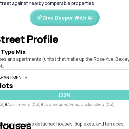
treet against nearby comparable properties.
Dive Deeper With AI
treet Profile
 Type Mix
ses and apartments (units) that make up the Rose Ave, Bexl
t.
 APARTMENTS
 lots
100%
0%)
Apartments (0%)
Townhouses/Villas/Unclassified (0%)
Houses
s report includes detached houses, duplexes, and terraces.