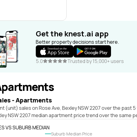
Get the knest.ai app
Better property decisions start here.
5.0
Trusted by 15,000+ users
Apartments
ales - Apartments
t (unit) sales on Rose Ave, Bexley NSW 2207 over the past 5 
xley NSW 2207 median apartment price trend over the same pe
ES VS SUBURB MEDIAN
Suburb Median Price