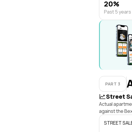
20%
Past 5 years
PART 3
Street S
Actual apartmen
against the Be
STREET SAL