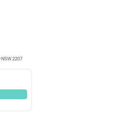
ey NSW 2207