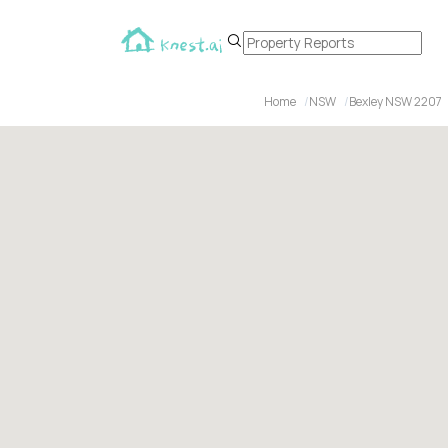
Home
NSW
Bexley NSW 2207