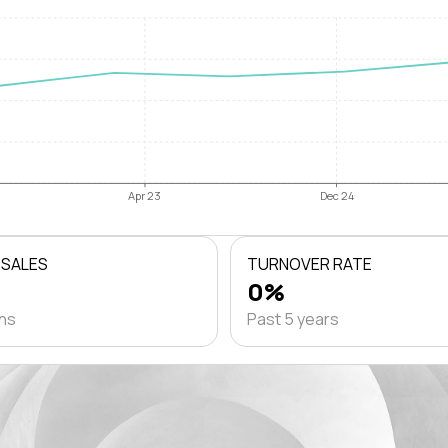
Apr 23
Dec 24
 SALES
TURNOVER RATE
0%
ths
Past 5 years