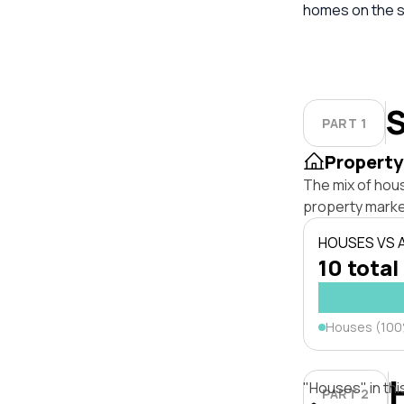
homes on the s
S
PART 1
Property
The mix of hou
property marke
HOUSES VS
10 total
Houses (10
"Houses" in thi
PART 2