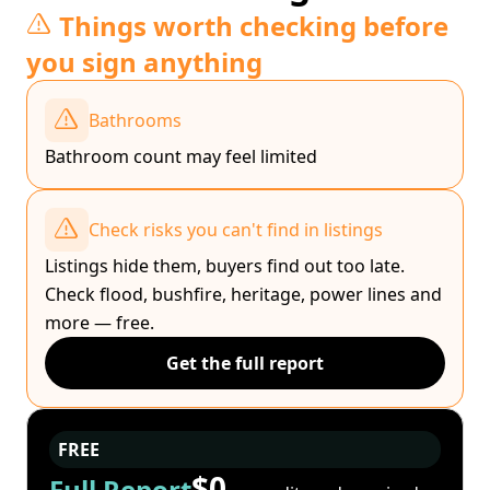
Things worth checking before
you sign anything
Bathrooms
Bathroom count may feel limited
Check risks you can't find in listings
Listings hide them, buyers find out too late.
Check flood, bushfire, heritage, power lines and
more — free.
Get the full report
FREE
$0
Full Report