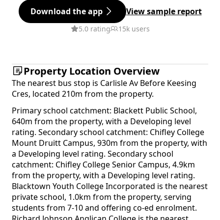
Download the app
View sample report
5.0 rating
15k users
Property Location Overview
The nearest bus stop is Carlisle Av Before Keesing
Cres, located 210m from the property.
Primary school catchment: Blackett Public School,
640m from the property, with a Developing level
rating. Secondary school catchment: Chifley College
Mount Druitt Campus, 930m from the property, with
a Developing level rating. Secondary school
catchment: Chifley College Senior Campus, 4.9km
from the property, with a Developing level rating.
Blacktown Youth College Incorporated is the nearest
private school, 1.0km from the property, serving
students from 7-10 and offering co-ed enrolment.
Richard Johnson Anglican College is the nearest