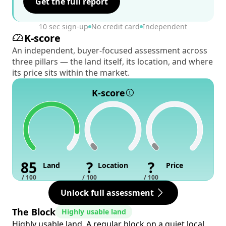
Get the full report
10 sec sign-up
No credit card
Independent
K-score
An independent, buyer-focused assessment across
three pillars — the land itself, its location, and where
its price sits within the market.
K-score
85
?
?
Land
Location
Price
/ 100
/ 100
/ 100
Unlock full assessment
The Block
Highly usable land
Highly usable land. A regular block on a quiet local