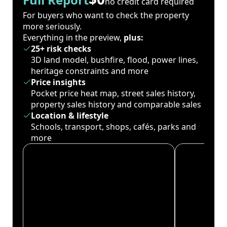
no credit card required
For buyers who want to check the property
more seriously.
Everything in the preview,
plus:
25+ risk checks
3D land model, bushfire, flood, power lines,
heritage constraints and more
Price insights
Pocket price heat map, street sales history,
property sales history and comparable sales
Location & lifestyle
Schools, transport, shops, cafés, parks and
more