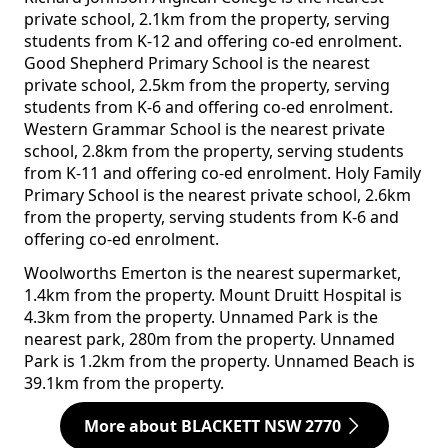
private school, 2.1km from the property, serving
students from K-12 and offering co-ed enrolment.
Good Shepherd Primary School is the nearest
private school, 2.5km from the property, serving
students from K-6 and offering co-ed enrolment.
Western Grammar School is the nearest private
school, 2.8km from the property, serving students
from K-11 and offering co-ed enrolment. Holy Family
Primary School is the nearest private school, 2.6km
from the property, serving students from K-6 and
offering co-ed enrolment.
Woolworths Emerton is the nearest supermarket,
1.4km from the property. Mount Druitt Hospital is
4.3km from the property. Unnamed Park is the
nearest park, 280m from the property. Unnamed
Park is 1.2km from the property. Unnamed Beach is
39.1km from the property.
More about BLACKETT NSW 2770