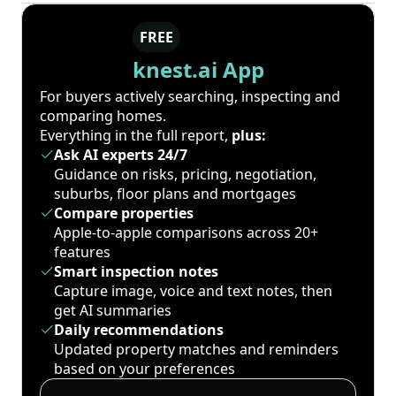
FREE
knest.ai App
For buyers actively searching, inspecting and
comparing homes.
Everything in the full report,
plus:
Ask AI experts 24/7
Guidance on risks, pricing, negotiation,
suburbs, floor plans and mortgages
Compare properties
Apple-to-apple comparisons across 20+
features
Smart inspection notes
Capture image, voice and text notes, then
get AI summaries
Daily recommendations
Updated property matches and reminders
based on your preferences