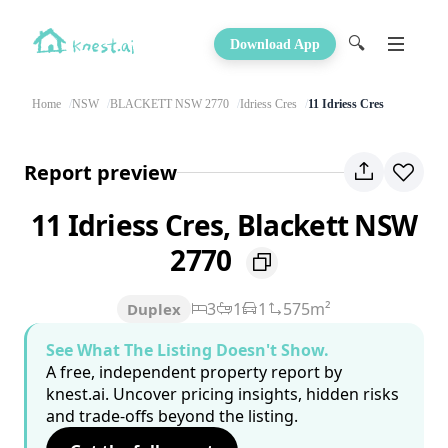
🔍
Download App
Home
NSW
BLACKETT NSW 2770
Idriess Cres
11 Idriess Cres
Report preview
11 Idriess Cres, Blackett NSW
2770
3
1
1
575m²
Duplex
See What The Listing Doesn't Show.
A free, independent property report by
knest.ai. Uncover pricing insights, hidden risks
and trade-offs beyond the listing.