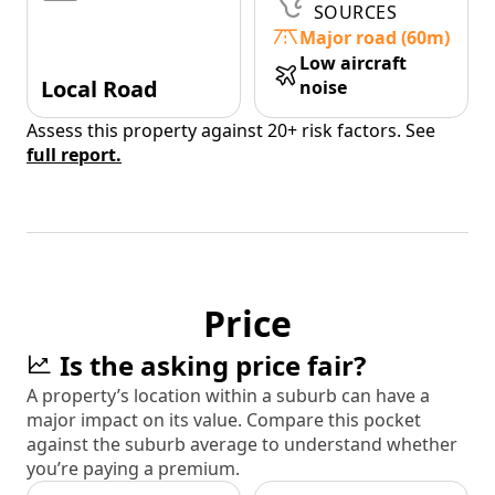
SOURCES
Major road (60m)
Low aircraft
Local Road
noise
Assess this property against 20+ risk factors. See
full report.
Price
Is the asking price fair?
A property’s location within a suburb can have a
major impact on its value. Compare this pocket
against the suburb average to understand whether
you’re paying a premium.