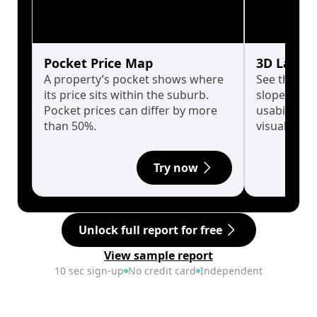
Pocket Price Map
3D Land 
A property’s pocket shows where
See the tru
its price sits within the suburb.
slopes affe
Pocket prices can differ by more
usability w
than 50%.
visualise in
Try now
Unlock full report for free
View sample report
10 sec sign-up
No credit card
Independent