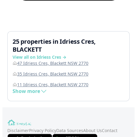
25 properties in Idriess Cres,
BLACKETT
View all on Idriess Cres →
47 Idriess Cres, Blackett NSW 2770
35 Idriess Cres, Blackett NSW 2770
11 Idriess Cres, Blackett NSW 2770
Show more
Disclaimer
Privacy Policy
Data Sources
About Us
Contact