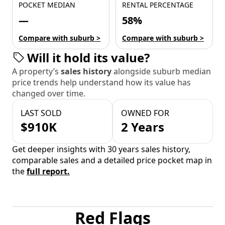
POCKET MEDIAN
RENTAL PERCENTAGE
—
58%
Compare with suburb >
Compare with suburb >
Will it hold its value?
A property’s
sales history
alongside suburb median
price trends help understand how its value has
changed over time.
LAST SOLD
OWNED FOR
$910K
2 Years
Get deeper insights with 30 years sales history,
comparable sales and a detailed price pocket map in
the
full report.
Red Flags