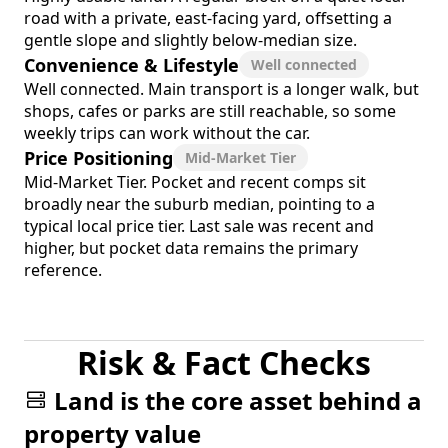
road with a private, east-facing yard, offsetting a
gentle slope and slightly below-median size.
Convenience & Lifestyle
Well connected
Well connected. Main transport is a longer walk, but
shops, cafes or parks are still reachable, so some
weekly trips can work without the car.
Price Positioning
Mid-Market Tier
Mid-Market Tier. Pocket and recent comps sit
broadly near the suburb median, pointing to a
typical local price tier. Last sale was recent and
higher, but pocket data remains the primary
reference.
Risk & Fact Checks
Land is the core asset behind a
property value