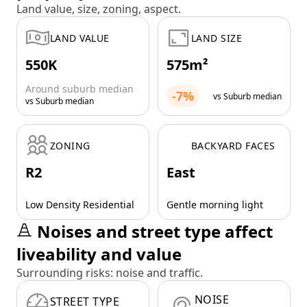
Land value, size, zoning, aspect.
LAND VALUE
LAND SIZE
550K
575m²
Around suburb median
-7%
vs Suburb median
vs Suburb median
ZONING
BACKYARD FACES
R2
East
Low Density Residential
Gentle morning light
Noises and street type affect
liveability and value
Surrounding risks: noise and traffic.
NOISE
STREET TYPE