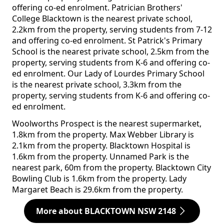
offering co-ed enrolment. Patrician Brothers'
College Blacktown is the nearest private school,
2.2km from the property, serving students from 7-12
and offering co-ed enrolment. St Patrick's Primary
School is the nearest private school, 2.5km from the
property, serving students from K-6 and offering co-
ed enrolment. Our Lady of Lourdes Primary School
is the nearest private school, 3.3km from the
property, serving students from K-6 and offering co-
ed enrolment.
Woolworths Prospect is the nearest supermarket,
1.8km from the property. Max Webber Library is
2.1km from the property. Blacktown Hospital is
1.6km from the property. Unnamed Park is the
nearest park, 60m from the property. Blacktown City
Bowling Club is 1.6km from the property. Lady
Margaret Beach is 29.6km from the property.
More about BLACKTOWN NSW 2148