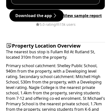
Download the app
View sample report
5.0 rating
15k users
Property Location Overview
The nearest bus stop is Fullam Rd At Rutland St,
located 310m from the property.
Primary school catchment: Shelley Public School,
940m from the property, with a Developing level
rating. Secondary school catchment: Mitchell High
School, 530m from the property, with a Developing
level rating. Nagle College is the nearest private
school, 1.4km from the property, serving students
from 7-12 and offering co-ed enrolment. St Michael's
Primary School is the nearest private school, 1.7km
from the property, serving students from K-6 and