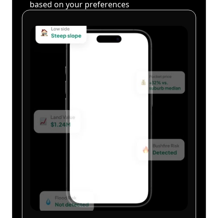
based on your preferences