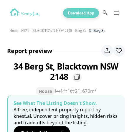
🔍
Download App
Home
NSW
BLACKTOWN NSW 2148
Berg St
34 Berg St
Report preview
34 Berg St, Blacktown NSW
2148
4
1
2
670m²
House
See What The Listing Doesn't Show.
A free, independent property report by
knest.ai. Uncover pricing insights, hidden risks
and trade-offs beyond the listing.