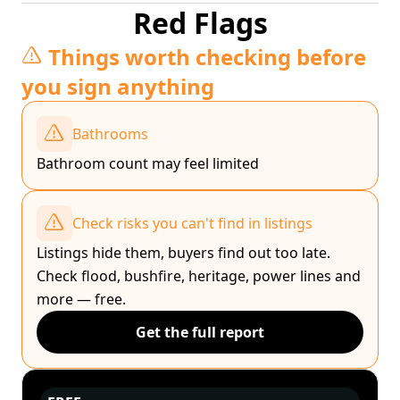
Red Flags
Things worth checking before
you sign anything
Bathrooms
Bathroom count may feel limited
Check risks you can't find in listings
Listings hide them, buyers find out too late.
Check flood, bushfire, heritage, power lines and
more — free.
Get the full report