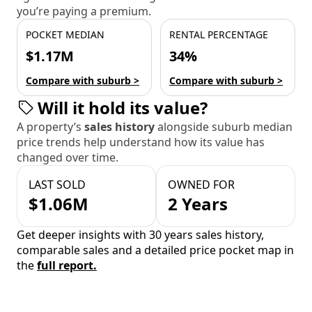
you’re paying a premium.
POCKET MEDIAN
RENTAL PERCENTAGE
$1.17M
34%
Compare with suburb >
Compare with suburb >
Will it hold its value?
A property’s
sales history
alongside suburb median
price trends help understand how its value has
changed over time.
LAST SOLD
OWNED FOR
$1.06M
2 Years
Get deeper insights with 30 years sales history,
comparable sales and a detailed price pocket map in
the
full report.