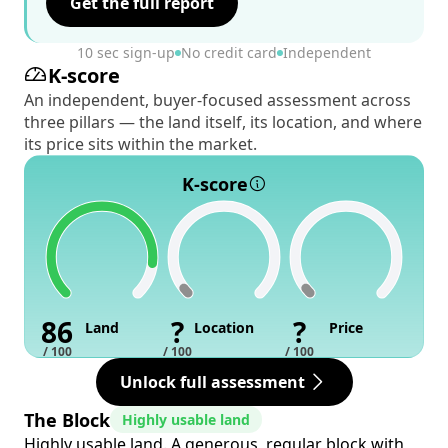
Get the full report
10 sec sign-up
No credit card
Independent
K-score
An independent, buyer-focused assessment across
three pillars — the land itself, its location, and where
its price sits within the market.
K-score
86
?
?
Land
Location
Price
/ 100
/ 100
/ 100
Unlock full assessment
The Block
Highly usable land
Highly usable land. A generous, regular block with