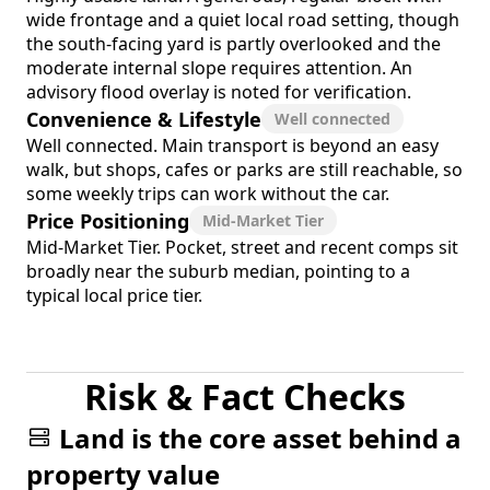
wide frontage and a quiet local road setting, though
the south-facing yard is partly overlooked and the
moderate internal slope requires attention. An
advisory flood overlay is noted for verification.
Convenience & Lifestyle
Well connected
Well connected. Main transport is beyond an easy
walk, but shops, cafes or parks are still reachable, so
some weekly trips can work without the car.
Price Positioning
Mid-Market Tier
Mid-Market Tier. Pocket, street and recent comps sit
broadly near the suburb median, pointing to a
typical local price tier.
Risk & Fact Checks
Land is the core asset behind a
property value