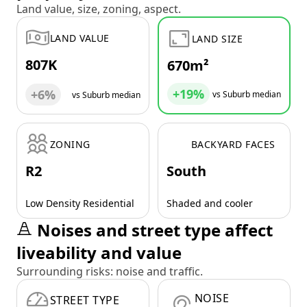
Land value, size, zoning, aspect.
LAND VALUE
LAND SIZE
807K
670m²
+19%
+6%
vs Suburb median
vs Suburb median
ZONING
BACKYARD FACES
R2
South
Low Density Residential
Shaded and cooler
Noises and street type affect
liveability and value
Surrounding risks: noise and traffic.
NOISE
STREET TYPE