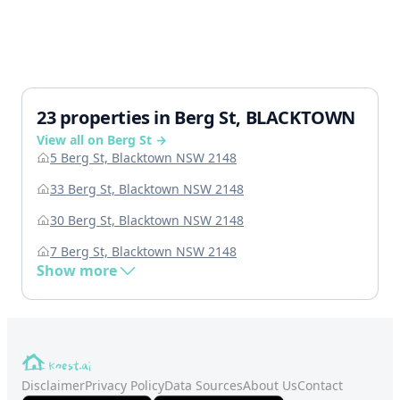
23 properties in Berg St, BLACKTOWN
View all on Berg St →
5 Berg St, Blacktown NSW 2148
33 Berg St, Blacktown NSW 2148
30 Berg St, Blacktown NSW 2148
7 Berg St, Blacktown NSW 2148
Show more
Disclaimer
Privacy Policy
Data Sources
About Us
Contact