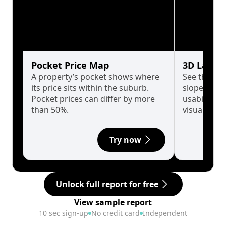
Pocket Price Map
3D Land 
A property’s pocket shows where
See the tru
its price sits within the suburb.
slopes affe
Pocket prices can differ by more
usability w
than 50%.
visualise in
Try now
Unlock full report for free
View sample report
10 sec sign-up
No credit card
Independent