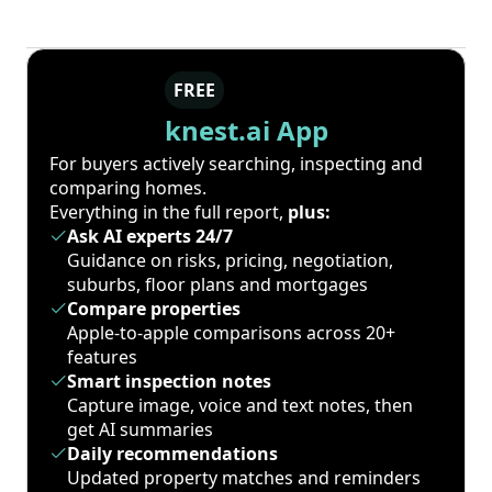
FREE
knest.ai App
For buyers actively searching, inspecting and
comparing homes.
Everything in the full report,
plus:
Ask AI experts 24/7
Guidance on risks, pricing, negotiation,
suburbs, floor plans and mortgages
Compare properties
Apple-to-apple comparisons across 20+
features
Smart inspection notes
Capture image, voice and text notes, then
get AI summaries
Daily recommendations
Updated property matches and reminders