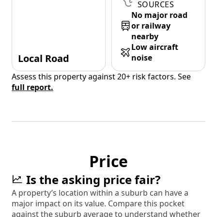
SOURCES
No major road
or railway
nearby
Low aircraft
Local Road
noise
Assess this property against 20+ risk factors. See
full report.
Price
Is the asking price fair?
A property’s location within a suburb can have a
major impact on its value. Compare this pocket
against the suburb average to understand whether