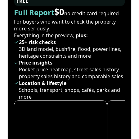
FREE
$0
Full Report
no credit card required
For buyers who want to check the property
more seriously.
Everything in the preview,
plus:
25+ risk checks
3D land model, bushfire, flood, power lines,
heritage constraints and more
Price insights
Pocket price heat map, street sales history,
property sales history and comparable sales
Location & lifestyle
Schools, transport, shops, cafés, parks and
more