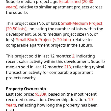
Suburb median project age:
Established (20-30
years)
, relative to similar apartment projects across
the suburb.
This project size (No. of lots):
Small-Medium Project
(20-50 lots)
, indicating the number of lots within the
development. Suburb median project size (No. of
lots):
Small Block Project (< 20 lots)
, relative to
comparable apartment projects in the suburb.
This project sold in last 12 months:
2
, indicating
recent sales activity within this development. Suburb
median sold in last 12 months:
213
, reflecting typical
transaction activity for comparable apartment
projects nearby.
Property Ownership
Last sold price:
$530K
, based on the most recent
recorded transaction. Ownership duration:
1.7
Years
, reflecting how long the property has been
held.