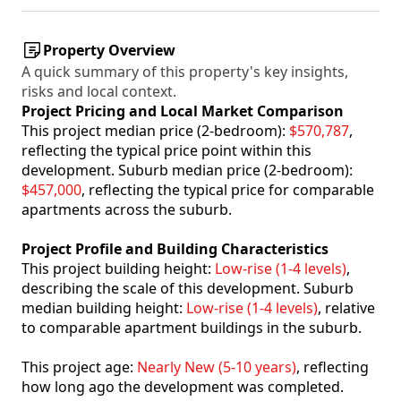
Property Overview
A quick summary of this property's key insights,
risks and local context.
Project Pricing and Local Market Comparison
This project median price (2-bedroom):
$570,787
,
reflecting the typical price point within this
development. Suburb median price (2-bedroom):
$457,000
, reflecting the typical price for comparable
apartments across the suburb.
Project Profile and Building Characteristics
This project building height:
Low-rise (1-4 levels)
,
describing the scale of this development. Suburb
median building height:
Low-rise (1-4 levels)
, relative
to comparable apartment buildings in the suburb.
This project age:
Nearly New (5-10 years)
, reflecting
how long ago the development was completed.