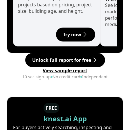
projects based on pricing, project
See long-t
size, building age, and height.
market cyc
performanc
median.
Try now
Unlock full report for free
View sample report
10 sec sign-up
No credit card
Independent
FREE
knest.ai App
For buyers actively searching, inspecting and