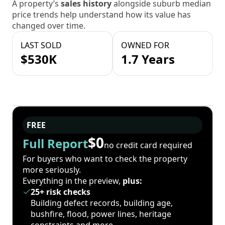
A property’s
sales history
alongside suburb median
price trends help understand how its value has
changed over time.
LAST SOLD
OWNED FOR
$530K
1.7 Years
FREE
$0
Full Report
no credit card required
For buyers who want to check the property
more seriously.
Everything in the preview,
plus:
25+ risk checks
Building defect records, building age,
bushfire, flood, power lines, heritage