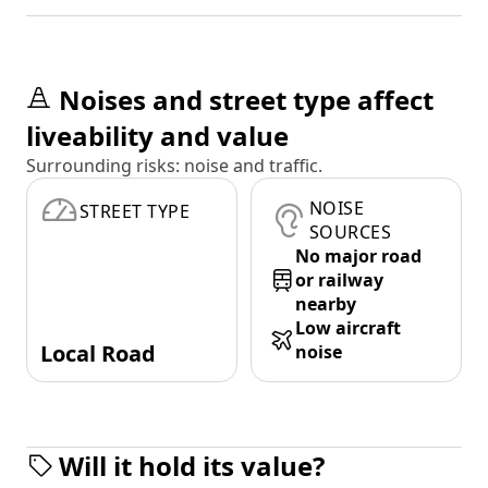
Noises and street type affect
liveability and value
Surrounding risks: noise and traffic.
NOISE
STREET TYPE
SOURCES
No major road
or railway
nearby
Low aircraft
Local Road
noise
Will it hold its value?