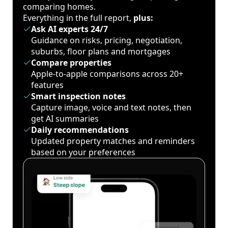
comparing homes.
Everything in the full report,
plus:
Ask AI experts 24/7
Guidance on risks, pricing, negotiation,
suburbs, floor plans and mortgages
Compare properties
Apple-to-apple comparisons across 20+
features
Smart inspection notes
Capture image, voice and text notes, then
get AI summaries
Daily recommendations
Updated property matches and reminders
based on your preferences