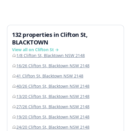
132 properties in Clifton St,
BLACKTOWN
View all on Clifton St →
1/8 Clifton St, Blacktown NSW 2148
16/26 Clifton St, Blacktown NSW 2148
41 Clifton St, Blacktown NSW 2148
40/26 Clifton St, Blacktown NSW 2148
13/20 Clifton St, Blacktown NSW 2148
27/26 Clifton St, Blacktown NSW 2148
19/20 Clifton St, Blacktown NSW 2148
24/20 Clifton St, Blacktown NSW 2148