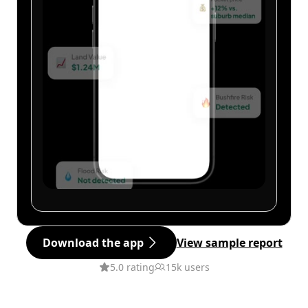
Download the app
View sample report
5.0 rating
15k users