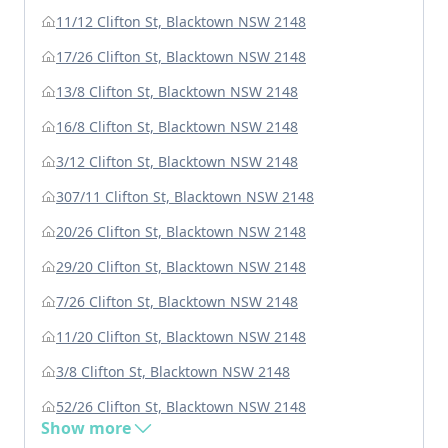
11/12 Clifton St, Blacktown NSW 2148
17/26 Clifton St, Blacktown NSW 2148
13/8 Clifton St, Blacktown NSW 2148
16/8 Clifton St, Blacktown NSW 2148
3/12 Clifton St, Blacktown NSW 2148
307/11 Clifton St, Blacktown NSW 2148
20/26 Clifton St, Blacktown NSW 2148
29/20 Clifton St, Blacktown NSW 2148
7/26 Clifton St, Blacktown NSW 2148
11/20 Clifton St, Blacktown NSW 2148
3/8 Clifton St, Blacktown NSW 2148
52/26 Clifton St, Blacktown NSW 2148
Show more