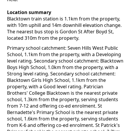
Location summary
Blacktown train station is 1.1km from the property,
with 10m uphill and 14m downhill elevation change.
The nearest bus stop is Gordon St After Boyd St,
located 310m from the property.
Primary school catchment: Seven Hills West Public
School, 1.1km from the property, with a Developing
level rating. Secondary school catchment: Blacktown
Boys High School, 1.0km from the property, with a
Strong level rating. Secondary school catchment:
Blacktown Girls High School, 1.1km from the
property, with a Good level rating. Patrician
Brothers' College Blacktown is the nearest private
school, 1.3km from the property, serving students
from 7-12 and offering co-ed enrolment. St
Bernadette's Primary School is the nearest private
school, 1.6km from the property, serving students
from K-6 and offering co-ed enrolment. St Patrick's