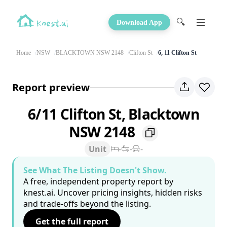
🔍
Download App
Home
NSW
BLACKTOWN NSW 2148
Clifton St
6, 11 Clifton St
Report preview
6/11 Clifton St, Blacktown
NSW 2148
Unit
-
-
-
See What The Listing Doesn't Show.
A free, independent property report by
knest.ai. Uncover pricing insights, hidden risks
and trade-offs beyond the listing.
Get the full report