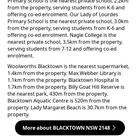
Primary School is the nearest private school, 2.2km
from the property, serving students from K-6 and
offering co-ed enrolment. Our Lady of Lourdes
Primary School is the nearest private school, 3.0km
from the property, serving students from K-6 and
offering co-ed enrolment. Nagle College is the
nearest private school, 3.5km from the property,
serving students from 7-12 and offering co-ed
enrolment.
Woolworths Blacktown is the nearest supermarket,
1.4km from the property. Max Webber Library is
1.1km from the property. Blacktown Hospital is
1.7km from the property. Billy Goat Hill Reserve is
the nearest park, 430m from the property.
Blacktown Aquatic Centre is 520m from the
property. Lady Margaret Beach is 30.7km from the
property.
More about BLACKTOWN NSW 2148