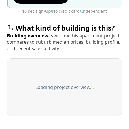
10 sec sign-up
No credit card
Independent
What kind of building is this?
Building overview
- see how this apartment project
compares to suburb median prices, building profile,
and recent sales activity.
Loading project overview…