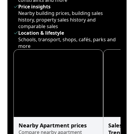
constraints and more
Price insights
Nearby building prices, building sales
history, property sales history and
comparable sales
Location & lifestyle
Schools, transport, shops, cafés, parks and
more
Nearby Apartment prices
Sales His
Compare nearby apartment
Trends