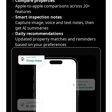
Compare properties
Apple-to-apple comparisons across 20+
features
Smart inspection notes
Capture image, voice and text notes, then
get AI summaries
Daily recommendations
Updated property matches and reminders
based on your preferences