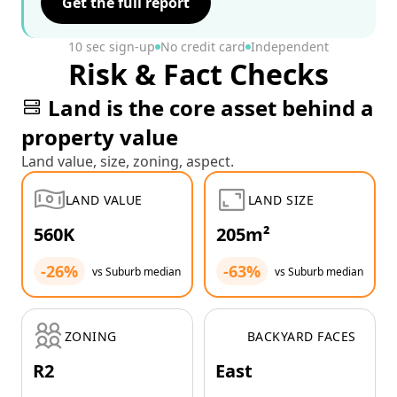
Get the full report
10 sec sign-up
No credit card
Independent
Risk & Fact Checks
Land is the core asset behind a
property value
Land value, size, zoning, aspect.
LAND VALUE
LAND SIZE
560K
205m²
-26%
-63%
vs Suburb median
vs Suburb median
ZONING
BACKYARD FACES
R2
East