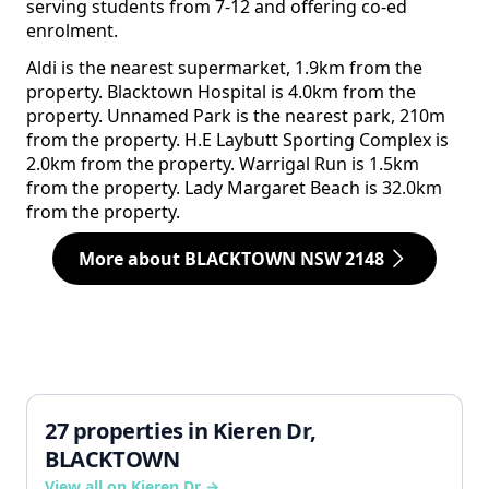
serving students from 7-12 and offering co-ed
enrolment.
Aldi is the nearest supermarket, 1.9km from the
property. Blacktown Hospital is 4.0km from the
property. Unnamed Park is the nearest park, 210m
from the property. H.E Laybutt Sporting Complex is
2.0km from the property. Warrigal Run is 1.5km
from the property. Lady Margaret Beach is 32.0km
from the property.
More about BLACKTOWN NSW 2148
27 properties in Kieren Dr,
BLACKTOWN
View all on Kieren Dr →