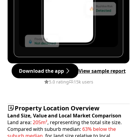
Download the app
View sample report
5.0 rating
15k users
Property Location Overview
Land Size, Value and Local Market Comparison
Land area:
205m²
, representing the total site size.
Compared with suburb median:
63% below the
suburb median
, for land size relative to local