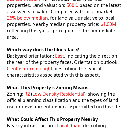
properties. Land valuation:
560K
, based on the latest
assessed site value. Compared with local market:
26% below median
, for land value relative to local
properties. Nearby median property price:
$1.00M
,
reflecting the typical price point in this immediate
area.
Which way does the block face?
Backyard orientation:
East
, indicating the direction
the rear of the property faces. Orientation outlook:
Gentle morning light
, describing the typical
characteristics associated with this aspect.
What This Property's Zoning Means
Zoning:
R2
(
Low Density Residential
), showing the
official planning classification and the types of land
use or development generally permitted on this site.
What Could Affect This Property Nearby
Nearby infrastructure:
Local Road
, describing