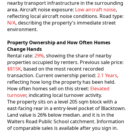
nearby transport infrastructure in the surrounding
area. Aircraft noise exposure:
Low aircraft noise
,
reflecting local aircraft noise conditions. Road type:
N/A
, describing the property's immediate street
environment.
Property Ownership and How Often Homes
Change Hands
Rental rate:
29%
, showing the share of nearby
properties occupied by renters. Previous sale price:
$815K
, based on the most recent recorded
transaction. Current ownership period:
2.1 Years
,
reflecting how long the property has been held.
How often homes sell on this street:
Elevated
turnover
, indicating local turnover activity.
The property sits on a level 205 sqm block with a
east-facing rear in a entry-level pocket of Blacktown.
Land value is 26% below median. and it is in the
Walters Road Public School catchment. Information
of comparable sales is available after you sign in.