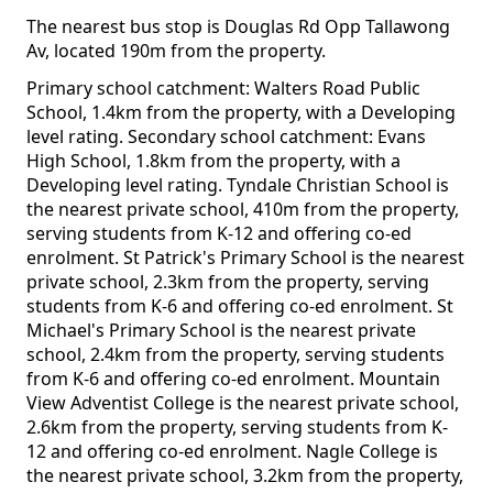
The nearest bus stop is Douglas Rd Opp Tallawong
Av, located 190m from the property.
Primary school catchment: Walters Road Public
School, 1.4km from the property, with a Developing
level rating. Secondary school catchment: Evans
High School, 1.8km from the property, with a
Developing level rating. Tyndale Christian School is
the nearest private school, 410m from the property,
serving students from K-12 and offering co-ed
enrolment. St Patrick's Primary School is the nearest
private school, 2.3km from the property, serving
students from K-6 and offering co-ed enrolment. St
Michael's Primary School is the nearest private
school, 2.4km from the property, serving students
from K-6 and offering co-ed enrolment. Mountain
View Adventist College is the nearest private school,
2.6km from the property, serving students from K-
12 and offering co-ed enrolment. Nagle College is
the nearest private school, 3.2km from the property,