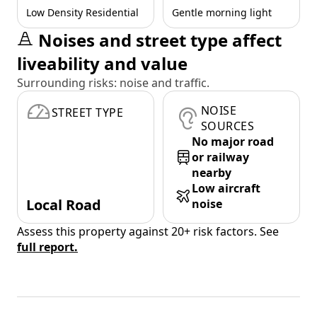
Low Density Residential
Gentle morning light
Noises and street type affect
liveability and value
Surrounding risks: noise and traffic.
NOISE
STREET TYPE
SOURCES
No major road
or railway
nearby
Low aircraft
Local Road
noise
Assess this property against 20+ risk factors. See
full report.