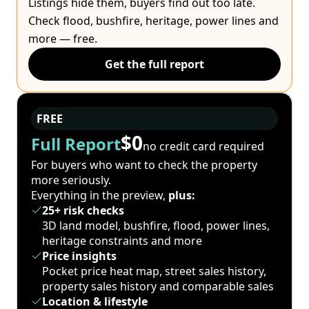
Listings hide them, buyers find out too late.
Check flood, bushfire, heritage, power lines and
more — free.
Get the full report
FREE
$0
Full Report
no credit card required
For buyers who want to check the property
more seriously.
Everything in the preview,
plus:
25+ risk checks
3D land model, bushfire, flood, power lines,
heritage constraints and more
Price insights
Pocket price heat map, street sales history,
property sales history and comparable sales
Location & lifestyle