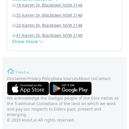
18 Kieren Dr, Blacktown NSW 2148
55 Kieren Dr, Blacktown NSW 2148
23 Kieren Dr, Blacktown NSW 2148
41 Kieren Dr, Blacktown NSW 2148
Show more
Disclaimer
Privacy Policy
Data Sources
About Us
Contact
We acknowledge the Gadigal people of the Eora nation as
the Traditional Custodians of the land on which we work
and pay our respects to Elders past, present and
emerging.
© 2026 knest.ai All rights reserved.