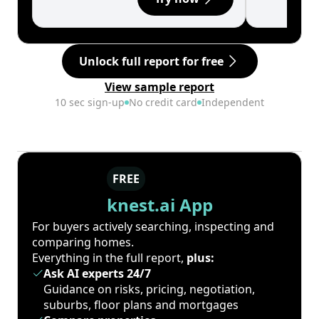
Unlock full report for free
View sample report
10 sec sign-up
No credit card
Independent
FREE
knest.ai App
For buyers actively searching, inspecting and
comparing homes.
Everything in the full report,
plus:
Ask AI experts 24/7
Guidance on risks, pricing, negotiation,
suburbs, floor plans and mortgages