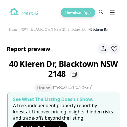
🔍
Download App
Home
NSW
BLACKTOWN NSW 2148
Kieren Dr
40 Kieren Dr
Report preview
40 Kieren Dr, Blacktown NSW
2148
3
2
1
205m²
House
See What The Listing Doesn't Show.
A free, independent property report by
knest.ai. Uncover pricing insights, hidden risks
and trade-offs beyond the listing.