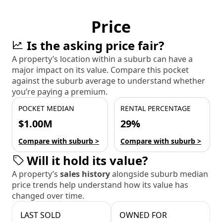
Price
Is the asking price fair?
A property’s location within a suburb can have a
major impact on its value. Compare this pocket
against the suburb average to understand whether
you’re paying a premium.
POCKET MEDIAN
RENTAL PERCENTAGE
$1.00M
29%
Compare with suburb >
Compare with suburb >
Will it hold its value?
A property’s
sales history
alongside suburb median
price trends help understand how its value has
changed over time.
LAST SOLD
OWNED FOR