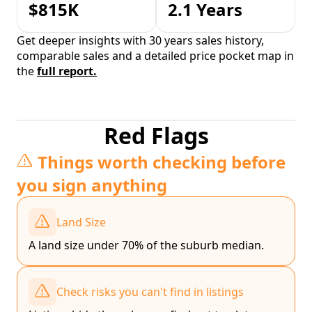
$815K
2.1 Years
Get deeper insights with 30 years sales history,
comparable sales and a detailed price pocket map in
the
full report.
Red Flags
Things worth checking before
you sign anything
Land Size
A land size under 70% of the suburb median.
Check risks you can't find in listings