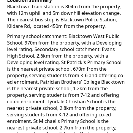
Location summary
Blacktown train station is 804m from the property,
with 12m uphill and 5m downhill elevation change.
The nearest bus stop is Blacktown Police Station,
Kildare Rd, located 450m from the property.
Primary school catchment: Blacktown West Public
School, 970m from the property, with a Developing
level rating. Secondary school catchment: Evans
High School, 2.6km from the property, with a
Developing level rating. St Patrick's Primary School
is the nearest private school, 670m from the
property, serving students from K-6 and offering co-
ed enrolment. Patrician Brothers' College Blacktown
is the nearest private school, 1.2km from the
property, serving students from 7-12 and offering
co-ed enrolment. Tyndale Christian School is the
nearest private school, 2.8km from the property,
serving students from K-12 and offering co-ed
enrolment. St Michael's Primary School is the
nearest private school, 2.7km from the property,