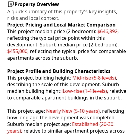
Property Overview
A quick summary of this property's key insights,
risks and local context.
Project Pricing and Local Market Comparison
This project median price (2-bedroom):
$646,892
,
reflecting the typical price point within this
development. Suburb median price (2-bedroom):
$455,000
, reflecting the typical price for comparable
apartments across the suburb.
Project Profile and Building Characteristics
This project building height:
Mid-rise (5-8 levels)
,
describing the scale of this development. Suburb
median building height:
Low-rise (1-4 levels)
, relative
to comparable apartment buildings in the suburb.
This project age:
Nearly New (5-10 years)
, reflecting
how long ago the development was completed.
Suburb median project age:
Established (20-30
years)
, relative to similar apartment projects across