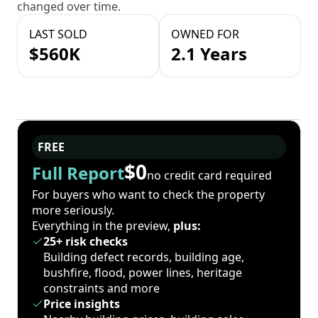
changed over time.
LAST SOLD
OWNED FOR
$560K
2.1 Years
FREE
$0
Full Report
no credit card required
For buyers who want to check the property
more seriously.
Everything in the preview,
plus:
25+ risk checks
Building defect records, building age,
bushfire, flood, power lines, heritage
constraints and more
Price insights