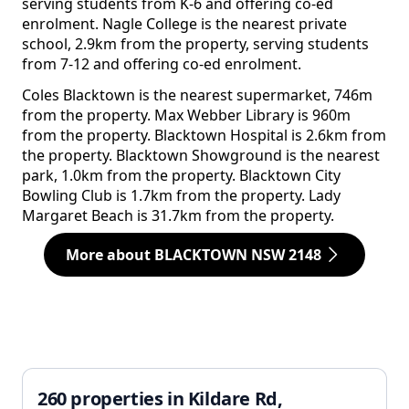
serving students from K-6 and offering co-ed
enrolment. Nagle College is the nearest private
school, 2.9km from the property, serving students
from 7-12 and offering co-ed enrolment.
Coles Blacktown is the nearest supermarket, 746m
from the property. Max Webber Library is 960m
from the property. Blacktown Hospital is 2.6km from
the property. Blacktown Showground is the nearest
park, 1.0km from the property. Blacktown City
Bowling Club is 1.7km from the property. Lady
Margaret Beach is 31.7km from the property.
More about BLACKTOWN NSW 2148
260 properties in Kildare Rd,