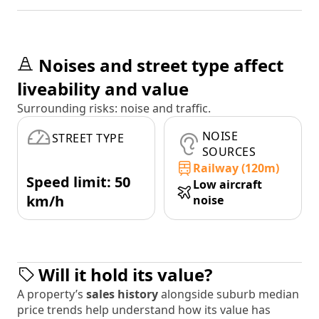
Noises and street type affect
liveability and value
Surrounding risks: noise and traffic.
NOISE
STREET TYPE
SOURCES
Railway (120m)
Speed limit: 50
Low aircraft
km/h
noise
Will it hold its value?
A property’s
sales history
alongside suburb median
price trends help understand how its value has