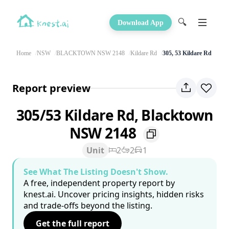
🔍
Download App
Home
NSW
BLACKTOWN NSW 2148
Kildare Rd
305, 53 Kildare Rd
Report preview
305/53 Kildare Rd, Blacktown
NSW 2148
Unit
2
2
1
See What The Listing Doesn't Show.
A free, independent property report by
knest.ai. Uncover pricing insights, hidden risks
and trade-offs beyond the listing.
Get the full report