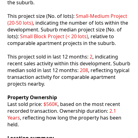
the suburb.
This project size (No. of lots):
Small-Medium Project
(20-50 lots)
, indicating the number of lots within the
development. Suburb median project size (No. of
lots):
Small Block Project (< 20 lots)
, relative to
comparable apartment projects in the suburb.
This project sold in last 12 months:
2
, indicating
recent sales activity within this development. Suburb
median sold in last 12 months:
208
, reflecting typical
transaction activity for comparable apartment
projects nearby.
Property Ownership
Last sold price:
$560K
, based on the most recent
recorded transaction. Ownership duration:
2.1
Years
, reflecting how long the property has been
held.