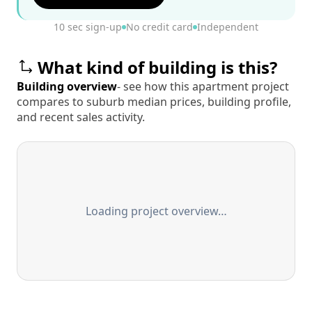
10 sec sign-up
No credit card
Independent
What kind of building is this?
Building overview
- see how this apartment project
compares to suburb median prices, building profile,
and recent sales activity.
Loading project overview…