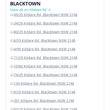
BLACKTOWN
View all on Kildare Rd →
49/29 Kildare Rd, Blacktown NSW 2148
34/29 Kildare Rd, Blacktown NSW 2148
80/29 Kildare Rd, Blacktown NSW 2148
6/53 Kildare Rd, Blacktown NSW 2148
4/99 Kildare Rd, Blacktown NSW 2148
71/29 Kildare Rd, Blacktown NSW 2148
10/80 Kildare Rd, Blacktown NSW 2148
74/29 Kildare Rd, Blacktown NSW 2148
134 Kildare Rd, Blacktown NSW 2148
9/29 Kildare Rd, Blacktown NSW 2148
201 Kildare Rd, Blacktown NSW 2148
83/29 Kildare Rd, Blacktown NSW 2148