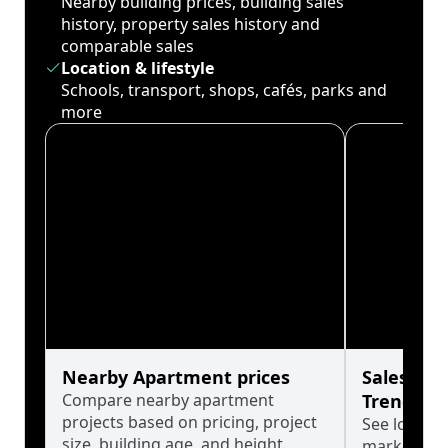
Nearby building prices, building sales
history, property sales history and
comparable sales
Location & lifestyle
Schools, transport, shops, cafés, parks and
more
Nearby Apartment prices
Sales His
Compare nearby apartment
Trends
projects based on pricing, project
See long-t
size, building age, and height.
market cyc