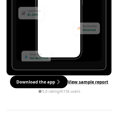
Download the app
View sample report
5.0 rating
15k users