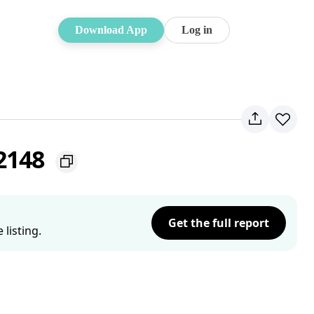
Download App
Log in
 2148
Get the full report
listing.