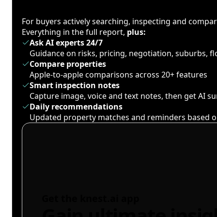
For buyers actively searching, inspecting and compa
Everything in the full report,
plus:
Ask AI experts 24/7
Guidance on risks, pricing, negotiation, suburbs, 
Compare properties
Apple-to-apple comparisons across 20+ features
Smart inspection notes
Capture image, voice and text notes, then get AI 
Daily recommendations
Updated property matches and reminders based o
Get the knest.ai app
Gain ultimate insig