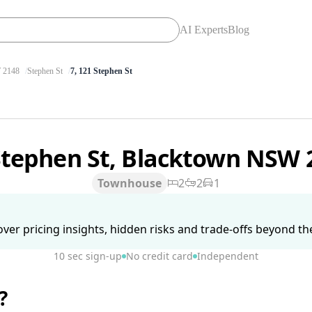
AI Experts
Blog
2148
Stephen St
7, 121 Stephen St
Stephen St, Blacktown NSW
Townhouse
2
2
1
ver pricing insights, hidden risks and trade-offs beyond the 
10 sec sign-up
No credit card
Independent
?