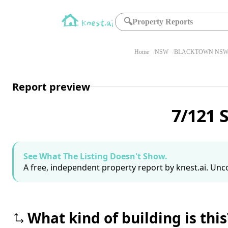
🔍
Property Reports
Home
NSW
BLACKTOWN NSW 
Report preview
7/121 
See What The Listing Doesn't Show.
A free, independent property report by knest.ai. Unco
What kind of building is this