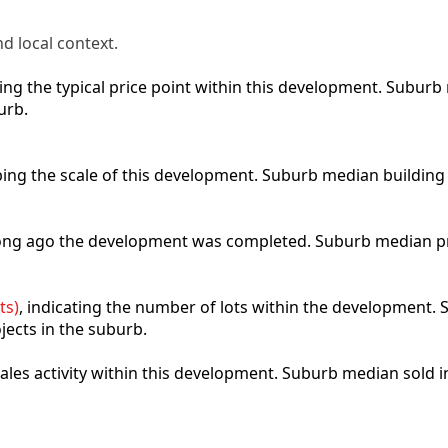
d local context.
cting the typical price point within this development. Subu
urb.
ibing the scale of this development. Suburb median building
 long ago the development was completed. Suburb median p
ts)
, indicating the number of lots within the development. S
jects in the suburb.
 sales activity within this development. Suburb median sold 