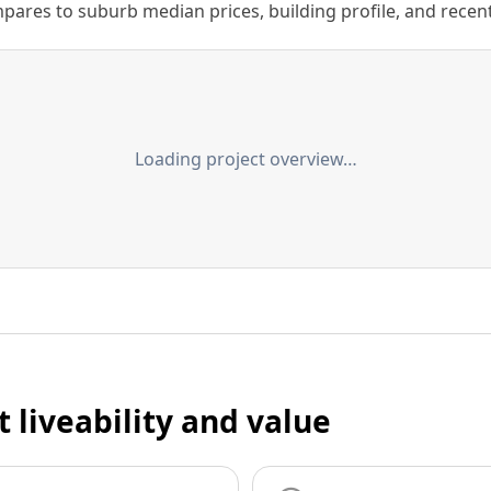
ares to suburb median prices, building profile, and recent s
Loading project overview…
t liveability and value