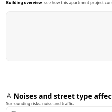
Building overview
- see how this apartment project comp
Noises and street type affec
Surrounding risks: noise and traffic.