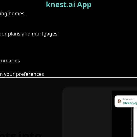
knest.ai App
ring homes.
floor plans and mortgages
summaries
n your preferences
hts into