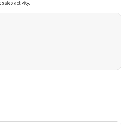
ales activity.