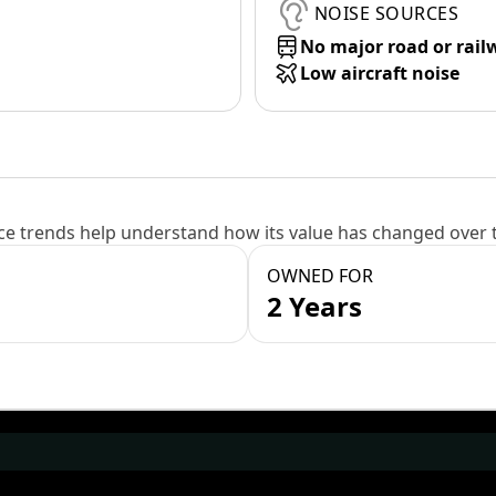
NOISE SOURCES
No major road or rail
Low aircraft noise
e trends help understand how its value has changed over 
OWNED FOR
2 Years