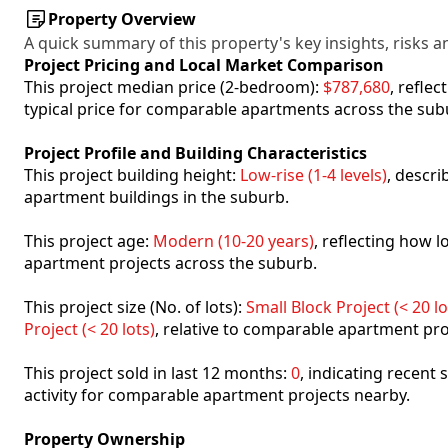
Property Overview
A quick summary of this property's key insights, risks an
Project Pricing and Local Market Comparison
This project median price (2-bedroom):
$787,680
, refle
typical price for comparable apartments across the sub
Project Profile and Building Characteristics
This project building height:
Low-rise (1-4 levels)
, descr
apartment buildings in the suburb.
This project age:
Modern (10-20 years)
, reflecting how
apartment projects across the suburb.
This project size (No. of lots):
Small Block Project (< 20 lo
Project (< 20 lots)
, relative to comparable apartment pro
This project sold in last 12 months:
0
, indicating recent
activity for comparable apartment projects nearby.
Property Ownership