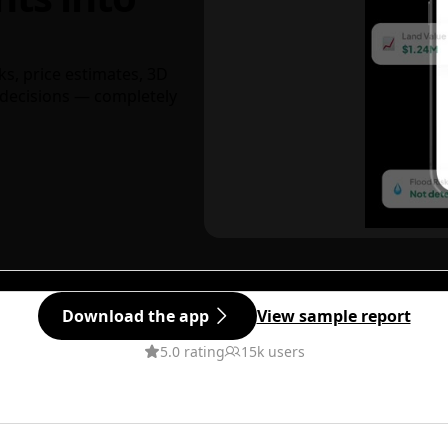
ks, price estimates, 3D
decisions — completely
Download the app
View sample report
5.0 rating
15k users