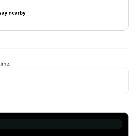
way nearby
time.