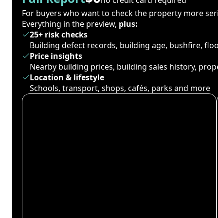
For buyers who want to check the property more seri
Everything in the preview,
plus:
25+ risk checks
Building defect records, building age, bushfire, fl
Price insights
Nearby building prices, building sales history, pro
Location & lifestyle
Schools, transport, shops, cafés, parks and more