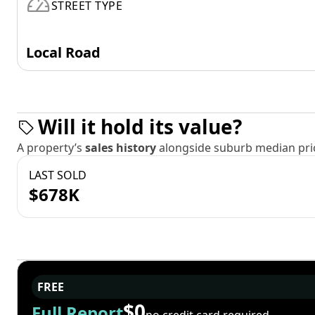
STREET TYPE
Local Road
Will it hold its value?
A property’s
sales history
alongside suburb median pric
LAST SOLD
$678K
FREE
$0
Full Report
no credit card required