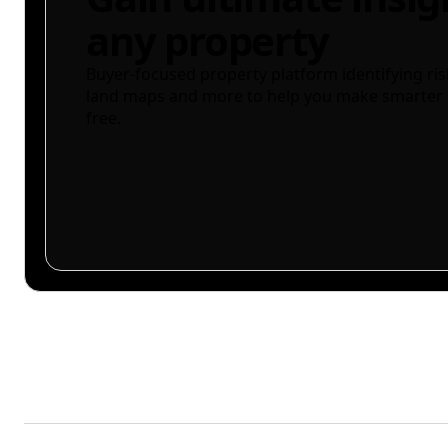
any property
Buyer-focused property platform identifying ris
land maps and more to help you make smarter 
free.