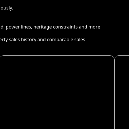
ously.
ood, power lines, heritage constraints and more
perty sales history and comparable sales