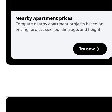
Nearby Apartment prices
Compare nearby apartment projects based on
pricing, project size, building age, and height.
Try now