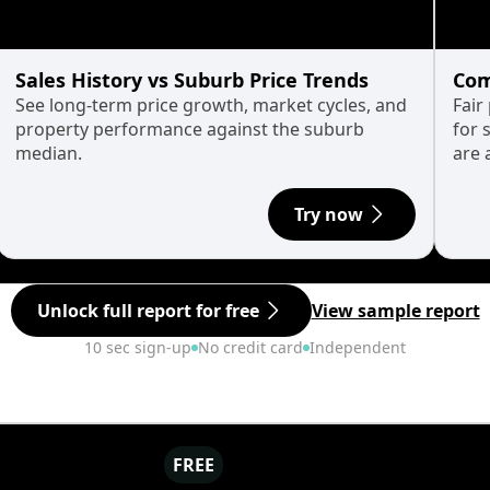
Sales History vs Suburb Price Trends
Com
See long-term price growth, market cycles, and
Fair
property performance against the suburb
for 
median.
are 
Try now
Unlock full report for free
View sample report
10 sec sign-up
No credit card
Independent
FREE