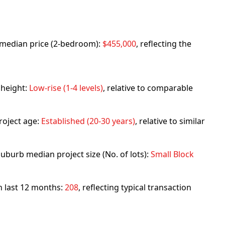
rb median price (2-bedroom):
$455,000
, reflecting the
 height:
Low-rise (1-4 levels)
, relative to comparable
roject age:
Established (20-30 years)
, relative to similar
uburb median project size (No. of lots):
Small Block
in last 12 months:
208
, reflecting typical transaction