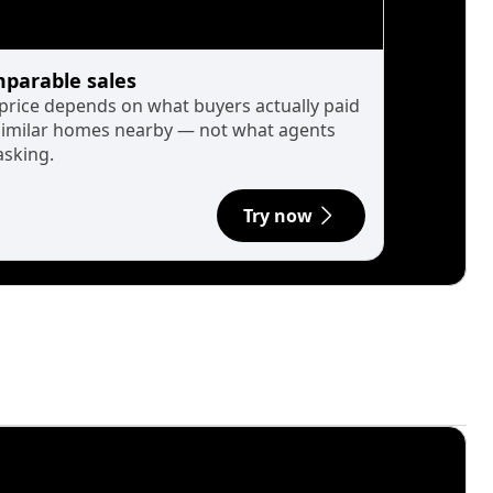
parable sales
 price depends on what buyers actually paid
similar homes nearby — not what agents
asking.
Try now