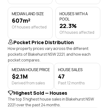
MEDIAN LAND SIZE
HOUSES WITH A
607m²
POOL
22.3%
Of houses affected
Of houses affected
Pocket Price Distribution
How property prices vary across the different
pockets of Blakehurst NSW 2221, and how each
pocket compares.
MEDIAN HOUSE PRICE
HOUSE SALES
$2.1M
47
Derived from sales
Past 12 months
Highest Sold — Houses
The top 3 highest house sales in Blakehurst NSW
2221 over the past 24 months.