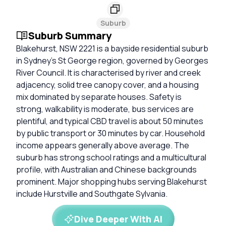
Suburb
Suburb Summary
Blakehurst, NSW 2221 is a bayside residential suburb
in Sydney’s St George region, governed by Georges
River Council. It is characterised by river and creek
adjacency, solid tree canopy cover, and a housing
mix dominated by separate houses. Safety is
strong, walkability is moderate, bus services are
plentiful, and typical CBD travel is about 50 minutes
by public transport or 30 minutes by car. Household
income appears generally above average. The
suburb has strong school ratings and a multicultural
profile, with Australian and Chinese backgrounds
prominent. Major shopping hubs serving Blakehurst
include Hurstville and Southgate Sylvania.
Dive Deeper With AI