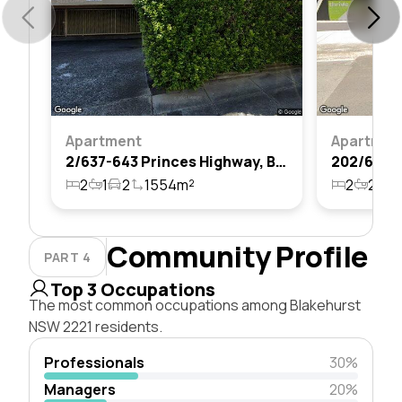
Apartment
Apartmen
2/637-643 Princes Highway, Blakehurst, Nsw 2221
2
1
2
1554m²
2
2
2
Community Profile
PART 4
Top 3 Occupations
The most common occupations among Blakehurst
NSW 2221 residents.
Professionals
30%
Managers
20%