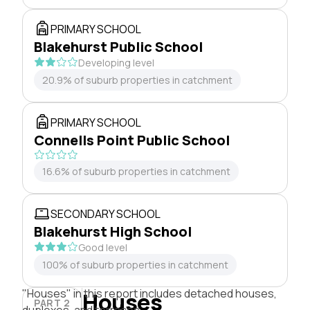
PRIMARY SCHOOL
Blakehurst Public School
Developing level
20.9% of suburb properties in catchment
PRIMARY SCHOOL
Connells Point Public School
16.6% of suburb properties in catchment
SECONDARY SCHOOL
Blakehurst High School
Good level
100% of suburb properties in catchment
"Houses" in this report includes detached houses,
Houses
PART 2
duplexes, and terraces.