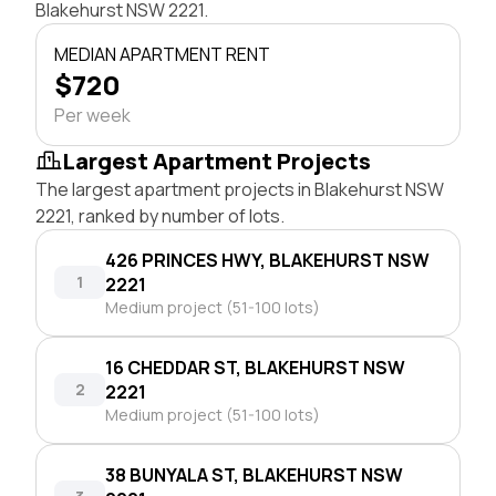
Blakehurst NSW 2221.
MEDIAN APARTMENT RENT
$720
Per week
Largest Apartment Projects
The largest apartment projects in Blakehurst NSW
2221, ranked by number of lots.
426 PRINCES HWY, BLAKEHURST NSW
1
2221
Medium project (51-100 lots)
16 CHEDDAR ST, BLAKEHURST NSW
2
2221
Medium project (51-100 lots)
38 BUNYALA ST, BLAKEHURST NSW