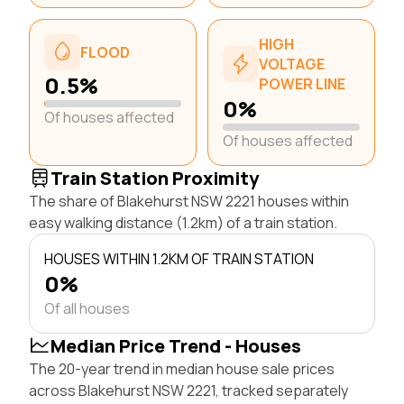
HIGH
FLOOD
VOLTAGE
0.5%
POWER LINE
0%
Of houses affected
Of houses affected
Train Station Proximity
The share of Blakehurst NSW 2221 houses within
easy walking distance (1.2km) of a train station.
HOUSES WITHIN 1.2KM OF TRAIN STATION
0%
Of all houses
Median Price Trend - Houses
The 20-year trend in median house sale prices
across Blakehurst NSW 2221, tracked separately