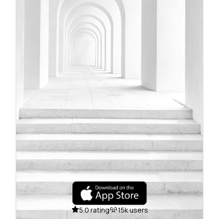
5.0 rating
15k users