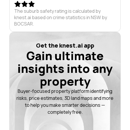
The suburb safety rating is calculated by
knest.ai based on crime statistics in NSW by
BOCSAR.
Get the knest.ai app
Gain ultimate
insights into any
property
Buyer-focused property platform identifying
risks, price estimates, 3D land maps and more
to help you make smarter decisions —
completely free.