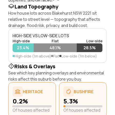
Land Topography
How house lots across Blakehurst NSW 2221 sit
relative to street level — topography that affects
drainage, flood risk, privacy, and build cost.
HIGH-SIDE VS LOW-SIDE LOTS
High-side
Flat
Low-side
23.4%
48.1%
28.5%
High-side (1m above)
Flat
Low-side (1m below)
Risks & Overlays
See which key planning overlays and environmental
risks affect this suburb before you buy.
HERITAGE
BUSHFIRE
0.2%
5.3%
Of houses affected
Of houses affected