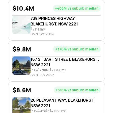
$10.4M
+405% vs suburb median
739 PRINCES HIGHWAY,
BLAKEHURST, NSW 2221
1113m²
Sold Oct 2024
$9.8M
+376% vs suburb median
167 STUART STREET, BLAKEHURST,
NSW 2221
6
7
4
1366m²
Sold Feb 2025
$8.6M
+318% vs suburb median
26 PLEASANT WAY, BLAKEHURST,
NSW 2221
6
6
5
1220m²