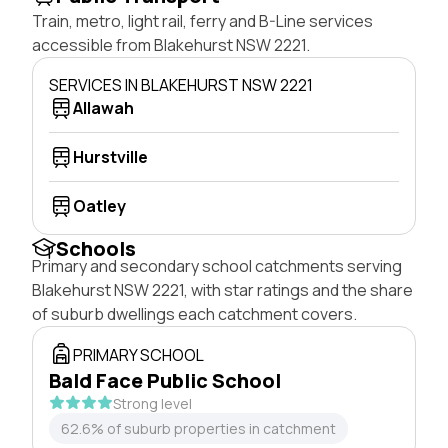
Train, metro, light rail, ferry and B-Line services
accessible from Blakehurst NSW 2221.
SERVICES IN BLAKEHURST NSW 2221
Allawah
Hurstville
Oatley
Schools
Primary and secondary school catchments serving
Blakehurst NSW 2221, with star ratings and the share
of suburb dwellings each catchment covers.
PRIMARY SCHOOL
Bald Face Public School
Strong level
62.6% of suburb properties in catchment