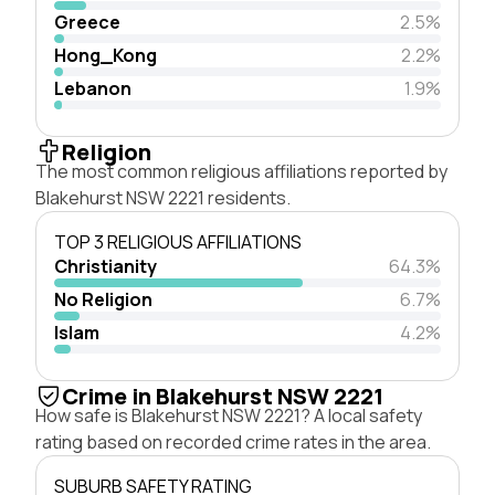
Greece
2.5%
Hong_Kong
2.2%
Lebanon
1.9%
Religion
The most common religious affiliations reported by
Blakehurst NSW 2221 residents.
TOP 3 RELIGIOUS AFFILIATIONS
Christianity
64.3%
No Religion
6.7%
Islam
4.2%
Crime in Blakehurst NSW 2221
How safe is Blakehurst NSW 2221? A local safety
rating based on recorded crime rates in the area.
SUBURB SAFETY RATING