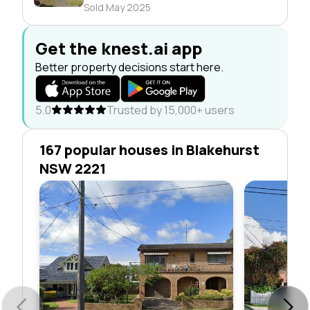
Sold May 2025
Get the knest.ai app
Better property decisions start here.
5.0
Trusted by 15,000+ users
167 popular houses in Blakehurst
NSW 2221