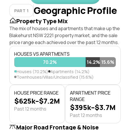
Geographic Profile
PART 1
Property Type Mix
The mix of houses and apartments that make up the
Blakehurst NSW 2221 property market, and the sale
price range each achieved over the past 12 months.
HOUSES VS APARTMENTS
70.2%
14.2%
15.6%
Houses (70.2%)
Apartments (14.2%)
Townhouses/Villas/Unclassified (15.6%)
HOUSE PRICE RANGE
APARTMENT PRICE
$625k–$7.2M
RANGE
$395k–$3.7M
Past 12 months
Past 12 months
Major Road Frontage & Noise