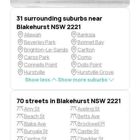
31 surrounding suburbs near
Blakehurst NSW 2221
Allawah
Banksia
Beverley Park
Bonnet Bay
Brighton-Le-Sands
Carlton
Carss Park
Como
Connells Point
Dolls Point
Hurstville
Hurstville Grove
Show less
Show more suburbs
70 streets in Blakehurst NSW 2221
Amy St
Aveling St
Beach St
Betts Ave
Blake Ave
Brockwell Pl
Bunyala St
Castle St
Centre St
Cheddar St