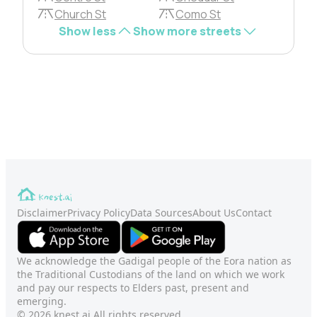
Church St
Como St
Show less
Show more streets
Disclaimer
Privacy Policy
Data Sources
About Us
Contact
We acknowledge the Gadigal people of the Eora nation as
the Traditional Custodians of the land on which we work
and pay our respects to Elders past, present and
emerging.
© 2026 knest.ai All rights reserved.