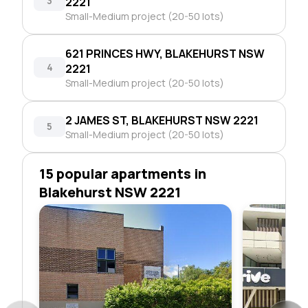
3
2221
Small-Medium project (20-50 lots)
621 PRINCES HWY, BLAKEHURST NSW
4
2221
Small-Medium project (20-50 lots)
2 JAMES ST, BLAKEHURST NSW 2221
5
Small-Medium project (20-50 lots)
15 popular apartments in
Blakehurst NSW 2221