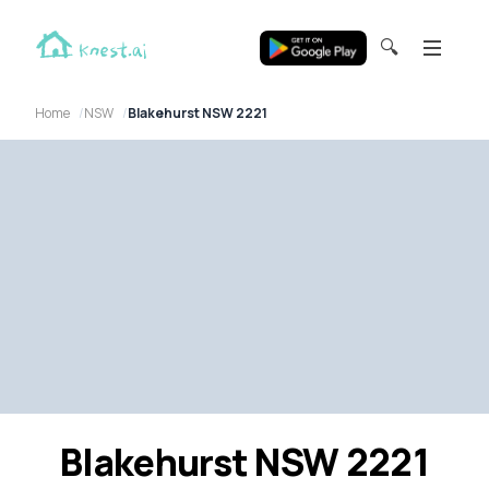
🔍
Home
NSW
Blakehurst NSW 2221
Blakehurst NSW 2221