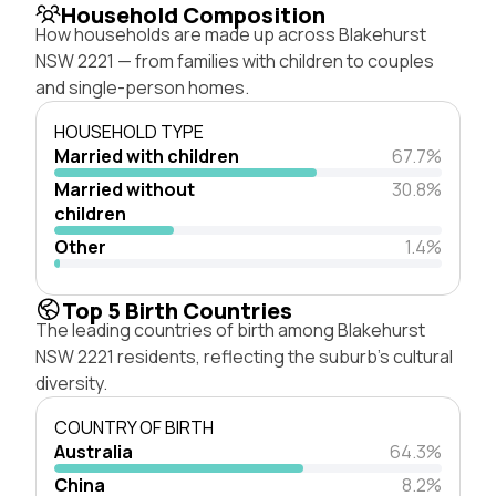
Household Composition
How households are made up across Blakehurst
NSW 2221 — from families with children to couples
and single-person homes.
HOUSEHOLD TYPE
Married with children
67.7%
Married without
30.8%
children
Other
1.4%
Top 5 Birth Countries
The leading countries of birth among Blakehurst
NSW 2221 residents, reflecting the suburb's cultural
diversity.
COUNTRY OF BIRTH
Australia
64.3%
China
8.2%