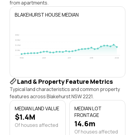
from apartments.
BLAKEHURST HOUSE MEDIAN
$5M
$3.8M
$2.5M
$1.3M
1996
2003
2011
2018
2026
Land & Property Feature Metrics
Typical land characteristics and common property
features across Blakehurst NSW 2221.
MEDIAN LAND VALUE
MEDIAN LOT
$1.4M
FRONTAGE
14.6m
Of houses affected
Of houses affected