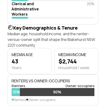
Clerical and
20%
Administrative
Workers
Key Demographics & Tenure
Median age, household income, and the renter-
versus-owner split that shape the Blakehurst NSW
2221 community.
MEDIAN AGE
MEDIAN INCOME
43
$2,744
Years
Household / week
RENTERS VS OWNER-OCCUPIERS
Renters
Owner-occupiers
10%
90%
Renters
Owner-occupiers