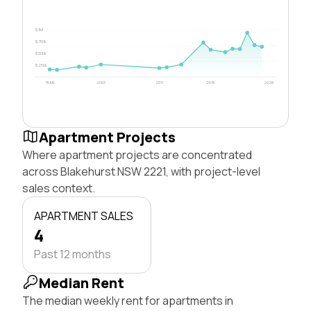
$1M
$750k
$500k
$250k
1996
2003
2011
2018
2026
Apartment Projects
Where apartment projects are concentrated
across Blakehurst NSW 2221, with project-level
sales context.
APARTMENT SALES
4
Past 12 months
Median Rent
The median weekly rent for apartments in