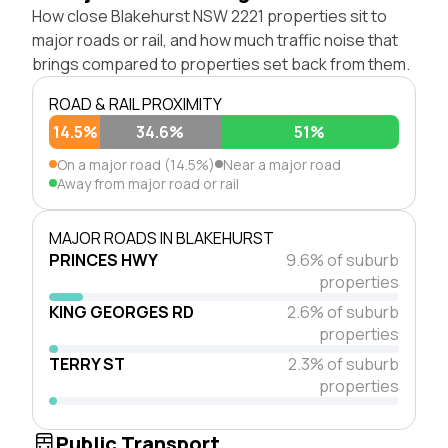
How close Blakehurst NSW 2221 properties sit to
major roads or rail, and how much traffic noise that
brings compared to properties set back from them.
ROAD & RAIL PROXIMITY
14.5%
34.6%
51%
On a major road (14.5%)
Near a major road
Away from major road or rail
MAJOR ROADS IN BLAKEHURST
PRINCES HWY
9.6% of suburb
properties
KING GEORGES RD
2.6% of suburb
properties
TERRY ST
2.3% of suburb
properties
Public Transport