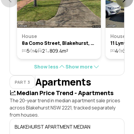
House
House
8a Como Street, Blakehurst, Nsw 2221
5
4
2
809.4m²
4
3
1
Show less
Show more
Apartments
PART 3
Median Price Trend - Apartments
The 20-year trend in median apartment sale prices
across Blakehurst NSW 2221, tracked separately
from houses.
BLAKEHURST APARTMENT MEDIAN