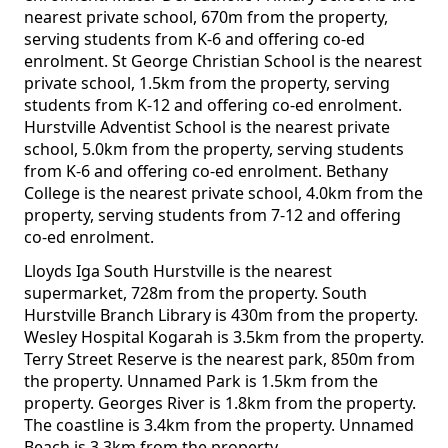
nearest private school, 670m from the property,
serving students from K-6 and offering co-ed
enrolment. St George Christian School is the nearest
private school, 1.5km from the property, serving
students from K-12 and offering co-ed enrolment.
Hurstville Adventist School is the nearest private
school, 5.0km from the property, serving students
from K-6 and offering co-ed enrolment. Bethany
College is the nearest private school, 4.0km from the
property, serving students from 7-12 and offering
co-ed enrolment.
Lloyds Iga South Hurstville is the nearest
supermarket, 728m from the property. South
Hurstville Branch Library is 430m from the property.
Wesley Hospital Kogarah is 3.5km from the property.
Terry Street Reserve is the nearest park, 850m from
the property. Unnamed Park is 1.5km from the
property. Georges River is 1.8km from the property.
The coastline is 3.4km from the property. Unnamed
Beach is 3.3km from the property.