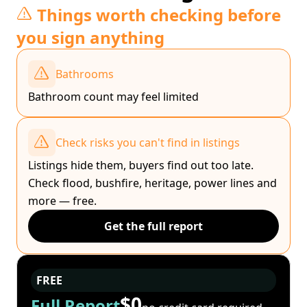
Things worth checking before
you sign anything
Bathrooms
Bathroom count may feel limited
Check risks you can't find in listings
Listings hide them, buyers find out too late.
Check flood, bushfire, heritage, power lines and
more — free.
Get the full report
FREE
$0
Full Report