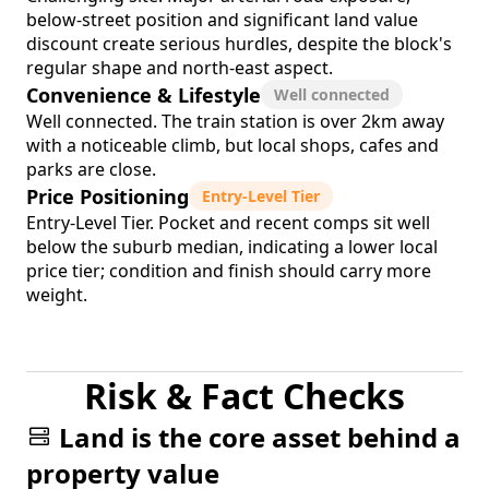
below-street position and significant land value
discount create serious hurdles, despite the block's
regular shape and north-east aspect.
Convenience & Lifestyle
Well connected
Well connected. The train station is over 2km away
with a noticeable climb, but local shops, cafes and
parks are close.
Price Positioning
Entry-Level Tier
Entry-Level Tier. Pocket and recent comps sit well
below the suburb median, indicating a lower local
price tier; condition and finish should carry more
weight.
Risk & Fact Checks
Land is the core asset behind a
property value