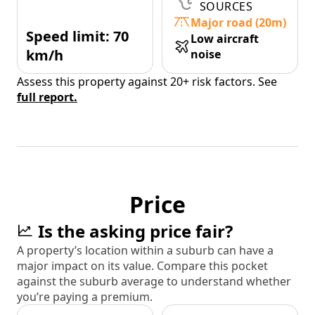
SOURCES
Major road (20m)
Speed limit: 70
Low aircraft
km/h
noise
Assess this property against 20+ risk factors. See
full report.
Price
Is the asking price fair?
A property’s location within a suburb can have a
major impact on its value. Compare this pocket
against the suburb average to understand whether
you’re paying a premium.