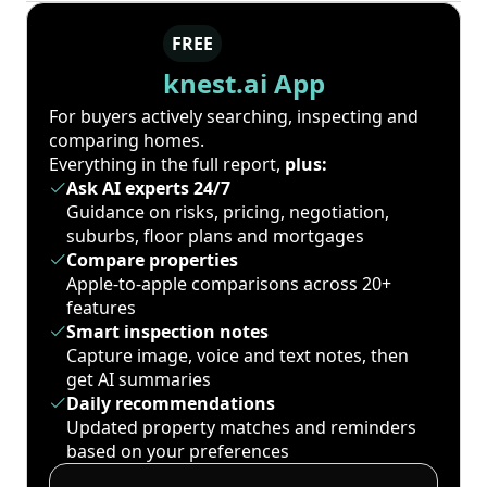
FREE
knest.ai App
For buyers actively searching, inspecting and
comparing homes.
Everything in the full report,
plus:
Ask AI experts 24/7
Guidance on risks, pricing, negotiation,
suburbs, floor plans and mortgages
Compare properties
Apple-to-apple comparisons across 20+
features
Smart inspection notes
Capture image, voice and text notes, then
get AI summaries
Daily recommendations
Updated property matches and reminders
based on your preferences