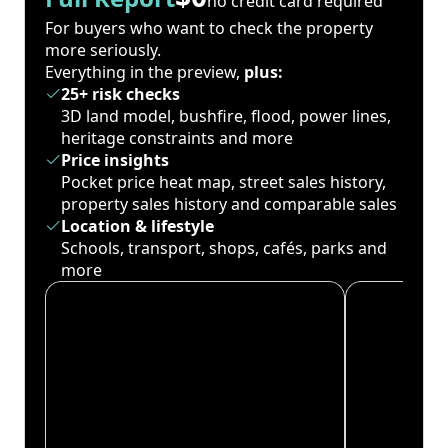
no credit card required
For buyers who want to check the property
more seriously.
Everything in the preview,
plus:
25+ risk checks
3D land model, bushfire, flood, power lines,
heritage constraints and more
Price insights
Pocket price heat map, street sales history,
property sales history and comparable sales
Location & lifestyle
Schools, transport, shops, cafés, parks and
more