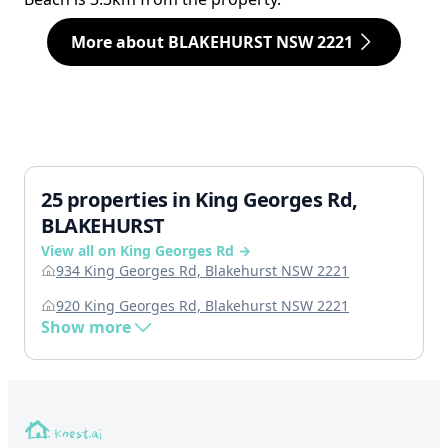
More about BLAKEHURST NSW 2221
25 properties in King Georges Rd,
BLAKEHURST
View all on King Georges Rd →
934 King Georges Rd, Blakehurst NSW 2221
920 King Georges Rd, Blakehurst NSW 2221
Show more