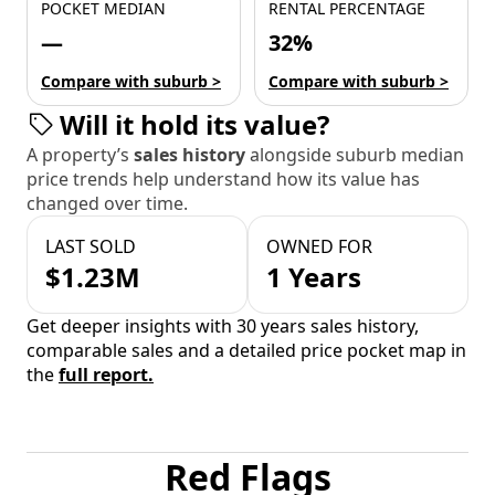
POCKET MEDIAN
RENTAL PERCENTAGE
—
32%
Compare with suburb >
Compare with suburb >
Will it hold its value?
A property’s
sales history
alongside suburb median
price trends help understand how its value has
changed over time.
LAST SOLD
OWNED FOR
$1.23M
1 Years
Get deeper insights with 30 years sales history,
comparable sales and a detailed price pocket map in
the
full report.
Red Flags