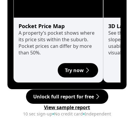
Pocket Price Map
3D Land 
A property’s pocket shows where
See the tru
its price sits within the suburb.
slopes affe
Pocket prices can differ by more
usability w
than 50%.
visualise in
Try now
Unlock full report for free
View sample report
10 sec sign-up
No credit card
Independent