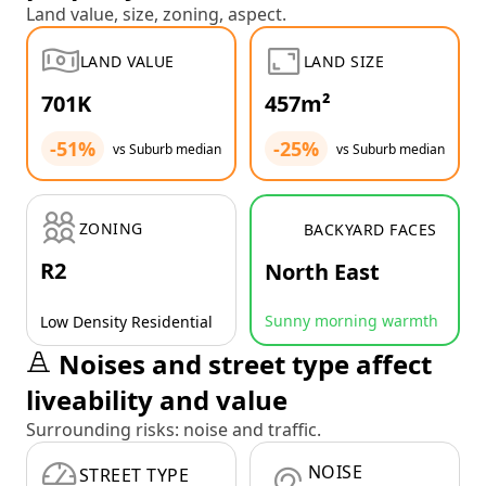
Land value, size, zoning, aspect.
LAND VALUE
LAND SIZE
701K
457m²
-51%
-25%
vs Suburb median
vs Suburb median
ZONING
BACKYARD FACES
R2
North East
Sunny morning warmth
Low Density Residential
Noises and street type affect
liveability and value
Surrounding risks: noise and traffic.
NOISE
STREET TYPE