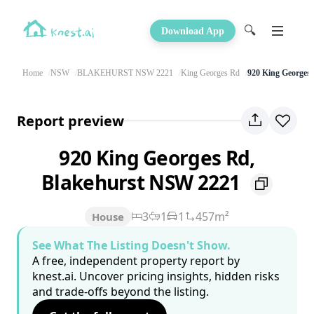
🔍
Download App
Home
NSW
BLAKEHURST NSW 2221
King Georges Rd
920 King Georges
Report preview
920 King Georges Rd,
Blakehurst NSW 2221
3
1
1
457m²
House
See What The Listing Doesn't Show.
A free, independent property report by
knest.ai. Uncover pricing insights, hidden risks
and trade-offs beyond the listing.