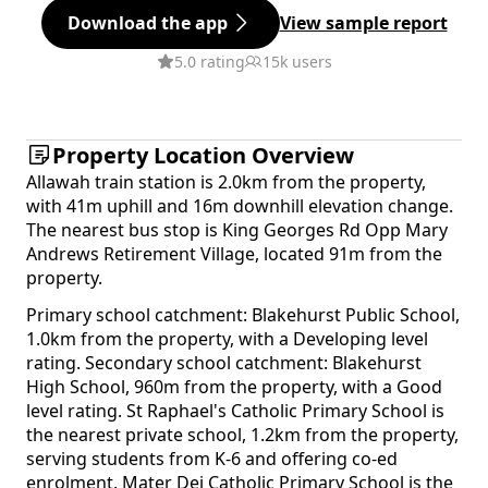
Download the app
View sample report
5.0 rating
15k users
Property Location Overview
Allawah train station is 2.0km from the property,
with 41m uphill and 16m downhill elevation change.
The nearest bus stop is King Georges Rd Opp Mary
Andrews Retirement Village, located 91m from the
property.
Primary school catchment: Blakehurst Public School,
1.0km from the property, with a Developing level
rating. Secondary school catchment: Blakehurst
High School, 960m from the property, with a Good
level rating. St Raphael's Catholic Primary School is
the nearest private school, 1.2km from the property,
serving students from K-6 and offering co-ed
enrolment. Mater Dei Catholic Primary School is the