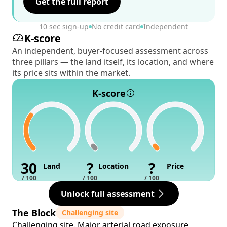
Get the full report
10 sec sign-up
No credit card
Independent
K-score
An independent, buyer-focused assessment across
three pillars — the land itself, its location, and where
its price sits within the market.
K-score
30
?
?
Land
Location
Price
/ 100
/ 100
/ 100
Unlock full assessment
The Block
Challenging site
Challenging site. Major arterial road exposure,