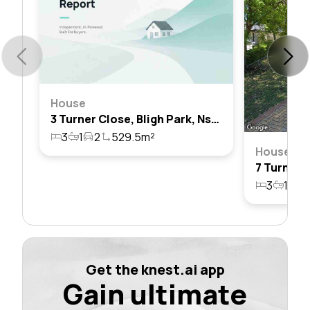
House
3 Turner Close, Bligh Park, Nsw 2756
3
1
2
529.5m²
House
3
1
3
Get the knest.ai app
Gain ultimate