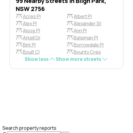
99 Nearby Streets in Bligh Park,
NSW 2756
Acres Pl
Albert Pl
Alex Pl
Alexander St
Alsop Pl
Ann Pl
Arkell Dr
Bateman Pl
Birk Pl
Borrowdale Pl
Boult Cl
Bounty Cres
Show less
Show more streets
Search property reports