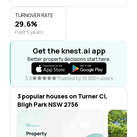
TURNOVER RATE
29.6%
Past 5 years
Get the knest.ai app
Better property decisions start here.
5.0
Trusted by 15,000+ users
3 popular houses on Turner Cl,
Bligh Park NSW 2756