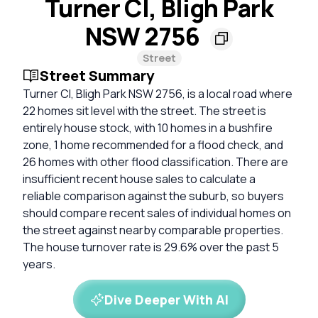
Turner Cl, Bligh Park
NSW 2756
Street
Street Summary
Turner Cl, Bligh Park NSW 2756, is a local road where
22 homes sit level with the street. The street is
entirely house stock, with 10 homes in a bushfire
zone, 1 home recommended for a flood check, and
26 homes with other flood classification. There are
insufficient recent house sales to calculate a
reliable comparison against the suburb, so buyers
should compare recent sales of individual homes on
the street against nearby comparable properties.
The house turnover rate is 29.6% over the past 5
years.
Dive Deeper With AI