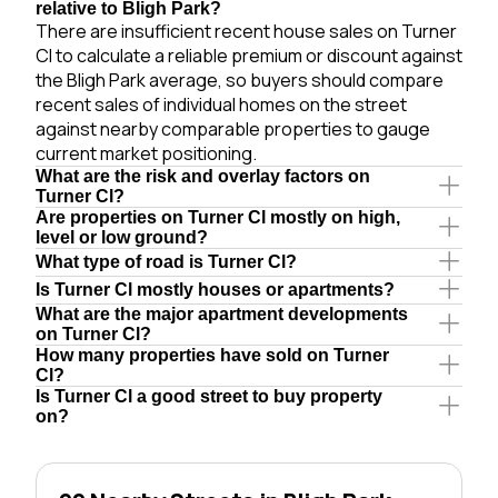
relative to Bligh Park?
There are insufficient recent house sales on Turner
Cl to calculate a reliable premium or discount against
the Bligh Park average, so buyers should compare
recent sales of individual homes on the street
against nearby comparable properties to gauge
current market positioning.
What are the risk and overlay factors on
Turner Cl?
Are properties on Turner Cl mostly on high,
level or low ground?
What type of road is Turner Cl?
Is Turner Cl mostly houses or apartments?
What are the major apartment developments
on Turner Cl?
How many properties have sold on Turner
Cl?
Is Turner Cl a good street to buy property
on?