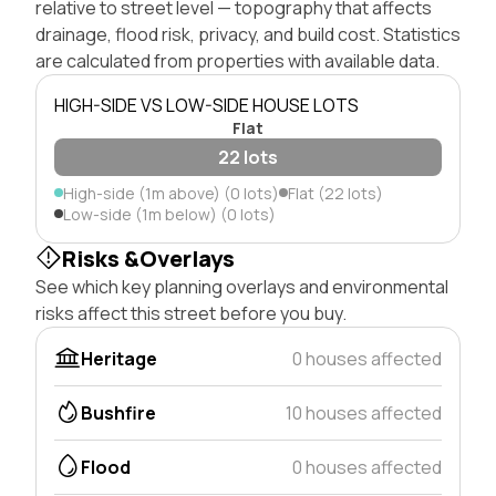
relative to street level — topography that affects
drainage, flood risk, privacy, and build cost. Statistics
are calculated from properties with available data.
HIGH-SIDE VS LOW-SIDE HOUSE LOTS
Flat
22 lots
High-side (1m above) (0 lots)
Flat (22 lots)
Low-side (1m below) (0 lots)
Risks &Overlays
See which key planning overlays and environmental
risks affect this street before you buy.
Heritage
0 houses affected
Bushfire
10 houses affected
Flood
0 houses affected