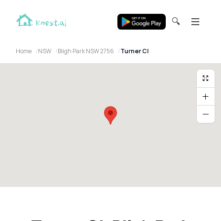
🔍
Home
NSW
Bligh Park NSW 2756
Turner Cl