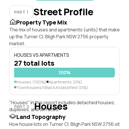
Street Profile
PART 1
Property Type Mix
The mix of houses and apartments (units) that make
up the Turner Cl, Bligh Park NSW 2756 property
market.
HOUSES VS APARTMENTS
27 total lots
100%
Houses (100%)
Apartments (0%)
Townhouses/Villas/Unclassified (0%)
"Houses" in this report includes detached houses,
Houses
PART 2
duplexes, and terraces.
Land Topography
How house lots on Turner Cl, Bligh Park NSW 2756 sit