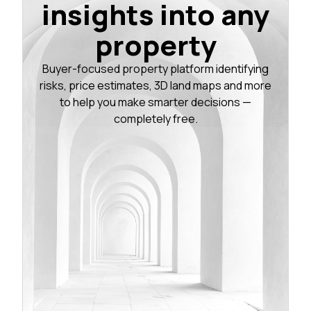
insights into any
property
Buyer-focused property platform identifying
risks, price estimates, 3D land maps and more
to help you make smarter decisions —
completely free.