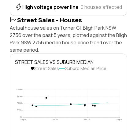
High voltage power line
0 houses affected
Street Sales - Houses
Actual house sales on Turner Cl, Bligh Park NSW
2756 over the past 5 years, plotted against the Bligh
Park NSW 2756 median house price trend over the
same period.
STREET SALES VS SUBURB MEDIAN
Street Sales
Suburb Median Price
$2.0M
$1.5M
$1.0M
$500k
$0
Aug 21
Apr 23
Dec 24
Aug 26