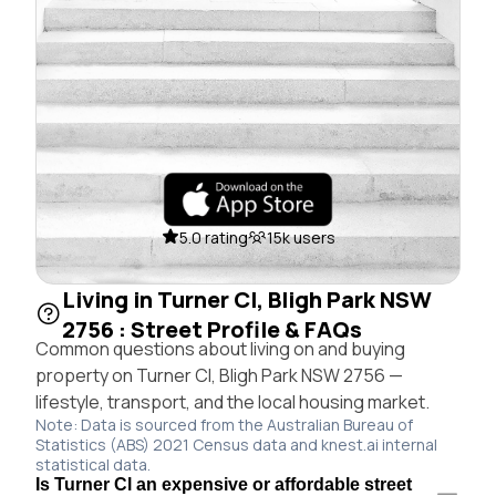
5.0 rating
15k users
Living in Turner Cl, Bligh Park NSW
2756 : Street Profile & FAQs
Common questions about living on and buying
property on Turner Cl, Bligh Park NSW 2756 —
lifestyle, transport, and the local housing market.
Note: Data is sourced from the Australian Bureau of
Statistics (ABS) 2021 Census data and knest.ai internal
statistical data.
Is Turner Cl an expensive or affordable street