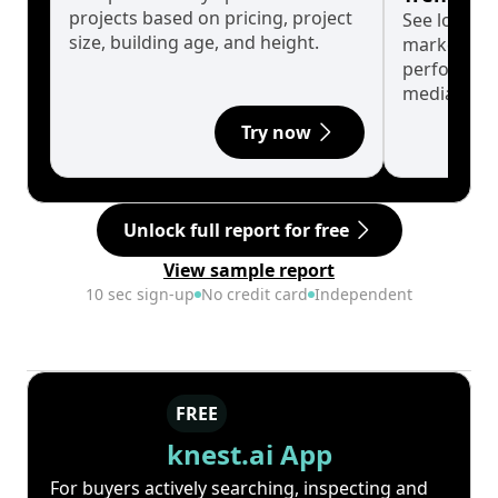
projects based on pricing, project
See long-t
size, building age, and height.
market cyc
performanc
median.
Try now
Unlock full report for free
View sample report
10 sec sign-up
No credit card
Independent
FREE
knest.ai App
For buyers actively searching, inspecting and