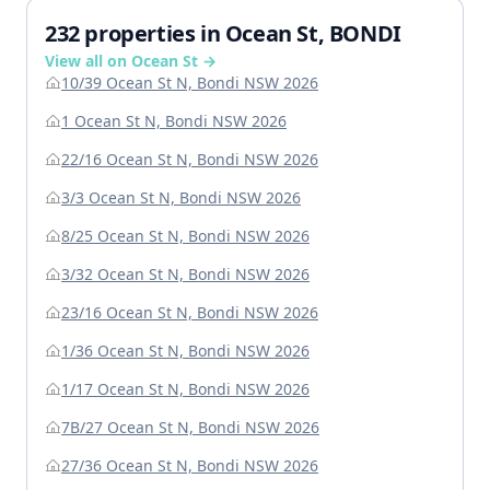
232 properties in Ocean St, BONDI
View all on Ocean St →
10/39 Ocean St N, Bondi NSW 2026
1 Ocean St N, Bondi NSW 2026
22/16 Ocean St N, Bondi NSW 2026
3/3 Ocean St N, Bondi NSW 2026
8/25 Ocean St N, Bondi NSW 2026
3/32 Ocean St N, Bondi NSW 2026
23/16 Ocean St N, Bondi NSW 2026
1/36 Ocean St N, Bondi NSW 2026
1/17 Ocean St N, Bondi NSW 2026
7B/27 Ocean St N, Bondi NSW 2026
27/36 Ocean St N, Bondi NSW 2026