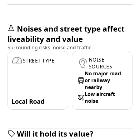
Noises and street type affect
liveability and value
Surrounding risks: noise and traffic.
NOISE
STREET TYPE
SOURCES
No major road
or railway
nearby
Low aircraft
Local Road
noise
Will it hold its value?