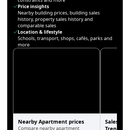
constraints and more
Price insights
Nearby building prices, building sales
history, property sales history and
comparable sales
Location & lifestyle
Schools, transport, shops, cafés, parks and
more
Nearby Apartment prices
Sales His
Compare nearby apartment
Trends