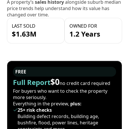
A property’s
sales history
alongside suburb median
price trends help understand how its value has
changed over time.
LAST SOLD
OWNED FOR
$1.63M
1.2 Years
FREE
$0
Full Report
no credit card required
For buyers who want to check the property
more seriously.
Everything in the preview,
plus:
25+ risk checks
Building defect records, building age,
bushfire, flood, power lines, heritage