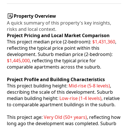
Property Overview
A quick summary of this property's key insights,
risks and local context.
Project Pricing and Local Market Comparison
This project median price (2-bedroom):
$1,431,360
,
reflecting the typical price point within this
development. Suburb median price (2-bedroom):
$1,445,000
, reflecting the typical price for
comparable apartments across the suburb.
Project Profile and Building Characteristics
This project building height:
Mid-rise (5-8 levels)
,
describing the scale of this development. Suburb
median building height:
Low-rise (1-4 levels)
, relative
to comparable apartment buildings in the suburb.
This project age:
Very Old (50+ years)
, reflecting how
long ago the development was completed. Suburb