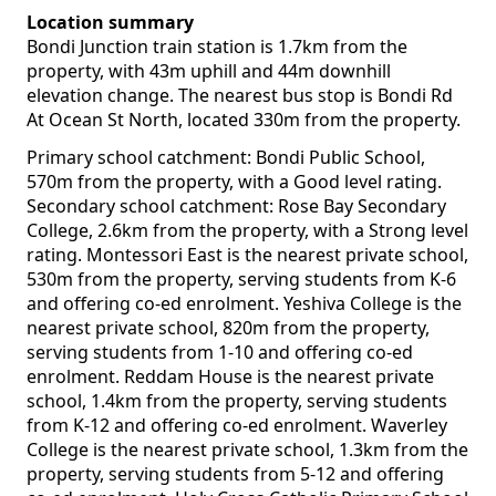
Location summary
Bondi Junction train station is 1.7km from the
property, with 43m uphill and 44m downhill
elevation change. The nearest bus stop is Bondi Rd
At Ocean St North, located 330m from the property.
Primary school catchment: Bondi Public School,
570m from the property, with a Good level rating.
Secondary school catchment: Rose Bay Secondary
College, 2.6km from the property, with a Strong level
rating. Montessori East is the nearest private school,
530m from the property, serving students from K-6
and offering co-ed enrolment. Yeshiva College is the
nearest private school, 820m from the property,
serving students from 1-10 and offering co-ed
enrolment. Reddam House is the nearest private
school, 1.4km from the property, serving students
from K-12 and offering co-ed enrolment. Waverley
College is the nearest private school, 1.3km from the
property, serving students from 5-12 and offering