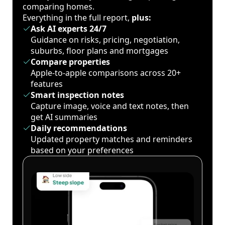
comparing homes.
Everything in the full report,
plus:
Ask AI experts 24/7
Guidance on risks, pricing, negotiation,
suburbs, floor plans and mortgages
Compare properties
Apple-to-apple comparisons across 20+
features
Smart inspection notes
Capture image, voice and text notes, then
get AI summaries
Daily recommendations
Updated property matches and reminders
based on your preferences