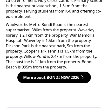
co-ed enrolment. Holy Cross Catholic Primary School
is the nearest private school, 1.6km from the
property, serving students from K-6 and offering co-
ed enrolment.
Woolworths Metro Bondi Road is the nearest
supermarket, 380m from the property. Waverley
library is 2.1km from the property. War Memorial
Hospital - Waverley is 1.5km from the property.
Dickson Park is the nearest park, 5m from the
property. Cooper Park Tennis is 1.5km from the
property. Willow Pond is 2.4km from the property.
The coastline is 1.1km from the property. Bondi
Beach is 995m from the property.
More about BONDI NSW 2026