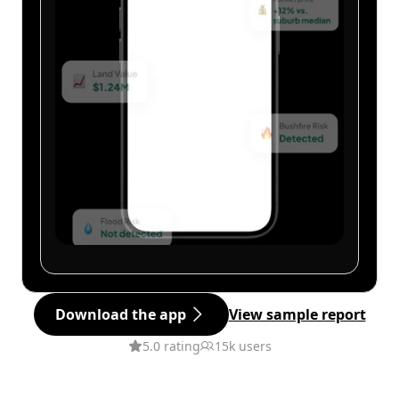
Download the app
View sample report
5.0 rating
15k users