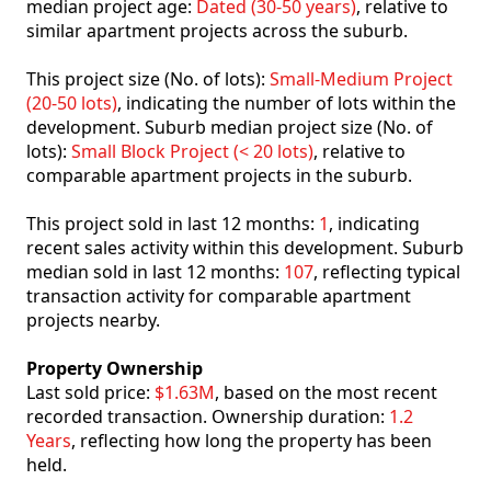
median project age:
Dated (30-50 years)
, relative to
similar apartment projects across the suburb.
This project size (No. of lots):
Small-Medium Project
(20-50 lots)
, indicating the number of lots within the
development. Suburb median project size (No. of
lots):
Small Block Project (< 20 lots)
, relative to
comparable apartment projects in the suburb.
This project sold in last 12 months:
1
, indicating
recent sales activity within this development. Suburb
median sold in last 12 months:
107
, reflecting typical
transaction activity for comparable apartment
projects nearby.
Property Ownership
Last sold price:
$1.63M
, based on the most recent
recorded transaction. Ownership duration:
1.2
Years
, reflecting how long the property has been
held.