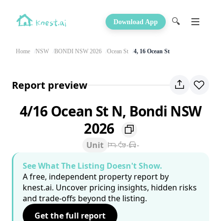
🔍
Download App
Home
NSW
BONDI NSW 2026
Ocean St
4, 16 Ocean St
Report preview
4/16 Ocean St N, Bondi NSW
2026
Unit
-
-
-
See What The Listing Doesn't Show.
A free, independent property report by
knest.ai. Uncover pricing insights, hidden risks
and trade-offs beyond the listing.
Get the full report