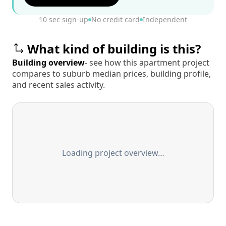
10 sec sign-up
No credit card
Independent
What kind of building is this?
Building overview
- see how this apartment project
compares to suburb median prices, building profile,
and recent sales activity.
Loading project overview…