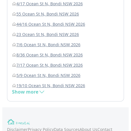
4/17 Ocean St N, Bondi NSW 2026
55 Ocean St N, Bondi NSW 2026
44/16 Ocean St N, Bondi NSW 2026
23 Ocean St N, Bondi NSW 2026
7/6 Ocean St N, Bondi NSW 2026
8/36 Ocean St N, Bondi NSW 2026
7/17 Ocean St N, Bondi NSW 2026
5/9 Ocean St N, Bondi NSW 2026
19/10 Ocean St N, Bondi NSW 2026
Show more
Disclaimer
Privacy Policy
Data Sources
About Us
Contact