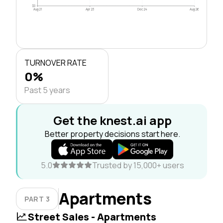
$0
Aug 21
Apr 23
Dec 24
Aug 26
TURNOVER RATE
0%
Past 5 years
Get the knest.ai app
Better property decisions start here.
5.0
Trusted by 15,000+ users
Apartments
PART 3
Street Sales - Apartments