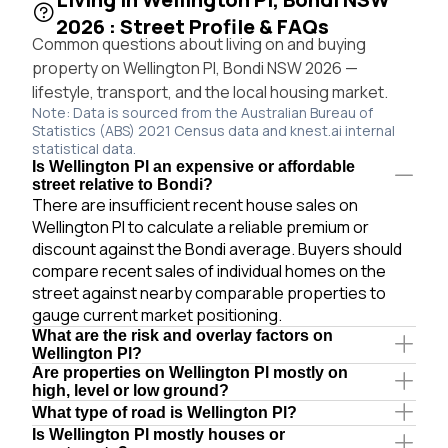
2026 : Street Profile & FAQs
Common questions about living on and buying
property on Wellington Pl, Bondi NSW 2026 —
lifestyle, transport, and the local housing market.
Note: Data is sourced from the Australian Bureau of
Statistics (ABS) 2021 Census data and knest.ai internal
statistical data.
Is Wellington Pl an expensive or affordable
street relative to Bondi?
There are insufficient recent house sales on
Wellington Pl to calculate a reliable premium or
discount against the Bondi average. Buyers should
compare recent sales of individual homes on the
street against nearby comparable properties to
gauge current market positioning.
What are the risk and overlay factors on
Wellington Pl?
Are properties on Wellington Pl mostly on
high, level or low ground?
What type of road is Wellington Pl?
Is Wellington Pl mostly houses or