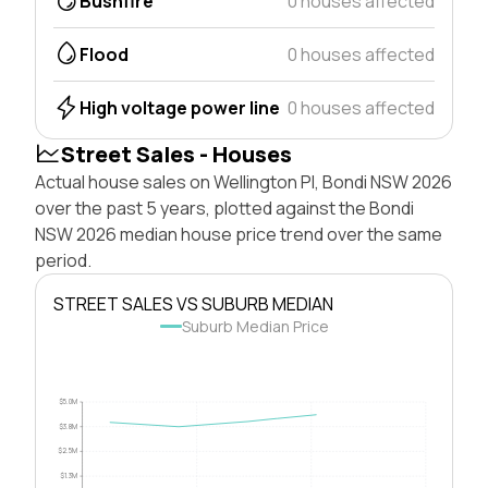
Bushfire
0 houses affected
Flood
0 houses affected
High voltage power line
0 houses affected
Street Sales - Houses
Actual house sales on Wellington Pl, Bondi NSW 2026
over the past 5 years, plotted against the Bondi
NSW 2026 median house price trend over the same
period.
STREET SALES VS SUBURB MEDIAN
Suburb Median Price
$5.0M
$3.8M
$2.5M
$1.3M