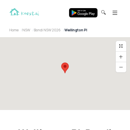
🔍
Home
NSW
Bondi NSW 2026
Wellington Pl