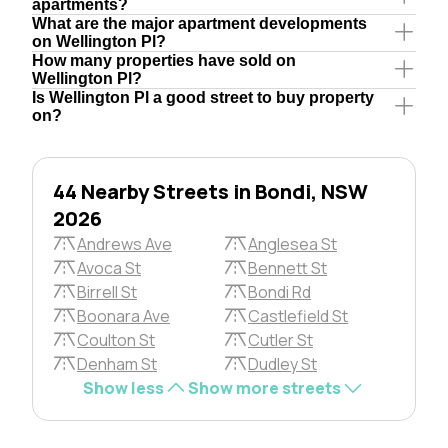
apartments?
What are the major apartment developments
on Wellington Pl?
How many properties have sold on
Wellington Pl?
Is Wellington Pl a good street to buy property
on?
44 Nearby Streets in Bondi, NSW
2026
Andrews Ave
Anglesea St
Avoca St
Bennett St
Birrell St
Bondi Rd
Boonara Ave
Castlefield St
Coulton St
Cutler St
Denham St
Dudley St
Show less
Show more streets