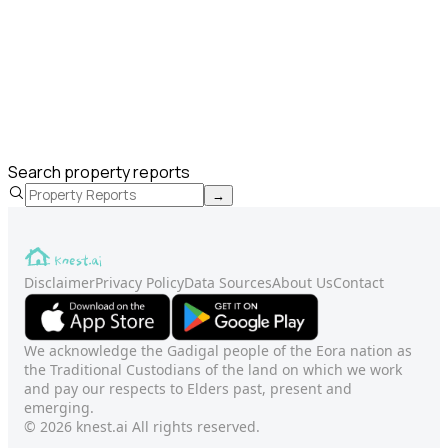
Search property reports
→
Disclaimer
Privacy Policy
Data Sources
About Us
Contact
We acknowledge the Gadigal people of the Eora nation as
the Traditional Custodians of the land on which we work
and pay our respects to Elders past, present and
emerging.
© 2026 knest.ai All rights reserved.