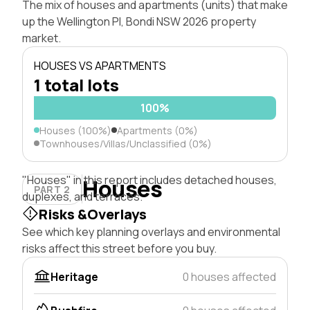
The mix of houses and apartments (units) that make
up the Wellington Pl, Bondi NSW 2026 property
market.
HOUSES VS APARTMENTS
1 total lots
100%
Houses (100%)
Apartments (0%)
Townhouses/Villas/Unclassified (0%)
"Houses" in this report includes detached houses,
Houses
PART 2
duplexes, and terraces.
Risks &Overlays
See which key planning overlays and environmental
risks affect this street before you buy.
Heritage
0 houses affected