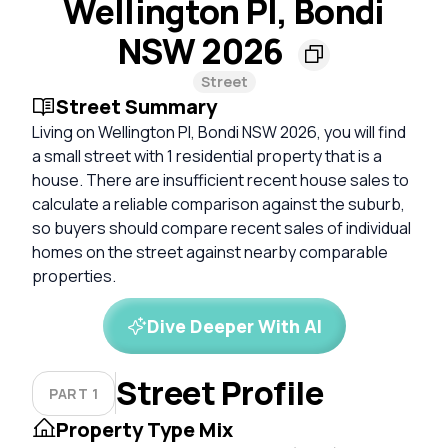
Wellington Pl, Bondi
NSW 2026
Street
Street Summary
Living on Wellington Pl, Bondi NSW 2026, you will find
a small street with 1 residential property that is a
house. There are insufficient recent house sales to
calculate a reliable comparison against the suburb,
so buyers should compare recent sales of individual
homes on the street against nearby comparable
properties.
Dive Deeper With AI
Street Profile
PART 1
Property Type Mix