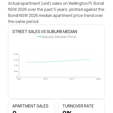
Actual apartment (unit) sales on Wellington Pl, Bondi
NSW 2026 over the past 5 years, plotted against the
Bondi NSW 2026 median apartment price trend over
the same period.
STREET SALES VS SUBURB MEDIAN
Suburb Median Price
$2.0M
$1.5M
$1.0M
$500k
$0
Aug 21
Apr 23
Dec 24
Aug 26
APARTMENT SALES
TURNOVER RATE
0
0%