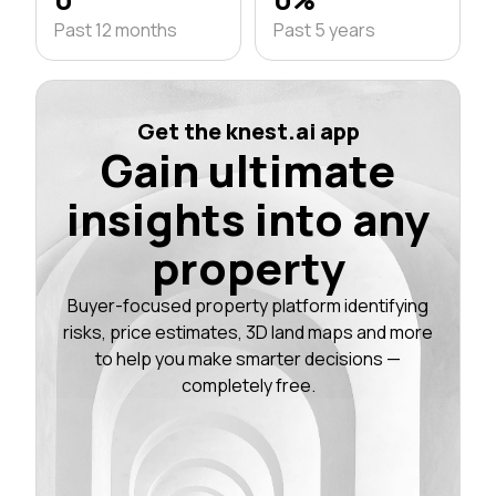
Past 12 months
Past 5 years
Get the knest.ai app
Gain ultimate
insights into any
property
Buyer-focused property platform identifying
risks, price estimates, 3D land maps and more
to help you make smarter decisions —
completely free.