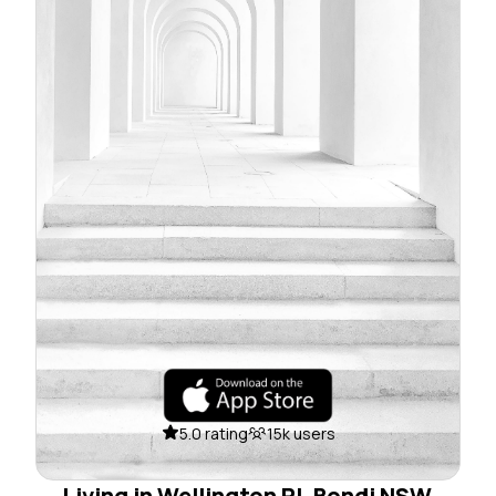
5.0 rating
15k users
Living in Wellington Pl, Bondi NSW