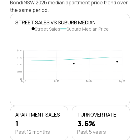
Bondi NSW 2026 median apartment price trend over
the same period.
STREET SALES VS SUBURB MEDIAN
Street Sales
Suburb Median Price
$2.0M
$1.5M
$1.0M
$500k
$0
Aug 21
Apr 23
Dec 24
Aug 26
APARTMENT SALES
TURNOVER RATE
1
3.6%
Past 12 months
Past 5 years