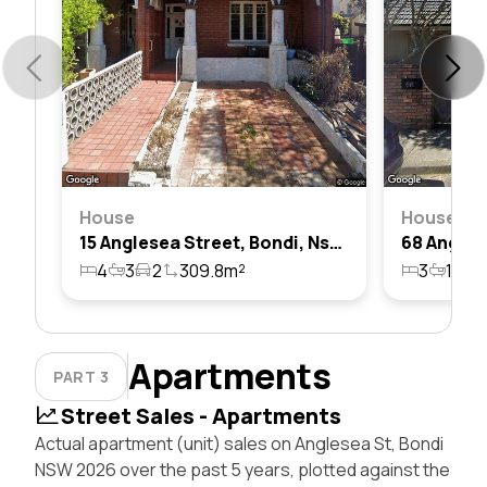
House
House
15 Anglesea Street, Bondi, Nsw 2026
4
3
2
309.8m²
3
1
2
Apartments
PART 3
Street Sales - Apartments
Actual apartment (unit) sales on Anglesea St, Bondi
NSW 2026 over the past 5 years, plotted against the