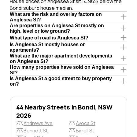
House prices on Anglesea St sit 14.96% below the
Bondi suburb house median.
What are the risk and overlay factors on
Anglesea St?
Are properties on Anglesea St mostly on
high, level or low ground?
What type of road is Anglesea St?
Is Anglesea St mostly houses or
apartments?
What are the major apartment developments
on Anglesea St?
How many properties have sold on Anglesea
St?
Is Anglesea St a good street to buy property
on?
44 Nearby Streets in Bondi, NSW
2026
Andrews Ave
Avoca St
Bennett St
Birrell St