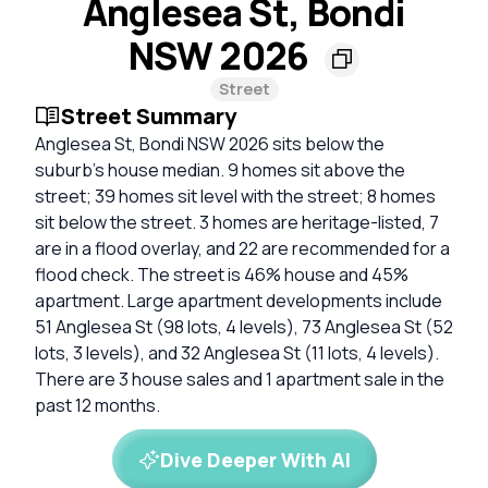
Anglesea St, Bondi
NSW 2026
Street
Street Summary
Anglesea St, Bondi NSW 2026 sits below the
suburb's house median. 9 homes sit above the
street; 39 homes sit level with the street; 8 homes
sit below the street. 3 homes are heritage-listed, 7
are in a flood overlay, and 22 are recommended for a
flood check. The street is 46% house and 45%
apartment. Large apartment developments include
51 Anglesea St (98 lots, 4 levels), 73 Anglesea St (52
lots, 3 levels), and 32 Anglesea St (11 lots, 4 levels).
There are 3 house sales and 1 apartment sale in the
past 12 months.
Dive Deeper With AI