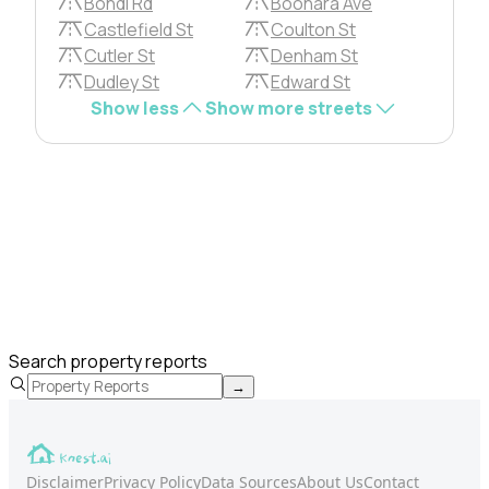
Bondi Rd
Boonara Ave
Castlefield St
Coulton St
Cutler St
Denham St
Dudley St
Edward St
Show less
Show more streets
Search property reports
→
Disclaimer
Privacy Policy
Data Sources
About Us
Contact