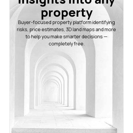
property
Buyer-focused property platform identifying
risks, price estimates, 3D land maps and more
to help you make smarter decisions —
completely free.