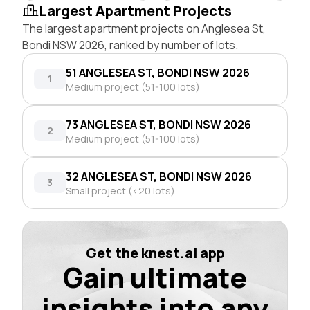
Largest Apartment Projects
The largest apartment projects on Anglesea St,
Bondi NSW 2026, ranked by number of lots.
51 ANGLESEA ST, BONDI NSW 2026
1
Medium project (51-100 lots)
73 ANGLESEA ST, BONDI NSW 2026
2
Medium project (51-100 lots)
32 ANGLESEA ST, BONDI NSW 2026
3
Small project (<20 lots)
Get the knest.ai app
Gain ultimate
insights into any