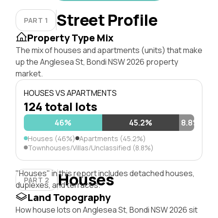
Street Profile
PART 1
Property Type Mix
The mix of houses and apartments (units) that make
up the Anglesea St, Bondi NSW 2026 property
market.
HOUSES VS APARTMENTS
124 total lots
46%
45.2%
8.8%
Houses (46%)
Apartments (45.2%)
Townhouses/Villas/Unclassified (8.8%)
"Houses" in this report includes detached houses,
Houses
PART 2
duplexes, and terraces.
Land Topography
How house lots on Anglesea St, Bondi NSW 2026 sit