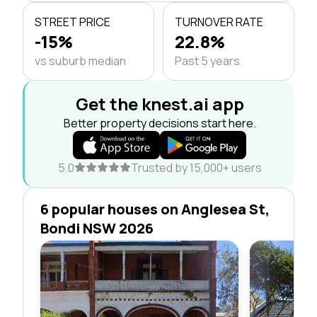
STREET PRICE
TURNOVER RATE
-15%
22.8%
vs suburb median
Past 5 years
Get the knest.ai app
Better property decisions start here.
5.0
Trusted by 15,000+ users
6 popular houses on Anglesea St,
Bondi NSW 2026