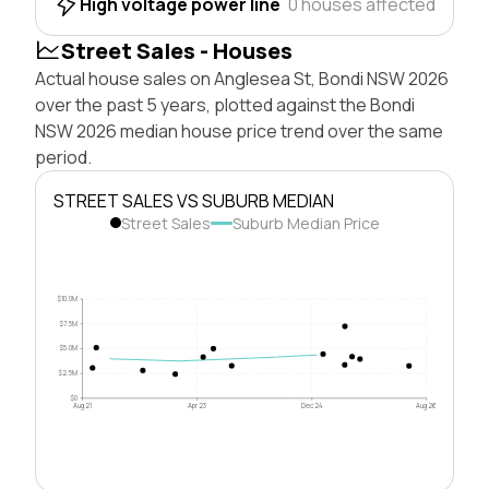
High voltage power line
0 houses affected
Street Sales - Houses
Actual house sales on Anglesea St, Bondi NSW 2026
over the past 5 years, plotted against the Bondi
NSW 2026 median house price trend over the same
period.
STREET SALES VS SUBURB MEDIAN
Street Sales
Suburb Median Price
$10.0M
$7.5M
$5.0M
$2.5M
$0
Aug 21
Apr 23
Dec 24
Aug 26