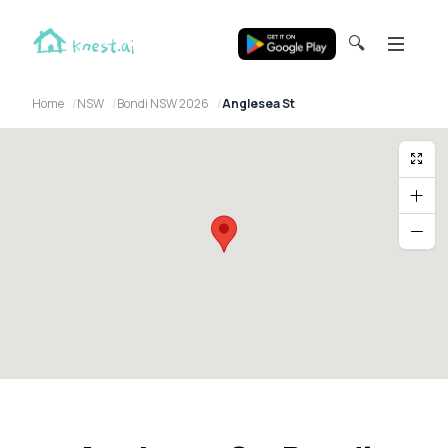
🔍
Home
NSW
Bondi NSW 2026
Anglesea St