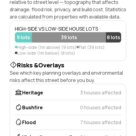
relative to street level — topography that affects
drainage, flood risk, privacy, and build cost. Statistics
are calculated from properties with available data.
HIGH-SIDE VS LOW-SIDE HOUSE LOTS
9 lots
39 lots
8 lots
High-side (1m above) (9 lots)
Flat (39 lots)
Low-side (1m below) (8 lots)
Risks &Overlays
See which key planning overlays and environmental
risks affect this street before you buy.
Heritage
3 houses affected
Bushfire
0 houses affected
Flood
7 houses affected