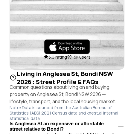
5.0 rating
15k users
Living in Anglesea St, Bondi NSW
2026 : Street Profile & FAQs
Common questions about living on and buying
property on Anglesea St, Bondi NSW 2026 —
lifestyle, transport, and the local housing market.
Note: Data is sourced from the Australian Bureau of
Statistics (ABS) 2021 Census data and knest.ai internal
statistical data.
Is Anglesea St an expensive or affordable
street relative to Bondi?