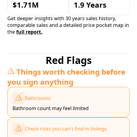
$1.71M
1.9 Years
Get deeper insights with 30 years sales history,
comparable sales and a detailed price pocket map in
the
full report.
Red Flags
Things worth checking before
you sign anything
Bathrooms
Bathroom count may feel limited
Check risks you can't find in listings