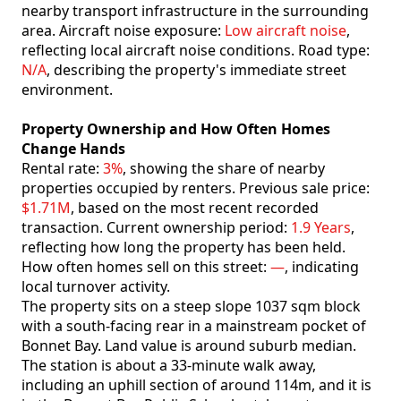
nearby transport infrastructure in the surrounding
area. Aircraft noise exposure:
Low aircraft noise
,
reflecting local aircraft noise conditions. Road type:
N/A
, describing the property's immediate street
environment.
Property Ownership and How Often Homes
Change Hands
Rental rate:
3%
, showing the share of nearby
properties occupied by renters. Previous sale price:
$1.71M
, based on the most recent recorded
transaction. Current ownership period:
1.9 Years
,
reflecting how long the property has been held.
How often homes sell on this street:
—
, indicating
local turnover activity.
The property sits on a steep slope 1037 sqm block
with a south-facing rear in a mainstream pocket of
Bonnet Bay. Land value is around suburb median.
The station is about a 33-minute walk away,
including an uphill section of around 114m, and it is