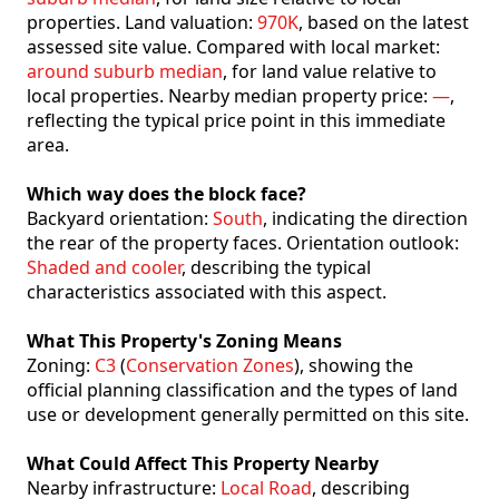
properties. Land valuation:
970K
, based on the latest
assessed site value. Compared with local market:
around suburb median
, for land value relative to
local properties. Nearby median property price:
—
,
reflecting the typical price point in this immediate
area.
Which way does the block face?
Backyard orientation:
South
, indicating the direction
the rear of the property faces. Orientation outlook:
Shaded and cooler
, describing the typical
characteristics associated with this aspect.
What This Property's Zoning Means
Zoning:
C3
(
Conservation Zones
), showing the
official planning classification and the types of land
use or development generally permitted on this site.
What Could Affect This Property Nearby
Nearby infrastructure:
Local Road
, describing