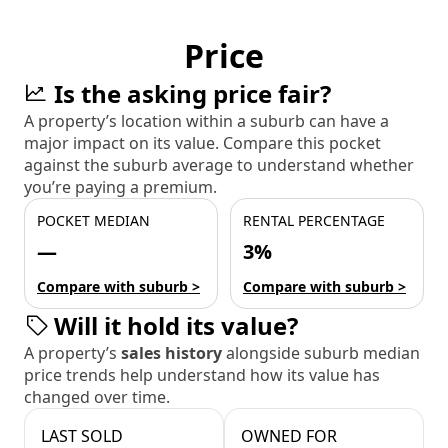
Price
Is the asking price fair?
A property’s location within a suburb can have a
major impact on its value. Compare this pocket
against the suburb average to understand whether
you’re paying a premium.
POCKET MEDIAN
RENTAL PERCENTAGE
—
3%
Compare with suburb >
Compare with suburb >
Will it hold its value?
A property’s
sales history
alongside suburb median
price trends help understand how its value has
changed over time.
LAST SOLD
OWNED FOR