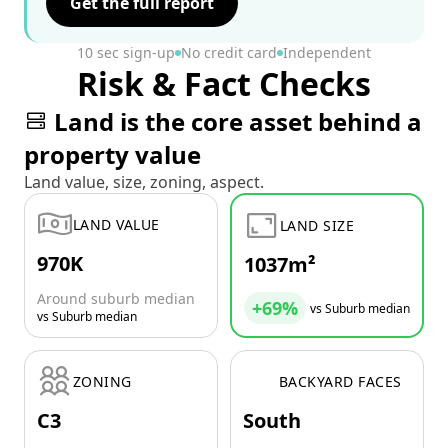
Get the full report
10 sec sign-up
No credit card
Independent
Risk & Fact Checks
Land is the core asset behind a
property value
Land value, size, zoning, aspect.
LAND VALUE
LAND SIZE
970K
1037m²
Around suburb median
+69%
vs Suburb median
vs Suburb median
ZONING
BACKYARD FACES
C3
South