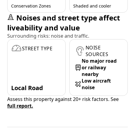
Conservation Zones
Shaded and cooler
Noises and street type affect
liveability and value
Surrounding risks: noise and traffic.
NOISE
STREET TYPE
SOURCES
No major road
or railway
nearby
Low aircraft
Local Road
noise
Assess this property against 20+ risk factors. See
full report.