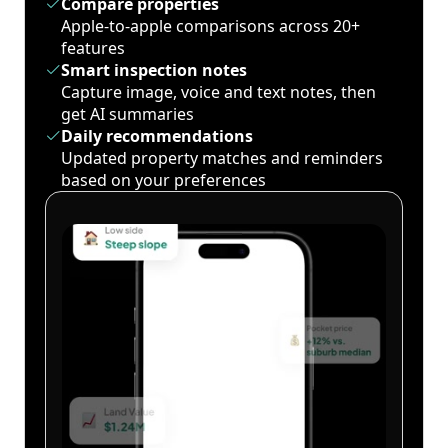
Compare properties
Apple-to-apple comparisons across 20+
features
Smart inspection notes
Capture image, voice and text notes, then
get AI summaries
Daily recommendations
Updated property matches and reminders
based on your preferences