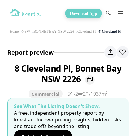
🔍
Download App
Home
NSW
BONNET BAY NSW 2226
Cleveland Pl
8 Cleveland Pl
Report preview
8 Cleveland Pl, Bonnet Bay
NSW 2226
5
2
2
1037m²
Commercial
See What The Listing Doesn't Show.
A free, independent property report by
knest.ai. Uncover pricing insights, hidden risks
and trade-offs beyond the listing.