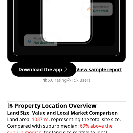
Download the app
View sample report
5.0 rating
15k users
Property Location Overview
Land Size, Value and Local Market Comparison
Land area:
1037m²
, representing the total site size.
Compared with suburb median:
69% above the
suburb median
, for land size relative to local