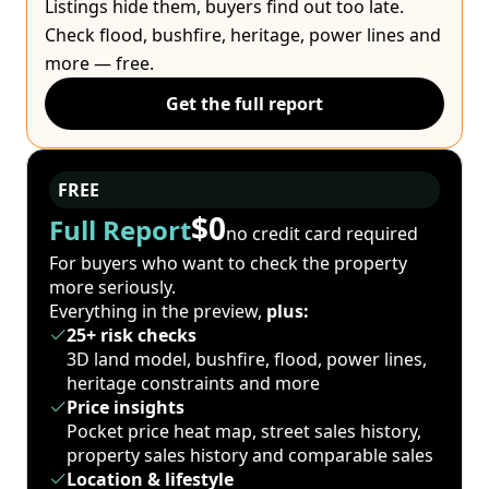
Listings hide them, buyers find out too late.
Check flood, bushfire, heritage, power lines and
more — free.
Get the full report
FREE
$0
Full Report
no credit card required
For buyers who want to check the property
more seriously.
Everything in the preview,
plus:
25+ risk checks
3D land model, bushfire, flood, power lines,
heritage constraints and more
Price insights
Pocket price heat map, street sales history,
property sales history and comparable sales
Location & lifestyle