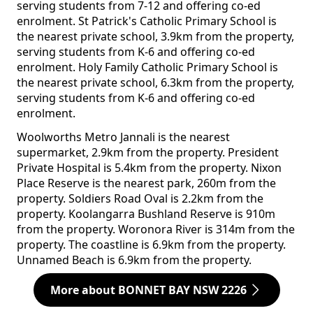
serving students from 7-12 and offering co-ed
enrolment. St Patrick's Catholic Primary School is
the nearest private school, 3.9km from the property,
serving students from K-6 and offering co-ed
enrolment. Holy Family Catholic Primary School is
the nearest private school, 6.3km from the property,
serving students from K-6 and offering co-ed
enrolment.
Woolworths Metro Jannali is the nearest
supermarket, 2.9km from the property. President
Private Hospital is 5.4km from the property. Nixon
Place Reserve is the nearest park, 260m from the
property. Soldiers Road Oval is 2.2km from the
property. Koolangarra Bushland Reserve is 910m
from the property. Woronora River is 314m from the
property. The coastline is 6.9km from the property.
Unnamed Beach is 6.9km from the property.
More about BONNET BAY NSW 2226