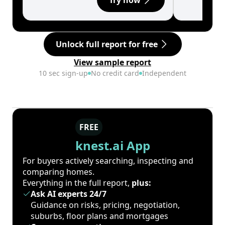
Try now
Unlock full report for free
View sample report
10 sec sign-up
No credit card
Independent
FREE
knest.ai App
For buyers actively searching, inspecting and
comparing homes.
Everything in the full report,
plus:
Ask AI experts 24/7
Guidance on risks, pricing, negotiation,
suburbs, floor plans and mortgages