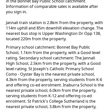
in the Bonnet Bay Public School catchment.
Information of comparable sales is available after
you sign in.
Jannali train station is 2.8km from the property, with
114m uphill and 85m downhill elevation change. The
nearest bus stop is Upper Washington Dr Opp 138,
located 220m from the property.
Primary school catchment: Bonnet Bay Public
School, 1.1km from the property, with a Good level
rating. Secondary school catchment: The Jannali
High School, 2.5km from the property, with a Good
level rating. St Joseph's Catholic Primary School
Como - Oyster Bay is the nearest private school,
4.3km from the property, serving students from K-6
and offering co-ed enrolment. Inaburra School is the
nearest private school, 6.0km from the property,
serving students from K-12 and offering co-ed
enrolment. St Patrick's College Sutherland is the
nearest private school, 3.8km from the property,