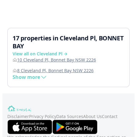
17 properties in Cleveland Pl, BONNET
BAY
View all on Cleveland Pl →
10 Cleveland Pl, Bonnet Bay NSW 2226
8 Cleveland Pl, Bonnet Bay NSW 2226
Show more
Disclaimer
Privacy Policy
Data Sources
About Us
Contact