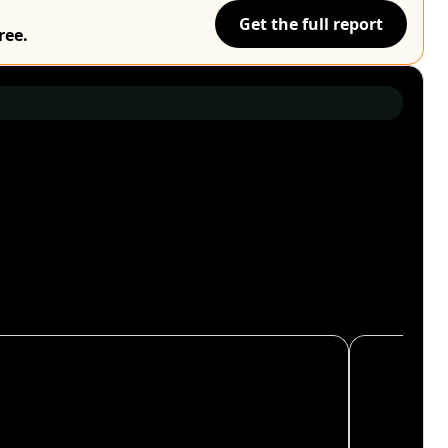
Get the full report
ree.