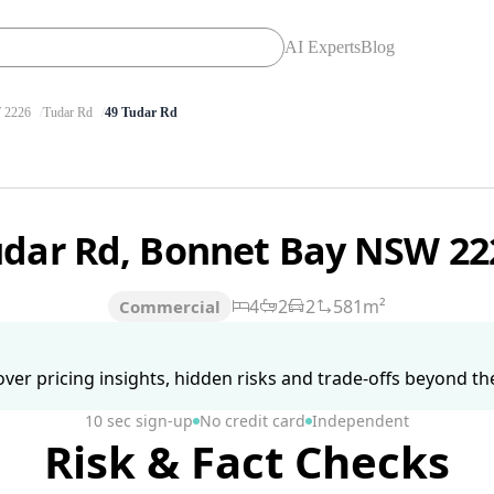
AI Experts
Blog
2226
Tudar Rd
49 Tudar Rd
udar Rd, Bonnet Bay NSW 2
4
2
2
581m²
Commercial
ver pricing insights, hidden risks and trade-offs beyond the 
10 sec sign-up
No credit card
Independent
Risk & Fact Checks