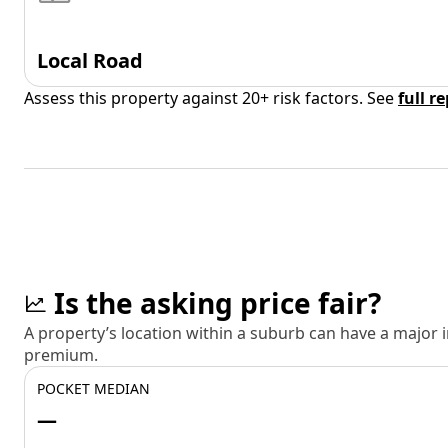
Local Road
Assess this property against 20+ risk factors. See
full r
Is the asking price fair?
A property’s location within a suburb can have a major
premium.
POCKET MEDIAN
—