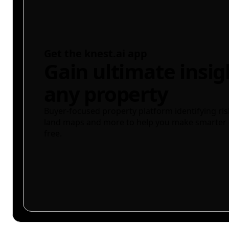
Get the knest.ai app
Gain ultimate insig
any property
Buyer-focused property platform identifying ris
land maps and more to help you make smarter 
free.