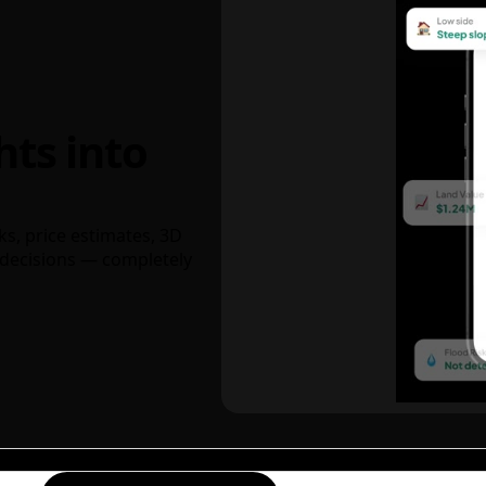
hts into
ks, price estimates, 3D
decisions — completely