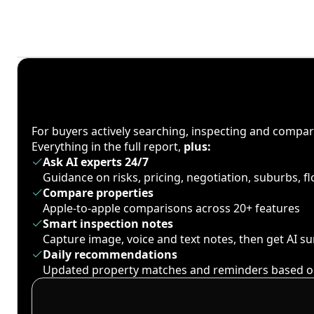
For buyers actively searching, inspecting and compa
Everything in the full report,
plus:
Ask AI experts 24/7
Guidance on risks, pricing, negotiation, suburbs, 
Compare properties
Apple-to-apple comparisons across 20+ features
Smart inspection notes
Capture image, voice and text notes, then get AI 
Daily recommendations
Updated property matches and reminders based o