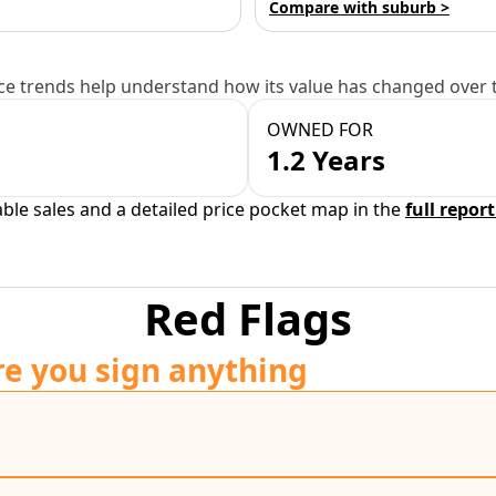
Compare with suburb >
e trends help understand how its value has changed over 
OWNED FOR
1.2 Years
able sales and a detailed price pocket map in the
full report
Red Flags
re you sign anything