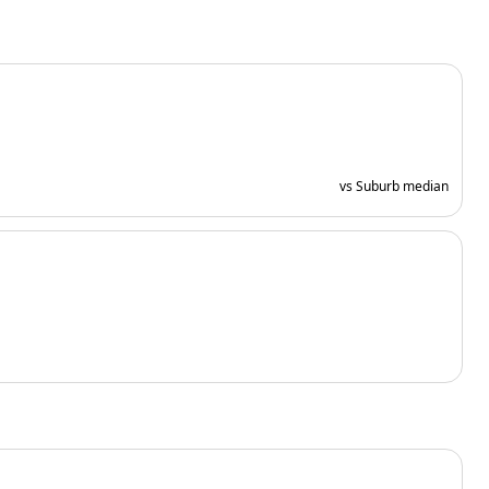
vs Suburb median