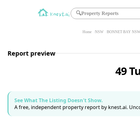
🔍
Property Reports
Home
NSW
BONNET BAY NSW 
Report preview
49 T
See What The Listing Doesn't Show.
A free, independent property report by knest.ai. Unco