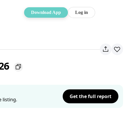
Download App
Log in
226
Get the full report
listing.