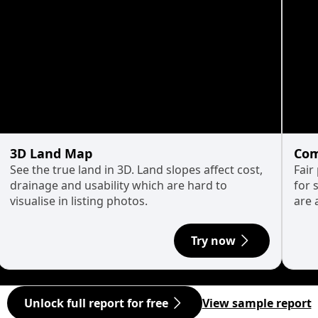
3D Land Map
Com
See the true land in 3D. Land slopes affect cost,
Fair
drainage and usability which are hard to
for 
visualise in listing photos.
are 
Try now
Unlock full report for free
View sample report