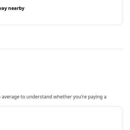
way nearby
rb average to understand whether you’re paying a