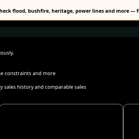
Check flood, bushfire, heritage, power lines and more — f
ously.
age constraints and more
ty sales history and comparable sales