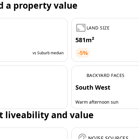
d a property value
LAND SIZE
581m²
-5%
vs Suburb median
BACKYARD FACES
South West
Warm afternoon sun
t liveability and value
NOISE SOURCES