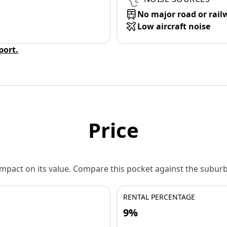
No major road or rail
Low aircraft noise
eport.
Price
 impact on its value. Compare this pocket against the subu
RENTAL PERCENTAGE
9%