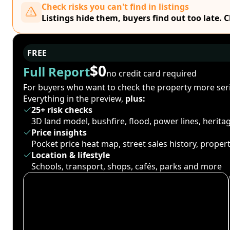
Check risks you can't find in listings
Listings hide them, buyers find out too late. 
FREE
$0
Full Report
no credit card required
For buyers who want to check the property more seri
Everything in the preview,
plus:
25+ risk checks
3D land model, bushfire, flood, power lines, herit
Price insights
Pocket price heat map, street sales history, proper
Location & lifestyle
Schools, transport, shops, cafés, parks and more