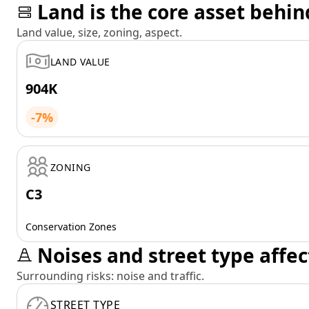
Land is the core asset behin
Land value, size, zoning, aspect.
LAND VALUE
904K
-7%
ZONING
C3
Conservation Zones
Noises and street type affec
Surrounding risks: noise and traffic.
STREET TYPE