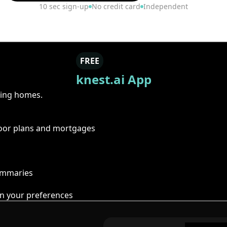
10 sec sign-up
No credit card
Independent
FREE
knest.ai App
ring homes.
floor plans and mortgages
summaries
n your preferences