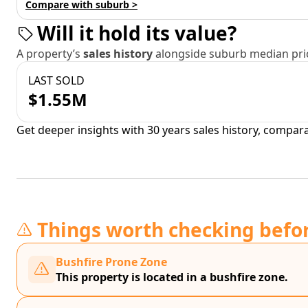
Compare with suburb >
Will it hold its value?
A property’s
sales history
alongside suburb median pric
LAST SOLD
$1.55M
Get deeper insights with 30 years sales history, compar
Things worth checking befo
Bushfire Prone Zone
This property is located in a bushfire zone.