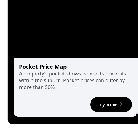
Pocket Price Map
A property’s pocket shows where its price sits
within the suburb. Pocket prices can differ by
more than 50%.
Try now