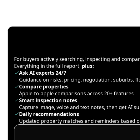
For buyers actively searching, inspecting and compa
Everything in the full report,
plus:
Ask AI experts 24/7
Guidance on risks, pricing, negotiation, suburbs, 
Compare properties
Apple-to-apple comparisons across 20+ features
Smart inspection notes
Capture image, voice and text notes, then get AI 
Daily recommendations
Updated property matches and reminders based o