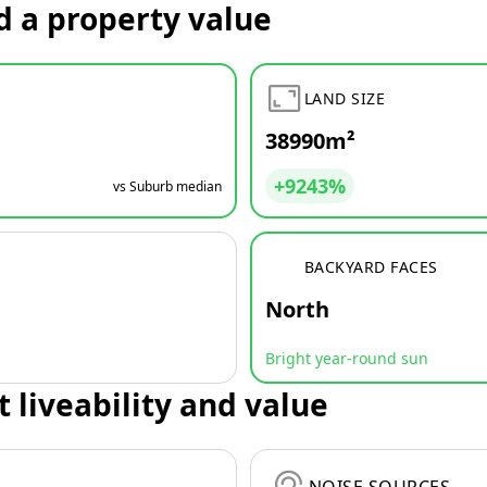
d a property value
LAND SIZE
38990m²
+9243%
vs Suburb median
BACKYARD FACES
North
Bright year-round sun
t liveability and value