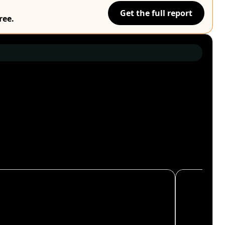
Get the full report
ree.