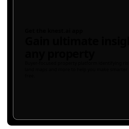
Get the knest.ai app
Gain ultimate insig
any property
Buyer-focused property platform identifying ris
land maps and more to help you make smarter 
free.