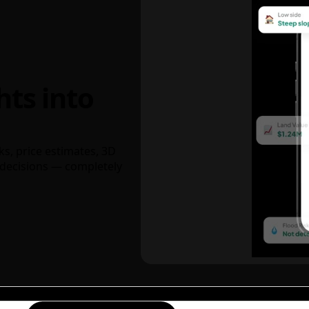
hts into
ks, price estimates, 3D
decisions — completely