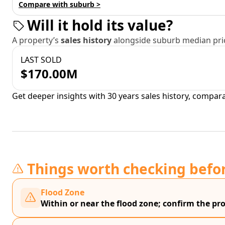
Compare with suburb >
Will it hold its value?
A property’s
sales history
alongside suburb median pric
LAST SOLD
$170.00M
Get deeper insights with 30 years sales history, compar
Things worth checking befo
Flood Zone
Within or near the flood zone; confirm the prop