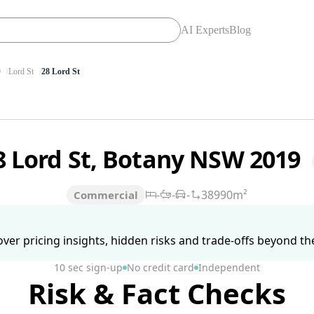
AI Experts
Blog
9
Lord St
28 Lord St
8 Lord St, Botany NSW 2019
-
-
-
38990m²
Commercial
ver pricing insights, hidden risks and trade-offs beyond the 
10 sec sign-up
No credit card
Independent
Risk & Fact Checks