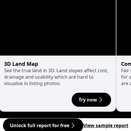
3D Land Map
Com
See the true land in 3D. Land slopes affect cost,
Fair
drainage and usability which are hard to
for 
visualise in listing photos.
are 
Try now
Unlock full report for free
View sample report