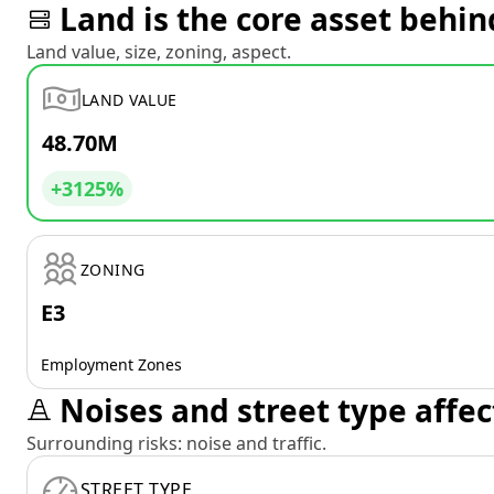
Land is the core asset behin
Land value, size, zoning, aspect.
LAND VALUE
48.70M
+3125%
ZONING
E3
Employment Zones
Noises and street type affec
Surrounding risks: noise and traffic.
STREET TYPE