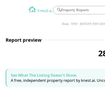
🔍
Property Reports
Home
NSW
BOTANY NSW 201
Report preview
2
See What The Listing Doesn't Show.
A free, independent property report by knest.ai. Unco