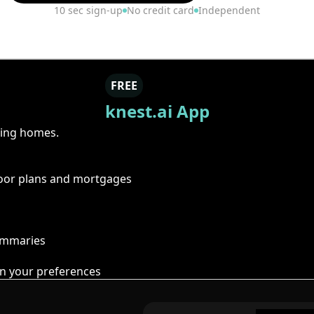
10 sec sign-up
No credit card
Independent
FREE
knest.ai App
ring homes.
floor plans and mortgages
summaries
n your preferences