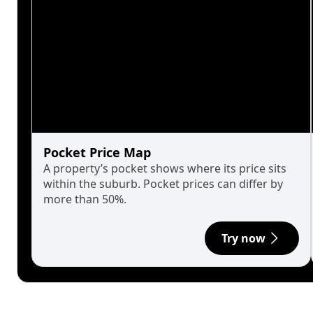
Pocket Price Map
A property’s pocket shows where its price sits
within the suburb. Pocket prices can differ by
more than 50%.
Try now