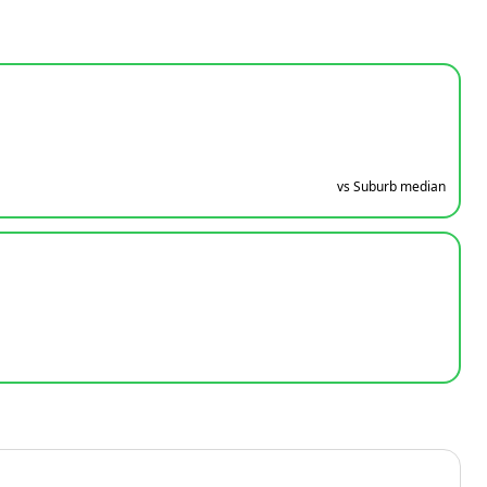
vs Suburb median