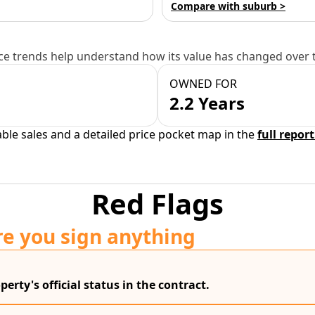
Compare with suburb >
e trends help understand how its value has changed over 
OWNED FOR
2.2 Years
able sales and a detailed price pocket map in the
full report
Red Flags
re you sign anything
erty's official status in the contract.