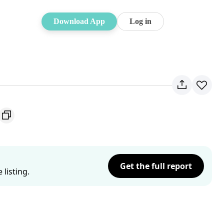
Download App
Log in
Get the full report
listing.