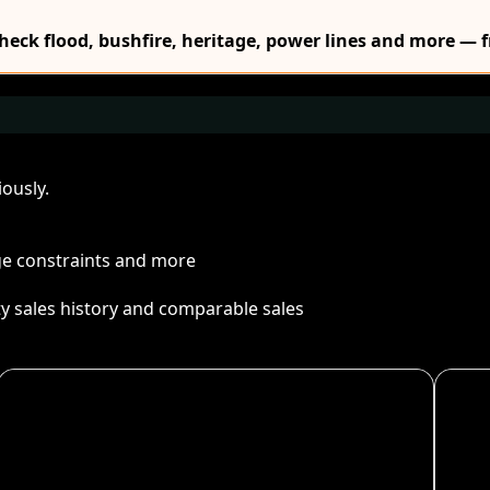
Check flood, bushfire, heritage, power lines and more — f
ously.
age constraints and more
ty sales history and comparable sales