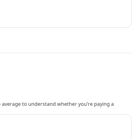
rb average to understand whether you’re paying a