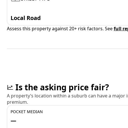
Local Road
Assess this property against 20+ risk factors. See
full r
Is the asking price fair?
A property’s location within a suburb can have a major
premium.
POCKET MEDIAN
—