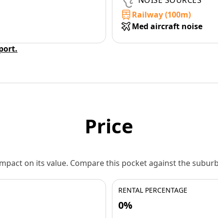
NOISE SOURCES
Railway (100m)
Med aircraft noise
eport.
Price
 impact on its value. Compare this pocket against the subu
RENTAL PERCENTAGE
0%