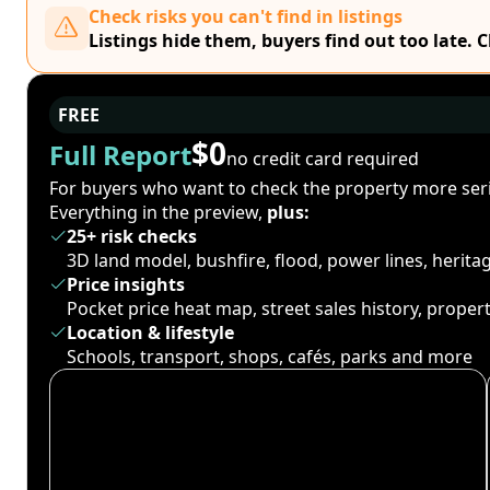
Check risks you can't find in listings
Listings hide them, buyers find out too late. 
FREE
$0
Full Report
no credit card required
For buyers who want to check the property more seri
Everything in the preview,
plus:
25+ risk checks
3D land model, bushfire, flood, power lines, herit
Price insights
Pocket price heat map, street sales history, proper
Location & lifestyle
Schools, transport, shops, cafés, parks and more