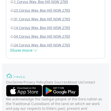
1 Corvus Way, Box Hill NSW 2765
23 Corvus Way, Box Hill NSW 2765
31 Corvus Way, Box Hill NSW 2765
14 Corvus Way, Box Hill NSW 2765
54 Corvus Way, Box Hill NSW 2765
24 Corvus Way, Box Hill NSW 2765
Show more
Disclaimer
Privacy Policy
Data Sources
About Us
Contact
We acknowledge the Gadigal people of the Eora nation as
the Traditional Custodians of the land on which we work
and pay our respects to Elders past, present and