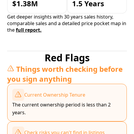
$1.38M
1.5 Years
Get deeper insights with 30 years sales history,
comparable sales and a detailed price pocket map in
the
full report.
Red Flags
Things worth checking before
you sign anything
Current Ownership Tenure
The current ownership period is less than 2
years.
Check risks you can't find in listings