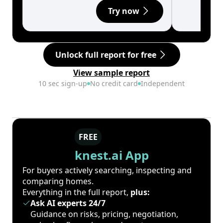
Try now
Unlock full report for free
View sample report
10 sec sign-up
No credit card
Independent
FREE
knest.ai App
For buyers actively searching, inspecting and
comparing homes.
Everything in the full report,
plus:
Ask AI experts 24/7
Guidance on risks, pricing, negotiation,