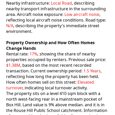
Nearby infrastructure:
Local Road
, describing
nearby transport infrastructure in the surrounding
area. Aircraft noise exposure:
Low aircraft noise
,
reflecting local aircraft noise conditions. Road type:
N/A
, describing the property's immediate street
environment.
Property Ownership and How Often Homes
Change Hands
Rental rate:
17%
, showing the share of nearby
properties occupied by renters. Previous sale price:
$1.38M
, based on the most recent recorded
transaction. Current ownership period:
1.5 Years
,
reflecting how long the property has been held.
How often homes sell on this street:
Elevated
turnover
, indicating local turnover activity.
The property sits on a level 410 sqm block with a
north west-facing rear in a mainstream pocket of
Box Hill. Land value is 9% above median. and it is in
the Rouse Hill Public School catchment. Information