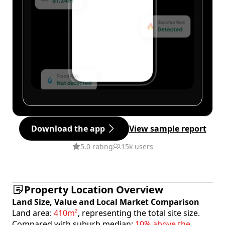
Download the app
View sample report
5.0 rating
15k users
Property Location Overview
Land Size, Value and Local Market Comparison
Land area:
410m²
, representing the total site size.
Compared with suburb median:
10% above the