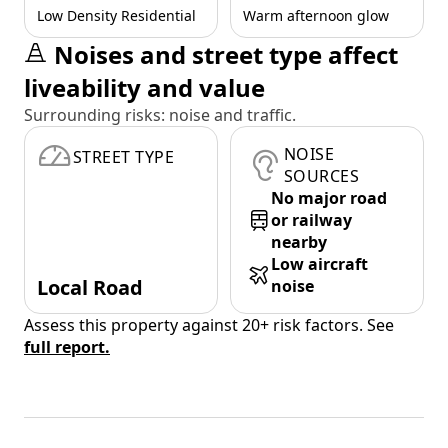
Low Density Residential
Warm afternoon glow
Noises and street type affect
liveability and value
Surrounding risks: noise and traffic.
NOISE
STREET TYPE
SOURCES
No major road
or railway
nearby
Low aircraft
Local Road
noise
Assess this property against 20+ risk factors. See
full report.