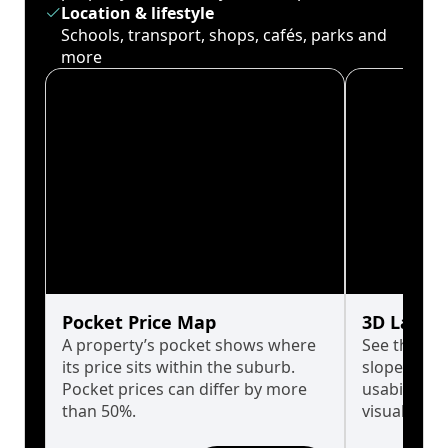
Location & lifestyle
Schools, transport, shops, cafés, parks and
more
Pocket Price Map
3D Land 
A property’s pocket shows where
See the tru
its price sits within the suburb.
slopes affe
Pocket prices can differ by more
usability w
than 50%.
visualise in