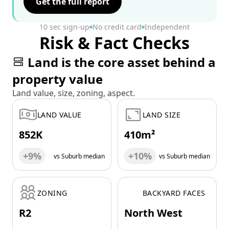
Get the full report
10 sec sign-up
No credit card
Independent
Risk & Fact Checks
Land is the core asset behind a
property value
Land value, size, zoning, aspect.
LAND VALUE
LAND SIZE
852K
410m²
+9%
+10%
vs Suburb median
vs Suburb median
ZONING
BACKYARD FACES
R2
North West