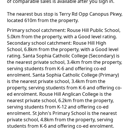
of comparable sales is available after you sign in.
The nearest bus stop is Terry Rd Opp Canopus Pkwy,
located 610m from the property.
Primary school catchment: Rouse Hill Public School,
5.0km from the property, with a Good level rating.
Secondary school catchment: Rouse Hill High
School, 6.8km from the property, with a Good level
rating. Santa Sophia Catholic College (Secondary) is
the nearest private school, 3.4km from the property,
serving students from K-6 and offering co-ed
enrolment. Santa Sophia Catholic College (Primary)
is the nearest private school, 3.4km from the
property, serving students from K-6 and offering co-
ed enrolment. Rouse Hill Anglican College is the
nearest private school, 6.2km from the property,
serving students from K-12 and offering co-ed
enrolment. St John's Primary School is the nearest
private school, 4.8km from the property, serving
students from K-6 and offering co-ed enrolment.