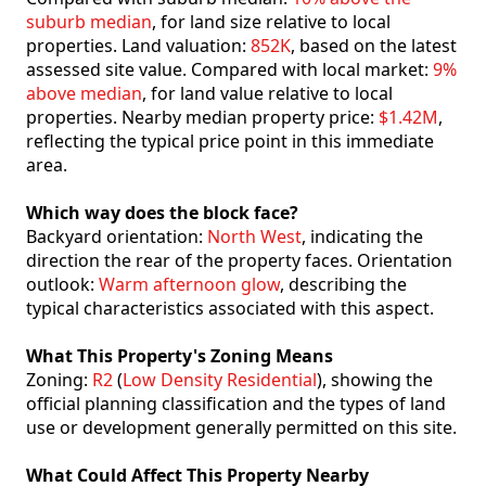
suburb median
, for land size relative to local
properties. Land valuation:
852K
, based on the latest
assessed site value. Compared with local market:
9%
above median
, for land value relative to local
properties. Nearby median property price:
$1.42M
,
reflecting the typical price point in this immediate
area.
Which way does the block face?
Backyard orientation:
North West
, indicating the
direction the rear of the property faces. Orientation
outlook:
Warm afternoon glow
, describing the
typical characteristics associated with this aspect.
What This Property's Zoning Means
Zoning:
R2
(
Low Density Residential
), showing the
official planning classification and the types of land
use or development generally permitted on this site.
What Could Affect This Property Nearby