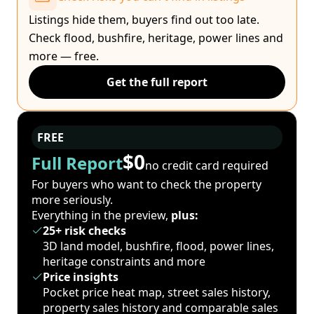
Listings hide them, buyers find out too late.
Check flood, bushfire, heritage, power lines and
more — free.
Get the full report
FREE
$0
Full Report
no credit card required
For buyers who want to check the property
more seriously.
Everything in the preview,
plus:
25+ risk checks
3D land model, bushfire, flood, power lines,
heritage constraints and more
Price insights
Pocket price heat map, street sales history,
property sales history and comparable sales