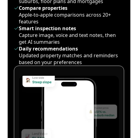
suburbs, floor plans and mortgages
Compare properties
Apple-to-apple comparisons across 20+
features
Smart inspection notes
Capture image, voice and text notes, then
get AI summaries
Daily recommendations
Updated property matches and reminders
based on your preferences