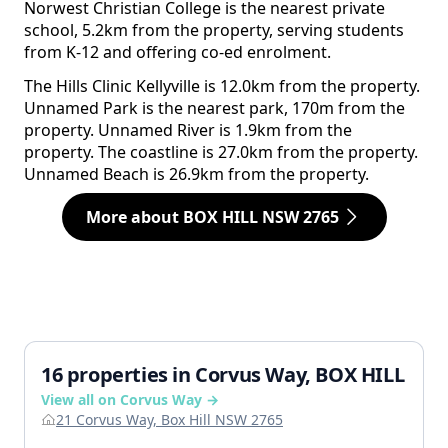
Norwest Christian College is the nearest private
school, 5.2km from the property, serving students
from K-12 and offering co-ed enrolment.
The Hills Clinic Kellyville is 12.0km from the property.
Unnamed Park is the nearest park, 170m from the
property. Unnamed River is 1.9km from the
property. The coastline is 27.0km from the property.
Unnamed Beach is 26.9km from the property.
More about BOX HILL NSW 2765
16 properties in Corvus Way, BOX HILL
View all on Corvus Way →
21 Corvus Way, Box Hill NSW 2765