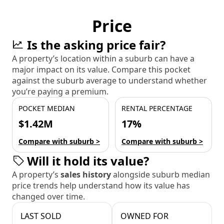
Price
Is the asking price fair?
A property’s location within a suburb can have a
major impact on its value. Compare this pocket
against the suburb average to understand whether
you’re paying a premium.
POCKET MEDIAN
RENTAL PERCENTAGE
$1.42M
17%
Compare with suburb >
Compare with suburb >
Will it hold its value?
A property’s
sales history
alongside suburb median
price trends help understand how its value has
changed over time.
LAST SOLD
OWNED FOR