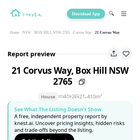
🔍
Download App
Home
NSW
BOX HILL NSW 2765
Corvus Way
21 Corvus Way
Report preview
21 Corvus Way, Box Hill NSW
2765
4
2
2
410m²
House
See What The Listing Doesn't Show.
A free, independent property report by
knest.ai. Uncover pricing insights, hidden risks
and trade-offs beyond the listing.