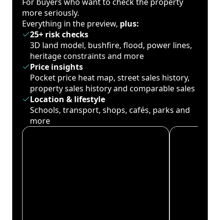
For buyers who want to check the property
more seriously.
Everything in the preview,
plus:
25+ risk checks
3D land model, bushfire, flood, power lines,
heritage constraints and more
Price insights
Pocket price heat map, street sales history,
property sales history and comparable sales
Location & lifestyle
Schools, transport, shops, cafés, parks and
more