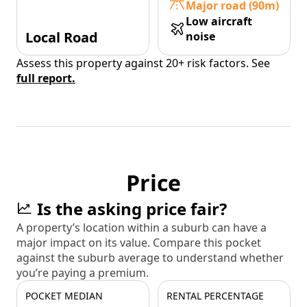
Major road (90m)
Low aircraft
Local Road
noise
Assess this property against 20+ risk factors. See
full report.
Price
Is the asking price fair?
A property’s location within a suburb can have a
major impact on its value. Compare this pocket
against the suburb average to understand whether
you’re paying a premium.
POCKET MEDIAN
RENTAL PERCENTAGE