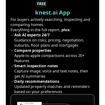
FREE
knest.ai App
For buyers actively searching, inspecting and
comparing homes.
Everything in the full report,
plus:
Ask AI experts 24/7
Guidance on risks, pricing, negotiation,
suburbs, floor plans and mortgages
Compare properties
Apple-to-apple comparisons across 20+
features
Smart inspection notes
Capture image, voice and text notes, then
get AI summaries
Daily recommendations
Updated property matches and reminders
based on your preferences