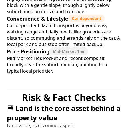
block with a gentle slope, though slightly below
suburb median in size and frontage.
Convenience & Lifestyle
Car-dependent
Car-dependent. Main transport is beyond easy
walking range and daily needs like groceries are
distant, so commuting and errands rely on the car. A
local park and bus stop offer limited backup.
Price Positioning
Mid-Market Tier
Mid-Market Tier. Pocket and recent comps sit
broadly near the suburb median, pointing to a
typical local price tier.
Risk & Fact Checks
Land is the core asset behind a
property value
Land value, size, zoning, aspect.