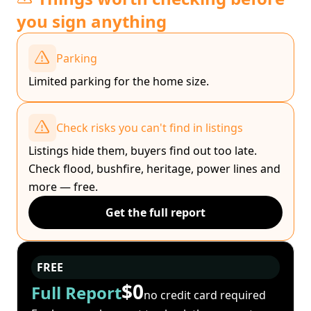
you sign anything
Parking
Limited parking for the home size.
Check risks you can't find in listings
Listings hide them, buyers find out too late.
Check flood, bushfire, heritage, power lines and
more — free.
Get the full report
FREE
$0
Full Report
no credit card required