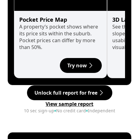
Pocket Price Map
3D Land 
A property’s pocket shows where
See the tru
its price sits within the suburb.
slopes affe
Pocket prices can differ by more
usability w
than 50%.
visualise in
Try now
Unlock full report for free
View sample report
10 sec sign-up
No credit card
Independent