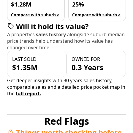
$1.28M
25%
Compare with suburb >
Compare with suburb >
Will it hold its value?
A property’s
sales history
alongside suburb median
price trends help understand how its value has
changed over time.
LAST SOLD
OWNED FOR
$1.35M
0.3 Years
Get deeper insights with 30 years sales history,
comparable sales and a detailed price pocket map in
the
full report.
Red Flags
Things worth checking before