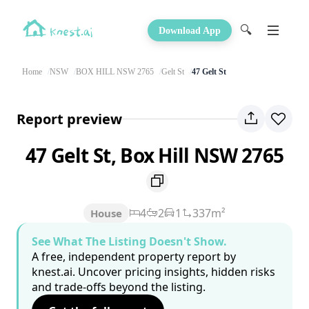
🔍
Download App
Home
NSW
BOX HILL NSW 2765
Gelt St
47 Gelt St
Report preview
47 Gelt St, Box Hill NSW 2765
4
2
1
337m²
House
See What The Listing Doesn't Show.
A free, independent property report by
knest.ai. Uncover pricing insights, hidden risks
and trade-offs beyond the listing.