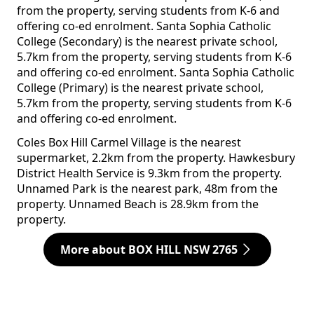
from the property, serving students from K-6 and
offering co-ed enrolment. Santa Sophia Catholic
College (Secondary) is the nearest private school,
5.7km from the property, serving students from K-6
and offering co-ed enrolment. Santa Sophia Catholic
College (Primary) is the nearest private school,
5.7km from the property, serving students from K-6
and offering co-ed enrolment.
Coles Box Hill Carmel Village is the nearest
supermarket, 2.2km from the property. Hawkesbury
District Health Service is 9.3km from the property.
Unnamed Park is the nearest park, 48m from the
property. Unnamed Beach is 28.9km from the
property.
More about BOX HILL NSW 2765