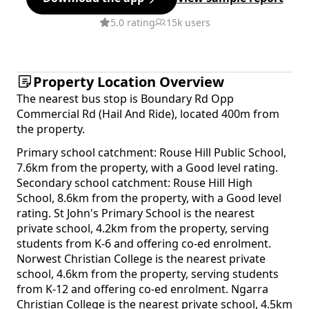
5.0 rating
15k users
Property Location Overview
The nearest bus stop is Boundary Rd Opp
Commercial Rd (Hail And Ride), located 400m from
the property.
Primary school catchment: Rouse Hill Public School,
7.6km from the property, with a Good level rating.
Secondary school catchment: Rouse Hill High
School, 8.6km from the property, with a Good level
rating. St John's Primary School is the nearest
private school, 4.2km from the property, serving
students from K-6 and offering co-ed enrolment.
Norwest Christian College is the nearest private
school, 4.6km from the property, serving students
from K-12 and offering co-ed enrolment. Ngarra
Christian College is the nearest private school, 4.5km