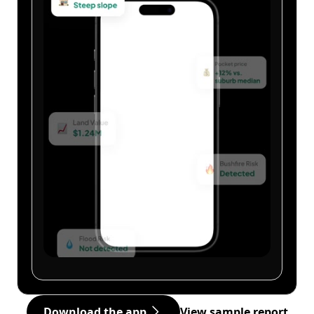
Download the app
View sample report