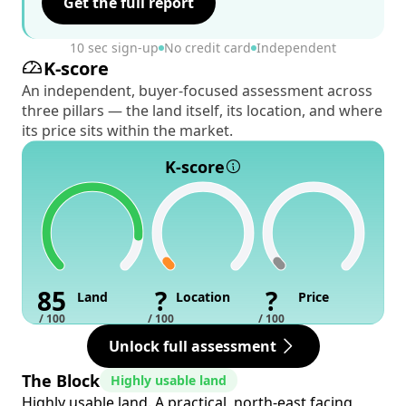
Get the full report
10 sec sign-up
No credit card
Independent
K-score
An independent, buyer-focused assessment across
three pillars — the land itself, its location, and where
its price sits within the market.
K-score
85
?
?
Land
Location
Price
/ 100
/ 100
/ 100
Unlock full assessment
The Block
Highly usable land
Highly usable land. A practical, north-east facing