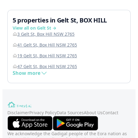
5 properties in Gelt St, BOX HILL
View all on Gelt St →
3 Gelt St, Box Hill NSW 2765
41 Gelt St, Box Hill NSW 2765
19 Gelt St, Box Hill NSW 2765
47 Gelt St, Box Hill NSW 2765
Show more
Disclaimer
Privacy Policy
Data Sources
About Us
Contact
We acknowledge the Gadigal people of the Eora nation as