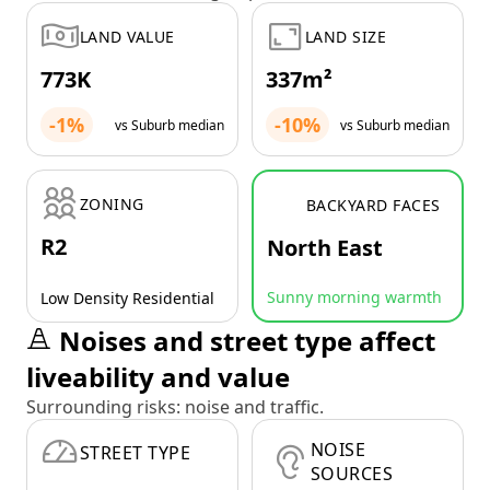
LAND VALUE
LAND SIZE
773K
337m²
-1%
-10%
vs Suburb median
vs Suburb median
ZONING
BACKYARD FACES
R2
North East
Sunny morning warmth
Low Density Residential
Noises and street type affect
liveability and value
Surrounding risks: noise and traffic.
NOISE
STREET TYPE
SOURCES