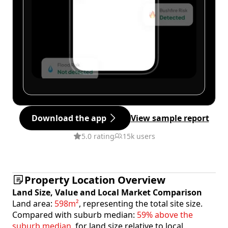
Download the app
View sample report
5.0 rating
15k users
Property Location Overview
Land Size, Value and Local Market Comparison
Land area:
598m²
, representing the total site size.
Compared with suburb median:
59% above the
suburb median
, for land size relative to local