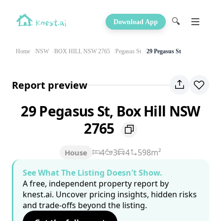
🔍
Download App
Home
NSW
BOX HILL NSW 2765
Pegasus St
29 Pegasus St
Report preview
29 Pegasus St, Box Hill NSW
2765
4
3
4
598m²
House
See What The Listing Doesn't Show.
A free, independent property report by
knest.ai. Uncover pricing insights, hidden risks
and trade-offs beyond the listing.