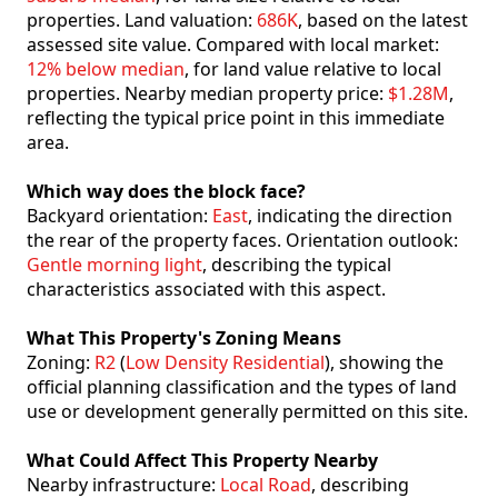
properties. Land valuation:
686K
, based on the latest
assessed site value. Compared with local market:
12% below median
, for land value relative to local
properties. Nearby median property price:
$1.28M
,
reflecting the typical price point in this immediate
area.
Which way does the block face?
Backyard orientation:
East
, indicating the direction
the rear of the property faces. Orientation outlook:
Gentle morning light
, describing the typical
characteristics associated with this aspect.
What This Property's Zoning Means
Zoning:
R2
(
Low Density Residential
), showing the
official planning classification and the types of land
use or development generally permitted on this site.
What Could Affect This Property Nearby
Nearby infrastructure:
Local Road
, describing