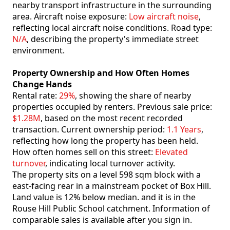
nearby transport infrastructure in the surrounding
area. Aircraft noise exposure:
Low aircraft noise
,
reflecting local aircraft noise conditions. Road type:
N/A
, describing the property's immediate street
environment.
Property Ownership and How Often Homes
Change Hands
Rental rate:
29%
, showing the share of nearby
properties occupied by renters. Previous sale price:
$1.28M
, based on the most recent recorded
transaction. Current ownership period:
1.1 Years
,
reflecting how long the property has been held.
How often homes sell on this street:
Elevated
turnover
, indicating local turnover activity.
The property sits on a level 598 sqm block with a
east-facing rear in a mainstream pocket of Box Hill.
Land value is 12% below median. and it is in the
Rouse Hill Public School catchment. Information of
comparable sales is available after you sign in.