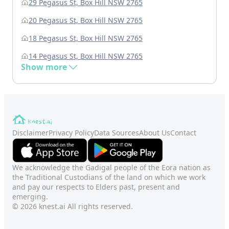
29 Pegasus St, Box Hill NSW 2765
20 Pegasus St, Box Hill NSW 2765
18 Pegasus St, Box Hill NSW 2765
14 Pegasus St, Box Hill NSW 2765
Show more
Disclaimer
Privacy Policy
Data Sources
About Us
Contact
We acknowledge the Gadigal people of the Eora nation as
the Traditional Custodians of the land on which we work
and pay our respects to Elders past, present and
emerging.
© 2026 knest.ai All rights reserved.