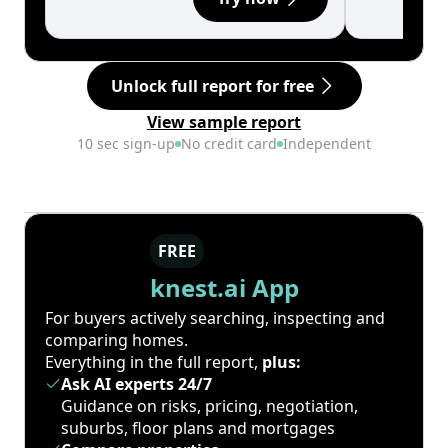
Unlock full report for free
View sample report
10 sec sign-up
No credit card
Independent
FREE
knest.ai App
For buyers actively searching, inspecting and
comparing homes.
Everything in the full report,
plus:
Ask AI experts 24/7
Guidance on risks, pricing, negotiation,
suburbs, floor plans and mortgages