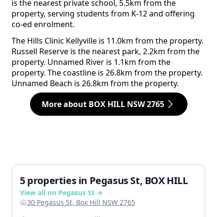
is the nearest private school, 5.5km from the
property, serving students from K-12 and offering
co-ed enrolment.
The Hills Clinic Kellyville is 11.0km from the property.
Russell Reserve is the nearest park, 2.2km from the
property. Unnamed River is 1.1km from the
property. The coastline is 26.8km from the property.
Unnamed Beach is 26.8km from the property.
More about BOX HILL NSW 2765
5 properties in Pegasus St, BOX HILL
View all on Pegasus St →
30 Pegasus St, Box Hill NSW 2765