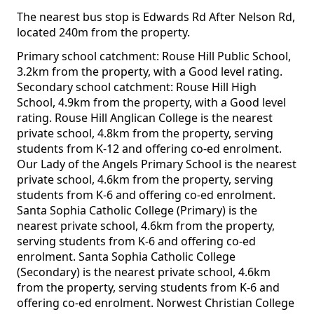
The nearest bus stop is Edwards Rd After Nelson Rd,
located 240m from the property.
Primary school catchment: Rouse Hill Public School,
3.2km from the property, with a Good level rating.
Secondary school catchment: Rouse Hill High
School, 4.9km from the property, with a Good level
rating. Rouse Hill Anglican College is the nearest
private school, 4.8km from the property, serving
students from K-12 and offering co-ed enrolment.
Our Lady of the Angels Primary School is the nearest
private school, 4.6km from the property, serving
students from K-6 and offering co-ed enrolment.
Santa Sophia Catholic College (Primary) is the
nearest private school, 4.6km from the property,
serving students from K-6 and offering co-ed
enrolment. Santa Sophia Catholic College
(Secondary) is the nearest private school, 4.6km
from the property, serving students from K-6 and
offering co-ed enrolment. Norwest Christian College