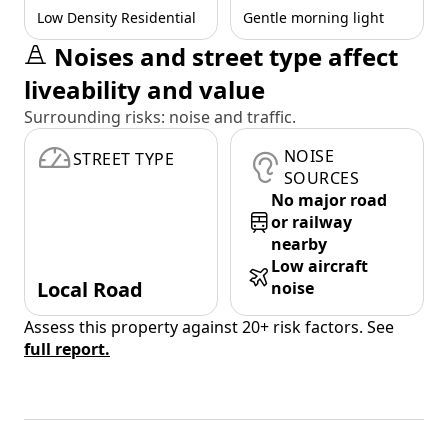
Low Density Residential
Gentle morning light
Noises and street type affect
liveability and value
Surrounding risks: noise and traffic.
NOISE
STREET TYPE
SOURCES
No major road
or railway
nearby
Low aircraft
Local Road
noise
Assess this property against 20+ risk factors. See
full report.