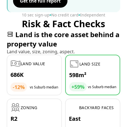
Get the full report
10 sec sign-up
No credit card
Independent
Risk & Fact Checks
Land is the core asset behind a
property value
Land value, size, zoning, aspect.
LAND VALUE
LAND SIZE
686K
598m²
+59%
-12%
vs Suburb median
vs Suburb median
ZONING
BACKYARD FACES
R2
East