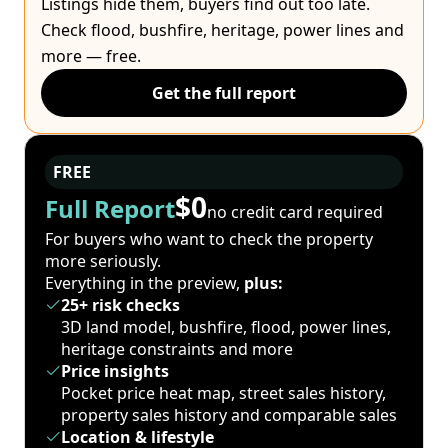
Listings hide them, buyers find out too late.
Check flood, bushfire, heritage, power lines and
more — free.
Get the full report
FREE
$0
Full Report
no credit card required
For buyers who want to check the property
more seriously.
Everything in the preview,
plus:
25+ risk checks
3D land model, bushfire, flood, power lines,
heritage constraints and more
Price insights
Pocket price heat map, street sales history,
property sales history and comparable sales
Location & lifestyle