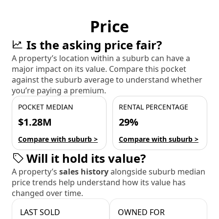
Price
Is the asking price fair?
A property’s location within a suburb can have a
major impact on its value. Compare this pocket
against the suburb average to understand whether
you’re paying a premium.
POCKET MEDIAN
RENTAL PERCENTAGE
$1.28M
29%
Compare with suburb >
Compare with suburb >
Will it hold its value?
A property’s
sales history
alongside suburb median
price trends help understand how its value has
changed over time.
LAST SOLD
OWNED FOR