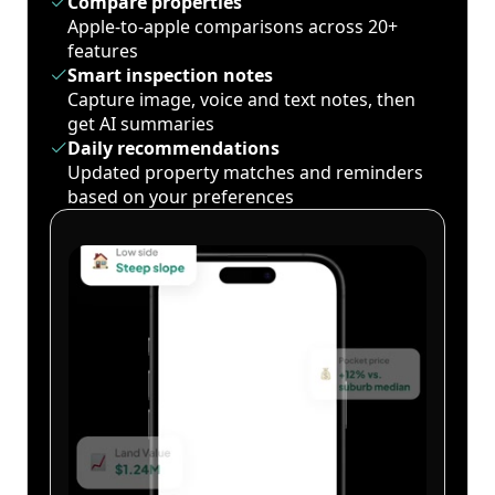
Compare properties
Apple-to-apple comparisons across 20+
features
Smart inspection notes
Capture image, voice and text notes, then
get AI summaries
Daily recommendations
Updated property matches and reminders
based on your preferences