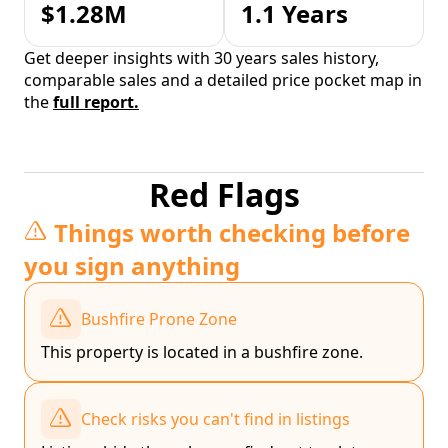
$1.28M
1.1 Years
Get deeper insights with 30 years sales history,
comparable sales and a detailed price pocket map in
the
full report.
Red Flags
Things worth checking before
you sign anything
Bushfire Prone Zone
This property is located in a bushfire zone.
Check risks you can't find in listings