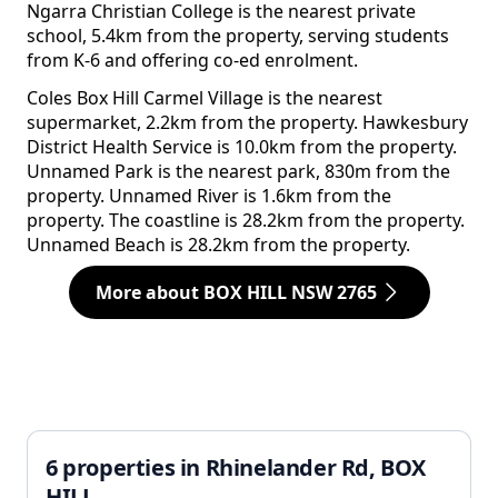
Ngarra Christian College is the nearest private
school, 5.4km from the property, serving students
from K-6 and offering co-ed enrolment.
Coles Box Hill Carmel Village is the nearest
supermarket, 2.2km from the property. Hawkesbury
District Health Service is 10.0km from the property.
Unnamed Park is the nearest park, 830m from the
property. Unnamed River is 1.6km from the
property. The coastline is 28.2km from the property.
Unnamed Beach is 28.2km from the property.
More about BOX HILL NSW 2765
6 properties in Rhinelander Rd, BOX
HILL