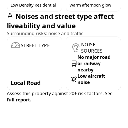
Low Density Residential
Warm afternoon glow
Noises and street type affect
liveability and value
Surrounding risks: noise and traffic.
NOISE
STREET TYPE
SOURCES
No major road
or railway
nearby
Low aircraft
Local Road
noise
Assess this property against 20+ risk factors. See
full report.