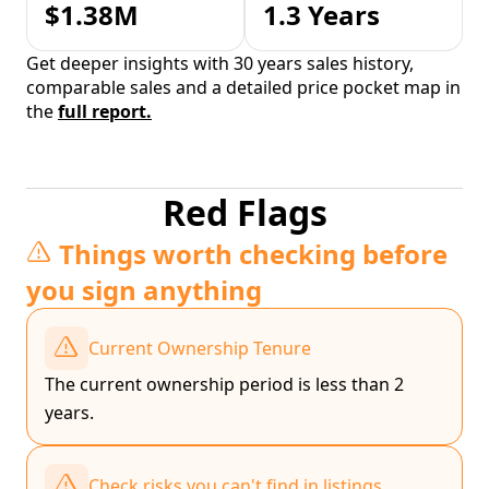
$1.38M
1.3 Years
Get deeper insights with 30 years sales history,
comparable sales and a detailed price pocket map in
the
full report.
Red Flags
Things worth checking before
you sign anything
Current Ownership Tenure
The current ownership period is less than 2
years.
Check risks you can't find in listings