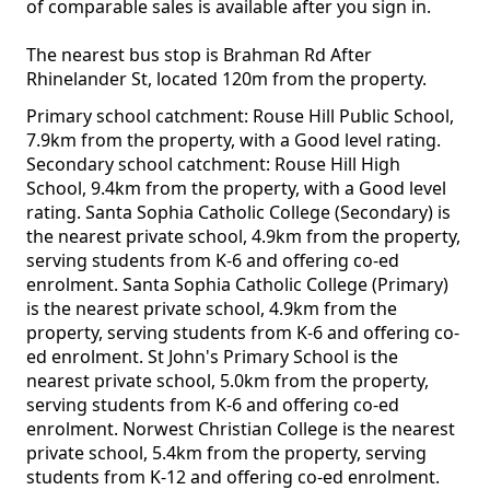
of comparable sales is available after you sign in.
The nearest bus stop is Brahman Rd After
Rhinelander St, located 120m from the property.
Primary school catchment: Rouse Hill Public School,
7.9km from the property, with a Good level rating.
Secondary school catchment: Rouse Hill High
School, 9.4km from the property, with a Good level
rating. Santa Sophia Catholic College (Secondary) is
the nearest private school, 4.9km from the property,
serving students from K-6 and offering co-ed
enrolment. Santa Sophia Catholic College (Primary)
is the nearest private school, 4.9km from the
property, serving students from K-6 and offering co-
ed enrolment. St John's Primary School is the
nearest private school, 5.0km from the property,
serving students from K-6 and offering co-ed
enrolment. Norwest Christian College is the nearest
private school, 5.4km from the property, serving
students from K-12 and offering co-ed enrolment.