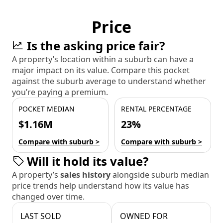
Price
Is the asking price fair?
A property’s location within a suburb can have a
major impact on its value. Compare this pocket
against the suburb average to understand whether
you’re paying a premium.
POCKET MEDIAN
RENTAL PERCENTAGE
$1.16M
23%
Compare with suburb >
Compare with suburb >
Will it hold its value?
A property’s
sales history
alongside suburb median
price trends help understand how its value has
changed over time.
LAST SOLD
OWNED FOR