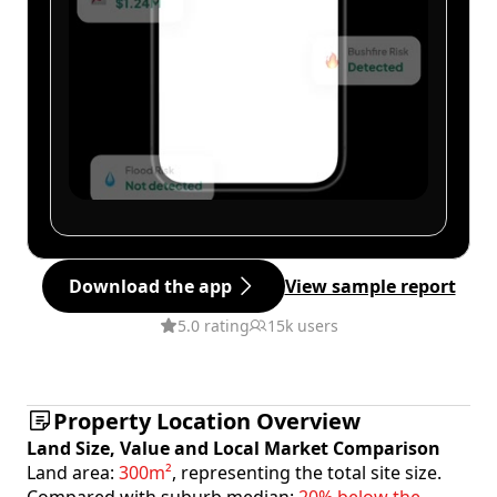
Download the app
View sample report
5.0 rating
15k users
Property Location Overview
Land Size, Value and Local Market Comparison
Land area:
300m²
, representing the total site size.