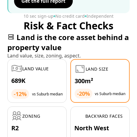
Get the full report
10 sec sign-up
No credit card
Independent
Risk & Fact Checks
Land is the core asset behind a
property value
Land value, size, zoning, aspect.
LAND VALUE
LAND SIZE
689K
300m²
-20%
-12%
vs Suburb median
vs Suburb median
ZONING
BACKYARD FACES
R2
North West