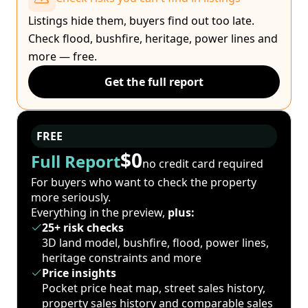
Listings hide them, buyers find out too late.
Check flood, bushfire, heritage, power lines and
more — free.
Get the full report
FREE
$0
Full Report
no credit card required
For buyers who want to check the property
more seriously.
Everything in the preview,
plus:
25+ risk checks
3D land model, bushfire, flood, power lines,
heritage constraints and more
Price insights
Pocket price heat map, street sales history,
property sales history and comparable sales