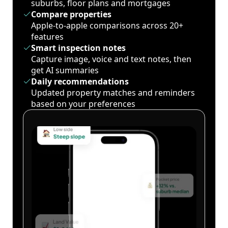
suburbs, floor plans and mortgages
Compare properties
Apple-to-apple comparisons across 20+
features
Smart inspection notes
Capture image, voice and text notes, then
get AI summaries
Daily recommendations
Updated property matches and reminders
based on your preferences