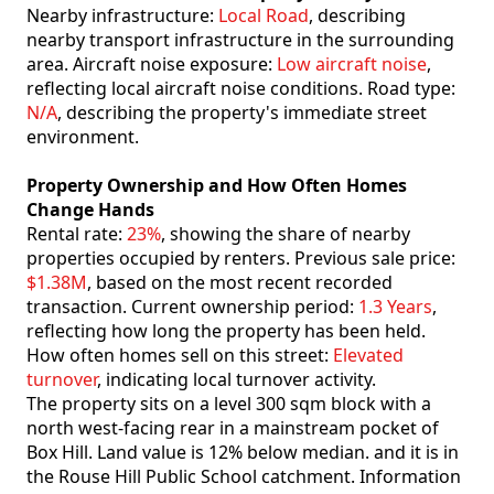
Nearby infrastructure:
Local Road
, describing
nearby transport infrastructure in the surrounding
area. Aircraft noise exposure:
Low aircraft noise
,
reflecting local aircraft noise conditions. Road type:
N/A
, describing the property's immediate street
environment.
Property Ownership and How Often Homes
Change Hands
Rental rate:
23%
, showing the share of nearby
properties occupied by renters. Previous sale price:
$1.38M
, based on the most recent recorded
transaction. Current ownership period:
1.3 Years
,
reflecting how long the property has been held.
How often homes sell on this street:
Elevated
turnover
, indicating local turnover activity.
The property sits on a level 300 sqm block with a
north west-facing rear in a mainstream pocket of
Box Hill. Land value is 12% below median. and it is in
the Rouse Hill Public School catchment. Information