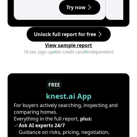
Try now
Unlock full report for free
View sample report
10 sec sign-up
No credit card
Independent
FREE
knest.ai App
For buyers actively searching, inspecting and
comparing homes.
Everything in the full report,
plus:
Ask AI experts 24/7
Guidance on risks, pricing, negotiation,