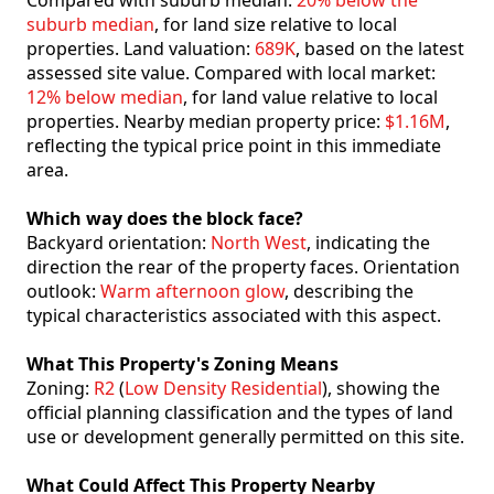
Compared with suburb median:
20% below the
suburb median
, for land size relative to local
properties. Land valuation:
689K
, based on the latest
assessed site value. Compared with local market:
12% below median
, for land value relative to local
properties. Nearby median property price:
$1.16M
,
reflecting the typical price point in this immediate
area.
Which way does the block face?
Backyard orientation:
North West
, indicating the
direction the rear of the property faces. Orientation
outlook:
Warm afternoon glow
, describing the
typical characteristics associated with this aspect.
What This Property's Zoning Means
Zoning:
R2
(
Low Density Residential
), showing the
official planning classification and the types of land
use or development generally permitted on this site.
What Could Affect This Property Nearby