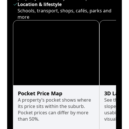
Location & lifestyle
Schools, transport, shops, cafés, parks and
more
Pocket Price Map
3D Land 
A property’s pocket shows where
See the tru
its price sits within the suburb.
slopes affe
Pocket prices can differ by more
usability w
than 50%.
visualise in