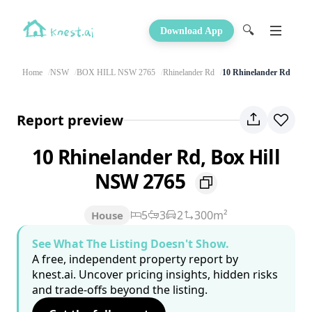
🔍
Download App
Home
NSW
BOX HILL NSW 2765
Rhinelander Rd
10 Rhinelander Rd
Report preview
10 Rhinelander Rd, Box Hill
NSW 2765
5
3
2
300m²
House
See What The Listing Doesn't Show.
A free, independent property report by
knest.ai. Uncover pricing insights, hidden risks
and trade-offs beyond the listing.