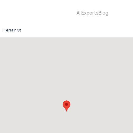
AI Experts
Blog
Terrain St