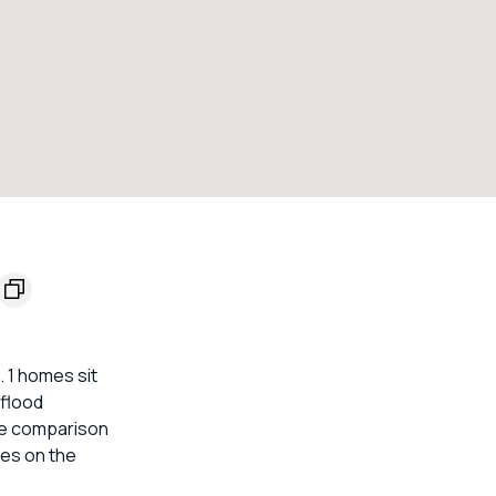
. 1 homes sit
 flood
ble comparison
mes on the