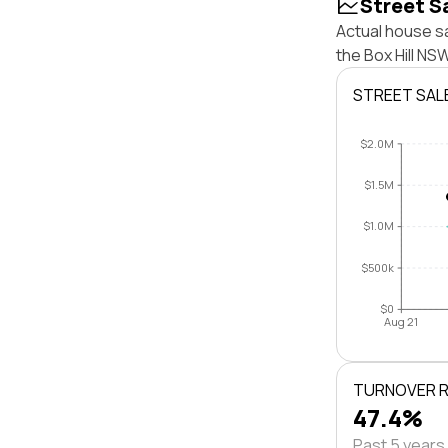
Street S
Actual house sa
the Box Hill N
STREET SAL
$2.0M
$1.5M
$1.0M
$500k
$0
Aug 21
TURNOVER 
47.4%
Past 5 years