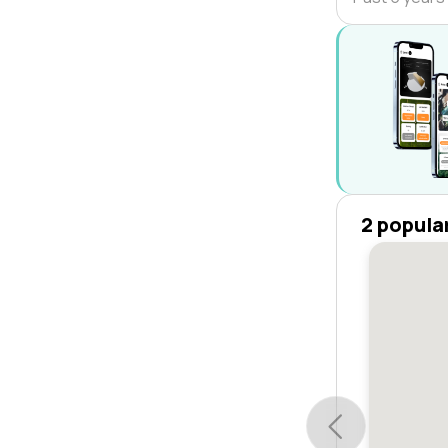
2 popula