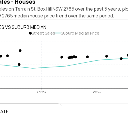
ales - Houses
les on Terrain St, Box Hill NSW 2765 over the past 5 years, pl
SW 2765 median house price trend over the same period.
ES VS SUBURB MEDIAN
Street Sales
Suburb Median Price
Apr 23
Dec 24
RATE