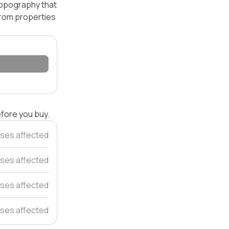
 topography that
 from properties
efore you buy.
ses affected
ses affected
ses affected
ses affected