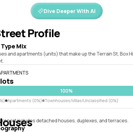
Dive Deeper With AI
treet Profile
 Type Mix
es and apartments (units) that make up the Terrain St, Box H
t.
 APARTMENTS
 lots
100%
0%)
Apartments (0%)
Townhouses/Villas/Unclassified (0%)
Houses
s report includes detached houses, duplexes, and terraces.
pography