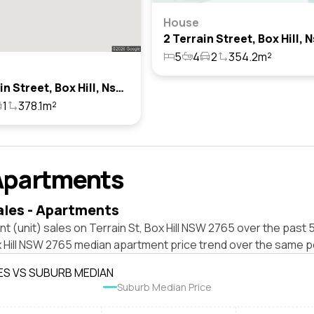
House
5
4
2
354.2m²
17 Terrain Street, Box Hill, Nsw 2765
1
378.1m²
Apartments
ales - Apartments
t (unit) sales on Terrain St, Box Hill NSW 2765 over the past 
x Hill NSW 2765 median apartment price trend over the same p
ES VS SUBURB MEDIAN
Suburb Median Price