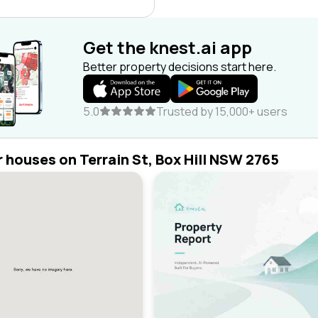
Get the knest.ai app
Better property decisions start here.
5.0
Trusted by 15,000+ users
r houses on Terrain St, Box Hill NSW 2765