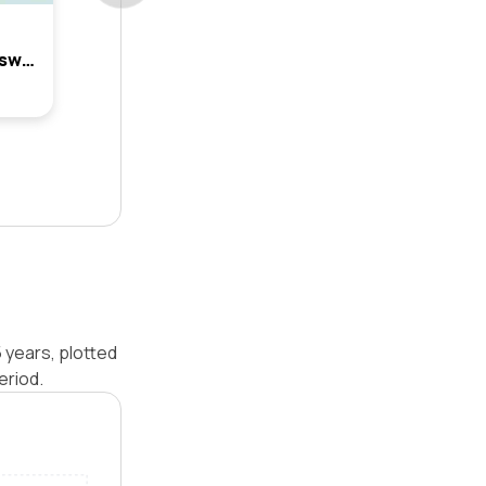
2 Terrain Street, Box Hill, Nsw 2765
5 years, plotted
eriod.