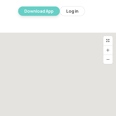
Download App
Log in