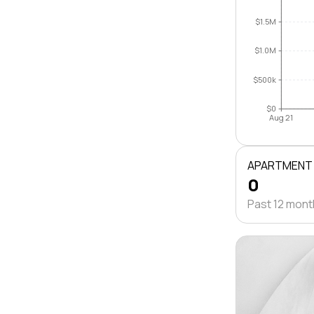
$1.5M
$1.0M
$500k
$0
Aug 21
APARTMENT
0
Past 12 mon