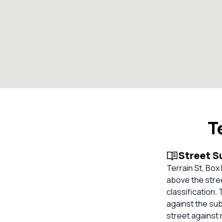
T
Street 
Terrain St, Box
above the stree
classification.
against the su
street against