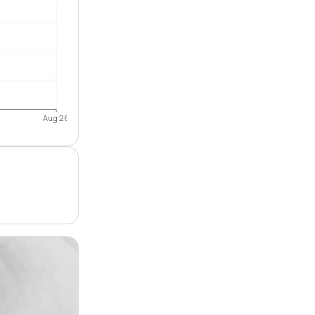
Aug 26