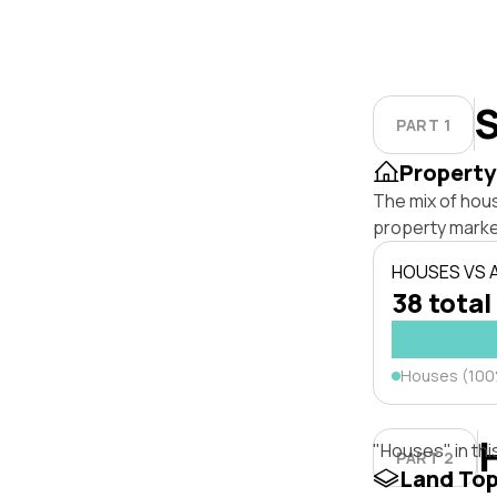
S
PART 1
Property
The mix of hous
property marke
HOUSES VS
38 total
Houses (10
"Houses" in thi
PART 2
Land To