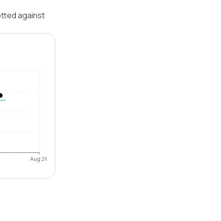
otted against
Aug 26