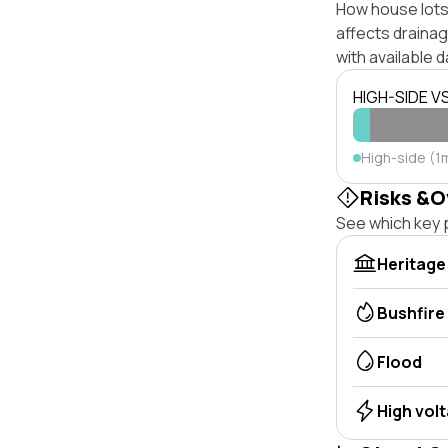
How house lots 
affects drainage
with available d
HIGH-SIDE V
High-side (1m
Risks &O
See which key p
Heritage
Bushfire
Flood
High vol