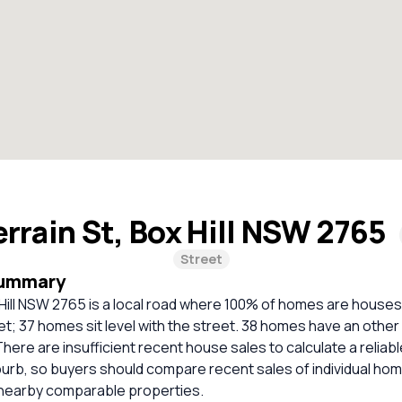
errain St, Box Hill NSW 2765
Street
Summary
 Hill NSW 2765 is a local road where 100% of homes are houses
t; 37 homes sit level with the street. 38 homes have an other
 There are insufficient recent house sales to calculate a relia
burb, so buyers should compare recent sales of individual ho
 nearby comparable properties.