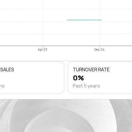
Apr 23
Dec 24
 SALES
TURNOVER RATE
0%
ths
Past 5 years