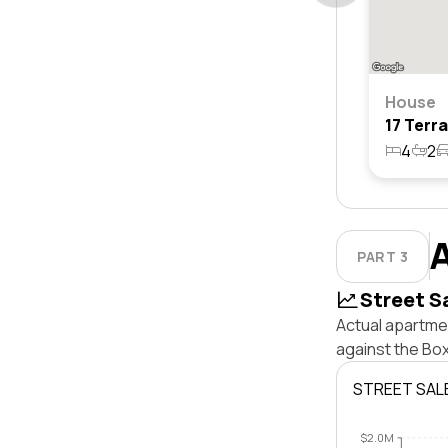
House
4
2
PART 3
Street S
Actual apartmen
against the Bo
STREET SAL
$2.0M