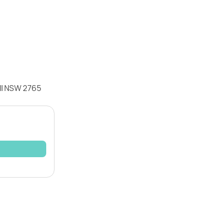
ill NSW 2765