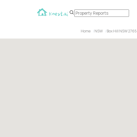
Home
NSW
Box Hill NSW 2765