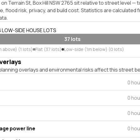
on Terrain St, Box Hill NSW 2765 sit relative to street level —
, flood risk, privacy, and build cost. Statistics are calculated
ata.
S LOW-SIDE HOUSE LOTS
37 lots
 above) (1 lots)
Flat (37 lots)
Low-side (1m below) (0 lots)
verlays
lanning overlays and environmental risks affect this street b
0 hou
0 hou
0 hou
tage power line
0 hou