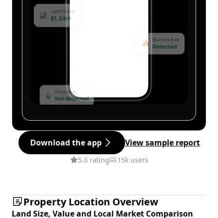
Download the app
View sample report
5.0 rating
15k users
Property Location Overview
Land Size, Value and Local Market Comparison