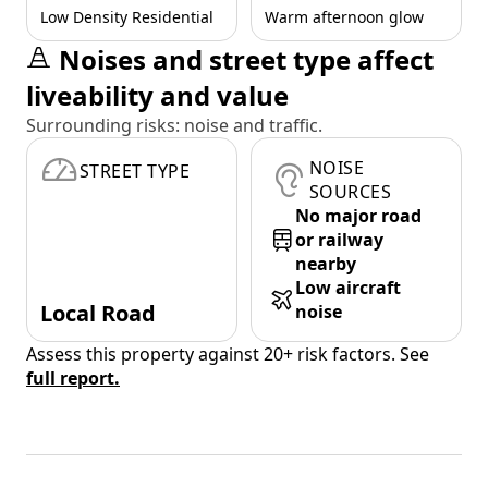
Low Density Residential
Warm afternoon glow
Noises and street type affect
liveability and value
Surrounding risks: noise and traffic.
NOISE
STREET TYPE
SOURCES
No major road
or railway
nearby
Low aircraft
Local Road
noise
Assess this property against 20+ risk factors. See
full report.