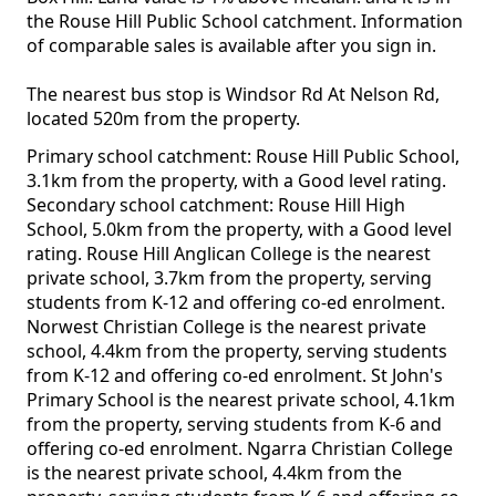
the Rouse Hill Public School catchment. Information
of comparable sales is available after you sign in.
The nearest bus stop is Windsor Rd At Nelson Rd,
located 520m from the property.
Primary school catchment: Rouse Hill Public School,
3.1km from the property, with a Good level rating.
Secondary school catchment: Rouse Hill High
School, 5.0km from the property, with a Good level
rating. Rouse Hill Anglican College is the nearest
private school, 3.7km from the property, serving
students from K-12 and offering co-ed enrolment.
Norwest Christian College is the nearest private
school, 4.4km from the property, serving students
from K-12 and offering co-ed enrolment. St John's
Primary School is the nearest private school, 4.1km
from the property, serving students from K-6 and
offering co-ed enrolment. Ngarra Christian College
is the nearest private school, 4.4km from the