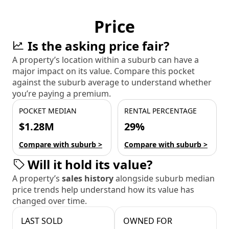
Price
Is the asking price fair?
A property’s location within a suburb can have a
major impact on its value. Compare this pocket
against the suburb average to understand whether
you’re paying a premium.
POCKET MEDIAN
RENTAL PERCENTAGE
$1.28M
29%
Compare with suburb >
Compare with suburb >
Will it hold its value?
A property’s
sales history
alongside suburb median
price trends help understand how its value has
changed over time.
LAST SOLD
OWNED FOR