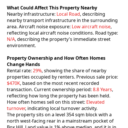
What Could Affect This Property Nearby
Nearby infrastructure:
Local Road
, describing
nearby transport infrastructure in the surrounding
area. Aircraft noise exposure:
Low aircraft noise
,
reflecting local aircraft noise conditions. Road type:
N/A
, describing the property's immediate street
environment.
Property Ownership and How Often Homes
Change Hands
Rental rate:
29%
, showing the share of nearby
properties occupied by renters. Previous sale price:
$470K
, based on the most recent recorded
transaction. Current ownership period:
8.8 Years
,
reflecting how long the property has been held.
How often homes sell on this street:
Elevated
turnover
, indicating local turnover activity.
The property sits on a level 354 sqm block with a
north west-facing rear in a mainstream pocket of
Box Hill. Land value is 1% above median. and it is in