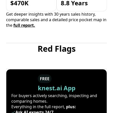
$470K
8.8 Years
Get deeper insights with 30 years sales history,
comparable sales and a detailed price pocket map in
the
full report.
Red Flags
FREE
knest.ai App
For buyers actively searching, inspecting and
comparing homes.
Everything in the full report,
plus:
Ask AI experts 24/7