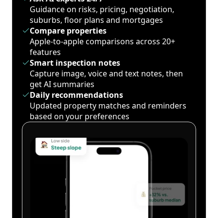
Guidance on risks, pricing, negotiation,
suburbs, floor plans and mortgages
Compare properties
Apple-to-apple comparisons across 20+
features
Smart inspection notes
Capture image, voice and text notes, then
get AI summaries
Daily recommendations
Updated property matches and reminders
based on your preferences