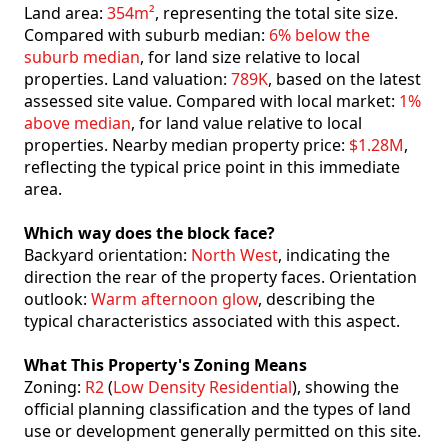
Land area:
354m²
, representing the total site size.
Compared with suburb median:
6% below the
suburb median
, for land size relative to local
properties. Land valuation:
789K
, based on the latest
assessed site value. Compared with local market:
1%
above median
, for land value relative to local
properties. Nearby median property price:
$1.28M
,
reflecting the typical price point in this immediate
area.
Which way does the block face?
Backyard orientation:
North West
, indicating the
direction the rear of the property faces. Orientation
outlook:
Warm afternoon glow
, describing the
typical characteristics associated with this aspect.
What This Property's Zoning Means
Zoning:
R2
(
Low Density Residential
), showing the
official planning classification and the types of land
use or development generally permitted on this site.