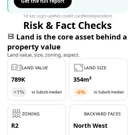
Get the full report
10 sec sign-up
No credit card
Independent
Risk & Fact Checks
Land is the core asset behind a
property value
Land value, size, zoning, aspect.
LAND VALUE
LAND SIZE
789K
354m²
+1%
-6%
vs Suburb median
vs Suburb median
ZONING
BACKYARD FACES
R2
North West