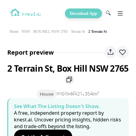
🔍
Download App
Home
NSW
BOX HILL NSW 2765
Terrain St
2 Terrain St
Report preview
2 Terrain St, Box Hill NSW 2765
5
4
2
354m²
House
See What The Listing Doesn't Show.
A free, independent property report by
knest.ai. Uncover pricing insights, hidden risks
and trade-offs beyond the listing.