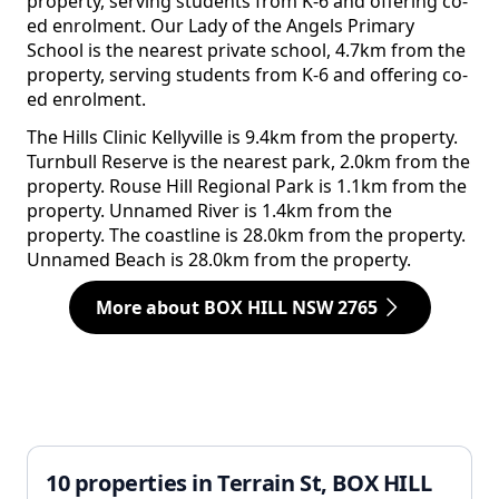
property, serving students from K-6 and offering co-
ed enrolment. Our Lady of the Angels Primary
School is the nearest private school, 4.7km from the
property, serving students from K-6 and offering co-
ed enrolment.
The Hills Clinic Kellyville is 9.4km from the property.
Turnbull Reserve is the nearest park, 2.0km from the
property. Rouse Hill Regional Park is 1.1km from the
property. Unnamed River is 1.4km from the
property. The coastline is 28.0km from the property.
Unnamed Beach is 28.0km from the property.
More about BOX HILL NSW 2765
10 properties in Terrain St, BOX HILL