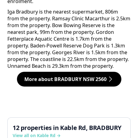
enrolment.
Iga Bradbury is the nearest supermarket, 806m
from the property. Ramsay Clinic Macarthur is 2.5km
from the property. Bow Bowing Reserve is the
nearest park, 99m from the property. Gordon
Fetterplace Aquatic Centre is 1.7km from the
property. Baden-Powell Reserve Dog Park is 1.3km
from the property. Georges River is 1.5km from the
property. The coastline is 22.5km from the property.
Unnamed Beach is 29.3km from the property.
More about BRADBURY NSW 2560
12 properties in Kable Rd, BRADBURY
View all on Kable Rd →