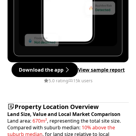
Download the app
View sample report
5.0 rating
15k users
Property Location Overview
Land Size, Value and Local Market Comparison
Land area:
670m²
, representing the total site size.
Compared with suburb median:
10% above the
suburb median
, for land size relative to local