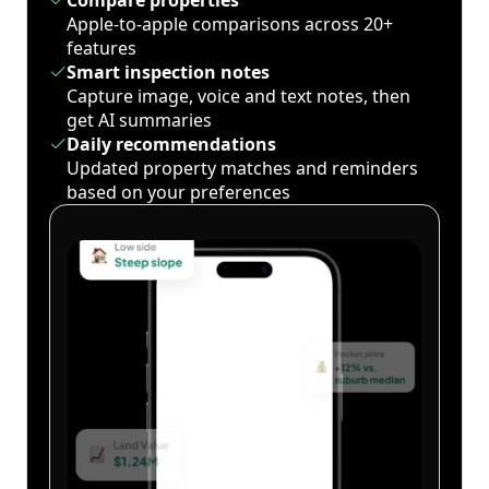
Compare properties
Apple-to-apple comparisons across 20+
features
Smart inspection notes
Capture image, voice and text notes, then
get AI summaries
Daily recommendations
Updated property matches and reminders
based on your preferences