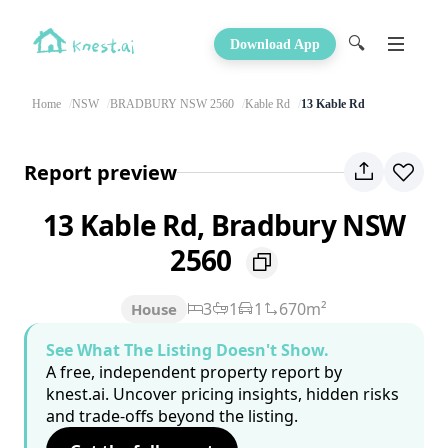
🔍
Download App
Home
NSW
BRADBURY NSW 2560
Kable Rd
13 Kable Rd
Report preview
13 Kable Rd, Bradbury NSW
2560
3
1
1
670m²
House
See What The Listing Doesn't Show.
A free, independent property report by
knest.ai. Uncover pricing insights, hidden risks
and trade-offs beyond the listing.