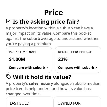
Price
Is the asking price fair?
A property’s location within a suburb can have a
major impact on its value. Compare this pocket
against the suburb average to understand whether
you’re paying a premium.
POCKET MEDIAN
RENTAL PERCENTAGE
$1.00M
22%
Compare with suburb >
Compare with suburb >
Will it hold its value?
A property’s
sales history
alongside suburb median
price trends help understand how its value has
changed over time.
LAST SOLD
OWNED FOR