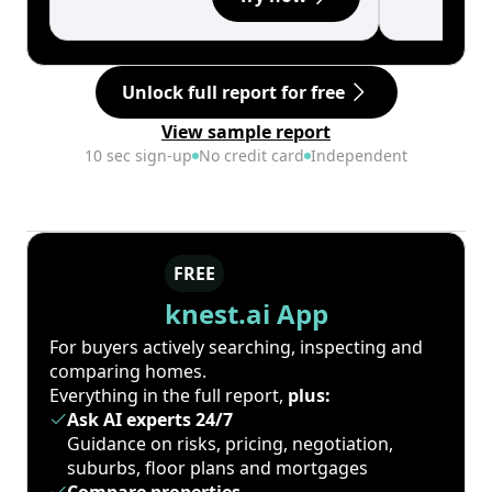
Unlock full report for free
View sample report
10 sec sign-up
No credit card
Independent
FREE
knest.ai App
For buyers actively searching, inspecting and
comparing homes.
Everything in the full report,
plus:
Ask AI experts 24/7
Guidance on risks, pricing, negotiation,
suburbs, floor plans and mortgages