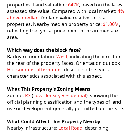
properties. Land valuation:
647K
, based on the latest
assessed site value. Compared with local market:
4%
above median
, for land value relative to local
properties. Nearby median property price:
$1.00M
,
reflecting the typical price point in this immediate
area.
Which way does the block face?
Backyard orientation:
West
, indicating the direction
the rear of the property faces. Orientation outlook:
Hot summer afternoons
, describing the typical
characteristics associated with this aspect.
What This Property's Zoning Means
Zoning:
R2
(
Low Density Residential
), showing the
official planning classification and the types of land
use or development generally permitted on this site.
What Could Affect This Property Nearby
Nearby infrastructure:
Local Road
, describing