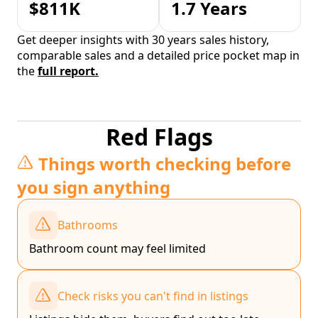
$811K
1.7 Years
Get deeper insights with 30 years sales history,
comparable sales and a detailed price pocket map in
the
full report.
Red Flags
Things worth checking before
you sign anything
Bathrooms
Bathroom count may feel limited
Check risks you can't find in listings