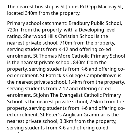
The nearest bus stop is St Johns Rd Opp Macleay St,
located 340m from the property.
Primary school catchment: Bradbury Public School,
720m from the property, with a Developing level
rating. Sherwood Hills Christian School is the
nearest private school, 710m from the property,
serving students from K-12 and offering co-ed
enrolment. St Thomas More Catholic Primary School
is the nearest private school, 840m from the
property, serving students from K-6 and offering co-
ed enrolment. St Patrick's College Campbelltown is
the nearest private school, 1.4km from the property,
serving students from 7-12 and offering co-ed
enrolment. St John The Evangelist Catholic Primary
School is the nearest private school, 2.5km from the
property, serving students from K-6 and offering co-
ed enrolment. St Peter's Anglican Grammar is the
nearest private school, 3.3km from the property,
serving students from K-6 and offering co-ed