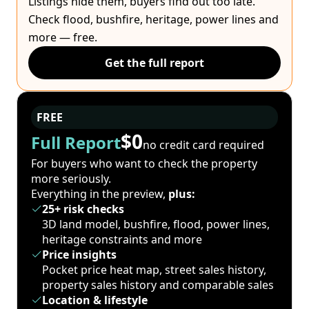
Listings hide them, buyers find out too late.
Check flood, bushfire, heritage, power lines and
more — free.
Get the full report
FREE
$0
Full Report
no credit card required
For buyers who want to check the property
more seriously.
Everything in the preview,
plus:
25+ risk checks
3D land model, bushfire, flood, power lines,
heritage constraints and more
Price insights
Pocket price heat map, street sales history,
property sales history and comparable sales
Location & lifestyle