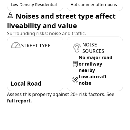
Low Density Residential
Hot summer afternoons
Noises and street type affect
liveability and value
Surrounding risks: noise and traffic.
NOISE
STREET TYPE
SOURCES
No major road
or railway
nearby
Low aircraft
Local Road
noise
Assess this property against 20+ risk factors. See
full report.