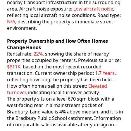
nearby transport infrastructure in the surrounding
area. Aircraft noise exposure:
Low aircraft noise
,
reflecting local aircraft noise conditions. Road type:
N/A
, describing the property's immediate street
environment.
Property Ownership and How Often Homes
Change Hands
Rental rate:
22%
, showing the share of nearby
properties occupied by renters. Previous sale price:
$811K
, based on the most recent recorded
transaction. Current ownership period:
1.7 Years
,
reflecting how long the property has been held.
How often homes sell on this street:
Elevated
turnover
, indicating local turnover activity.
The property sits on a level 670 sqm block with a
west-facing rear in a mainstream pocket of
Bradbury. Land value is 4% above median. and it is in
the Bradbury Public School catchment. Information
of comparable sales is available after you sign in.