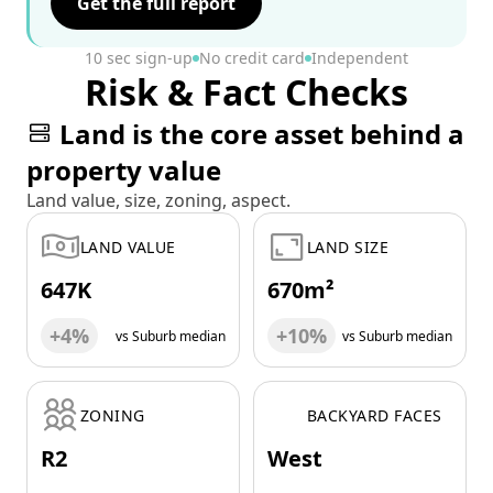
Get the full report
10 sec sign-up
No credit card
Independent
Risk & Fact Checks
Land is the core asset behind a
property value
Land value, size, zoning, aspect.
LAND VALUE
LAND SIZE
647K
670m²
+4%
+10%
vs Suburb median
vs Suburb median
ZONING
BACKYARD FACES
R2
West