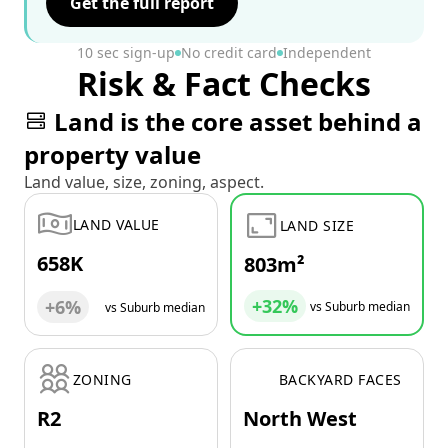
Get the full report
10 sec sign-up
No credit card
Independent
Risk & Fact Checks
Land is the core asset behind a
property value
Land value, size, zoning, aspect.
LAND VALUE
LAND SIZE
658K
803m²
+32%
+6%
vs Suburb median
vs Suburb median
ZONING
BACKYARD FACES
R2
North West