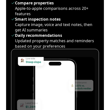
Compare properties
Apple-to-apple comparisons across 20+
features
Smart inspection notes
Capture image, voice and text notes, then
get AI summaries
Daily recommendations
Updated property matches and reminders
based on your preferences