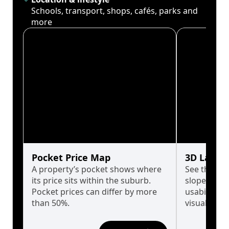
Schools, transport, shops, cafés, parks and
more
Pocket Price Map
3D Land 
A property’s pocket shows where
See the tru
its price sits within the suburb.
slopes affe
Pocket prices can differ by more
usability w
than 50%.
visualise in