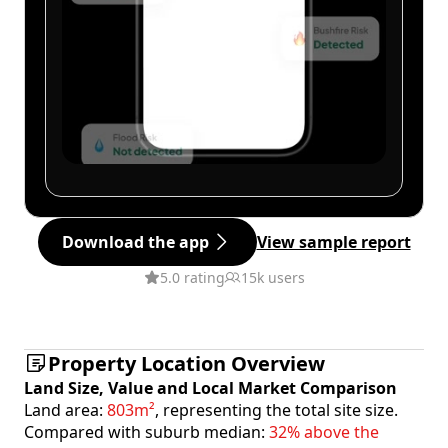
Download the app
View sample report
5.0 rating
15k users
Property Location Overview
Land Size, Value and Local Market Comparison
Land area:
803m²
, representing the total site size.
Compared with suburb median:
32% above the