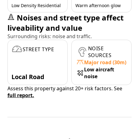
Low Density Residential
Warm afternoon glow
Noises and street type affect
liveability and value
Surrounding risks: noise and traffic.
NOISE
STREET TYPE
SOURCES
Major road (30m)
Low aircraft
Local Road
noise
Assess this property against 20+ risk factors. See
full report.