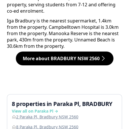
property, serving students from 7-12 and offering
co-ed enrolment.
Iga Bradbury is the nearest supermarket, 1.4km
from the property. Campbelltown Hospital is 3.0km
from the property. Manooka Reserve is the nearest
park, 430m from the property. Unnamed Beach is
30.6km from the property.
More about BRADBURY NSW 2560
8 properties in Paraka Pl, BRADBURY
View all on Paraka Pl →
2 Paraka Pl, Bradbury NSW 2560
8 Paraka Pl, Bradbury NSW 2560