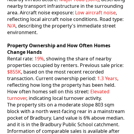
nearby transport infrastructure in the surrounding
area. Aircraft noise exposure:
Low aircraft noise
,
reflecting local aircraft noise conditions. Road type:
N/A
, describing the property's immediate street
environment.
Property Ownership and How Often Homes
Change Hands
Rental rate:
19%
, showing the share of nearby
properties occupied by renters. Previous sale price:
$855K
, based on the most recent recorded
transaction. Current ownership period:
1.3 Years
,
reflecting how long the property has been held.
How often homes sell on this street:
Elevated
turnover
, indicating local turnover activity.
The property sits on a moderate slope 803 sqm
block with a north west-facing rear in a mainstream
pocket of Bradbury. Land value is 6% above median.
and it is in the Bradbury Public School catchment.
Information of comparable sales is available after