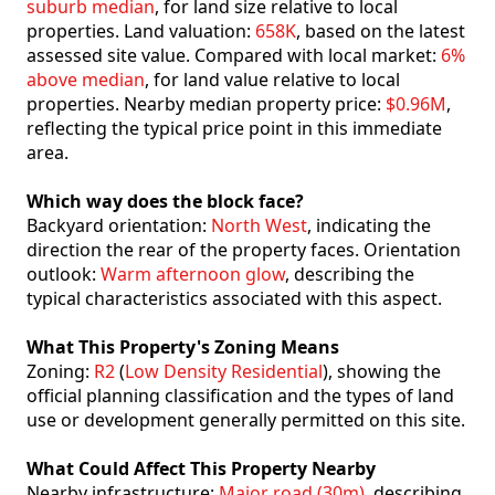
suburb median
, for land size relative to local
properties. Land valuation:
658K
, based on the latest
assessed site value. Compared with local market:
6%
above median
, for land value relative to local
properties. Nearby median property price:
$0.96M
,
reflecting the typical price point in this immediate
area.
Which way does the block face?
Backyard orientation:
North West
, indicating the
direction the rear of the property faces. Orientation
outlook:
Warm afternoon glow
, describing the
typical characteristics associated with this aspect.
What This Property's Zoning Means
Zoning:
R2
(
Low Density Residential
), showing the
official planning classification and the types of land
use or development generally permitted on this site.
What Could Affect This Property Nearby
Nearby infrastructure:
Major road (30m)
, describing