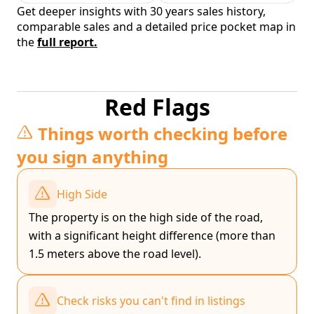
Get deeper insights with 30 years sales history,
comparable sales and a detailed price pocket map in
the
full report.
Red Flags
Things worth checking before
you sign anything
High Side
The property is on the high side of the road,
with a significant height difference (more than
1.5 meters above the road level).
Check risks you can't find in listings