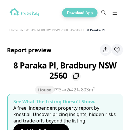
🔍
Download App
Home
NSW
BRADBURY NSW 2560
Paraka Pl
8 Paraka Pl
Report preview
8 Paraka Pl, Bradbury NSW
2560
3
2
2
803m²
House
See What The Listing Doesn't Show.
A free, independent property report by
knest.ai. Uncover pricing insights, hidden risks
and trade-offs beyond the listing.