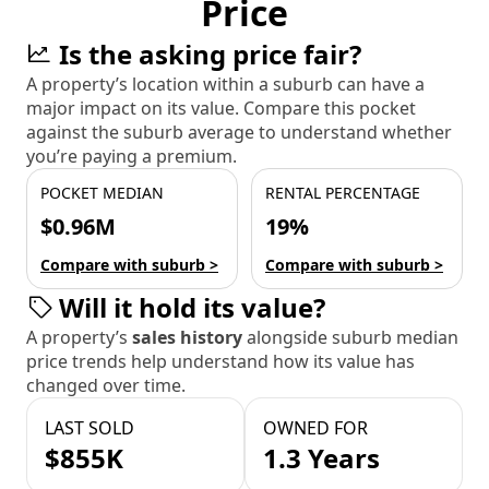
Price
Is the asking price fair?
A property’s location within a suburb can have a
major impact on its value. Compare this pocket
against the suburb average to understand whether
you’re paying a premium.
POCKET MEDIAN
RENTAL PERCENTAGE
$0.96M
19%
Compare with suburb >
Compare with suburb >
Will it hold its value?
A property’s
sales history
alongside suburb median
price trends help understand how its value has
changed over time.
LAST SOLD
OWNED FOR
$855K
1.3 Years