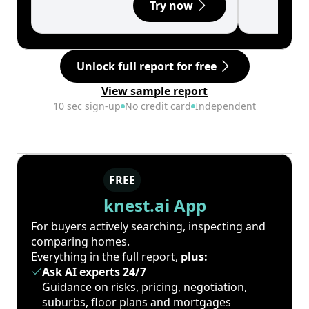
Try now
Unlock full report for free
View sample report
10 sec sign-up
No credit card
Independent
FREE
knest.ai App
For buyers actively searching, inspecting and
comparing homes.
Everything in the full report,
plus:
Ask AI experts 24/7
Guidance on risks, pricing, negotiation,
suburbs, floor plans and mortgages