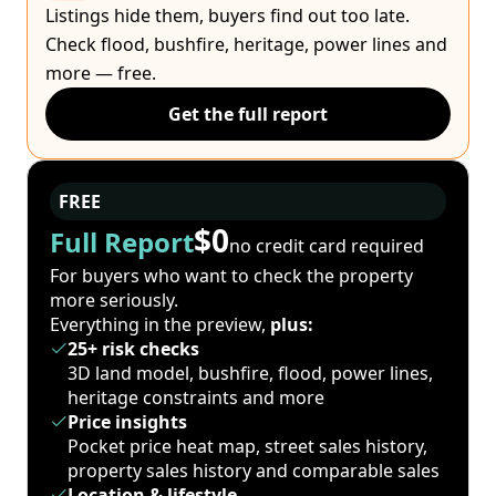
Listings hide them, buyers find out too late.
Check flood, bushfire, heritage, power lines and
more — free.
Get the full report
FREE
$0
Full Report
no credit card required
For buyers who want to check the property
more seriously.
Everything in the preview,
plus:
25+ risk checks
3D land model, bushfire, flood, power lines,
heritage constraints and more
Price insights
Pocket price heat map, street sales history,
property sales history and comparable sales
Location & lifestyle