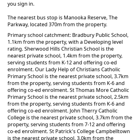
you sign in.
The nearest bus stop is Manooka Reserve, The
Parkway, located 370m from the property.
Primary school catchment: Bradbury Public School,
1.1km from the property, with a Developing level
rating. Sherwood Hills Christian School is the
nearest private school, 1.4km from the property,
serving students from K-12 and offering co-ed
enrolment. Our Lady Help of Christians Catholic
Primary School is the nearest private school, 3.7km
from the property, serving students from K-6 and
offering co-ed enrolment. St Thomas More Catholic
Primary School is the nearest private school, 2.5km
from the property, serving students from K-6 and
offering co-ed enrolment. John Therry Catholic
College is the nearest private school, 3.7km from the
property, serving students from 7-12 and offering
co-ed enrolment. St Patrick's College Campbelltown
is the nearest private school, 3.0km from the