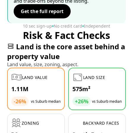
and trade-offs beyond the listing.
Get the full report
10 sec sign-up
No credit card
Independent
Risk & Fact Checks
Land is the core asset behind a
property value
Land value, size, zoning, aspect.
LAND VALUE
LAND SIZE
1.11M
575m²
-26%
+26%
vs Suburb median
vs Suburb median
ZONING
BACKYARD FACES