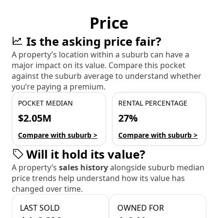
Price
Is the asking price fair?
A property’s location within a suburb can have a
major impact on its value. Compare this pocket
against the suburb average to understand whether
you’re paying a premium.
POCKET MEDIAN
RENTAL PERCENTAGE
$2.05M
27%
Compare with suburb >
Compare with suburb >
Will it hold its value?
A property’s
sales history
alongside suburb median
price trends help understand how its value has
changed over time.
LAST SOLD
OWNED FOR