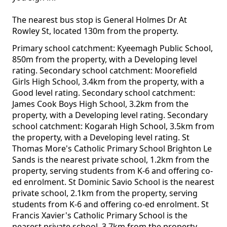
The nearest bus stop is General Holmes Dr At
Rowley St, located 130m from the property.
Primary school catchment: Kyeemagh Public School,
850m from the property, with a Developing level
rating. Secondary school catchment: Moorefield
Girls High School, 3.4km from the property, with a
Good level rating. Secondary school catchment:
James Cook Boys High School, 3.2km from the
property, with a Developing level rating. Secondary
school catchment: Kogarah High School, 3.5km from
the property, with a Developing level rating. St
Thomas More's Catholic Primary School Brighton Le
Sands is the nearest private school, 1.2km from the
property, serving students from K-6 and offering co-
ed enrolment. St Dominic Savio School is the nearest
private school, 2.1km from the property, serving
students from K-6 and offering co-ed enrolment. St
Francis Xavier's Catholic Primary School is the
nearest private school, 3.7km from the property,