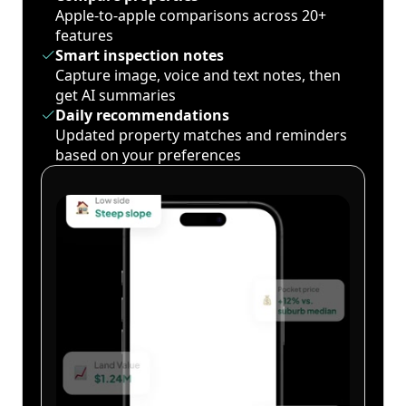
Apple-to-apple comparisons across 20+
features
Smart inspection notes
Capture image, voice and text notes, then
get AI summaries
Daily recommendations
Updated property matches and reminders
based on your preferences