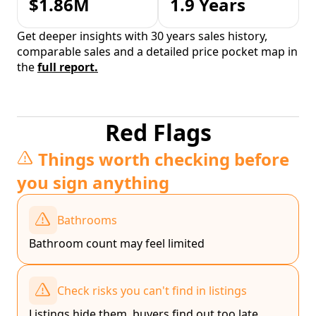
$1.86M
1.9 Years
Get deeper insights with 30 years sales history,
comparable sales and a detailed price pocket map in
the
full report.
Red Flags
Things worth checking before
you sign anything
Bathrooms
Bathroom count may feel limited
Check risks you can't find in listings
Listings hide them, buyers find out too late.