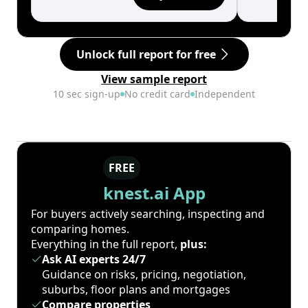
Unlock full report for free
View sample report
10 sec sign-up
No credit card
Independent
FREE
knest.ai App
For buyers actively searching, inspecting and
comparing homes.
Everything in the full report,
plus:
Ask AI experts 24/7
Guidance on risks, pricing, negotiation,
suburbs, floor plans and mortgages
Compare properties