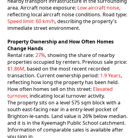
nearby transport infrastructure in the surrounding
area. Aircraft noise exposure:
Low aircraft noise
,
reflecting local aircraft noise conditions. Road type:
Speed limit: 60 km/h
, describing the property's
immediate street environment.
Property Ownership and How Often Homes
Change Hands
Rental rate:
27%
, showing the share of nearby
properties occupied by renters. Previous sale price:
$1.86M
, based on the most recent recorded
transaction. Current ownership period:
1.9 Years
,
reflecting how long the property has been held.
How often homes sell on this street:
Elevated
turnover
, indicating local turnover activity.
The property sits on a level 575 sqm block with a
south east-facing rear in a entry-level pocket of
Brighton-le-sands. Land value is 26% below median.
and it is in the Kyeemagh Public School catchment.
Information of comparable sales is available after
you sign in.