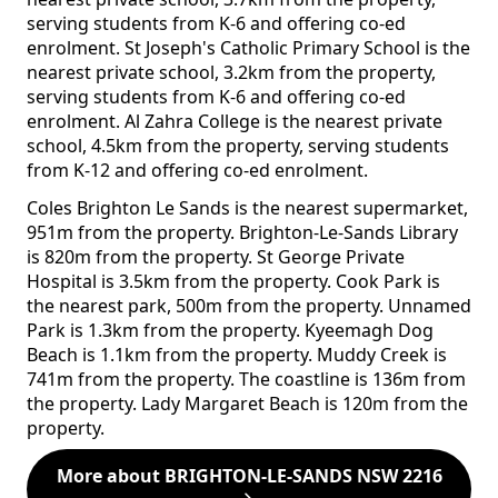
serving students from K-6 and offering co-ed
enrolment. St Joseph's Catholic Primary School is the
nearest private school, 3.2km from the property,
serving students from K-6 and offering co-ed
enrolment. Al Zahra College is the nearest private
school, 4.5km from the property, serving students
from K-12 and offering co-ed enrolment.
Coles Brighton Le Sands is the nearest supermarket,
951m from the property. Brighton-Le-Sands Library
is 820m from the property. St George Private
Hospital is 3.5km from the property. Cook Park is
the nearest park, 500m from the property. Unnamed
Park is 1.3km from the property. Kyeemagh Dog
Beach is 1.1km from the property. Muddy Creek is
741m from the property. The coastline is 136m from
the property. Lady Margaret Beach is 120m from the
property.
More about BRIGHTON-LE-SANDS NSW 2216