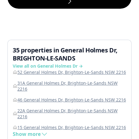
35 properties in General Holmes Dr,
BRIGHTON-LE-SANDS
View all on General Holmes Dr →
52 General Holmes Dr, Brighton-Le-Sands NSW 2216
31A General Holmes Dr, Brighton-Le-Sands NSW
2216
46 General Holmes Dr, Brighton-Le-Sands NSW 2216
22A General Holmes Dr, Brighton-Le-Sands NSW
2216
15 General Holmes Dr, Brighton-Le-Sands NSW 2216
Show more