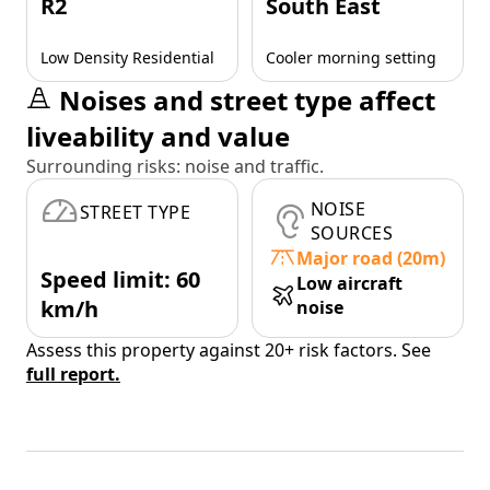
R2
South East
Low Density Residential
Cooler morning setting
Noises and street type affect
liveability and value
Surrounding risks: noise and traffic.
NOISE
STREET TYPE
SOURCES
Major road (20m)
Speed limit: 60
Low aircraft
km/h
noise
Assess this property against 20+ risk factors. See
full report.