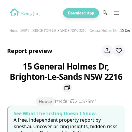
🔍
Download App
Home
NSW
BRIGHTON-LE-SANDS NSW 2216
General Holmes Dr
15 Gene
Report preview
15 General Holmes Dr,
Brighton-Le-Sands NSW 2216
4
1
2
575m²
House
See What The Listing Doesn't Show.
A free, independent property report by
knest.ai. Uncover pricing insights, hidden risks