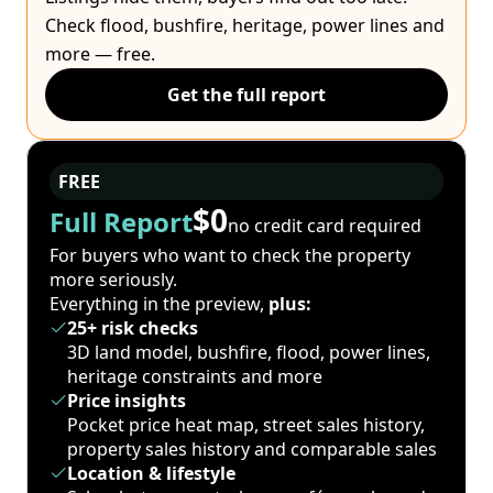
Check flood, bushfire, heritage, power lines and
more — free.
Get the full report
FREE
$0
Full Report
no credit card required
For buyers who want to check the property
more seriously.
Everything in the preview,
plus:
25+ risk checks
3D land model, bushfire, flood, power lines,
heritage constraints and more
Price insights
Pocket price heat map, street sales history,
property sales history and comparable sales
Location & lifestyle