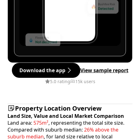
Download the app
View sample report
5.0 rating
15k users
Property Location Overview
Land Size, Value and Local Market Comparison
Land area:
575m²
, representing the total site size.
Compared with suburb median:
26% above the
suburb median
, for land size relative to local