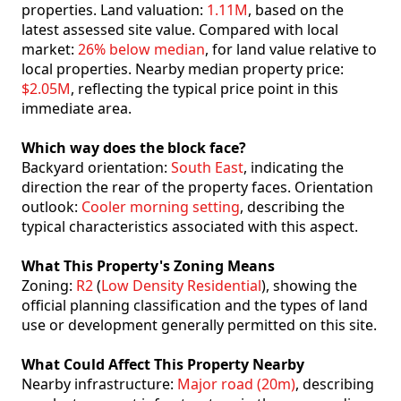
properties. Land valuation:
1.11M
, based on the
latest assessed site value. Compared with local
market:
26% below median
, for land value relative to
local properties. Nearby median property price:
$2.05M
, reflecting the typical price point in this
immediate area.
Which way does the block face?
Backyard orientation:
South East
, indicating the
direction the rear of the property faces. Orientation
outlook:
Cooler morning setting
, describing the
typical characteristics associated with this aspect.
What This Property's Zoning Means
Zoning:
R2
(
Low Density Residential
), showing the
official planning classification and the types of land
use or development generally permitted on this site.
What Could Affect This Property Nearby
Nearby infrastructure:
Major road (20m)
, describing