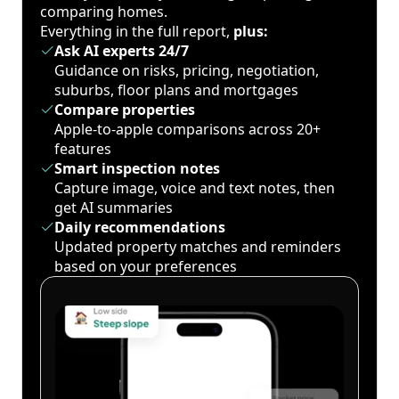
comparing homes.
Everything in the full report,
plus:
Ask AI experts 24/7
Guidance on risks, pricing, negotiation,
suburbs, floor plans and mortgages
Compare properties
Apple-to-apple comparisons across 20+
features
Smart inspection notes
Capture image, voice and text notes, then
get AI summaries
Daily recommendations
Updated property matches and reminders
based on your preferences