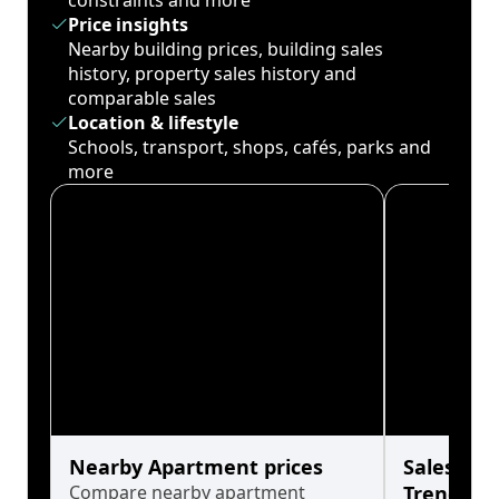
constraints and more
Price insights
Nearby building prices, building sales
history, property sales history and
comparable sales
Location & lifestyle
Schools, transport, shops, cafés, parks and
more
Nearby Apartment prices
Sales His
Compare nearby apartment
Trends