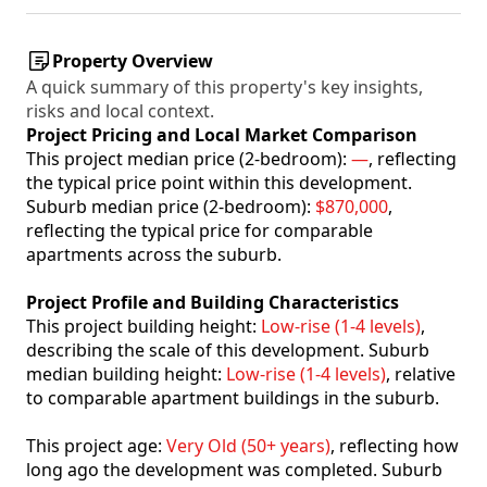
Property Overview
A quick summary of this property's key insights,
risks and local context.
Project Pricing and Local Market Comparison
This project median price (2-bedroom):
—
, reflecting
the typical price point within this development.
Suburb median price (2-bedroom):
$870,000
,
reflecting the typical price for comparable
apartments across the suburb.
Project Profile and Building Characteristics
This project building height:
Low-rise (1-4 levels)
,
describing the scale of this development. Suburb
median building height:
Low-rise (1-4 levels)
, relative
to comparable apartment buildings in the suburb.
This project age:
Very Old (50+ years)
, reflecting how
long ago the development was completed. Suburb