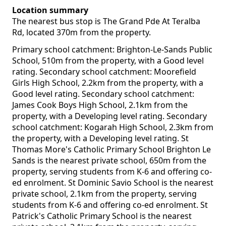
Location summary
The nearest bus stop is The Grand Pde At Teralba
Rd, located 370m from the property.
Primary school catchment: Brighton-Le-Sands Public
School, 510m from the property, with a Good level
rating. Secondary school catchment: Moorefield
Girls High School, 2.2km from the property, with a
Good level rating. Secondary school catchment:
James Cook Boys High School, 2.1km from the
property, with a Developing level rating. Secondary
school catchment: Kogarah High School, 2.3km from
the property, with a Developing level rating. St
Thomas More's Catholic Primary School Brighton Le
Sands is the nearest private school, 650m from the
property, serving students from K-6 and offering co-
ed enrolment. St Dominic Savio School is the nearest
private school, 2.1km from the property, serving
students from K-6 and offering co-ed enrolment. St
Patrick's Catholic Primary School is the nearest