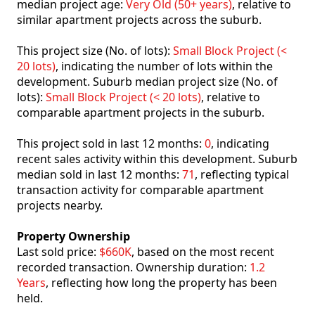
median project age:
Very Old (50+ years)
, relative to
similar apartment projects across the suburb.
This project size (No. of lots):
Small Block Project (<
20 lots)
, indicating the number of lots within the
development. Suburb median project size (No. of
lots):
Small Block Project (< 20 lots)
, relative to
comparable apartment projects in the suburb.
This project sold in last 12 months:
0
, indicating
recent sales activity within this development. Suburb
median sold in last 12 months:
71
, reflecting typical
transaction activity for comparable apartment
projects nearby.
Property Ownership
Last sold price:
$660K
, based on the most recent
recorded transaction. Ownership duration:
1.2
Years
, reflecting how long the property has been
held.