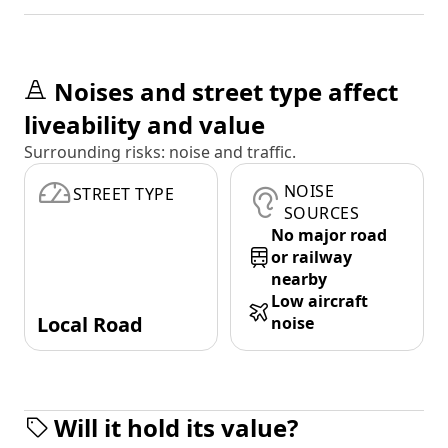
Noises and street type affect
liveability and value
Surrounding risks: noise and traffic.
NOISE
STREET TYPE
SOURCES
No major road
or railway
nearby
Low aircraft
Local Road
noise
Will it hold its value?