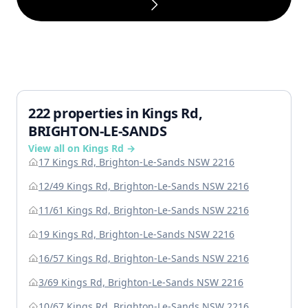
222 properties in Kings Rd,
BRIGHTON-LE-SANDS
View all on Kings Rd →
17 Kings Rd, Brighton-Le-Sands NSW 2216
12/49 Kings Rd, Brighton-Le-Sands NSW 2216
11/61 Kings Rd, Brighton-Le-Sands NSW 2216
19 Kings Rd, Brighton-Le-Sands NSW 2216
16/57 Kings Rd, Brighton-Le-Sands NSW 2216
3/69 Kings Rd, Brighton-Le-Sands NSW 2216
10/67 Kings Rd, Brighton-Le-Sands NSW 2216