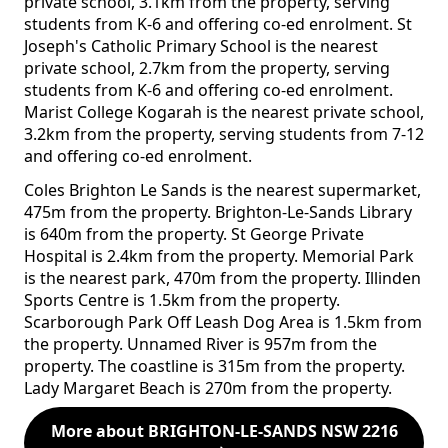
private school, 3.1km from the property, serving
students from K-6 and offering co-ed enrolment. St
Joseph's Catholic Primary School is the nearest
private school, 2.7km from the property, serving
students from K-6 and offering co-ed enrolment.
Marist College Kogarah is the nearest private school,
3.2km from the property, serving students from 7-12
and offering co-ed enrolment.
Coles Brighton Le Sands is the nearest supermarket,
475m from the property. Brighton-Le-Sands Library
is 640m from the property. St George Private
Hospital is 2.4km from the property. Memorial Park
is the nearest park, 470m from the property. Illinden
Sports Centre is 1.5km from the property.
Scarborough Park Off Leash Dog Area is 1.5km from
the property. Unnamed River is 957m from the
property. The coastline is 315m from the property.
Lady Margaret Beach is 270m from the property.
More about BRIGHTON-LE-SANDS NSW 2216