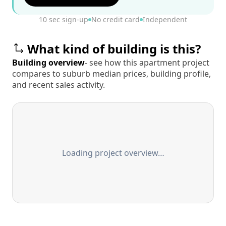
10 sec sign-up
No credit card
Independent
What kind of building is this?
Building overview
- see how this apartment project
compares to suburb median prices, building profile,
and recent sales activity.
Loading project overview…