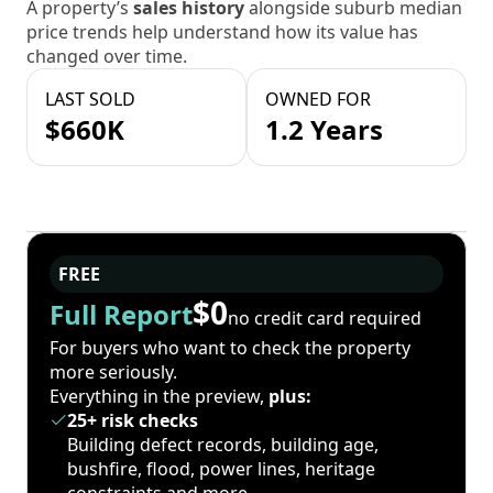
A property’s
sales history
alongside suburb median
price trends help understand how its value has
changed over time.
LAST SOLD
OWNED FOR
$660K
1.2 Years
FREE
$0
Full Report
no credit card required
For buyers who want to check the property
more seriously.
Everything in the preview,
plus:
25+ risk checks
Building defect records, building age,
bushfire, flood, power lines, heritage