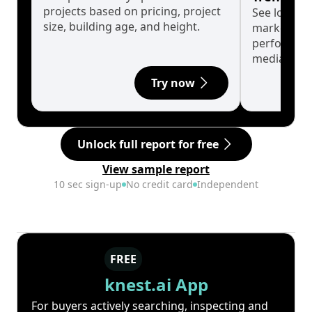
projects based on pricing, project
See long-t
size, building age, and height.
market cyc
performanc
median.
Try now
Unlock full report for free
View sample report
10 sec sign-up
No credit card
Independent
FREE
knest.ai App
For buyers actively searching, inspecting and