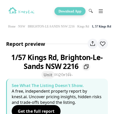
🔍
Download App
Home
NSW
BRIGHTON-LE-SANDS NSW 2216
Kings Rd
1, 57 Kings Rd
Report preview
1/57 Kings Rd, Brighton-Le-
Sands NSW 2216
Unit
2
1
-
See What The Listing Doesn't Show.
A free, independent property report by
knest.ai. Uncover pricing insights, hidden risks
and trade-offs beyond the listing.
Get the full report