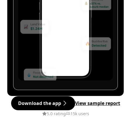
Download the app
View sample report
5.0 rating
15k users