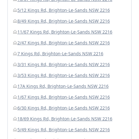
5/12 Kings Rd, Brighton-Le-Sands NSW 2216
8/49 Kings Rd, Brighton-Le-Sands NSW 2216
11/67 Kings Rd, Brighton-Le-Sands NSW 2216
2/47 Kings Rd, Brighton-Le-Sands NSW 2216
7 Kings Rd, Brighton-Le-Sands NSW 2216
3/31 Kings Rd, Brighton-Le-Sands NSW 2216
3/53 Kings Rd, Brighton-Le-Sands NSW 2216
17A Kings Rd, Brighton-Le-Sands NSW 2216
1/67 Kings Rd, Brighton-Le-Sands NSW 2216
6/30 Kings Rd, Brighton-Le-Sands NSW 2216
18/69 Kings Rd, Brighton-Le-Sands NSW 2216
5/49 Kings Rd, Brighton-Le-Sands NSW 2216