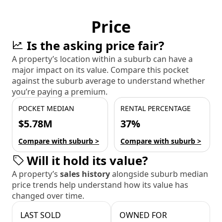
Price
Is the asking price fair?
A property’s location within a suburb can have a
major impact on its value. Compare this pocket
against the suburb average to understand whether
you’re paying a premium.
POCKET MEDIAN
RENTAL PERCENTAGE
$5.78M
37%
Compare with suburb >
Compare with suburb >
Will it hold its value?
A property’s
sales history
alongside suburb median
price trends help understand how its value has
changed over time.
LAST SOLD
OWNED FOR