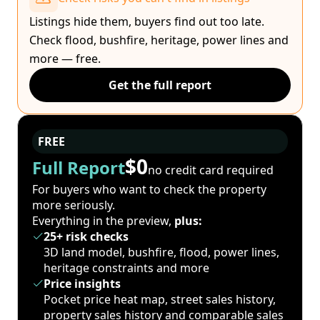
Listings hide them, buyers find out too late.
Check flood, bushfire, heritage, power lines and
more — free.
Get the full report
FREE
$0
Full Report
no credit card required
For buyers who want to check the property
more seriously.
Everything in the preview,
plus:
25+ risk checks
3D land model, bushfire, flood, power lines,
heritage constraints and more
Price insights
Pocket price heat map, street sales history,
property sales history and comparable sales