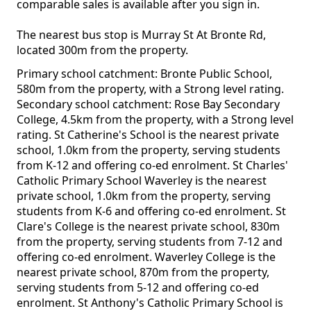
comparable sales is available after you sign in.
The nearest bus stop is Murray St At Bronte Rd,
located 300m from the property.
Primary school catchment: Bronte Public School,
580m from the property, with a Strong level rating.
Secondary school catchment: Rose Bay Secondary
College, 4.5km from the property, with a Strong level
rating. St Catherine's School is the nearest private
school, 1.0km from the property, serving students
from K-12 and offering co-ed enrolment. St Charles'
Catholic Primary School Waverley is the nearest
private school, 1.0km from the property, serving
students from K-6 and offering co-ed enrolment. St
Clare's College is the nearest private school, 830m
from the property, serving students from 7-12 and
offering co-ed enrolment. Waverley College is the
nearest private school, 870m from the property,
serving students from 5-12 and offering co-ed
enrolment. St Anthony's Catholic Primary School is