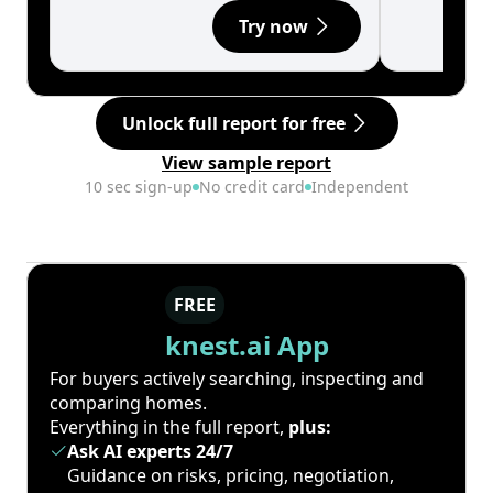
Try now
Unlock full report for free
View sample report
10 sec sign-up
No credit card
Independent
FREE
knest.ai App
For buyers actively searching, inspecting and
comparing homes.
Everything in the full report,
plus:
Ask AI experts 24/7
Guidance on risks, pricing, negotiation,