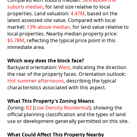
Compared with suburb median:
38% above the
suburb median
, for land size relative to local
properties. Land valuation:
4.47M
, based on the
latest assessed site value. Compared with local
market:
13% above median
, for land value relative to
local properties. Nearby median property price:
$5.78M
, reflecting the typical price point in this
immediate area.
Which way does the block face?
Backyard orientation:
West
, indicating the direction
the rear of the property faces. Orientation outlook:
Hot summer afternoons
, describing the typical
characteristics associated with this aspect.
What This Property's Zoning Means
Zoning:
R2
(
Low Density Residential
), showing the
official planning classification and the types of land
use or development generally permitted on this site.
What Could Affect This Property Nearby