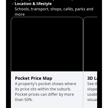
Location & lifestyle
Schools, transport, shops, cafés, parks and
more
Pocket Price Map
3D Land 
A property’s pocket shows where
See the tru
its price sits within the suburb.
slopes affe
Pocket prices can differ by more
usability w
than 50%.
visualise in