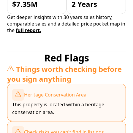
$7.35M
2 Years
Get deeper insights with 30 years sales history,
comparable sales and a detailed price pocket map in
the
full report.
Red Flags
Things worth checking before
you sign anything
Heritage Conservation Area
This property is located within a heritage
conservation area.
Check risks you can't find in listings