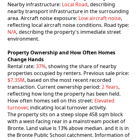
Nearby infrastructure:
Local Road
, describing
nearby transport infrastructure in the surrounding
area. Aircraft noise exposure:
Low aircraft noise
,
reflecting local aircraft noise conditions. Road type:
N/A
, describing the property's immediate street
environment.
Property Ownership and How Often Homes
Change Hands
Rental rate:
37%
, showing the share of nearby
properties occupied by renters. Previous sale price:
$7.35M
, based on the most recent recorded
transaction. Current ownership period:
2 Years
,
reflecting how long the property has been held.
How often homes sell on this street:
Elevated
turnover
, indicating local turnover activity.
The property sits on a steep slope 458 sqm block
with a west-facing rear in a mainstream pocket of
Bronte. Land value is 13% above median. and it is in
the Bronte Public School catchment. Information of