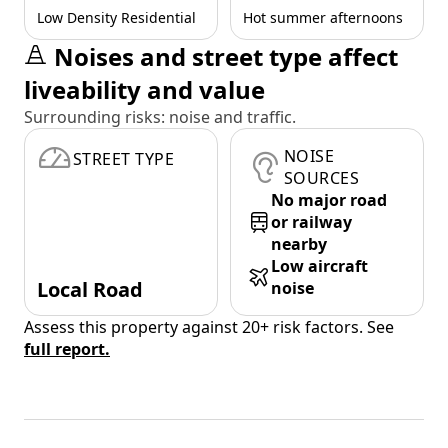
Low Density Residential
Hot summer afternoons
Noises and street type affect
liveability and value
Surrounding risks: noise and traffic.
NOISE
STREET TYPE
SOURCES
No major road
or railway
nearby
Low aircraft
Local Road
noise
Assess this property against 20+ risk factors. See
full report.