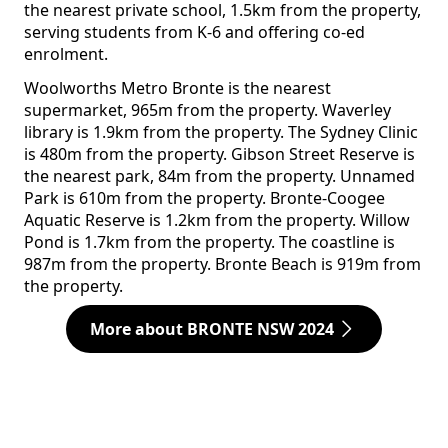
the nearest private school, 1.5km from the property,
serving students from K-6 and offering co-ed
enrolment.
Woolworths Metro Bronte is the nearest
supermarket, 965m from the property. Waverley
library is 1.9km from the property. The Sydney Clinic
is 480m from the property. Gibson Street Reserve is
the nearest park, 84m from the property. Unnamed
Park is 610m from the property. Bronte-Coogee
Aquatic Reserve is 1.2km from the property. Willow
Pond is 1.7km from the property. The coastline is
987m from the property. Bronte Beach is 919m from
the property.
More about BRONTE NSW 2024