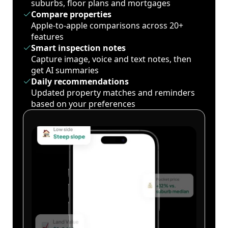
suburbs, floor plans and mortgages
Compare properties
Apple-to-apple comparisons across 20+
features
Smart inspection notes
Capture image, voice and text notes, then
get AI summaries
Daily recommendations
Updated property matches and reminders
based on your preferences