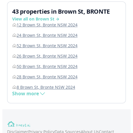
43 properties in Brown St, BRONTE
View all on Brown St →
12 Brown St, Bronte NSW 2024
24 Brown St, Bronte NSW 2024
52 Brown St, Bronte NSW 2024
26 Brown St, Bronte NSW 2024
50 Brown St, Bronte NSW 2024
28 Brown St, Bronte NSW 2024
8 Brown St, Bronte NSW 2024
Show more
Disclaimer
Privacy Policy
Data Sources
About Us
Contact