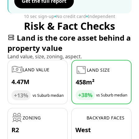
Get the full report
10 sec sign-up
No credit card
Independent
Risk & Fact Checks
Land is the core asset behind a
property value
Land value, size, zoning, aspect.
LAND VALUE
LAND SIZE
4.47M
458m²
+38%
+13%
vs Suburb median
vs Suburb median
ZONING
BACKYARD FACES
R2
West