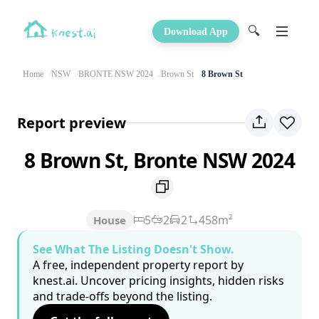
🔍
Download App
Home
NSW
BRONTE NSW 2024
Brown St
8 Brown St
Report preview
8 Brown St, Bronte NSW 2024
5
2
2
458m²
House
See What The Listing Doesn't Show.
A free, independent property report by
knest.ai. Uncover pricing insights, hidden risks
and trade-offs beyond the listing.