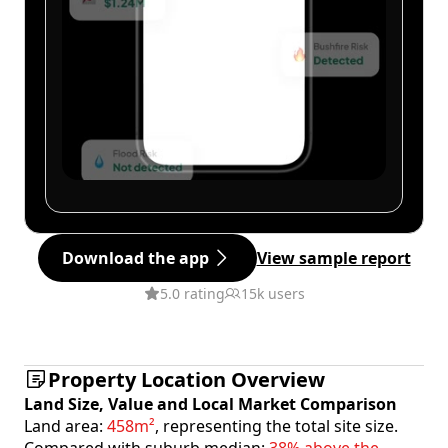
Download the app
View sample report
5.0 rating
15k users
Property Location Overview
Land Size, Value and Local Market Comparison
Land area:
458m²
, representing the total site size.