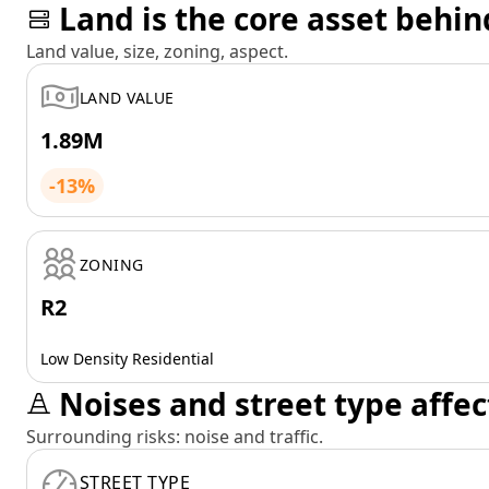
Land is the core asset behin
Land value, size, zoning, aspect.
LAND VALUE
1.89M
-13%
ZONING
R2
Low Density Residential
Noises and street type affec
Surrounding risks: noise and traffic.
STREET TYPE