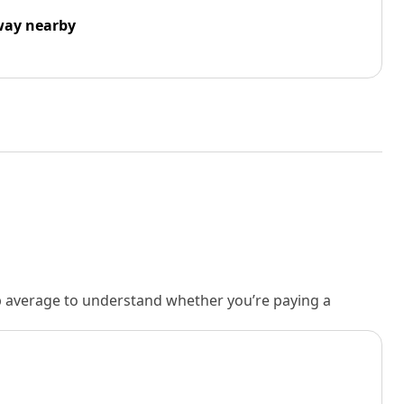
way nearby
rb average to understand whether you’re paying a