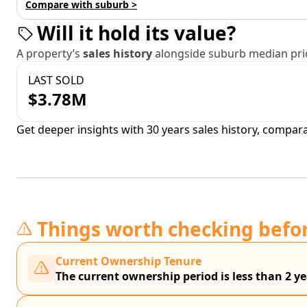
Compare with suburb >
Will it hold its value?
A property’s
sales history
alongside suburb median pric
LAST SOLD
$3.78M
Get deeper insights with 30 years sales history, compar
Things worth checking befo
Current Ownership Tenure
The current ownership period is less than 2 ye