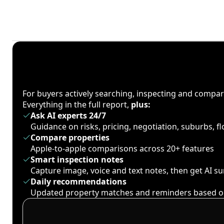
For buyers actively searching, inspecting and compa
Everything in the full report,
plus:
Ask AI experts 24/7
Guidance on risks, pricing, negotiation, suburbs, 
Compare properties
Apple-to-apple comparisons across 20+ features
Smart inspection notes
Capture image, voice and text notes, then get AI 
Daily recommendations
Updated property matches and reminders based o