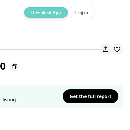
Download App
Log in
30
Get the full report
listing.