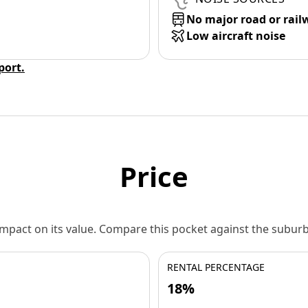
No major road or rail
Low aircraft noise
eport.
Price
 impact on its value. Compare this pocket against the subu
RENTAL PERCENTAGE
18%