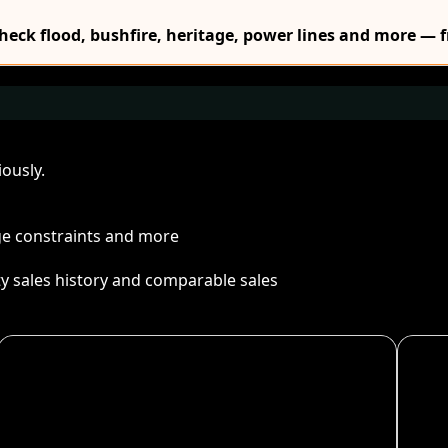
Check flood, bushfire, heritage, power lines and more — f
ously.
age constraints and more
ty sales history and comparable sales