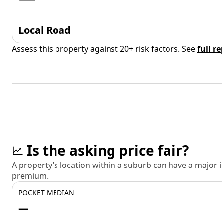
Local Road
Assess this property against 20+ risk factors. See
full r
Is the asking price fair?
A property’s location within a suburb can have a major
premium.
POCKET MEDIAN
—