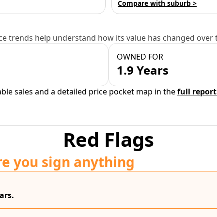
Compare with suburb >
e trends help understand how its value has changed over 
OWNED FOR
1.9 Years
able sales and a detailed price pocket map in the
full report
Red Flags
re you sign anything
ars.