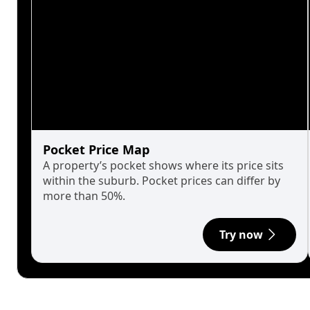
Pocket Price Map
A property’s pocket shows where its price sits
within the suburb. Pocket prices can differ by
more than 50%.
Try now