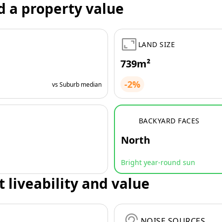
d a property value
LAND SIZE
739m²
-2%
vs Suburb median
BACKYARD FACES
North
Bright year-round sun
t liveability and value
NOISE SOURCES