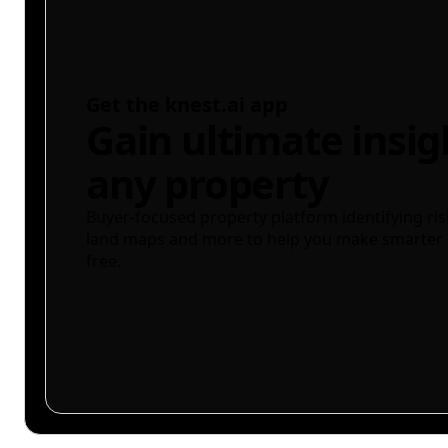
Get the knest.ai app
Gain ultimate insig
any property
Buyer-focused property platform identifying ris
land maps and more to help you make smarter 
free.