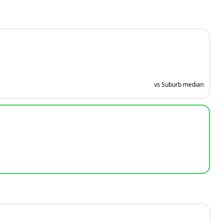
vs Suburb median