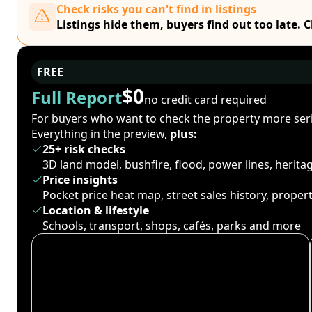
Check risks you can't find in listings
Listings hide them, buyers find out too late. 
FREE
$0
Full Report
no credit card required
For buyers who want to check the property more seri
Everything in the preview,
plus:
25+ risk checks
3D land model, bushfire, flood, power lines, herit
Price insights
Pocket price heat map, street sales history, proper
Location & lifestyle
Schools, transport, shops, cafés, parks and more