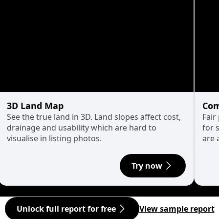
3D Land Map
Com
See the true land in 3D. Land slopes affect cost,
Fair
drainage and usability which are hard to
for 
visualise in listing photos.
are 
Try now
Unlock full report for free
View sample report