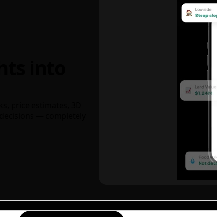
hts into
ks, price estimates, 3D
decisions — completely