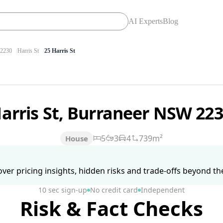
AI Experts
Blog
2230
Harris St
25 Harris St
Harris St, Burraneer NSW 22
5
3
4
739m²
House
ver pricing insights, hidden risks and trade-offs beyond the 
10 sec sign-up
No credit card
Independent
Risk & Fact Checks