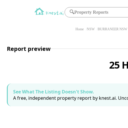
🔍
Property Reports
Home
NSW
BURRANEER NSW 
Report preview
25 
See What The Listing Doesn't Show.
A free, independent property report by knest.ai. Unco