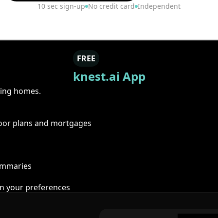
10 sec sign-up
No credit card
Independent
FREE
knest.ai App
ring homes.
floor plans and mortgages
summaries
n your preferences