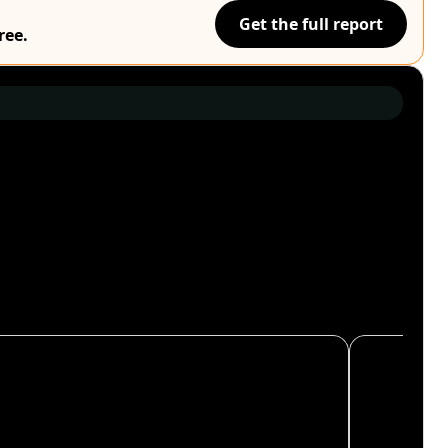
Get the full report
ree.