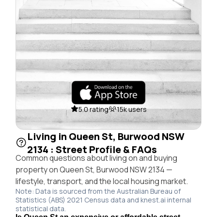
5.0 rating
15k users
Living in Queen St, Burwood NSW
2134 : Street Profile & FAQs
Common questions about living on and buying
property on Queen St, Burwood NSW 2134 —
lifestyle, transport, and the local housing market.
Note: Data is sourced from the Australian Bureau of
Statistics (ABS) 2021 Census data and knest.ai internal
statistical data.