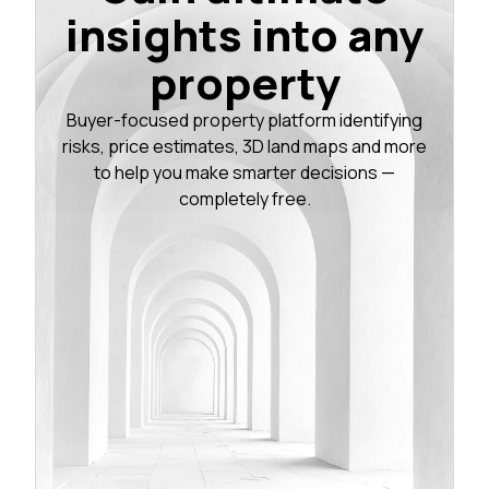
insights into any
property
Buyer-focused property platform identifying
risks, price estimates, 3D land maps and more
to help you make smarter decisions —
completely free.