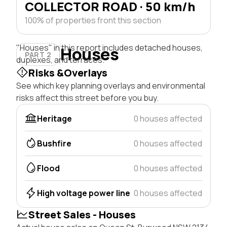
COLLECTOR ROAD · 50 km/h
100% of properties front this section
"Houses" in this report includes detached houses,
Houses
PART 2
duplexes, and terraces.
Risks &Overlays
See which key planning overlays and environmental
risks affect this street before you buy.
Heritage
0 houses affected
Bushfire
0 houses affected
Flood
0 houses affected
High voltage power line
0 houses affected
Street Sales - Houses