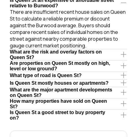
Is Queen St an expensive or affordable street
relative to Burwood?
There are insufficient recent house sales on Queen
St to calculate a reliable premium or discount
against the Burwood average. Buyers should
compare recent sales of individual homes on the
street against nearby comparable properties to
gauge current market positioning.
What are the risk and overlay factors on
Queen St?
Are properties on Queen St mostly on high,
level or low ground?
What type of road is Queen St?
Is Queen St mostly houses or apartments?
What are the major apartment developments
on Queen St?
How many properties have sold on Queen
St?
Is Queen St a good street to buy property
on?