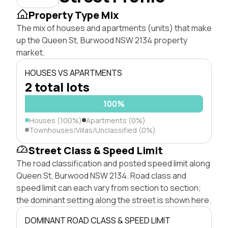
Property Type Mix
The mix of houses and apartments (units) that make
up the Queen St, Burwood NSW 2134 property
market.
HOUSES VS APARTMENTS
2 total lots
100%
Houses (100%)
Apartments (0%)
Townhouses/Villas/Unclassified (0%)
Street Class & Speed Limit
The road classification and posted speed limit along
Queen St, Burwood NSW 2134. Road class and
speed limit can each vary from section to section;
the dominant setting along the street is shown here.
DOMINANT ROAD CLASS & SPEED LIMIT