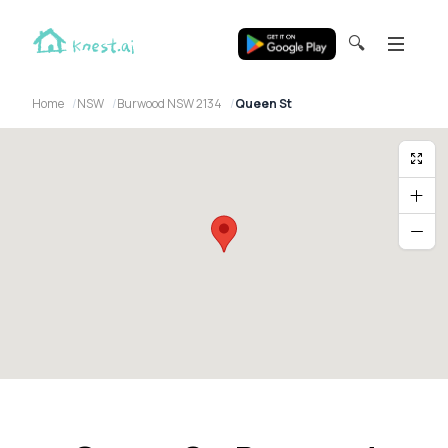
🔍
Home
NSW
Burwood NSW 2134
Queen St