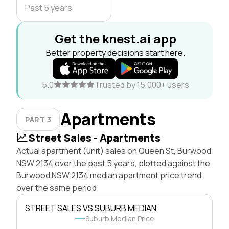
Past 5 years
Get the knest.ai app
Better property decisions start here.
5.0
Trusted by 15,000+ users
Apartments
PART 3
Street Sales - Apartments
Actual apartment (unit) sales on Queen St, Burwood
NSW 2134 over the past 5 years, plotted against the
Burwood NSW 2134 median apartment price trend
over the same period.
STREET SALES VS SUBURB MEDIAN
Suburb Median Price