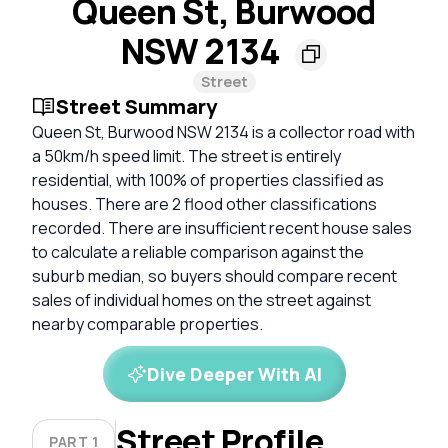
Queen St, Burwood
NSW 2134
Street
Street Summary
Queen St, Burwood NSW 2134 is a collector road with
a 50km/h speed limit. The street is entirely
residential, with 100% of properties classified as
houses. There are 2 flood other classifications
recorded. There are insufficient recent house sales
to calculate a reliable comparison against the
suburb median, so buyers should compare recent
sales of individual homes on the street against
nearby comparable properties.
Dive Deeper With AI
Street Profile
PART 1