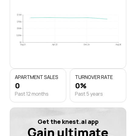
$1.0M
$750k
$500k
$250k
$0
Aug 21
Apr 23
Dec 24
Aug 26
APARTMENT SALES
TURNOVER RATE
0
0%
Past 12 months
Past 5 years
Get the knest.ai app
Gain ultimate