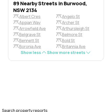
89 Nearby Streets in Burwood,
NSW 2134
Albert Cres
Angelo St
Appian Way
Archer St
Arrowfield Ave
Arthursleigh St
Belgrave St
Belmore St
Bennett St
Bold St
Boronia Ave
Britannia Ave
Show less
Show more streets
Search property reports