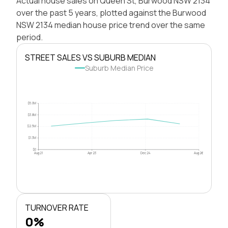
Actual house sales on Queen St, Burwood NSW 2134
over the past 5 years, plotted against the Burwood
NSW 2134 median house price trend over the same
period.
STREET SALES VS SUBURB MEDIAN
Suburb Median Price
$5.0M
$3.8M
$2.5M
$1.3M
$0
Aug 21
Apr 23
Dec 24
Aug 26
TURNOVER RATE
0%