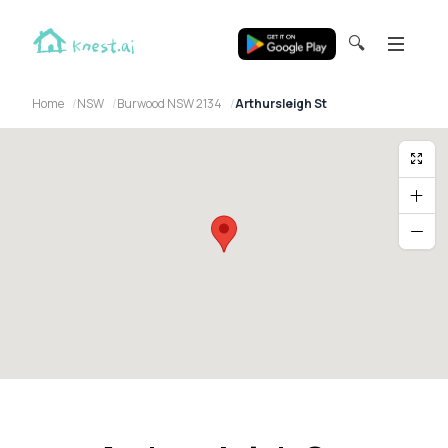
🔍
Home
NSW
Burwood NSW 2134
Arthursleigh St