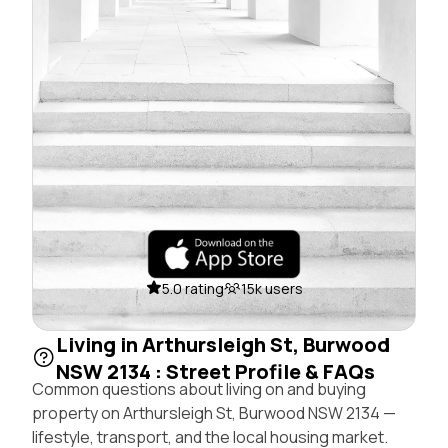
5.0 rating
15k users
Living in Arthursleigh St, Burwood
NSW 2134 : Street Profile & FAQs
Common questions about living on and buying
property on Arthursleigh St, Burwood NSW 2134 —
lifestyle, transport, and the local housing market.