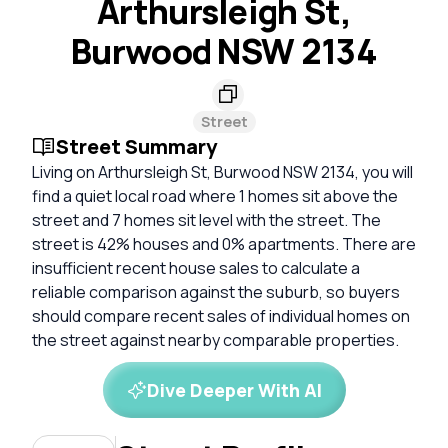
Arthursleigh St,
Burwood NSW 2134
Street
Street Summary
Living on Arthursleigh St, Burwood NSW 2134, you will
find a quiet local road where 1 homes sit above the
street and 7 homes sit level with the street. The
street is 42% houses and 0% apartments. There are
insufficient recent house sales to calculate a
reliable comparison against the suburb, so buyers
should compare recent sales of individual homes on
the street against nearby comparable properties.
Dive Deeper With AI