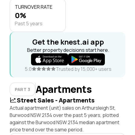
TURNOVER RATE
0%
Past 5 years
Get the knest.ai app
Better property decisions start here.
5.0
Trusted by 15,000+ users
Apartments
PART 3
Street Sales - Apartments
Actual apartment (unit) sales on Arthursleigh St,
Burwood NSW 2134 over the past 5 years, plotted
against the Burwood NSW 2134 median apartment
price trend over the same period.