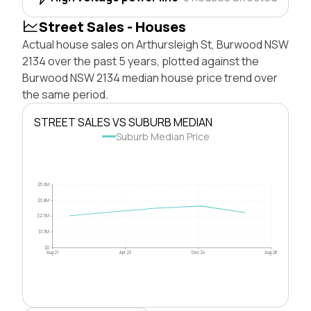
Street Sales - Houses
Actual house sales on Arthursleigh St, Burwood NSW
2134 over the past 5 years, plotted against the
Burwood NSW 2134 median house price trend over
the same period.
STREET SALES VS SUBURB MEDIAN
Suburb Median Price
$5.0M
$3.8M
$2.5M
$1.3M
$0
Aug 21
Apr 23
Dec 24
Aug 26