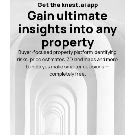
Get the knest.ai app
Gain ultimate
insights into any
property
Buyer-focused property platform identifying
risks, price estimates, 3D land maps and more
to help you make smarter decisions —
completely free.