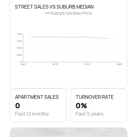
STREET SALES VS SUBURB MEDIAN
Suburb Median Price
$1.0M
$750k
$500k
$250k
$0
Aug 21
Apr 23
Dec 24
Aug 26
APARTMENT SALES
TURNOVER RATE
0
0%
Past 12 months
Past 5 years