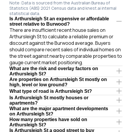
Note: Data is sourced from the Australian Bureau of
Statistics (ABS) 2021 Census data and knest.ai internal
statistical data.
Is Arthursleigh St an expensive or affordable
street relative to Burwood?
There are insufficient recent house sales on
Arthursleigh St to calculate a reliable premium or
discount against the Burwood average. Buyers
should compare recent sales of individual homes on
the street against nearby comparable properties to
gauge current market positioning.
What are the risk and overlay factors on
Arthursleigh St?
Are properties on Arthursleigh St mostly on
high, level or low ground?
What type of road is Arthursleigh St?
Is Arthursleigh St mostly houses or
apartments?
What are the major apartment developments
on Arthursleigh St?
How many properties have sold on
Arthursleigh St?
Is Arthursleigh St a good street to buy