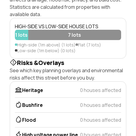
Statistics are calculated from properties with
available data.
HIGH-SIDE VS LOW-SIDE HOUSE LOTS
1 lots
7 lots
High-side (1m above) (1 lots)
Flat (7 lots)
Low-side (1m below) (0 lots)
Risks &Overlays
See which key planning overlays and environmental
risks affect this street before you buy.
Heritage
0 houses affected
Bushfire
0 houses affected
Flood
0 houses affected
High voltage power line
0 houses affected