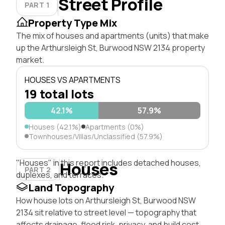
Street Profile
PART 1
Property Type Mix
The mix of houses and apartments (units) that make
up the Arthursleigh St, Burwood NSW 2134 property
market.
HOUSES VS APARTMENTS
19 total lots
42.1%
57.9%
Houses (42.1%)
Apartments (0%)
Townhouses/Villas/Unclassified (57.9%)
"Houses" in this report includes detached houses,
Houses
PART 2
duplexes, and terraces.
Land Topography
How house lots on Arthursleigh St, Burwood NSW
2134 sit relative to street level — topography that
affects drainage, flood risk, privacy, and build cost.