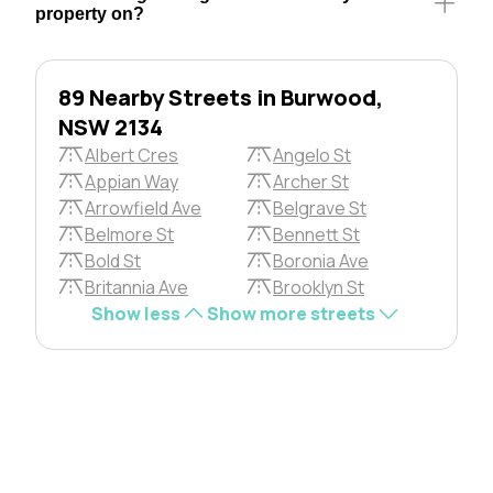
property on?
89 Nearby Streets in Burwood,
NSW 2134
Albert Cres
Angelo St
Appian Way
Archer St
Arrowfield Ave
Belgrave St
Belmore St
Bennett St
Bold St
Boronia Ave
Britannia Ave
Brooklyn St
Show less
Show more streets