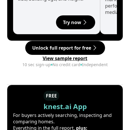
performanc
median.
Try now
Unlock full report for free
View sample report
10 sec sign-up
No credit card
Independent
FREE
knest.ai App
For buyers actively searching, inspecting and
comparing homes.
Everything in the full report,
plus: