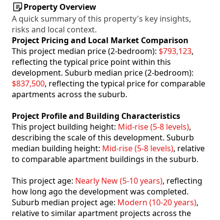
Property Overview
A quick summary of this property's key insights,
risks and local context.
Project Pricing and Local Market Comparison
This project median price (2-bedroom):
$793,123
,
reflecting the typical price point within this
development. Suburb median price (2-bedroom):
$837,500
, reflecting the typical price for comparable
apartments across the suburb.
Project Profile and Building Characteristics
This project building height:
Mid-rise (5-8 levels)
,
describing the scale of this development. Suburb
median building height:
Mid-rise (5-8 levels)
, relative
to comparable apartment buildings in the suburb.
This project age:
Nearly New (5-10 years)
, reflecting
how long ago the development was completed.
Suburb median project age:
Modern (10-20 years)
,
relative to similar apartment projects across the