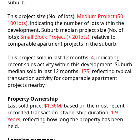
suburb.
This project size (No. of lots):
Medium Project (50-
100 lots)
, indicating the number of lots within the
development. Suburb median project size (No. of
lots):
Small Block Project (< 20 lots)
, relative to
comparable apartment projects in the suburb.
This project sold in last 12 months:
4
, indicating
recent sales activity within this development. Suburb
median sold in last 12 months:
175
, reflecting typical
transaction activity for comparable apartment
projects nearby.
Property Ownership
Last sold price:
$1.36M
, based on the most recent
recorded transaction. Ownership duration:
1.9
Years
, reflecting how long the property has been
held.