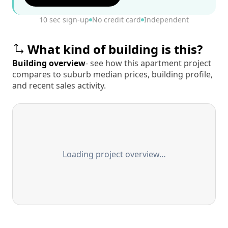
10 sec sign-up
No credit card
Independent
What kind of building is this?
Building overview
- see how this apartment project
compares to suburb median prices, building profile,
and recent sales activity.
Loading project overview…