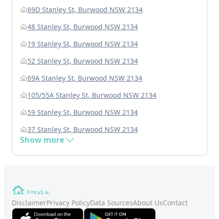
69D Stanley St, Burwood NSW 2134
48 Stanley St, Burwood NSW 2134
19 Stanley St, Burwood NSW 2134
52 Stanley St, Burwood NSW 2134
69A Stanley St, Burwood NSW 2134
105/55A Stanley St, Burwood NSW 2134
59 Stanley St, Burwood NSW 2134
37 Stanley St, Burwood NSW 2134
Show more
Disclaimer
Privacy Policy
Data Sources
About Us
Contact