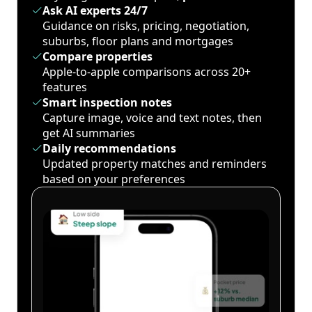
Ask AI experts 24/7
Guidance on risks, pricing, negotiation,
suburbs, floor plans and mortgages
Compare properties
Apple-to-apple comparisons across 20+
features
Smart inspection notes
Capture image, voice and text notes, then
get AI summaries
Daily recommendations
Updated property matches and reminders
based on your preferences