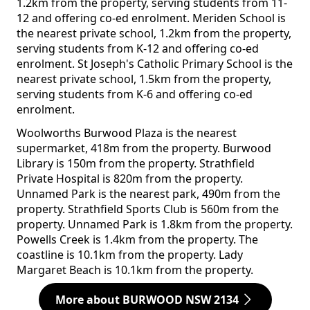
1.2km from the property, serving students from 11-
12 and offering co-ed enrolment. Meriden School is
the nearest private school, 1.2km from the property,
serving students from K-12 and offering co-ed
enrolment. St Joseph's Catholic Primary School is the
nearest private school, 1.5km from the property,
serving students from K-6 and offering co-ed
enrolment.
Woolworths Burwood Plaza is the nearest
supermarket, 418m from the property. Burwood
Library is 150m from the property. Strathfield
Private Hospital is 820m from the property.
Unnamed Park is the nearest park, 490m from the
property. Strathfield Sports Club is 560m from the
property. Unnamed Park is 1.8km from the property.
Powells Creek is 1.4km from the property. The
coastline is 10.1km from the property. Lady
Margaret Beach is 10.1km from the property.
More about BURWOOD NSW 2134