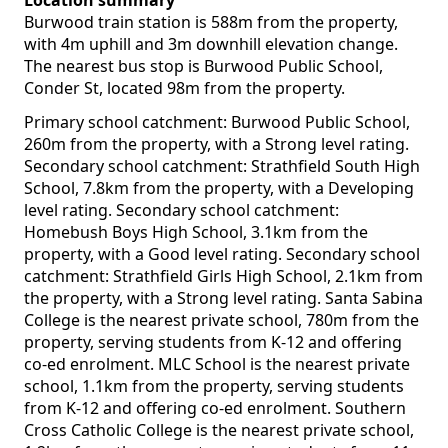
Location summary
Burwood train station is 588m from the property,
with 4m uphill and 3m downhill elevation change.
The nearest bus stop is Burwood Public School,
Conder St, located 98m from the property.
Primary school catchment: Burwood Public School,
260m from the property, with a Strong level rating.
Secondary school catchment: Strathfield South High
School, 7.8km from the property, with a Developing
level rating. Secondary school catchment:
Homebush Boys High School, 3.1km from the
property, with a Good level rating. Secondary school
catchment: Strathfield Girls High School, 2.1km from
the property, with a Strong level rating. Santa Sabina
College is the nearest private school, 780m from the
property, serving students from K-12 and offering
co-ed enrolment. MLC School is the nearest private
school, 1.1km from the property, serving students
from K-12 and offering co-ed enrolment. Southern
Cross Catholic College is the nearest private school,