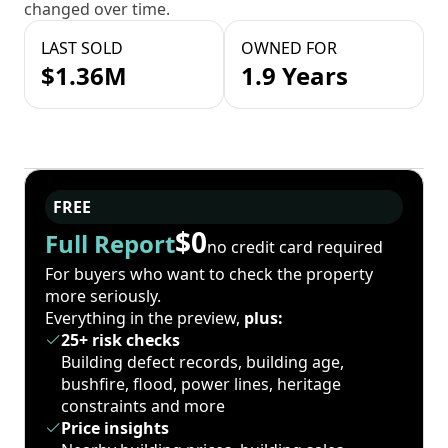
changed over time.
LAST SOLD
OWNED FOR
$1.36M
1.9 Years
FREE
$0
Full Report
no credit card required
For buyers who want to check the property
more seriously.
Everything in the preview,
plus:
25+ risk checks
Building defect records, building age,
bushfire, flood, power lines, heritage
constraints and more
Price insights