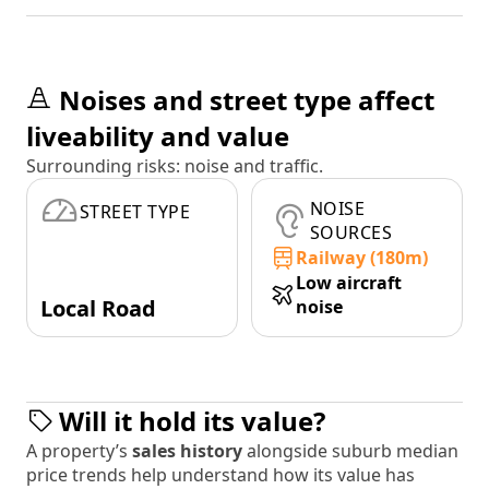
Noises and street type affect
liveability and value
Surrounding risks: noise and traffic.
NOISE
STREET TYPE
SOURCES
Railway (180m)
Low aircraft
Local Road
noise
Will it hold its value?
A property’s
sales history
alongside suburb median
price trends help understand how its value has