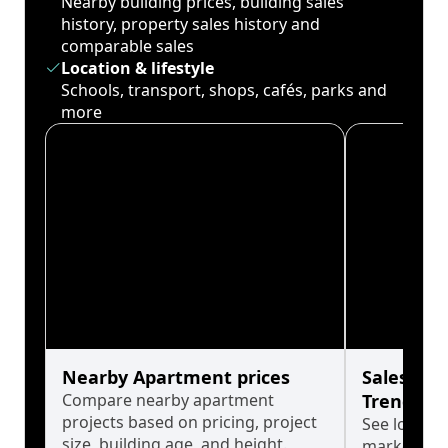
Nearby building prices, building sales
history, property sales history and
comparable sales
Location & lifestyle
Schools, transport, shops, cafés, parks and
more
Nearby Apartment prices
Sales His
Compare nearby apartment
Trends
projects based on pricing, project
See long-t
size, building age, and height.
market cyc