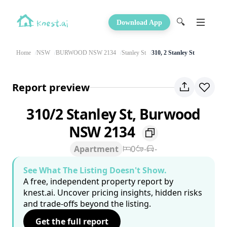
🔍
Download App
Home
NSW
BURWOOD NSW 2134
Stanley St
310, 2 Stanley St
Report preview
310/2 Stanley St, Burwood
NSW 2134
Apartment
0
-
-
See What The Listing Doesn't Show.
A free, independent property report by
knest.ai. Uncover pricing insights, hidden risks
and trade-offs beyond the listing.
Get the full report