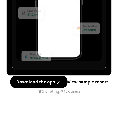
Download the app
View sample report
5.0 rating
15k users