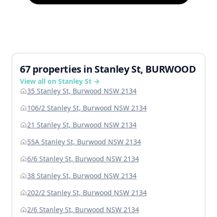
67 properties in Stanley St, BURWOOD
View all on Stanley St →
35 Stanley St, Burwood NSW 2134
106/2 Stanley St, Burwood NSW 2134
21 Stanley St, Burwood NSW 2134
55A Stanley St, Burwood NSW 2134
6/6 Stanley St, Burwood NSW 2134
38 Stanley St, Burwood NSW 2134
202/2 Stanley St, Burwood NSW 2134
2/6 Stanley St, Burwood NSW 2134