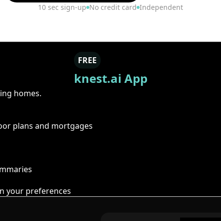
10 sec sign-up
No credit card
Independent
FREE
knest.ai App
ring homes.
floor plans and mortgages
summaries
n your preferences