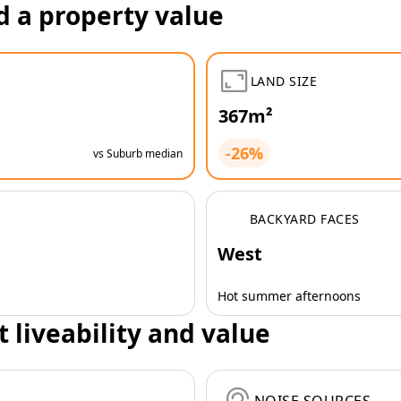
d a property value
LAND SIZE
367m²
-26%
vs Suburb median
BACKYARD FACES
West
Hot summer afternoons
t liveability and value