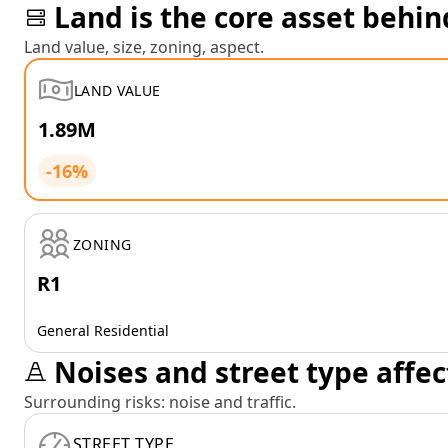
Land is the core asset behin
Land value, size, zoning, aspect.
LAND VALUE
1.89M
-16%
ZONING
R1
General Residential
Noises and street type affec
Surrounding risks: noise and traffic.
STREET TYPE