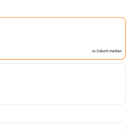
vs Suburb median