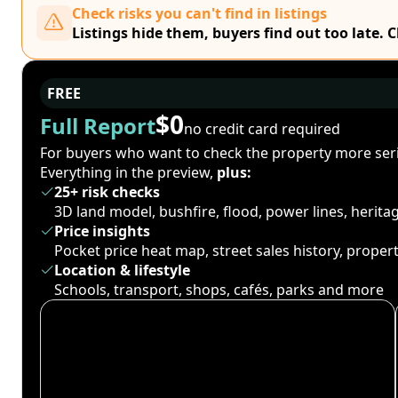
Check risks you can't find in listings
Listings hide them, buyers find out too late. 
FREE
$0
Full Report
no credit card required
For buyers who want to check the property more seri
Everything in the preview,
plus:
25+ risk checks
3D land model, bushfire, flood, power lines, herit
Price insights
Pocket price heat map, street sales history, proper
Location & lifestyle
Schools, transport, shops, cafés, parks and more