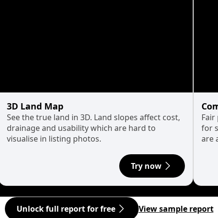
3D Land Map
Com
See the true land in 3D. Land slopes affect cost,
Fair
drainage and usability which are hard to
for 
visualise in listing photos.
are 
Try now
Unlock full report for free
View sample report