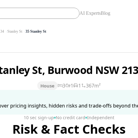
AI Experts
Blog
34
Stanley St
35 Stanley St
Stanley St, Burwood NSW 21
3
1
1
367m²
House
ver pricing insights, hidden risks and trade-offs beyond the 
10 sec sign-up
No credit card
Independent
Risk & Fact Checks