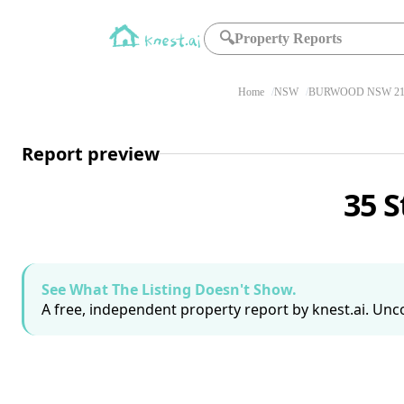
🔍
Property Reports
Home
NSW
BURWOOD NSW 21
Report preview
35 
See What The Listing Doesn't Show.
A free, independent property report by knest.ai. Unco