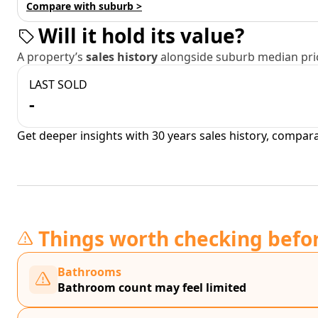
Compare with suburb >
Will it hold its value?
A property’s
sales history
alongside suburb median pric
LAST SOLD
-
Get deeper insights with 30 years sales history, compar
Things worth checking befo
Bathrooms
Bathroom count may feel limited