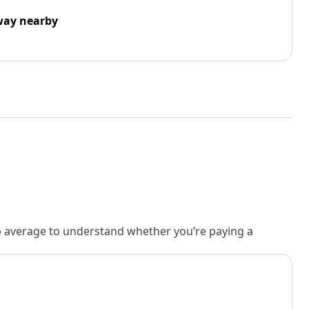
way nearby
rb average to understand whether you’re paying a