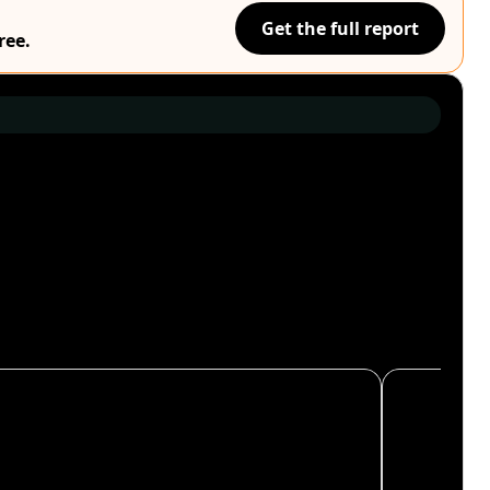
Get the full report
ree.