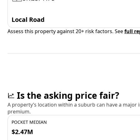
Local Road
Assess this property against 20+ risk factors. See
full r
Is the asking price fair?
A property’s location within a suburb can have a major
premium.
POCKET MEDIAN
$2.47M