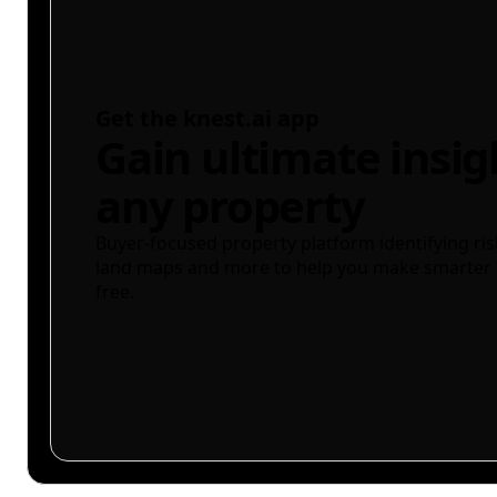
Get the knest.ai app
Gain ultimate insig
any property
Buyer-focused property platform identifying ris
land maps and more to help you make smarter 
free.