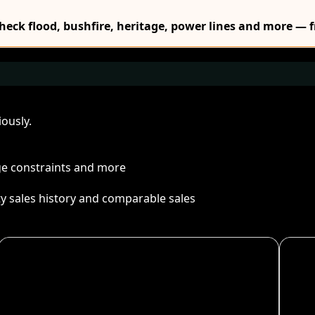
Check flood, bushfire, heritage, power lines and more — f
ously.
age constraints and more
ty sales history and comparable sales