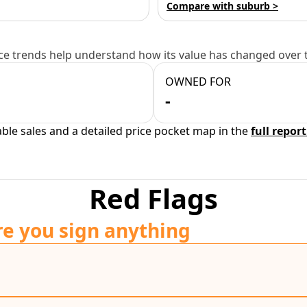
Compare with suburb >
e trends help understand how its value has changed over 
OWNED FOR
-
able sales and a detailed price pocket map in the
full report
Red Flags
re you sign anything