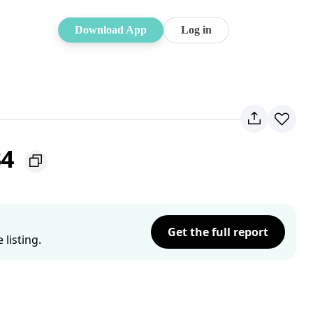
Download App
Log in
34
Get the full report
listing.