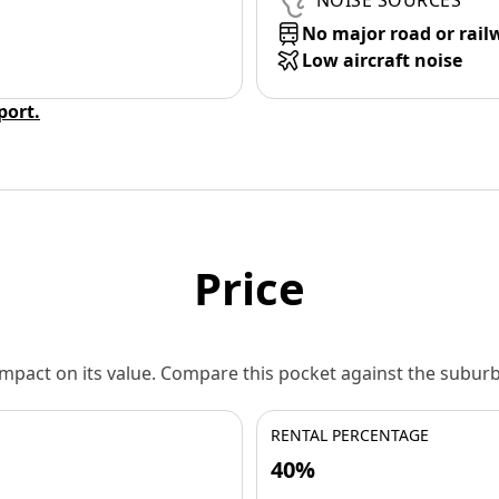
NOISE SOURCES
No major road or rail
Low aircraft noise
eport.
Price
 impact on its value. Compare this pocket against the subu
RENTAL PERCENTAGE
40%