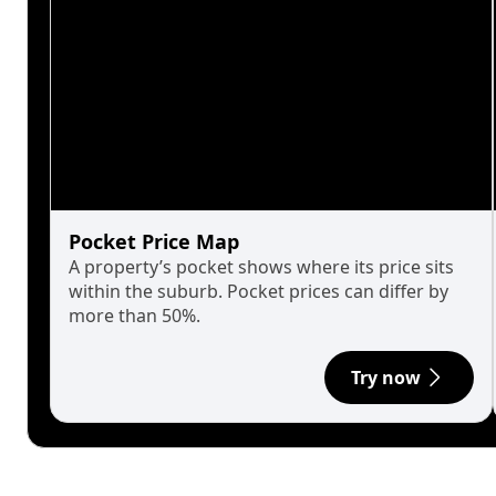
Pocket Price Map
A property’s pocket shows where its price sits
within the suburb. Pocket prices can differ by
more than 50%.
Try now