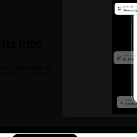
hts into
ks, price estimates, 3D
decisions — completely