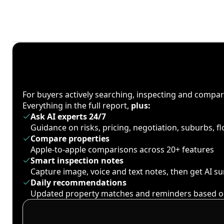
For buyers actively searching, inspecting and compa
Everything in the full report,
plus:
Ask AI experts 24/7
Guidance on risks, pricing, negotiation, suburbs, 
Compare properties
Apple-to-apple comparisons across 20+ features
Smart inspection notes
Capture image, voice and text notes, then get AI 
Daily recommendations
Updated property matches and reminders based o