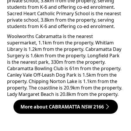
private school, 3.8km from the property, serving
students from K-6 and offering co-ed enrolment.
Sacred Heart Catholic Primary School is the nearest
private school, 3.8km from the property, serving
students from K-6 and offering co-ed enrolment.
Woolworths Cabramatta is the nearest
supermarket, 1.1km from the property. Whitlam
Library is 1.2km from the property. Cabramatta Day
Surgery is 1.6km from the property. Longfield Park
is the nearest park, 330m from the property.
Cabramatta Bowling Club is 61m from the property.
Canley Vale Off-Leash Dog Park is 1.5km from the
property. Chipping Norton Lake is 1.1km from the
property. The coastline is 20.9km from the property.
Lady Margaret Beach is 20.8km from the property.
More about CABRAMATTA NSW 2166