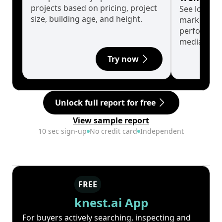
projects based on pricing, project
See long-t
size, building age, and height.
market cyc
performanc
median.
Try now
Unlock full report for free
View sample report
10 sec sign-up
No credit card
Independent
FREE
knest.ai App
For buyers actively searching, inspecting and