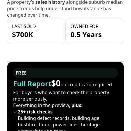
A property’s
sales history
alongside suburb median
price trends help understand how its value has
changed over time.
LAST SOLD
OWNED FOR
$700K
0.5 Years
FREE
$0
Full Report
no credit card required
For buyers who want to check the property
more seriously.
Everything in the preview,
plus:
25+ risk checks
Building defect records, building age,
bushfire, flood, power lines, heritage