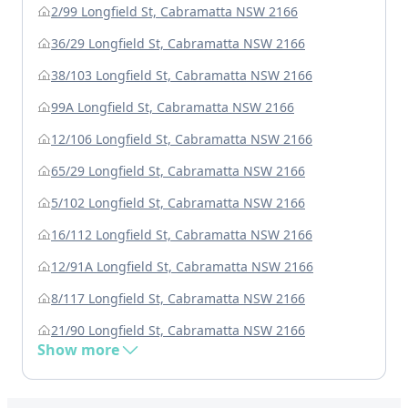
2/99 Longfield St, Cabramatta NSW 2166
36/29 Longfield St, Cabramatta NSW 2166
38/103 Longfield St, Cabramatta NSW 2166
99A Longfield St, Cabramatta NSW 2166
12/106 Longfield St, Cabramatta NSW 2166
65/29 Longfield St, Cabramatta NSW 2166
5/102 Longfield St, Cabramatta NSW 2166
16/112 Longfield St, Cabramatta NSW 2166
12/91A Longfield St, Cabramatta NSW 2166
8/117 Longfield St, Cabramatta NSW 2166
21/90 Longfield St, Cabramatta NSW 2166
Show more