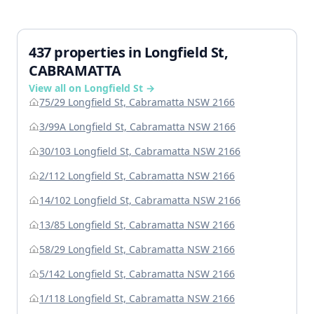
437 properties in Longfield St,
CABRAMATTA
View all on Longfield St →
75/29 Longfield St, Cabramatta NSW 2166
3/99A Longfield St, Cabramatta NSW 2166
30/103 Longfield St, Cabramatta NSW 2166
2/112 Longfield St, Cabramatta NSW 2166
14/102 Longfield St, Cabramatta NSW 2166
13/85 Longfield St, Cabramatta NSW 2166
58/29 Longfield St, Cabramatta NSW 2166
5/142 Longfield St, Cabramatta NSW 2166
1/118 Longfield St, Cabramatta NSW 2166