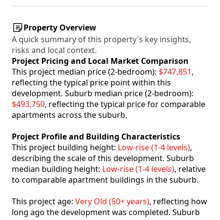
Property Overview
A quick summary of this property's key insights,
risks and local context.
Project Pricing and Local Market Comparison
This project median price (2-bedroom):
$747,851
,
reflecting the typical price point within this
development. Suburb median price (2-bedroom):
$493,750
, reflecting the typical price for comparable
apartments across the suburb.
Project Profile and Building Characteristics
This project building height:
Low-rise (1-4 levels)
,
describing the scale of this development. Suburb
median building height:
Low-rise (1-4 levels)
, relative
to comparable apartment buildings in the suburb.
This project age:
Very Old (50+ years)
, reflecting how
long ago the development was completed. Suburb