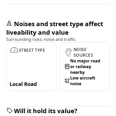
Noises and street type affect
liveability and value
Surrounding risks: noise and traffic.
NOISE
STREET TYPE
SOURCES
No major road
or railway
nearby
Low aircraft
Local Road
noise
Will it hold its value?