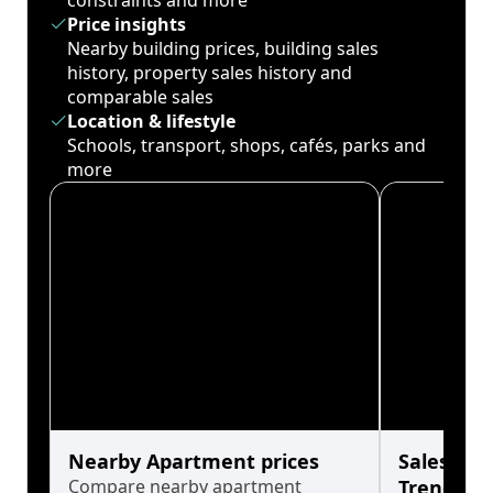
constraints and more
Price insights
Nearby building prices, building sales
history, property sales history and
comparable sales
Location & lifestyle
Schools, transport, shops, cafés, parks and
more
Nearby Apartment prices
Sales His
Compare nearby apartment
Trends