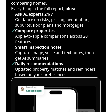
comparing homes.
Everything in the full report,
plus:
Ask AI experts 24/7
Guidance on risks, pricing, negotiation,
suburbs, floor plans and mortgages
Compare properties
Apple-to-apple comparisons across 20+
features
Smart inspection notes
Capture image, voice and text notes, then
get AI summaries
Daily recommendations
Updated property matches and reminders
based on your preferences