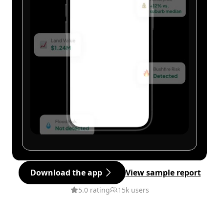
Download the app
View sample report
5.0 rating
15k users