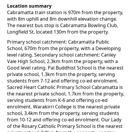
Location summary
Cabramatta train station is 970m from the property,
with 8m uphill and 8m downhill elevation change.
The nearest bus stop is Cabramatta Bowling Club,
Longfield St, located 130m from the property.
Primary school catchment: Cabramatta Public
School, 670m from the property, with a Developing
level rating. Secondary school catchment: Canley
Vale High School, 2.3km from the property, with a
Good level rating. Pal Buddhist School is the nearest
private school, 1.3km from the property, serving
students from 7-12 and offering co-ed enrolment.
Sacred Heart Catholic Primary School Cabramatta is
the nearest private school, 1.7km from the property,
serving students from K-6 and offering co-ed
enrolment. Warakirri College is the nearest private
school, 3.4km from the property, serving students
from 10-12 and offering co-ed enrolment. Our Lady
of the Rosary Catholic Primary School is the nearest