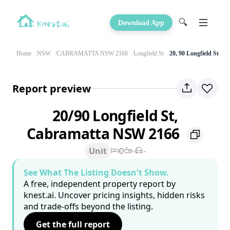
🔍
Download App
Home
NSW
CABRAMATTA NSW 2166
Longfield St
20, 90 Longfield St
Report preview
20/90 Longfield St,
Cabramatta NSW 2166
Unit
0
-
-
See What The Listing Doesn't Show.
A free, independent property report by
knest.ai. Uncover pricing insights, hidden risks
and trade-offs beyond the listing.
Get the full report