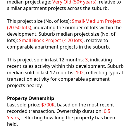
median project age:
Very Old (50+ years)
, relative to
similar apartment projects across the suburb.
This project size (No. of lots):
Small-Medium Project
(20-50 lots)
, indicating the number of lots within the
development. Suburb median project size (No. of
lots):
Small Block Project (< 20 lots)
, relative to
comparable apartment projects in the suburb.
This project sold in last 12 months:
3
, indicating
recent sales activity within this development. Suburb
median sold in last 12 months:
102
, reflecting typical
transaction activity for comparable apartment
projects nearby.
Property Ownership
Last sold price:
$700K
, based on the most recent
recorded transaction. Ownership duration:
0.5
Years
, reflecting how long the property has been
held.