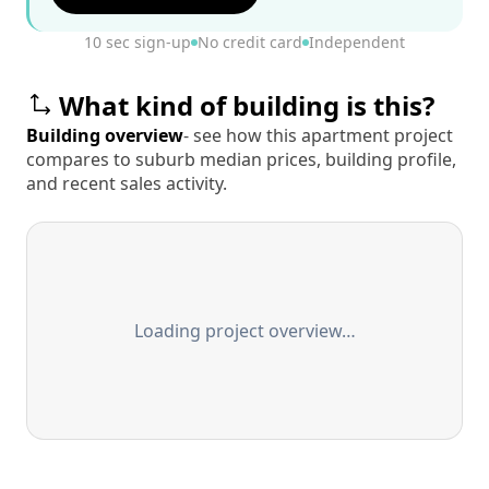
10 sec sign-up
No credit card
Independent
What kind of building is this?
Building overview
- see how this apartment project
compares to suburb median prices, building profile,
and recent sales activity.
Loading project overview…