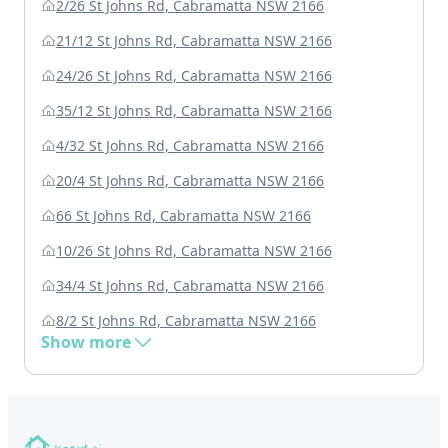
2/26 St Johns Rd, Cabramatta NSW 2166
21/12 St Johns Rd, Cabramatta NSW 2166
24/26 St Johns Rd, Cabramatta NSW 2166
35/12 St Johns Rd, Cabramatta NSW 2166
4/32 St Johns Rd, Cabramatta NSW 2166
20/4 St Johns Rd, Cabramatta NSW 2166
66 St Johns Rd, Cabramatta NSW 2166
10/26 St Johns Rd, Cabramatta NSW 2166
34/4 St Johns Rd, Cabramatta NSW 2166
8/2 St Johns Rd, Cabramatta NSW 2166
Show more