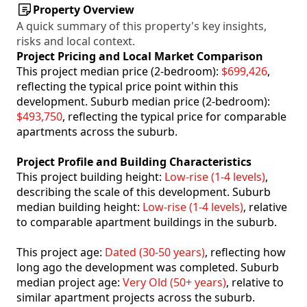
Property Overview
A quick summary of this property's key insights,
risks and local context.
Project Pricing and Local Market Comparison
This project median price (2-bedroom):
$699,426
,
reflecting the typical price point within this
development. Suburb median price (2-bedroom):
$493,750
, reflecting the typical price for comparable
apartments across the suburb.
Project Profile and Building Characteristics
This project building height:
Low-rise (1-4 levels)
,
describing the scale of this development. Suburb
median building height:
Low-rise (1-4 levels)
, relative
to comparable apartment buildings in the suburb.
This project age:
Dated (30-50 years)
, reflecting how
long ago the development was completed. Suburb
median project age:
Very Old (50+ years)
, relative to
similar apartment projects across the suburb.