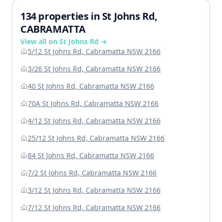
134 properties in St Johns Rd,
CABRAMATTA
View all on St Johns Rd →
5/12 St Johns Rd, Cabramatta NSW 2166
3/26 St Johns Rd, Cabramatta NSW 2166
40 St Johns Rd, Cabramatta NSW 2166
70A St Johns Rd, Cabramatta NSW 2166
4/12 St Johns Rd, Cabramatta NSW 2166
25/12 St Johns Rd, Cabramatta NSW 2166
84 St Johns Rd, Cabramatta NSW 2166
7/2 St Johns Rd, Cabramatta NSW 2166
3/12 St Johns Rd, Cabramatta NSW 2166
7/12 St Johns Rd, Cabramatta NSW 2166