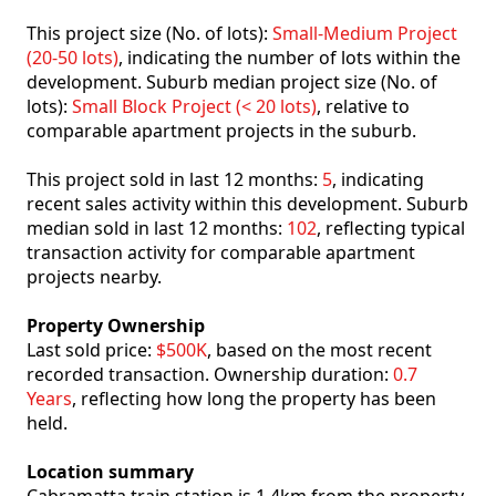
This project size (No. of lots):
Small-Medium Project
(20-50 lots)
, indicating the number of lots within the
development. Suburb median project size (No. of
lots):
Small Block Project (< 20 lots)
, relative to
comparable apartment projects in the suburb.
This project sold in last 12 months:
5
, indicating
recent sales activity within this development. Suburb
median sold in last 12 months:
102
, reflecting typical
transaction activity for comparable apartment
projects nearby.
Property Ownership
Last sold price:
$500K
, based on the most recent
recorded transaction. Ownership duration:
0.7
Years
, reflecting how long the property has been
held.
Location summary