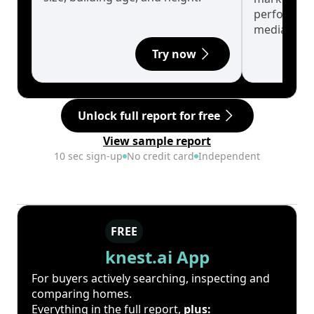
performanc
median.
Try now
Unlock full report for free
View sample report
10 sec sign-up
No credit card
Independent
FREE
knest.ai App
For buyers actively searching, inspecting and
comparing homes.
Everything in the full report,
plus: