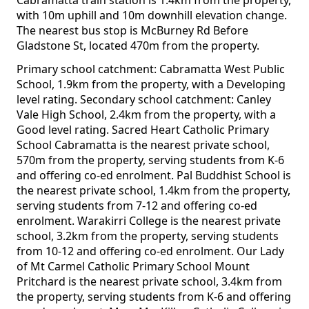
Cabramatta train station is 1.4km from the property,
with 10m uphill and 10m downhill elevation change.
The nearest bus stop is McBurney Rd Before
Gladstone St, located 470m from the property.
Primary school catchment: Cabramatta West Public
School, 1.9km from the property, with a Developing
level rating. Secondary school catchment: Canley
Vale High School, 2.4km from the property, with a
Good level rating. Sacred Heart Catholic Primary
School Cabramatta is the nearest private school,
570m from the property, serving students from K-6
and offering co-ed enrolment. Pal Buddhist School is
the nearest private school, 1.4km from the property,
serving students from 7-12 and offering co-ed
enrolment. Warakirri College is the nearest private
school, 3.2km from the property, serving students
from 10-12 and offering co-ed enrolment. Our Lady
of Mt Carmel Catholic Primary School Mount
Pritchard is the nearest private school, 3.4km from
the property, serving students from K-6 and offering