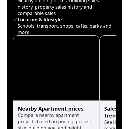
Nearby building prices, building sales
history, property sales history and
comparable sales
Location & lifestyle
Schools, transport, shops, cafés, parks and
more
Nearby Apartment prices
Sales His
Compare nearby apartment
Trends
projects based on pricing, project
See long-t
size, building age, and height.
market cyc