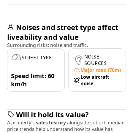
Noises and street type affect
liveability and value
Surrounding risks: noise and traffic.
NOISE
STREET TYPE
SOURCES
Major road (70m)
Speed limit: 60
Low aircraft
km/h
noise
Will it hold its value?
A property’s
sales history
alongside suburb median
price trends help understand how its value has