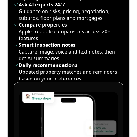
Ask AI experts 24/7
Guidance on risks, pricing, negotiation,
suburbs, floor plans and mortgages
Compare properties
Apple-to-apple comparisons across 20+
features
Smart inspection notes
Capture image, voice and text notes, then
get AI summaries
Daily recommendations
Updated property matches and reminders
based on your preferences