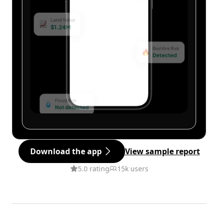
Download the app
View sample report
5.0 rating
15k users