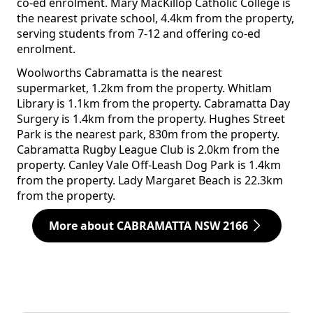
co-ed enrolment. Mary MacKillop Catholic College is
the nearest private school, 4.4km from the property,
serving students from 7-12 and offering co-ed
enrolment.
Woolworths Cabramatta is the nearest
supermarket, 1.2km from the property. Whitlam
Library is 1.1km from the property. Cabramatta Day
Surgery is 1.4km from the property. Hughes Street
Park is the nearest park, 830m from the property.
Cabramatta Rugby League Club is 2.0km from the
property. Canley Vale Off-Leash Dog Park is 1.4km
from the property. Lady Margaret Beach is 22.3km
from the property.
More about CABRAMATTA NSW 2166