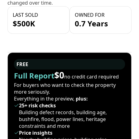
changed over time.
LAST SOLD
OWNED FOR
$500K
0.7 Years
FREE
$0
Full Report
no credit card required
For buyers who want to check the property
more seriously.
Everything in the preview,
plus:
25+ risk checks
Building defect records, building age,
bushfire, flood, power lines, heritage
constraints and more
Price insights