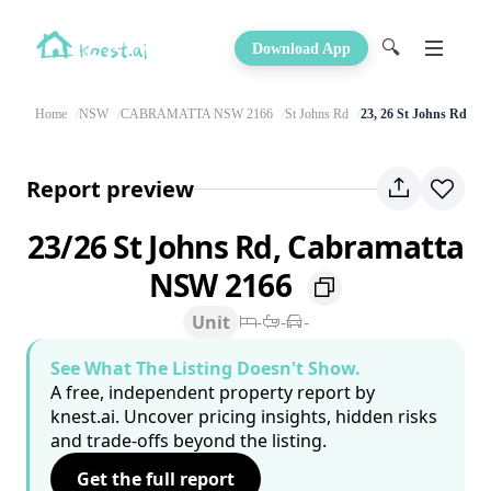
🔍
Download App
Home
NSW
CABRAMATTA NSW 2166
St Johns Rd
23, 26 St Johns Rd
Report preview
23/26 St Johns Rd, Cabramatta
NSW 2166
Unit
-
-
-
See What The Listing Doesn't Show.
A free, independent property report by
knest.ai. Uncover pricing insights, hidden risks
and trade-offs beyond the listing.
Get the full report