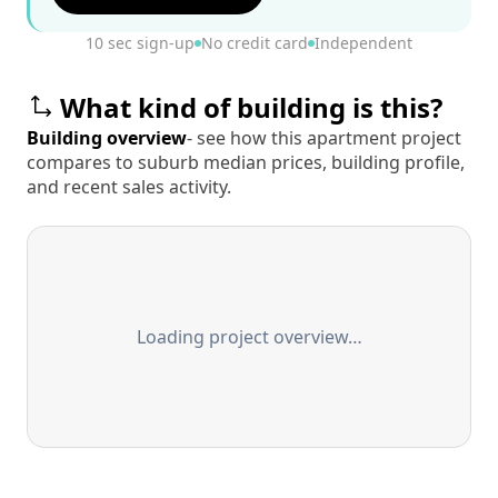
10 sec sign-up
No credit card
Independent
What kind of building is this?
Building overview
- see how this apartment project
compares to suburb median prices, building profile,
and recent sales activity.
Loading project overview…