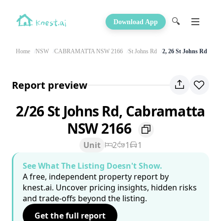
🔍
Download App
Home
NSW
CABRAMATTA NSW 2166
St Johns Rd
2, 26 St Johns Rd
Report preview
2/26 St Johns Rd, Cabramatta
NSW 2166
Unit
2
1
1
See What The Listing Doesn't Show.
A free, independent property report by
knest.ai. Uncover pricing insights, hidden risks
and trade-offs beyond the listing.
Get the full report