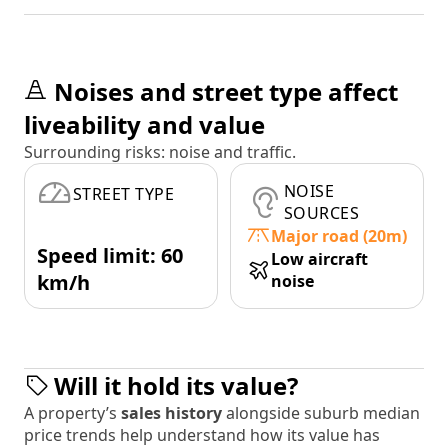
Noises and street type affect
liveability and value
Surrounding risks: noise and traffic.
NOISE
STREET TYPE
SOURCES
Major road (20m)
Speed limit: 60
Low aircraft
km/h
noise
Will it hold its value?
A property’s
sales history
alongside suburb median
price trends help understand how its value has