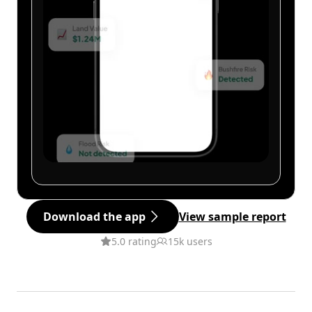
Download the app
View sample report
5.0 rating
15k users