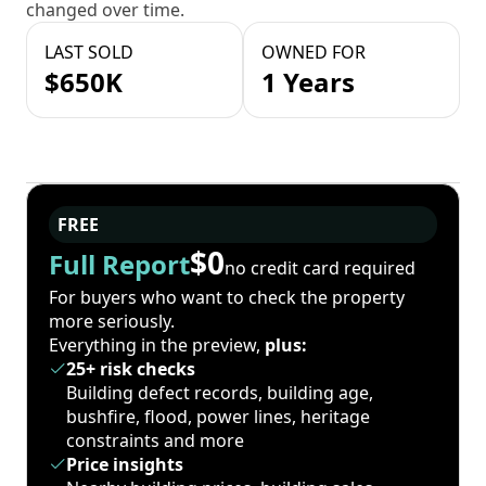
changed over time.
LAST SOLD
OWNED FOR
$650K
1 Years
FREE
$0
Full Report
no credit card required
For buyers who want to check the property
more seriously.
Everything in the preview,
plus:
25+ risk checks
Building defect records, building age,
bushfire, flood, power lines, heritage
constraints and more
Price insights