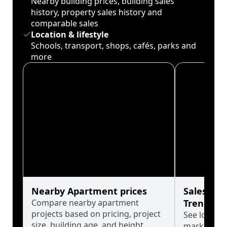
Nearby building prices, building sales
history, property sales history and
comparable sales
Location & lifestyle
Schools, transport, shops, cafés, parks and
more
Nearby Apartment prices
Sales His
Compare nearby apartment
Trends
projects based on pricing, project
See long-t
size, building age, and height.
market cyc