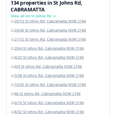
134 properties in St Johns Rd,
CABRAMATTA
View all on St Johns Rd →
35/12 St Johns Rd, Cabramatta NSW 2166
24/26 St Johns Rd, Cabramatta NSW 2166
21/12 St Johns Rd, Cabramatta NSW 2166
20/4 St Johns Rd, Cabramatta NSW 2166
4/32 St Johns Rd, Cabramatta NSW 2166
4/4 St Johns Rd, Cabramatta NSW 2166
3/38 St Johns Rd, Cabramatta NSW 2166
10/26 St Johns Rd, Cabramatta NSW 2166
66 St Johns Rd, Cabramatta NSW 2166
6/10 St Johns Rd, Cabramatta NSW 2166
8/32 St Johns Rd, Cabramatta NSW 2166