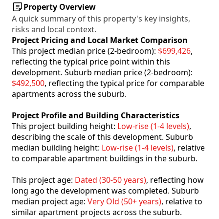
Property Overview
A quick summary of this property's key insights,
risks and local context.
Project Pricing and Local Market Comparison
This project median price (2-bedroom):
$699,426
,
reflecting the typical price point within this
development. Suburb median price (2-bedroom):
$492,500
, reflecting the typical price for comparable
apartments across the suburb.
Project Profile and Building Characteristics
This project building height:
Low-rise (1-4 levels)
,
describing the scale of this development. Suburb
median building height:
Low-rise (1-4 levels)
, relative
to comparable apartment buildings in the suburb.
This project age:
Dated (30-50 years)
, reflecting how
long ago the development was completed. Suburb
median project age:
Very Old (50+ years)
, relative to
similar apartment projects across the suburb.