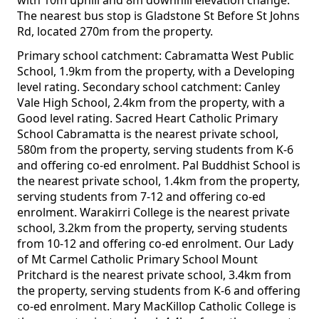
with 10m uphill and 8m downhill elevation change.
The nearest bus stop is Gladstone St Before St Johns
Rd, located 270m from the property.
Primary school catchment: Cabramatta West Public
School, 1.9km from the property, with a Developing
level rating. Secondary school catchment: Canley
Vale High School, 2.4km from the property, with a
Good level rating. Sacred Heart Catholic Primary
School Cabramatta is the nearest private school,
580m from the property, serving students from K-6
and offering co-ed enrolment. Pal Buddhist School is
the nearest private school, 1.4km from the property,
serving students from 7-12 and offering co-ed
enrolment. Warakirri College is the nearest private
school, 3.2km from the property, serving students
from 10-12 and offering co-ed enrolment. Our Lady
of Mt Carmel Catholic Primary School Mount
Pritchard is the nearest private school, 3.4km from
the property, serving students from K-6 and offering
co-ed enrolment. Mary MacKillop Catholic College is