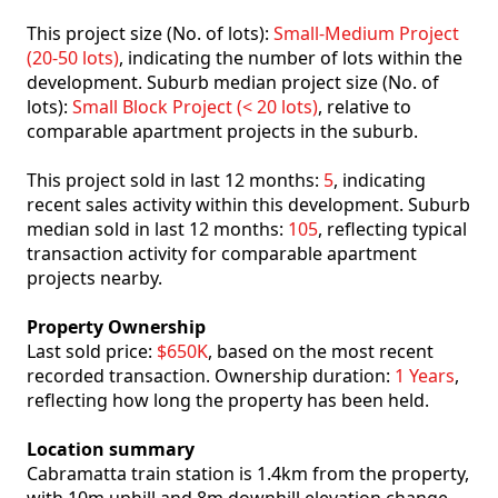
This project size (No. of lots):
Small-Medium Project
(20-50 lots)
, indicating the number of lots within the
development. Suburb median project size (No. of
lots):
Small Block Project (< 20 lots)
, relative to
comparable apartment projects in the suburb.
This project sold in last 12 months:
5
, indicating
recent sales activity within this development. Suburb
median sold in last 12 months:
105
, reflecting typical
transaction activity for comparable apartment
projects nearby.
Property Ownership
Last sold price:
$650K
, based on the most recent
recorded transaction. Ownership duration:
1 Years
,
reflecting how long the property has been held.
Location summary
Cabramatta train station is 1.4km from the property,