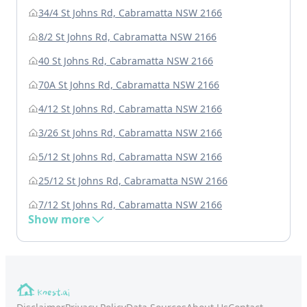
34/4 St Johns Rd, Cabramatta NSW 2166
8/2 St Johns Rd, Cabramatta NSW 2166
40 St Johns Rd, Cabramatta NSW 2166
70A St Johns Rd, Cabramatta NSW 2166
4/12 St Johns Rd, Cabramatta NSW 2166
3/26 St Johns Rd, Cabramatta NSW 2166
5/12 St Johns Rd, Cabramatta NSW 2166
25/12 St Johns Rd, Cabramatta NSW 2166
7/12 St Johns Rd, Cabramatta NSW 2166
Show more