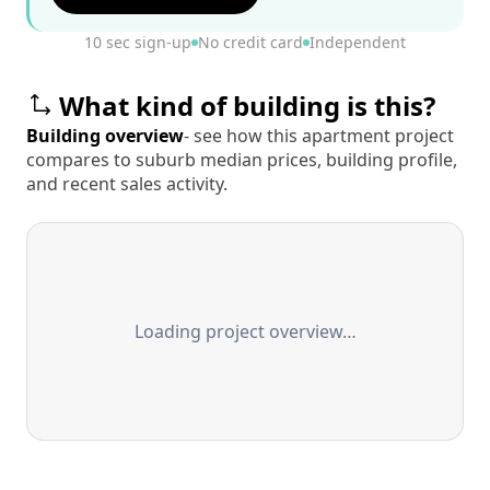
10 sec sign-up
No credit card
Independent
What kind of building is this?
Building overview
- see how this apartment project
compares to suburb median prices, building profile,
and recent sales activity.
Loading project overview…