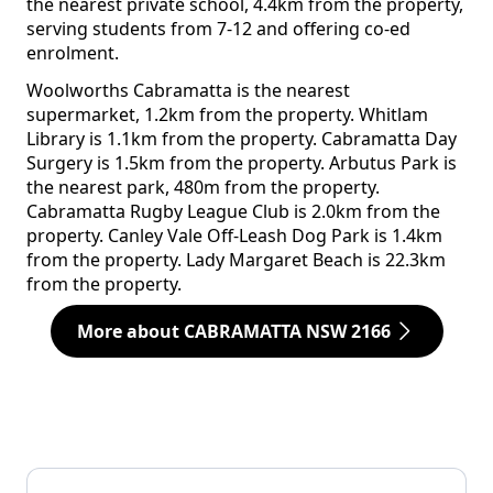
the nearest private school, 4.4km from the property,
serving students from 7-12 and offering co-ed
enrolment.
Woolworths Cabramatta is the nearest
supermarket, 1.2km from the property. Whitlam
Library is 1.1km from the property. Cabramatta Day
Surgery is 1.5km from the property. Arbutus Park is
the nearest park, 480m from the property.
Cabramatta Rugby League Club is 2.0km from the
property. Canley Vale Off-Leash Dog Park is 1.4km
from the property. Lady Margaret Beach is 22.3km
from the property.
More about CABRAMATTA NSW 2166