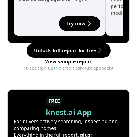
performanc
median.
Try now
Unlock full report for free
View sample report
10 sec sign-up
No credit card
Independent
FREE
knest.ai App
For buyers actively searching, inspecting and
comparing homes.
Everything in the full report,
plus: