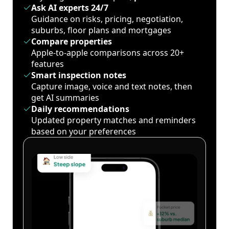
Ask AI experts 24/7
Guidance on risks, pricing, negotiation,
suburbs, floor plans and mortgages
Compare properties
Apple-to-apple comparisons across 20+
features
Smart inspection notes
Capture image, voice and text notes, then
get AI summaries
Daily recommendations
Updated property matches and reminders
based on your preferences