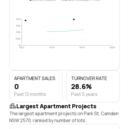
$1.0M
$750k
$500k
$250k
$0
Aug 21
Apr 23
Dec 24
Aug 26
APARTMENT SALES
TURNOVER RATE
0
28.6%
Past 12 months
Past 5 years
Largest Apartment Projects
The largest apartment projects on Park St, Camden
NSW 2570, ranked by number of lots.