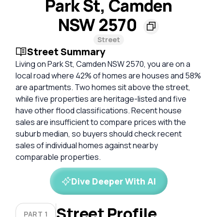
Park St, Camden
NSW 2570
Street
Street Summary
Living on Park St, Camden NSW 2570, you are on a
local road where 42% of homes are houses and 58%
are apartments. Two homes sit above the street,
while five properties are heritage-listed and five
have other flood classifications. Recent house
sales are insufficient to compare prices with the
suburb median, so buyers should check recent
sales of individual homes against nearby
comparable properties.
Dive Deeper With AI
Street Profile
PART 1