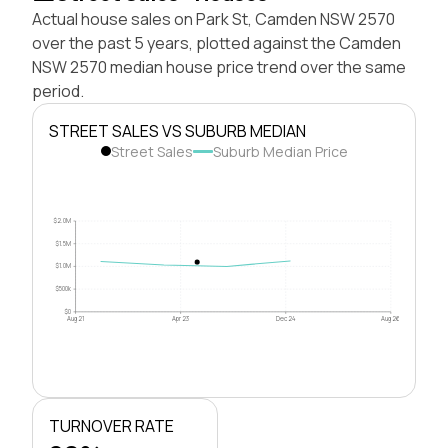
Actual house sales on Park St, Camden NSW 2570
over the past 5 years, plotted against the Camden
NSW 2570 median house price trend over the same
period.
STREET SALES VS SUBURB MEDIAN
Street Sales
Suburb Median Price
$2.0M
$1.5M
$1.0M
$500k
$0
Aug 21
Apr 23
Dec 24
Aug 26
TURNOVER RATE