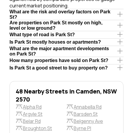
current market positioning.
What are the risk and overlay factors on Park
St?
Are properties on Park St mostly on high,
level or low ground?
What type of road is Park St?
Is Park St mostly houses or apartments?
What are the major apartment developments
on Park St?
How many properties have sold on Park St?
Is Park St a good street to buy property on?
48 Nearby Streets in Camden, NSW
2570
Alpha Rd
Annabella Rd
Argyle St
Barsden St
Belar Rd
Belgenny Ave
Broughton St
Byrne Pl