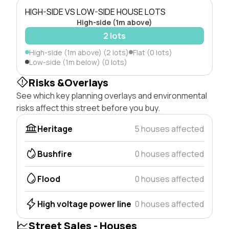
HIGH-SIDE VS LOW-SIDE HOUSE LOTS
High-side (1m above)
2 lots
High-side (1m above) (2 lots)
Flat (0 lots)
Low-side (1m below) (0 lots)
Risks &Overlays
See which key planning overlays and environmental
risks affect this street before you buy.
Heritage
5 houses affected
Bushfire
0 houses affected
Flood
0 houses affected
High voltage power line
0 houses affected
Street Sales - Houses