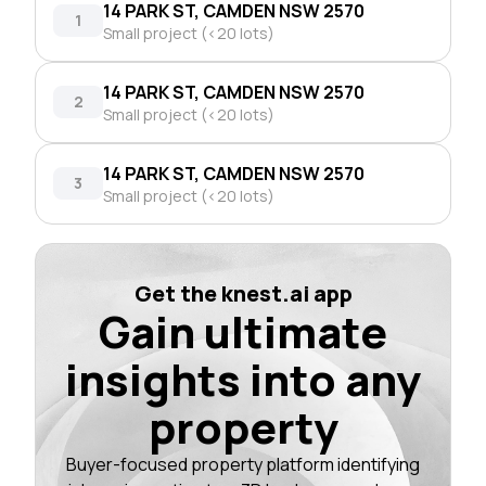
14 PARK ST, CAMDEN NSW 2570
1
Small project (<20 lots)
14 PARK ST, CAMDEN NSW 2570
2
Small project (<20 lots)
14 PARK ST, CAMDEN NSW 2570
3
Small project (<20 lots)
Get the knest.ai app
Gain ultimate
insights into any
property
Buyer-focused property platform identifying