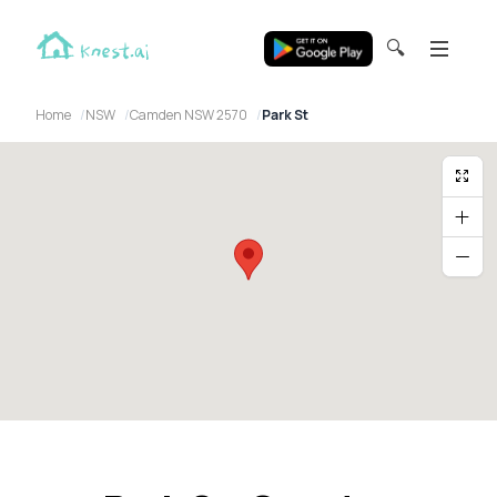
🔍
Home
NSW
Camden NSW 2570
Park St