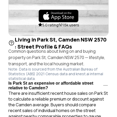
5.0 rating
15k users
Living in Park St, Camden NSW 2570
: Street Profile & FAQs
Common questions about living on and buying
property on Park St, Camden NSW 2570 — lifestyle,
transport, and the local housing market.
Note: Data is sourced from the Australian Bureau of
Statistics (ABS) 2021 Census data and knest.ai internal
statistical data.
Is Park St an expensive or affordable street
relative to Camden?
There are insufficient recent house sales on Park St
to calculate a reliable premium or discount against
the Camden average. Buyers should compare
recent sales of individual homes on the street
against nearby comparable properties to gauge