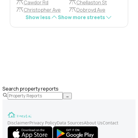
Cawdor Rd
Chellaston St
Christopher Ave
Dobroyd Ave
Show less
Show more streets
Search property reports
→
Disclaimer
Privacy Policy
Data Sources
About Us
Contact