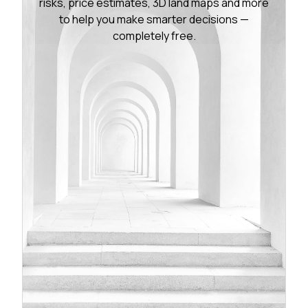
risks, price estimates, 3D land maps and more
to help you make smarter decisions —
completely free.