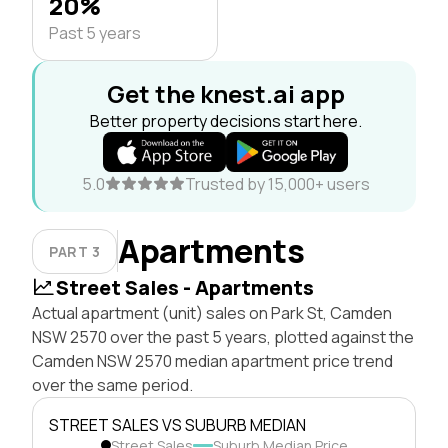
20%
Past 5 years
Get the knest.ai app
Better property decisions start here.
5.0
Trusted by 15,000+ users
Apartments
PART 3
Street Sales - Apartments
Actual apartment (unit) sales on Park St, Camden
NSW 2570 over the past 5 years, plotted against the
Camden NSW 2570 median apartment price trend
over the same period.
STREET SALES VS SUBURB MEDIAN
Street Sales
Suburb Median Price