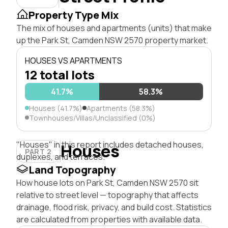
Property Type Mix
The mix of houses and apartments (units) that make
up the Park St, Camden NSW 2570 property market.
HOUSES VS APARTMENTS
12 total lots
41.7%
58.3%
Houses (41.7%)
Apartments (58.3%)
Townhouses/Villas/Unclassified (0%)
"Houses" in this report includes detached houses,
Houses
PART 2
duplexes, and terraces.
Land Topography
How house lots on Park St, Camden NSW 2570 sit
relative to street level — topography that affects
drainage, flood risk, privacy, and build cost. Statistics
are calculated from properties with available data.