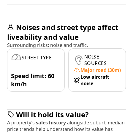
Noises and street type affect
liveability and value
Surrounding risks: noise and traffic.
NOISE
STREET TYPE
SOURCES
Major road (30m)
Speed limit: 60
Low aircraft
km/h
noise
Will it hold its value?
A property’s
sales history
alongside suburb median
price trends help understand how its value has