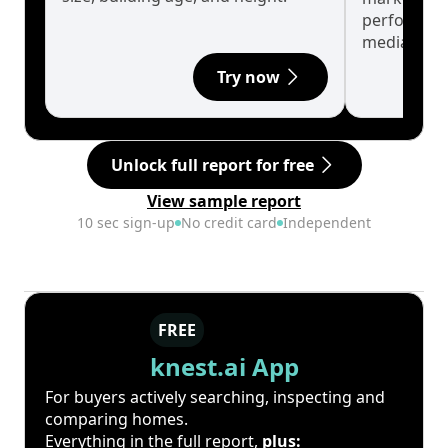
performanc
median.
Try now
Unlock full report for free
View sample report
10 sec sign-up
No credit card
Independent
FREE
knest.ai App
For buyers actively searching, inspecting and
comparing homes.
Everything in the full report,
plus: