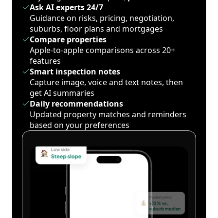
Ask AI experts 24/7
Guidance on risks, pricing, negotiation,
suburbs, floor plans and mortgages
Compare properties
Apple-to-apple comparisons across 20+
features
Smart inspection notes
Capture image, voice and text notes, then
get AI summaries
Daily recommendations
Updated property matches and reminders
based on your preferences