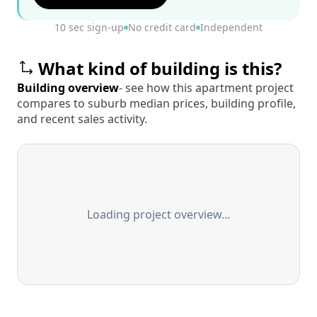
10 sec sign-up
No credit card
Independent
What kind of building is this?
Building overview
- see how this apartment project
compares to suburb median prices, building profile,
and recent sales activity.
Loading project overview…