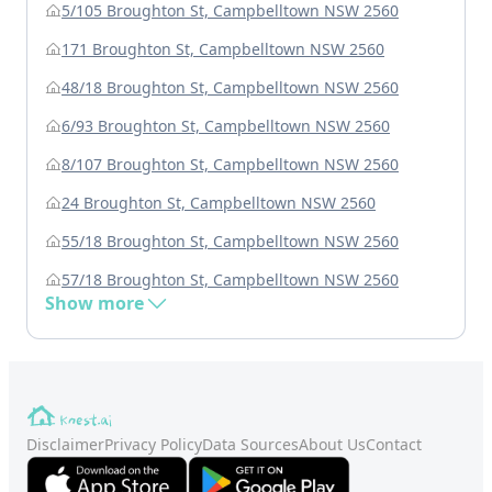
5/105 Broughton St, Campbelltown NSW 2560
171 Broughton St, Campbelltown NSW 2560
48/18 Broughton St, Campbelltown NSW 2560
6/93 Broughton St, Campbelltown NSW 2560
8/107 Broughton St, Campbelltown NSW 2560
24 Broughton St, Campbelltown NSW 2560
55/18 Broughton St, Campbelltown NSW 2560
57/18 Broughton St, Campbelltown NSW 2560
Show more
Disclaimer
Privacy Policy
Data Sources
About Us
Contact