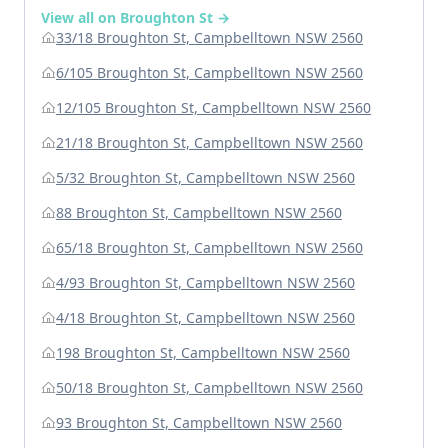
View all on Broughton St →
33/18 Broughton St, Campbelltown NSW 2560
6/105 Broughton St, Campbelltown NSW 2560
12/105 Broughton St, Campbelltown NSW 2560
21/18 Broughton St, Campbelltown NSW 2560
5/32 Broughton St, Campbelltown NSW 2560
88 Broughton St, Campbelltown NSW 2560
65/18 Broughton St, Campbelltown NSW 2560
4/93 Broughton St, Campbelltown NSW 2560
4/18 Broughton St, Campbelltown NSW 2560
198 Broughton St, Campbelltown NSW 2560
50/18 Broughton St, Campbelltown NSW 2560
93 Broughton St, Campbelltown NSW 2560