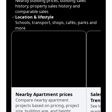
Nearby building prices, building sales
history, property sales history and
comparable sales
Location & lifestyle
Schools, transport, shops, cafés, parks and
more
Nearby Apartment prices
Sales His
Compare nearby apartment
Trends
projects based on pricing, project
See long-t
size, building age, and height.
market cyc