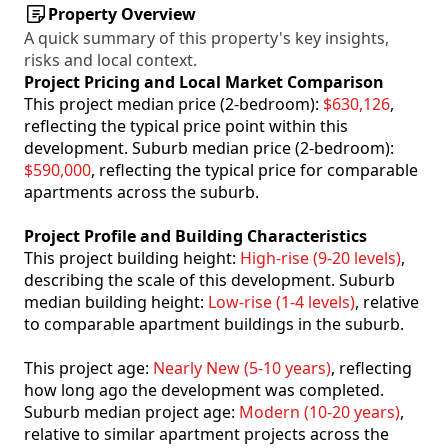
Property Overview
A quick summary of this property's key insights,
risks and local context.
Project Pricing and Local Market Comparison
This project median price (2-bedroom):
$630,126
,
reflecting the typical price point within this
development. Suburb median price (2-bedroom):
$590,000
, reflecting the typical price for comparable
apartments across the suburb.
Project Profile and Building Characteristics
This project building height:
High-rise (9-20 levels)
,
describing the scale of this development. Suburb
median building height:
Low-rise (1-4 levels)
, relative
to comparable apartment buildings in the suburb.
This project age:
Nearly New (5-10 years)
, reflecting
how long ago the development was completed.
Suburb median project age:
Modern (10-20 years)
,
relative to similar apartment projects across the