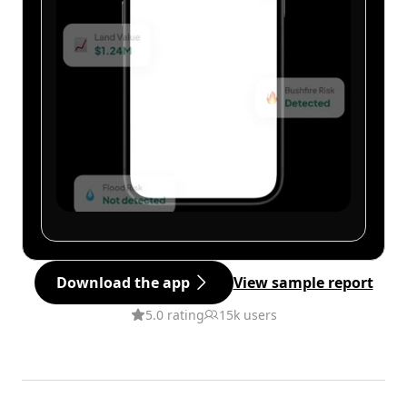
Download the app
View sample report
5.0 rating
15k users