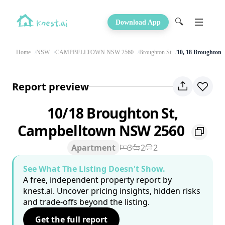
🔍
Download App
Home
NSW
CAMPBELLTOWN NSW 2560
Broughton St
10, 18 Broughton 
Report preview
10/18 Broughton St,
Campbelltown NSW 2560
Apartment
3
2
2
See What The Listing Doesn't Show.
A free, independent property report by
knest.ai. Uncover pricing insights, hidden risks
and trade-offs beyond the listing.
Get the full report