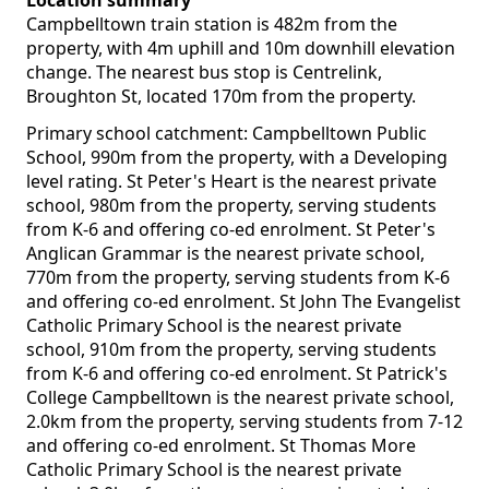
Location summary
Campbelltown train station is 482m from the
property, with 4m uphill and 10m downhill elevation
change. The nearest bus stop is Centrelink,
Broughton St, located 170m from the property.
Primary school catchment: Campbelltown Public
School, 990m from the property, with a Developing
level rating. St Peter's Heart is the nearest private
school, 980m from the property, serving students
from K-6 and offering co-ed enrolment. St Peter's
Anglican Grammar is the nearest private school,
770m from the property, serving students from K-6
and offering co-ed enrolment. St John The Evangelist
Catholic Primary School is the nearest private
school, 910m from the property, serving students
from K-6 and offering co-ed enrolment. St Patrick's
College Campbelltown is the nearest private school,
2.0km from the property, serving students from 7-12
and offering co-ed enrolment. St Thomas More
Catholic Primary School is the nearest private