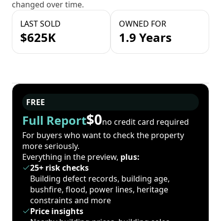
changed over time.
LAST SOLD
OWNED FOR
$625K
1.9 Years
FREE
$0
Full Report
no credit card required
For buyers who want to check the property
more seriously.
Everything in the preview,
plus:
25+ risk checks
Building defect records, building age,
bushfire, flood, power lines, heritage
constraints and more
Price insights