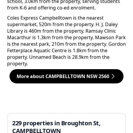
school, 3.0km from the property, serving students
from K-6 and offering co-ed enrolment.
Coles Express Campbelltown is the nearest
supermarket, 520m from the property. H. J. Daley
Library is 460m from the property. Ramsay Clinic
Macarthur is 1.3km from the property. Mawson Park
is the nearest park, 210m from the property. Gordon
Fetterplace Aquatic Centre is 1.8km from the
property. Unnamed Beach is 28.9km from the
property.
More about CAMPBELLTOWN NSW 2560
229 properties in Broughton St,
CAMPBELLTOWN