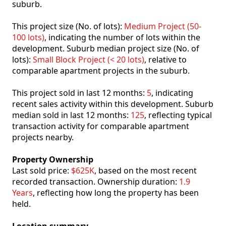
suburb.
This project size (No. of lots):
Medium Project (50-
100 lots)
, indicating the number of lots within the
development. Suburb median project size (No. of
lots):
Small Block Project (< 20 lots)
, relative to
comparable apartment projects in the suburb.
This project sold in last 12 months:
5
, indicating
recent sales activity within this development. Suburb
median sold in last 12 months:
125
, reflecting typical
transaction activity for comparable apartment
projects nearby.
Property Ownership
Last sold price:
$625K
, based on the most recent
recorded transaction. Ownership duration:
1.9
Years
, reflecting how long the property has been
held.