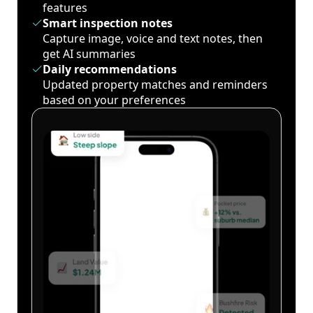
features
Smart inspection notes
Capture image, voice and text notes, then
get AI summaries
Daily recommendations
Updated property matches and reminders
based on your preferences