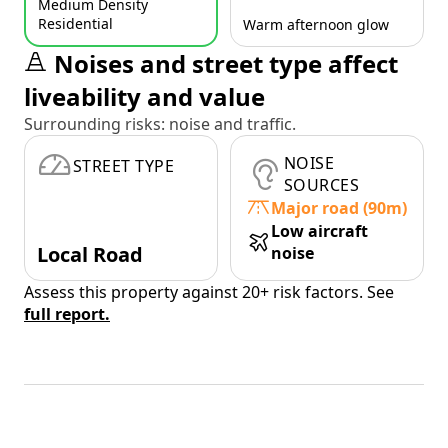
Medium Density
Residential
Warm afternoon glow
Noises and street type affect
liveability and value
Surrounding risks: noise and traffic.
NOISE
STREET TYPE
SOURCES
Major road (90m)
Low aircraft
Local Road
noise
Assess this property against 20+ risk factors. See
full report.