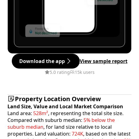
Download the app
View sample report
5.0 rating
15k users
Property Location Overview
Land Size, Value and Local Market Comparison
Land area:
528m²
, representing the total site size.
Compared with suburb median:
5% below the
suburb median
, for land size relative to local
properties. Land valuation:
724K
, based on the latest