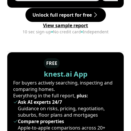
Unlock full report for free
View sample report
10 sec sign-up
No credit card
Independent
FREE
knest.ai App
For buyers actively searching, inspecting and
comparing homes.
Everything in the full report,
plus:
Ask AI experts 24/7
Guidance on risks, pricing, negotiation,
suburbs, floor plans and mortgages
Compare properties
Apple-to-apple comparisons across 20+