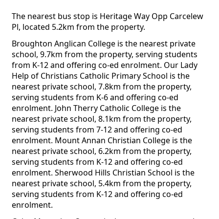
The nearest bus stop is Heritage Way Opp Carcelew
Pl, located 5.2km from the property.
Broughton Anglican College is the nearest private
school, 9.7km from the property, serving students
from K-12 and offering co-ed enrolment. Our Lady
Help of Christians Catholic Primary School is the
nearest private school, 7.8km from the property,
serving students from K-6 and offering co-ed
enrolment. John Therry Catholic College is the
nearest private school, 8.1km from the property,
serving students from 7-12 and offering co-ed
enrolment. Mount Annan Christian College is the
nearest private school, 6.2km from the property,
serving students from K-12 and offering co-ed
enrolment. Sherwood Hills Christian School is the
nearest private school, 5.4km from the property,
serving students from K-12 and offering co-ed
enrolment.