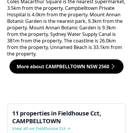
Coles Macarthur Square is the nearest supermarket,
3.5km from the property. Campbelltown Private
Hospital is 4.0km from the property. Mount Annan
Botanic Garden is the nearest park, 9.3km from the
property. Mount Annan Botanic Garden is 9.3km
from the property. Sydney Water Supply Canal is
381m from the property. The coastline is 26.0km
from the property. Unnamed Beach is 33.1km from
the property.
More about CAMPBELLTOWN NSW 2560
11 properties in Fieldhouse Cct,
CAMPBELLTOWN
View all on Fieldhouse Cct →