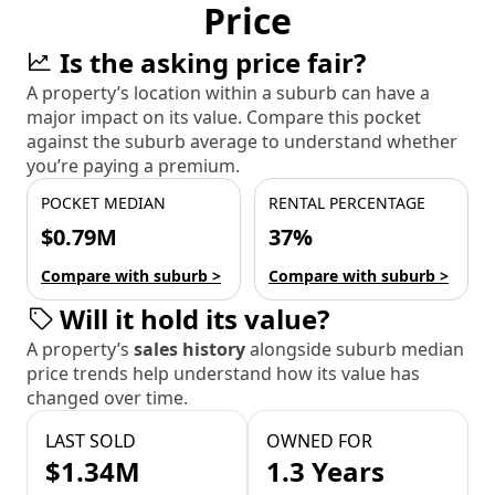
Price
Is the asking price fair?
A property’s location within a suburb can have a
major impact on its value. Compare this pocket
against the suburb average to understand whether
you’re paying a premium.
POCKET MEDIAN
RENTAL PERCENTAGE
$0.79M
37%
Compare with suburb >
Compare with suburb >
Will it hold its value?
A property’s
sales history
alongside suburb median
price trends help understand how its value has
changed over time.
LAST SOLD
OWNED FOR
$1.34M
1.3 Years