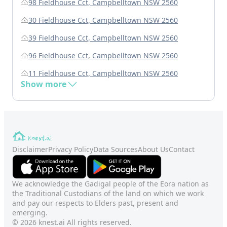
98 Fieldhouse Cct, Campbelltown NSW 2560
30 Fieldhouse Cct, Campbelltown NSW 2560
39 Fieldhouse Cct, Campbelltown NSW 2560
96 Fieldhouse Cct, Campbelltown NSW 2560
11 Fieldhouse Cct, Campbelltown NSW 2560
Show more
Disclaimer
Privacy Policy
Data Sources
About Us
Contact
We acknowledge the Gadigal people of the Eora nation as
the Traditional Custodians of the land on which we work
and pay our respects to Elders past, present and
emerging.
© 2026 knest.ai All rights reserved.