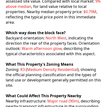
assessed site value. Compared with local market:
9%
above median
, for land value relative to local
properties. Nearby median property price:
$0.79M
,
reflecting the typical price point in this immediate
area.
Which way does the block face?
Backyard orientation:
North West
, indicating the
direction the rear of the property faces. Orientation
outlook:
Warm afternoon glow
, describing the
typical characteristics associated with this aspect.
What This Property's Zoning Means
Zoning:
R3
(
Medium Density Residential
), showing
the official planning classification and the types of
land use or development generally permitted on this
site.
What Could Affect This Property Nearby
Nearby infrastructure:
Major road (90m)
, describing
nearby transport infrastructure in the surrounding