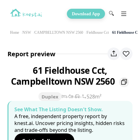
🔍
Download App
Home
NSW
CAMPBELLTOWN NSW 2560
Fieldhouse Cct
61 Fieldhouse Cc
Report preview
61 Fieldhouse Cct,
Campbelltown NSW 2560
-
-
-
528m²
Duplex
See What The Listing Doesn't Show.
A free, independent property report by
knest.ai. Uncover pricing insights, hidden risks
and trade-offs beyond the listing.