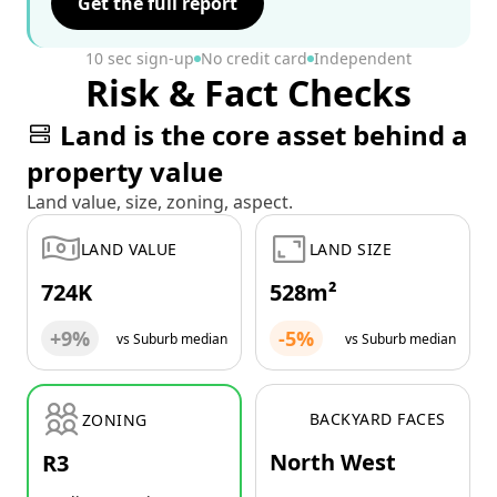
Get the full report
10 sec sign-up
No credit card
Independent
Risk & Fact Checks
Land is the core asset behind a
property value
Land value, size, zoning, aspect.
LAND VALUE
LAND SIZE
724K
528m²
+9%
-5%
vs Suburb median
vs Suburb median
BACKYARD FACES
ZONING
North West
R3