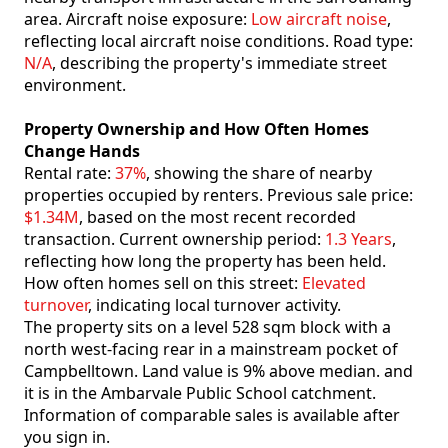
area. Aircraft noise exposure:
Low aircraft noise
,
reflecting local aircraft noise conditions. Road type:
N/A
, describing the property's immediate street
environment.
Property Ownership and How Often Homes
Change Hands
Rental rate:
37%
, showing the share of nearby
properties occupied by renters. Previous sale price:
$1.34M
, based on the most recent recorded
transaction. Current ownership period:
1.3 Years
,
reflecting how long the property has been held.
How often homes sell on this street:
Elevated
turnover
, indicating local turnover activity.
The property sits on a level 528 sqm block with a
north west-facing rear in a mainstream pocket of
Campbelltown. Land value is 9% above median. and
it is in the Ambarvale Public School catchment.
Information of comparable sales is available after
you sign in.