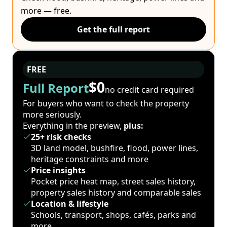
more — free.
Get the full report
FREE
$0
Full Report
no credit card required
For buyers who want to check the property
more seriously.
Everything in the preview,
plus:
25+ risk checks
3D land model, bushfire, flood, power lines,
heritage constraints and more
Price insights
Pocket price heat map, street sales history,
property sales history and comparable sales
Location & lifestyle
Schools, transport, shops, cafés, parks and
more