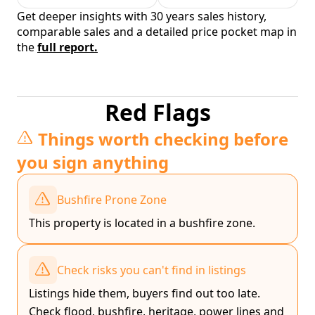
Get deeper insights with 30 years sales history,
comparable sales and a detailed price pocket map in
the
full report.
Red Flags
Things worth checking before
you sign anything
Bushfire Prone Zone
This property is located in a bushfire zone.
Check risks you can't find in listings
Listings hide them, buyers find out too late.
Check flood, bushfire, heritage, power lines and