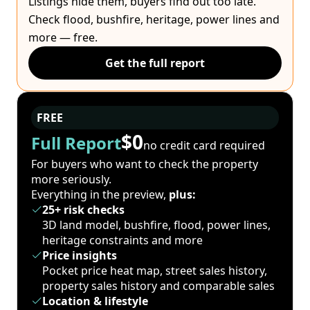
Listings hide them, buyers find out too late.
Check flood, bushfire, heritage, power lines and
more — free.
Get the full report
FREE
$0
Full Report
no credit card required
For buyers who want to check the property
more seriously.
Everything in the preview,
plus:
25+ risk checks
3D land model, bushfire, flood, power lines,
heritage constraints and more
Price insights
Pocket price heat map, street sales history,
property sales history and comparable sales
Location & lifestyle