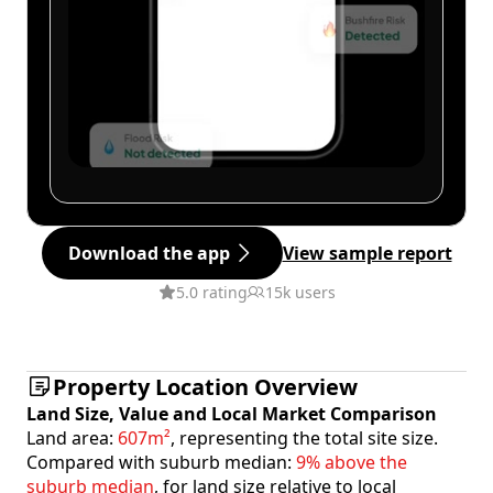
Download the app
View sample report
5.0 rating
15k users
Property Location Overview
Land Size, Value and Local Market Comparison
Land area:
607m²
, representing the total site size.
Compared with suburb median:
9% above the
suburb median
, for land size relative to local