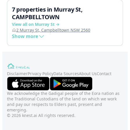
7 properties in Murray St,
CAMPBELLTOWN
View all on Murray St →
2 Murray St, Campbelltown NSW 2560
Show more
Disclaimer
Privacy Policy
Data Sources
About Us
Contact
We acknowledge the Gadigal people of the Eora nation as
the Traditional Custodians of the land on which we work
and pay our respects to Elders past, present and
emerging.
© 2026 knest.ai All rights reserved.