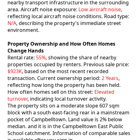
nearby transport infrastructure in the surrounding
area. Aircraft noise exposure:
Low aircraft noise
,
reflecting local aircraft noise conditions. Road type:
N/A
, describing the property's immediate street
environment.
Property Ownership and How Often Homes
Change Hands
Rental rate:
55%
, showing the share of nearby
properties occupied by renters. Previous sale price:
$923K
, based on the most recent recorded
transaction. Current ownership period:
2 Years
,
reflecting how long the property has been held.
How often homes sell on this street:
Elevated
turnover
, indicating local turnover activity.
The property sits on a moderate slope 607 sqm
block with a south east-facing rear in a mainstream
pocket of Campbelltown. Land value is 2% below
median. and it is in the Campbelltown East Public
School catchment. Information of comparable sales