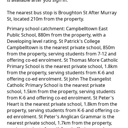
is available after you sign in.
The nearest bus stop is Broughton St After Murray
St, located 210m from the property.
Primary school catchment: Campbelltown East
Public School, 880m from the property, with a
Developing level rating. St Patrick's College
Campbelltown is the nearest private school, 850m
from the property, serving students from 7-12 and
offering co-ed enrolment. St Thomas More Catholic
Primary School is the nearest private school, 1.8km
from the property, serving students from K-6 and
offering co-ed enrolment. St John The Evangelist
Catholic Primary School is the nearest private
school, 1.5km from the property, serving students
from K-6 and offering co-ed enrolment. St Peter's
Heart is the nearest private school, 1.8km from the
property, serving students from K-6 and offering co-
ed enrolment. St Peter's Anglican Grammar is the
nearest private school, 1.7km from the property,