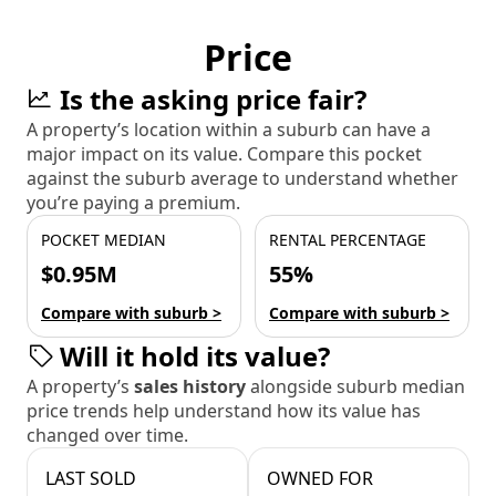
Price
Is the asking price fair?
A property’s location within a suburb can have a
major impact on its value. Compare this pocket
against the suburb average to understand whether
you’re paying a premium.
POCKET MEDIAN
RENTAL PERCENTAGE
$0.95M
55%
Compare with suburb >
Compare with suburb >
Will it hold its value?
A property’s
sales history
alongside suburb median
price trends help understand how its value has
changed over time.
LAST SOLD
OWNED FOR