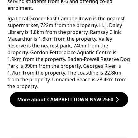
serving students from K-6 and offering co-ed
enrolment.
Iga Local Grocer East Campbelltown is the nearest
supermarket, 722m from the property. H. J. Daley
Library is 1.8km from the property. Ramsay Clinic
Macarthur is 1.8km from the property. Valley
Reserve is the nearest park, 740m from the
property. Gordon Fetterplace Aquatic Centre is
1.9km from the property. Baden-Powell Reserve Dog
Park is 990m from the property. Georges River is
1.7km from the property. The coastline is 22.8km
from the property. Unnamed Beach is 28.4km from
the property.
More about CAMPBELLTOWN NSW 2560