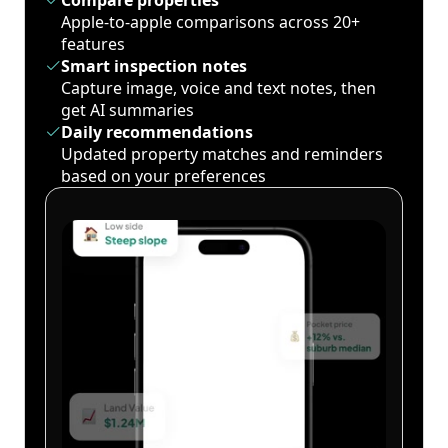
Compare properties
Apple-to-apple comparisons across 20+
features
Smart inspection notes
Capture image, voice and text notes, then
get AI summaries
Daily recommendations
Updated property matches and reminders
based on your preferences