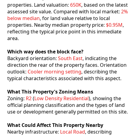
properties. Land valuation:
650K
, based on the latest
assessed site value. Compared with local market:
2%
below median
, for land value relative to local
properties. Nearby median property price:
$0.95M
,
reflecting the typical price point in this immediate
area.
Which way does the block face?
Backyard orientation:
South East
, indicating the
direction the rear of the property faces. Orientation
outlook:
Cooler morning setting
, describing the
typical characteristics associated with this aspect.
What This Property's Zoning Means
Zoning:
R2
(
Low Density Residential
), showing the
official planning classification and the types of land
use or development generally permitted on this site.
What Could Affect This Property Nearby
Nearby infrastructure:
Local Road
, describing