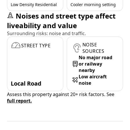
Low Density Residential
Cooler morning setting
Noises and street type affect
liveability and value
Surrounding risks: noise and traffic.
NOISE
STREET TYPE
SOURCES
No major road
or railway
nearby
Low aircraft
Local Road
noise
Assess this property against 20+ risk factors. See
full report.