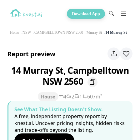
🔍
Download App
Home
NSW
CAMPBELLTOWN NSW 2560
Murray St
14 Murray St
Report preview
14 Murray St, Campbelltown
NSW 2560
4
2
1
607m²
House
See What The Listing Doesn't Show.
A free, independent property report by
knest.ai. Uncover pricing insights, hidden risks
and trade-offs beyond the listing.