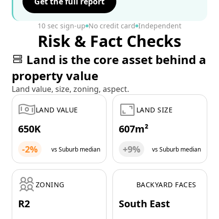
Get the full report
10 sec sign-up
No credit card
Independent
Risk & Fact Checks
Land is the core asset behind a
property value
Land value, size, zoning, aspect.
LAND VALUE
LAND SIZE
650K
607m²
-2%
+9%
vs Suburb median
vs Suburb median
ZONING
BACKYARD FACES
R2
South East