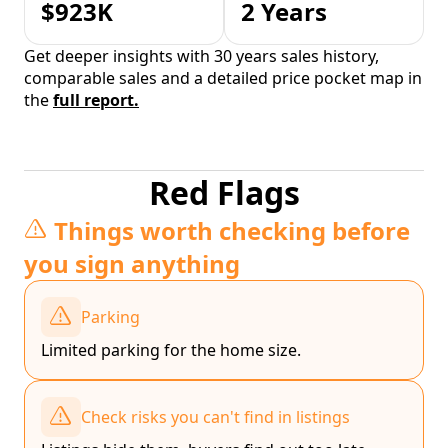
$923K
2 Years
Get deeper insights with 30 years sales history,
comparable sales and a detailed price pocket map in
the
full report.
Red Flags
Things worth checking before
you sign anything
Parking
Limited parking for the home size.
Check risks you can't find in listings