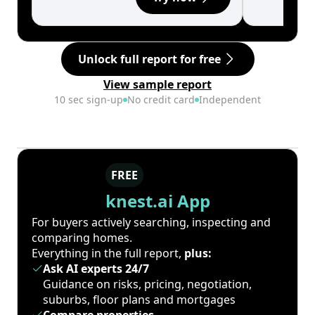
Unlock full report for free
View sample report
10 sec sign-up
No credit card
Independent
FREE
knest.ai App
For buyers actively searching, inspecting and
comparing homes.
Everything in the full report,
plus:
Ask AI experts 24/7
Guidance on risks, pricing, negotiation,
suburbs, floor plans and mortgages