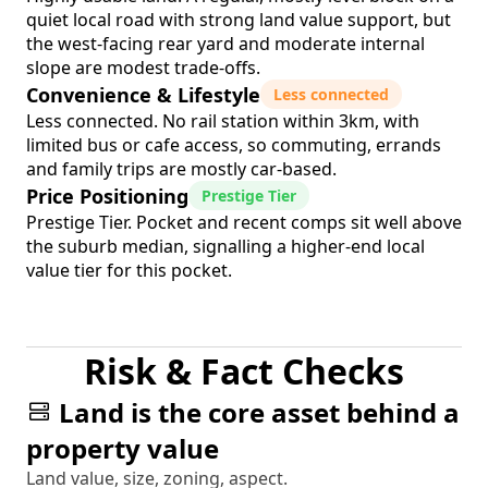
quiet local road with strong land value support, but
the west-facing rear yard and moderate internal
slope are modest trade-offs.
Convenience & Lifestyle
Less connected
Less connected. No rail station within 3km, with
limited bus or cafe access, so commuting, errands
and family trips are mostly car-based.
Price Positioning
Prestige Tier
Prestige Tier. Pocket and recent comps sit well above
the suburb median, signalling a higher-end local
value tier for this pocket.
Risk & Fact Checks
Land is the core asset behind a
property value
Land value, size, zoning, aspect.