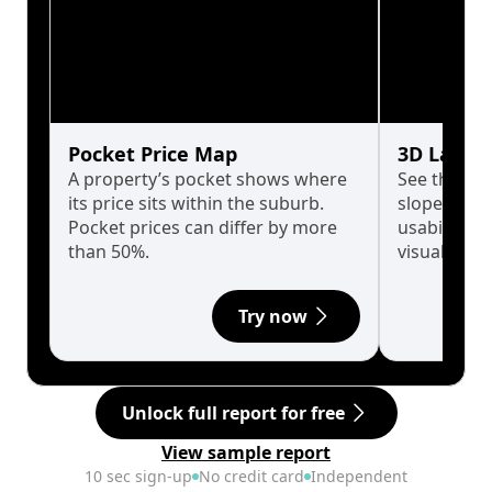
Pocket Price Map
3D Land 
A property’s pocket shows where
See the tru
its price sits within the suburb.
slopes affe
Pocket prices can differ by more
usability w
than 50%.
visualise in
Try now
Unlock full report for free
View sample report
10 sec sign-up
No credit card
Independent