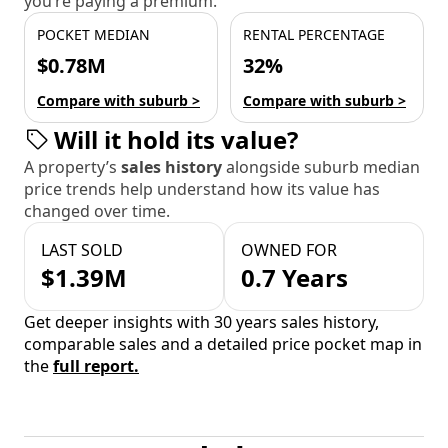
you’re paying a premium.
POCKET MEDIAN
RENTAL PERCENTAGE
$0.78M
32%
Compare with suburb >
Compare with suburb >
Will it hold its value?
A property’s
sales history
alongside suburb median
price trends help understand how its value has
changed over time.
LAST SOLD
OWNED FOR
$1.39M
0.7 Years
Get deeper insights with 30 years sales history,
comparable sales and a detailed price pocket map in
the
full report.