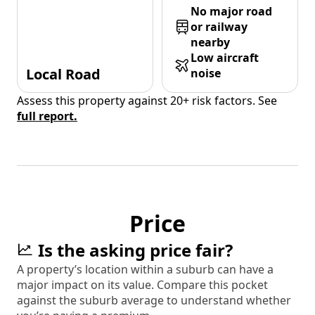
No major road
or railway
nearby
Low aircraft
Local Road
noise
Assess this property against 20+ risk factors. See
full report.
Price
Is the asking price fair?
A property’s location within a suburb can have a
major impact on its value. Compare this pocket
against the suburb average to understand whether