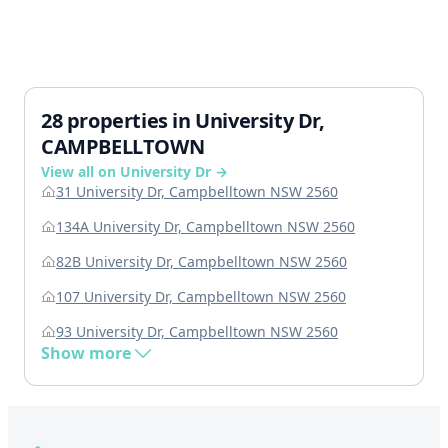
28 properties in University Dr,
CAMPBELLTOWN
View all on University Dr →
31 University Dr, Campbelltown NSW 2560
134A University Dr, Campbelltown NSW 2560
82B University Dr, Campbelltown NSW 2560
107 University Dr, Campbelltown NSW 2560
93 University Dr, Campbelltown NSW 2560
Show more