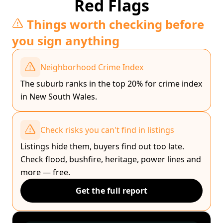
Red Flags
Things worth checking before
you sign anything
Neighborhood Crime Index
The suburb ranks in the top 20% for crime index
in New South Wales.
Check risks you can't find in listings
Listings hide them, buyers find out too late.
Check flood, bushfire, heritage, power lines and
more — free.
Get the full report