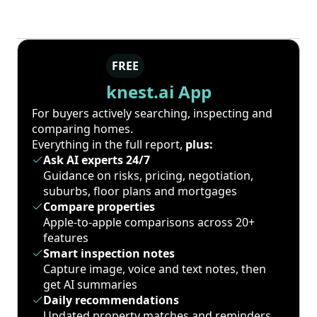
FREE
knest.ai App
For buyers actively searching, inspecting and
comparing homes.
Everything in the full report,
plus:
Ask AI experts 24/7
Guidance on risks, pricing, negotiation,
suburbs, floor plans and mortgages
Compare properties
Apple-to-apple comparisons across 20+
features
Smart inspection notes
Capture image, voice and text notes, then
get AI summaries
Daily recommendations
Updated property matches and reminders