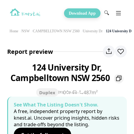
🔍
Download App
Home
NSW
CAMPBELLTOWN NSW 2560
University Dr
124 University Dr
Report preview
124 University Dr,
Campbelltown NSW 2560
0
-
-
487m²
Duplex
See What The Listing Doesn't Show.
A free, independent property report by
knest.ai. Uncover pricing insights, hidden risks
and trade-offs beyond the listing.