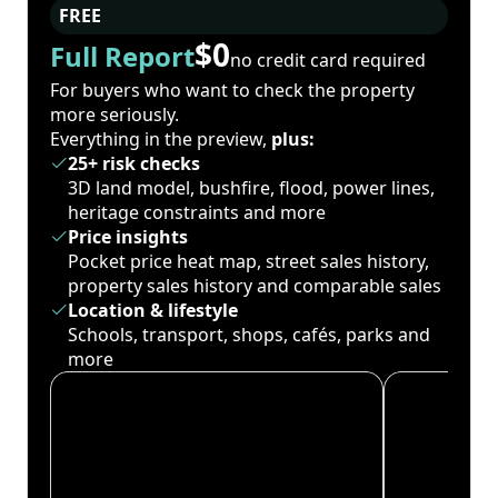
FREE
$0
Full Report
no credit card required
For buyers who want to check the property
more seriously.
Everything in the preview,
plus:
25+ risk checks
3D land model, bushfire, flood, power lines,
heritage constraints and more
Price insights
Pocket price heat map, street sales history,
property sales history and comparable sales
Location & lifestyle
Schools, transport, shops, cafés, parks and
more