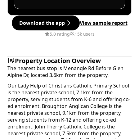
Download the app
View sample report
5.0 rating
15k users
Property Location Overview
The nearest bus stop is Menangle Rd Before Glen
Alpine Dr, located 3.6km from the property.
Our Lady Help of Christians Catholic Primary School
is the nearest private school, 7.1km from the
property, serving students from K-6 and offering co-
ed enrolment. Broughton Anglican College is the
nearest private school, 9.1km from the property,
serving students from K-12 and offering co-ed
enrolment. John Therry Catholic College is the
nearest private school, 7.5km from the property,