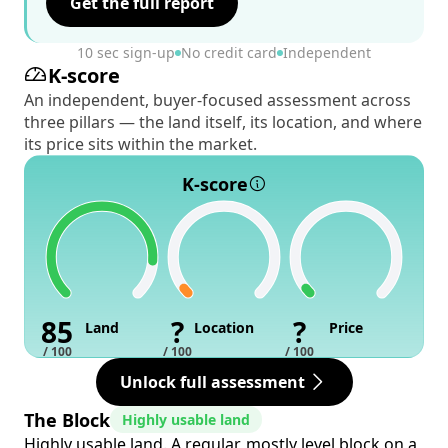
Get the full report
10 sec sign-up
No credit card
Independent
K-score
An independent, buyer-focused assessment across
three pillars — the land itself, its location, and where
its price sits within the market.
K-score
85
?
?
Land
Location
Price
/ 100
/ 100
/ 100
Unlock full assessment
The Block
Highly usable land
Highly usable land. A regular, mostly level block on a