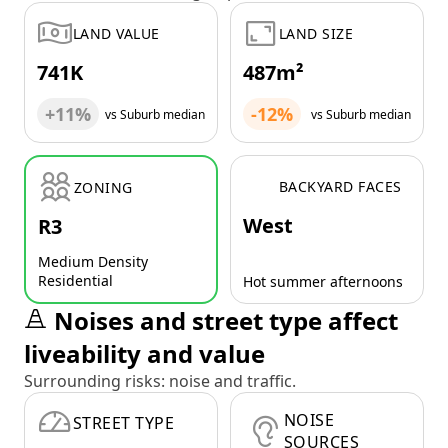
LAND VALUE
LAND SIZE
741K
487m²
+11%
-12%
vs Suburb median
vs Suburb median
BACKYARD FACES
ZONING
West
R3
Medium Density
Residential
Hot summer afternoons
Noises and street type affect
liveability and value
Surrounding risks: noise and traffic.
NOISE
STREET TYPE
SOURCES