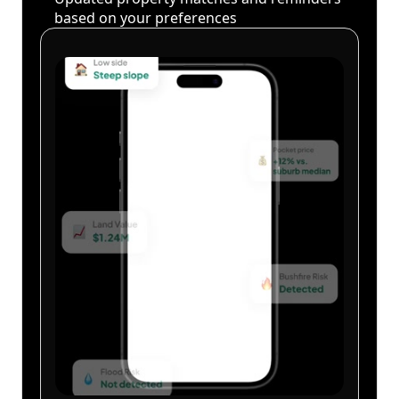
based on your preferences