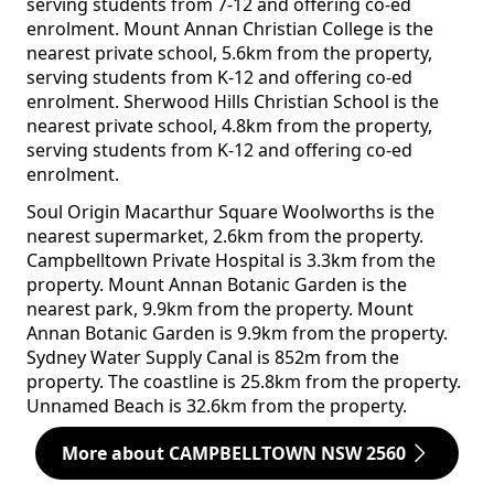
serving students from 7-12 and offering co-ed
enrolment. Mount Annan Christian College is the
nearest private school, 5.6km from the property,
serving students from K-12 and offering co-ed
enrolment. Sherwood Hills Christian School is the
nearest private school, 4.8km from the property,
serving students from K-12 and offering co-ed
enrolment.
Soul Origin Macarthur Square Woolworths is the
nearest supermarket, 2.6km from the property.
Campbelltown Private Hospital is 3.3km from the
property. Mount Annan Botanic Garden is the
nearest park, 9.9km from the property. Mount
Annan Botanic Garden is 9.9km from the property.
Sydney Water Supply Canal is 852m from the
property. The coastline is 25.8km from the property.
Unnamed Beach is 32.6km from the property.
More about CAMPBELLTOWN NSW 2560