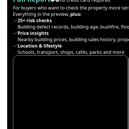
For buyers who want to check the property more seri
Everything in the preview,
plus:
25+ risk checks
Building defect records, building age, bushfire, fl
Price insights
Nearby building prices, building sales history, pro
Location & lifestyle
Schools, transport, shops, cafés, parks and more