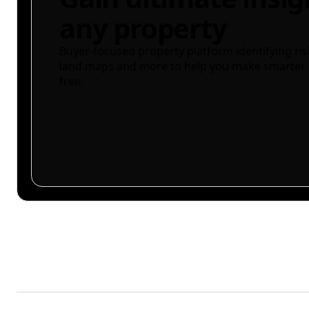
any property
Buyer-focused property platform identifying ris
land maps and more to help you make smarter 
free.