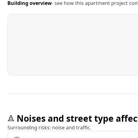
Building overview
- see how this apartment project comp
Noises and street type affec
Surrounding risks: noise and traffic.