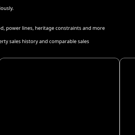
ously.
ood, power lines, heritage constraints and more
perty sales history and comparable sales