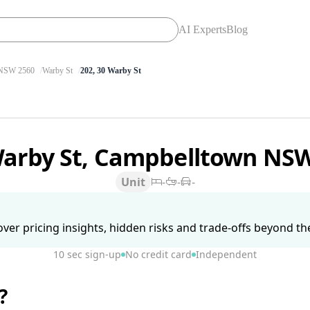
AI Experts
Blog
SW 2560
Warby St
202, 30 Warby St
Warby St, Campbelltown NS
Unit
-
-
-
ver pricing insights, hidden risks and trade-offs beyond the 
10 sec sign-up
No credit card
Independent
?