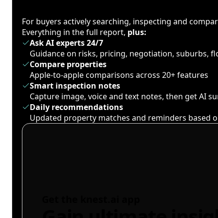
For buyers actively searching, inspecting and compa
Everything in the full report,
plus:
Ask AI experts 24/7
Guidance on risks, pricing, negotiation, suburbs, 
Compare properties
Apple-to-apple comparisons across 20+ features
Smart inspection notes
Capture image, voice and text notes, then get AI 
Daily recommendations
Updated property matches and reminders based o
Get the knest.ai app
Gain ultimate insig