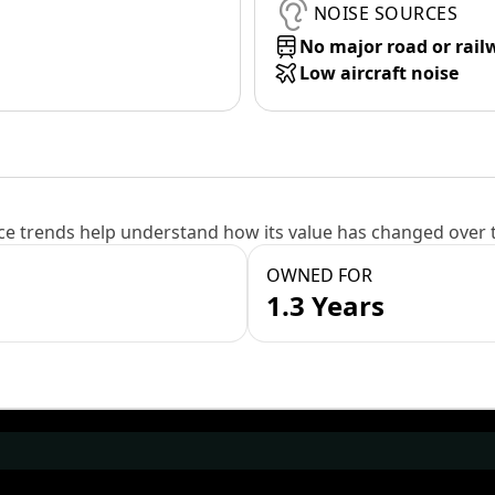
NOISE SOURCES
No major road or rail
Low aircraft noise
e trends help understand how its value has changed over 
OWNED FOR
1.3 Years