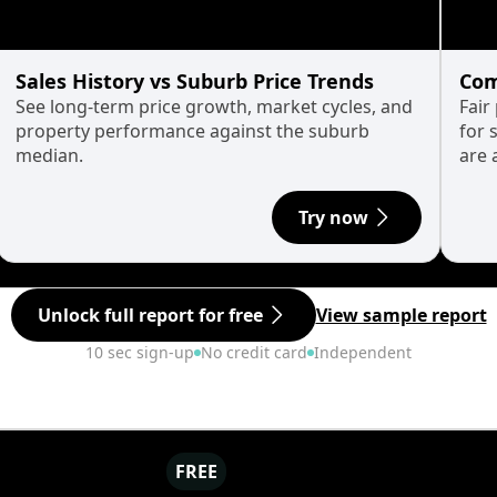
Sales History vs Suburb Price Trends
Com
See long-term price growth, market cycles, and
Fair
property performance against the suburb
for 
median.
are 
Try now
Unlock full report for free
View sample report
10 sec sign-up
No credit card
Independent
FREE