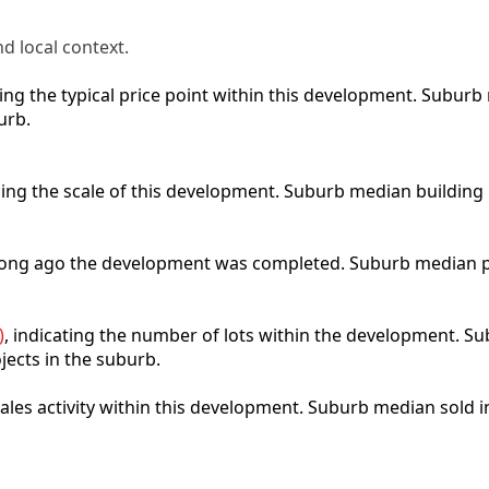
d local context.
cting the typical price point within this development. Subu
urb.
bing the scale of this development. Suburb median building
 long ago the development was completed. Suburb median p
)
, indicating the number of lots within the development. Sub
jects in the suburb.
 sales activity within this development. Suburb median sold 