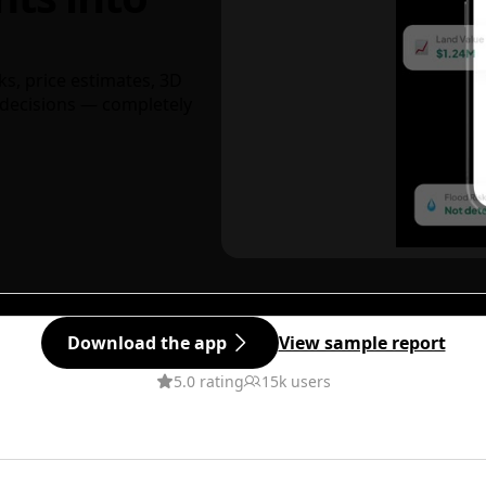
ks, price estimates, 3D
decisions — completely
Download the app
View sample report
5.0 rating
15k users