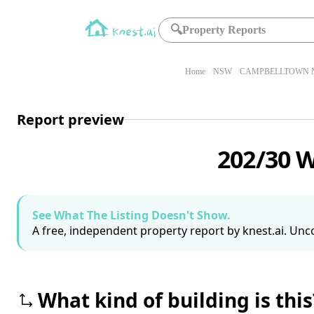
🔍
Property Reports
Home
NSW
CAMPBELLTOWN N
Report preview
202/30 
See What The Listing Doesn't Show.
A free, independent property report by knest.ai. Unco
What kind of building is this