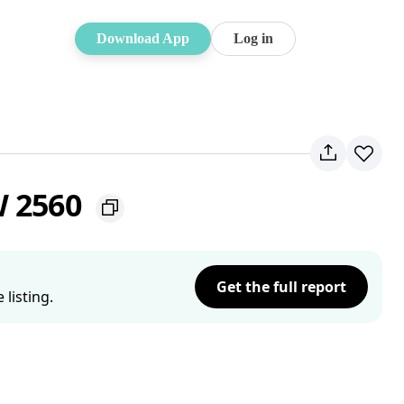
Download App
Log in
W 2560
Get the full report
listing.