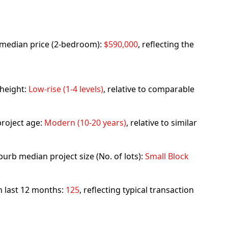
rb median price (2-bedroom):
$590,000
, reflecting the
 height:
Low-rise (1-4 levels)
, relative to comparable
roject age:
Modern (10-20 years)
, relative to similar
urb median project size (No. of lots):
Small Block
in last 12 months:
125
, reflecting typical transaction