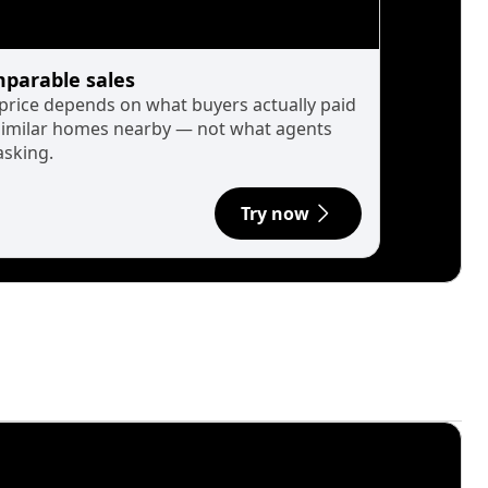
parable sales
 price depends on what buyers actually paid
similar homes nearby — not what agents
asking.
Try now