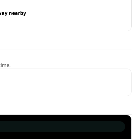
way nearby
time.