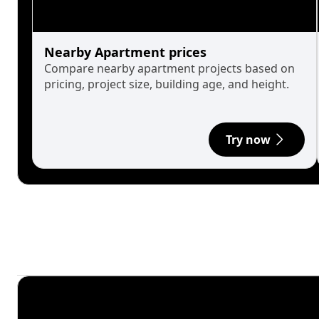
Nearby Apartment prices
Compare nearby apartment projects based on
pricing, project size, building age, and height.
Try now