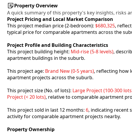
Property Overview
A quick summary of this property's key insights, risks an
Project Pricing and Local Market Comparison
This project median price (2-bedroom):
$680,325
, refle
typical price for comparable apartments across the sub
Project Profile and Building Characteristics
This project building height:
Mid-rise (5-8 levels)
, descri
apartment buildings in the suburb.
This project age:
Brand New (0-5 years)
, reflecting how
apartment projects across the suburb.
This project size (No. of lots):
Large Project (100-300 lots
Project (< 20 lots)
, relative to comparable apartment pro
This project sold in last 12 months:
6
, indicating recent
activity for comparable apartment projects nearby.
Property Ownership