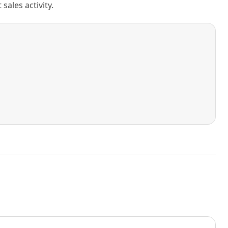
ales activity.