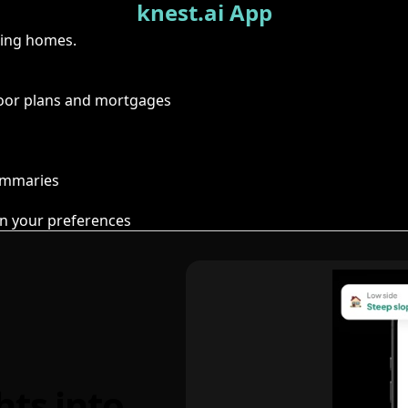
knest.ai App
ring homes.
floor plans and mortgages
summaries
n your preferences
hts into