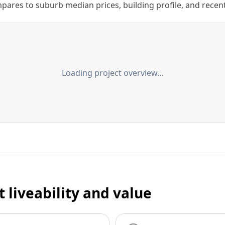
ares to suburb median prices, building profile, and recent s
Loading project overview…
t liveability and value