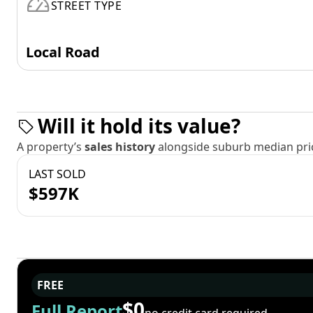
STREET TYPE
Local Road
Will it hold its value?
A property’s
sales history
alongside suburb median pric
LAST SOLD
$597K
FREE
$0
Full Report
no credit card required