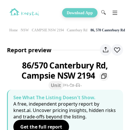
🔍
Download App
Home
NSW
CAMPSIE NSW 2194
Canterbury Rd
86, 570 Canterbury Rd
Report preview
86/570 Canterbury Rd,
Campsie NSW 2194
Unit
-
-
-
See What The Listing Doesn't Show.
A free, independent property report by
knest.ai. Uncover pricing insights, hidden risks
and trade-offs beyond the listing.
Get the full report