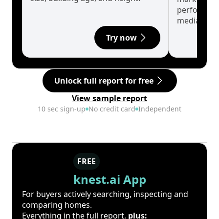
performanc
median.
Try now
Unlock full report for free
View sample report
10 sec sign-up
No credit card
Independent
FREE
knest.ai App
For buyers actively searching, inspecting and
comparing homes.
Everything in the full report,
plus: