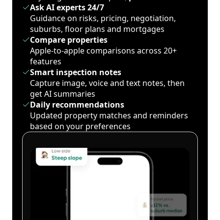
Ask AI experts 24/7
Guidance on risks, pricing, negotiation,
suburbs, floor plans and mortgages
Compare properties
Apple-to-apple comparisons across 20+
features
Smart inspection notes
Capture image, voice and text notes, then
get AI summaries
Daily recommendations
Updated property matches and reminders
based on your preferences