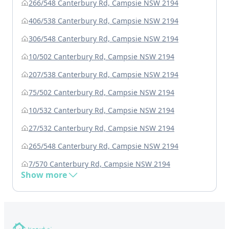
266/548 Canterbury Rd, Campsie NSW 2194
406/538 Canterbury Rd, Campsie NSW 2194
306/548 Canterbury Rd, Campsie NSW 2194
10/502 Canterbury Rd, Campsie NSW 2194
207/538 Canterbury Rd, Campsie NSW 2194
75/502 Canterbury Rd, Campsie NSW 2194
10/532 Canterbury Rd, Campsie NSW 2194
27/532 Canterbury Rd, Campsie NSW 2194
265/548 Canterbury Rd, Campsie NSW 2194
7/570 Canterbury Rd, Campsie NSW 2194
Show more