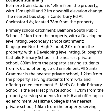
Location summary
Belmore train station is 1.4km from the property,
with 15m uphill and 21m downhill elevation change.
The nearest bus stop is Canterbury Rd At
Chelmsford Av, located 78m from the property.
Primary school catchment: Belmore South Public
School, 1.1km from the property, with a Developing
level rating. Secondary school catchment:
Kingsgrove North High School, 2.0km from the
property, with a Developing level rating. St Joseph's
Catholic Primary School is the nearest private
school, 890m from the property, serving students
from K-6 and offering co-ed enrolment. All Saints
Grammar is the nearest private school, 1.2km from
the property, serving students from K-12 and
offering co-ed enrolment. St Mel's Catholic Primary
School is the nearest private school, 1.7km from the
property, serving students from K-6 and offering co-
ed enrolment. Al Hikma College is the nearest
private school, 1.6km from the property, serving