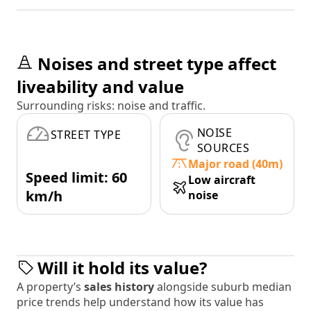
Noises and street type affect
liveability and value
Surrounding risks: noise and traffic.
NOISE
STREET TYPE
SOURCES
Major road (40m)
Speed limit: 60
Low aircraft
km/h
noise
Will it hold its value?
A property’s
sales history
alongside suburb median
price trends help understand how its value has