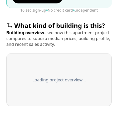
10 sec sign-up
No credit card
Independent
What kind of building is this?
Building overview
- see how this apartment project
compares to suburb median prices, building profile,
and recent sales activity.
Loading project overview…