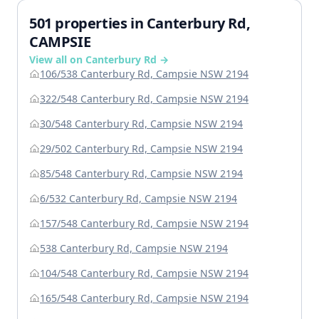
501 properties in Canterbury Rd,
CAMPSIE
View all on Canterbury Rd →
106/538 Canterbury Rd, Campsie NSW 2194
322/548 Canterbury Rd, Campsie NSW 2194
30/548 Canterbury Rd, Campsie NSW 2194
29/502 Canterbury Rd, Campsie NSW 2194
85/548 Canterbury Rd, Campsie NSW 2194
6/532 Canterbury Rd, Campsie NSW 2194
157/548 Canterbury Rd, Campsie NSW 2194
538 Canterbury Rd, Campsie NSW 2194
104/548 Canterbury Rd, Campsie NSW 2194
165/548 Canterbury Rd, Campsie NSW 2194