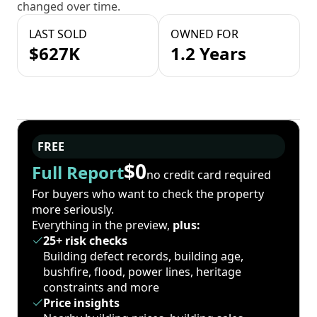
changed over time.
LAST SOLD
OWNED FOR
$627K
1.2 Years
FREE
$0
Full Report
no credit card required
For buyers who want to check the property
more seriously.
Everything in the preview,
plus:
25+ risk checks
Building defect records, building age,
bushfire, flood, power lines, heritage
constraints and more
Price insights