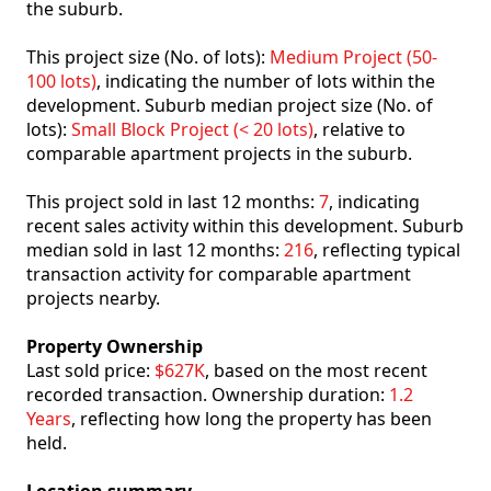
the suburb.
This project size (No. of lots):
Medium Project (50-
100 lots)
, indicating the number of lots within the
development. Suburb median project size (No. of
lots):
Small Block Project (< 20 lots)
, relative to
comparable apartment projects in the suburb.
This project sold in last 12 months:
7
, indicating
recent sales activity within this development. Suburb
median sold in last 12 months:
216
, reflecting typical
transaction activity for comparable apartment
projects nearby.
Property Ownership
Last sold price:
$627K
, based on the most recent
recorded transaction. Ownership duration:
1.2
Years
, reflecting how long the property has been
held.