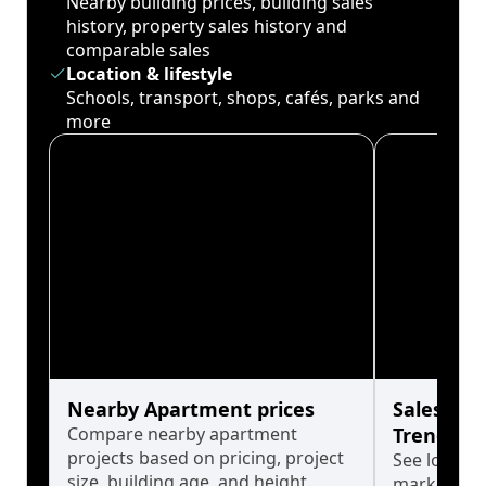
Nearby building prices, building sales
history, property sales history and
comparable sales
Location & lifestyle
Schools, transport, shops, cafés, parks and
more
Nearby Apartment prices
Sales His
Compare nearby apartment
Trends
projects based on pricing, project
See long-t
size, building age, and height.
market cyc