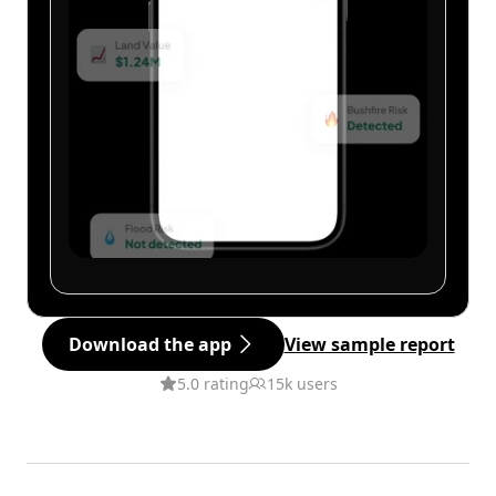
Download the app
View sample report
5.0 rating
15k users