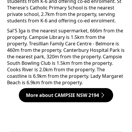
students from K-6 and offering co-ed enrolment. St
Therese's Catholic Primary School is the nearest
private school, 2.7km from the property, serving
students from K-6 and offering co-ed enrolment.
Sal'S Iga is the nearest supermarket, 666m from the
property. Campsie Library is 1.5km from the
property. Tresillian Family Care Centre - Belmore is
460m from the property. Canterbury Hospital Park is
the nearest park, 320m from the property. Campsie
South Bowling Club is 1.5km from the property.
Cooks River is 2.0km from the property. The
coastline is 6.9km from the property. Lady Margaret
Beach is 6.9km from the property.
More about CAMPSIE NSW 2194