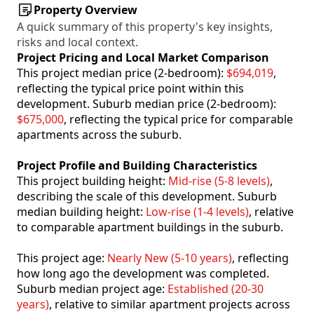
Property Overview
A quick summary of this property's key insights,
risks and local context.
Project Pricing and Local Market Comparison
This project median price (2-bedroom):
$694,019
,
reflecting the typical price point within this
development. Suburb median price (2-bedroom):
$675,000
, reflecting the typical price for comparable
apartments across the suburb.
Project Profile and Building Characteristics
This project building height:
Mid-rise (5-8 levels)
,
describing the scale of this development. Suburb
median building height:
Low-rise (1-4 levels)
, relative
to comparable apartment buildings in the suburb.
This project age:
Nearly New (5-10 years)
, reflecting
how long ago the development was completed.
Suburb median project age:
Established (20-30
years)
, relative to similar apartment projects across